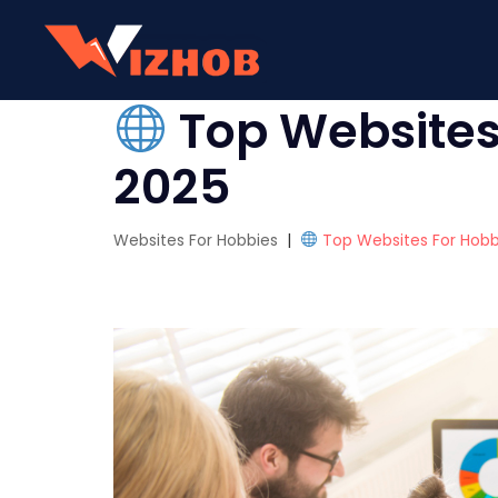
Top Websites 
2025
Websites For Hobbies
|
Top Websites For Hobbi