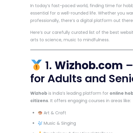
In today’s fast-paced world, finding time for hob
essential for a well-rounded life. Whether you wan
professionally, there’s a digital platform out there
Here’s our carefully curated list of the best web
arts to science, music to mindfulness.
1.
Wizhob.com
–
for Adults and Seni
Wizhob
is India’s leading platform for
online ho
citizens
. It offers engaging courses in areas like:
Art & Craft
Music & Singing