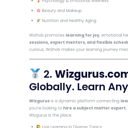
Psychology & Emotional Wellness
Beauty and Makeup
Nutrition and Healthy Aging
Wizhob promotes
learning for joy
, emotional h
sessions, expert mentors, and flexible sched
curious, Wizhob makes your learning journey mea
2.
Wizgurus.co
Globally. Learn Any
Wizgurus
is a dynamic platform connecting
lea
you’re looking to
hire a subject matter expert
,
Wizgurus is the place.
Live Learning in Diverse Topics