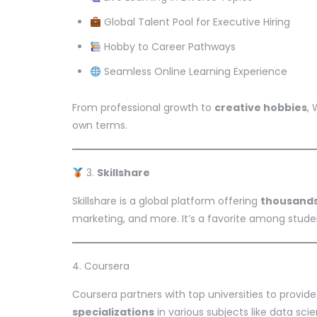
Global Talent Pool for Executive Hiring
Hobby to Career Pathways
Seamless Online Learning Experience
From professional growth to
creative hobbies
,
own terms.
3.
Skillshare
Skillshare is a global platform offering
thousands
marketing, and more. It’s a favorite among studen
4. Coursera
Coursera partners with top universities to provid
specializations
in various subjects like data sci