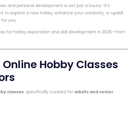
bies and personal development is not just a luxury—it’s
t to explore a new hobby, enhance your creativity, or upskill
 for you.
sites for hobby exploration and skill development in 2025—from
 Online Hobby Classes
ors
bby classes
, specifically curated for
adults and senior