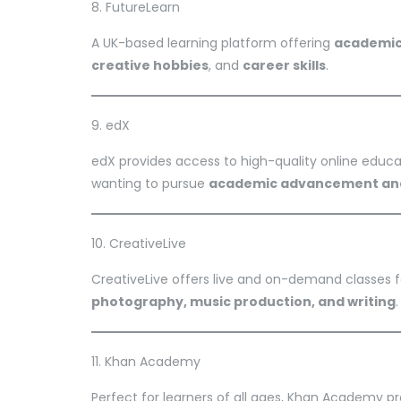
8. FutureLearn
A UK-based learning platform offering
academic 
creative hobbies
, and
career skills
.
9. edX
edX provides access to high-quality online educati
wanting to pursue
academic advancement and
10. CreativeLive
CreativeLive offers live and on-demand classes 
photography, music production, and writing
.
11. Khan Academy
Perfect for learners of all ages, Khan Academy p