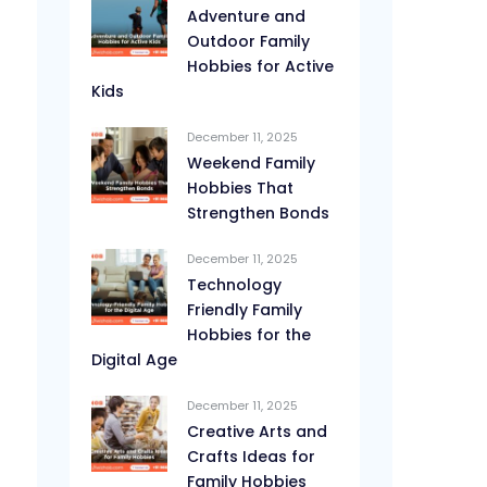
Adventure and
Outdoor Family
Hobbies for Active
Kids
December 11, 2025
Weekend Family
Hobbies That
Strengthen Bonds
December 11, 2025
Technology
Friendly Family
Hobbies for the
Digital Age
December 11, 2025
Creative Arts and
Crafts Ideas for
Family Hobbies