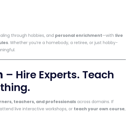
ealing through hobbies, and
personal enrichment
—with
live
ules
. Whether you’re a homebody, a retiree, or just hobby-
ningful.
m
– Hire Experts. Teach
thing.
rners, teachers, and professionals
across domains. If
 attend live interactive workshops, or
teach your own course
,