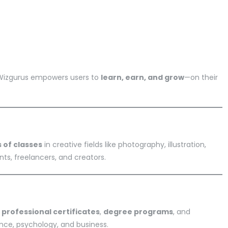
 Wizgurus empowers users to
learn, earn, and grow
—on their
 of classes
in creative fields like photography, illustration,
ts, freelancers, and creators.
e
professional certificates
,
degree programs
, and
ence, psychology, and business.