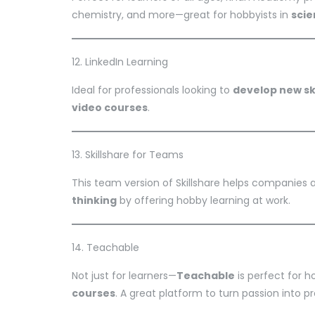
chemistry, and more—great for hobbyists in
sci
12. LinkedIn Learning
Ideal for professionals looking to
develop new ski
video courses
.
13. Skillshare for Teams
This team version of Skillshare helps companies
thinking
by offering hobby learning at work.
14. Teachable
Not just for learners—
Teachable
is perfect for 
courses
. A great platform to turn passion into pr