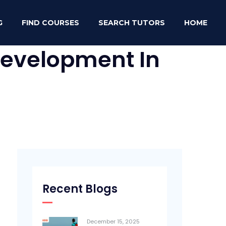
G
FIND COURSES
SEARCH TUTORS
HOME
 Development In
Recent Blogs
December 15, 2025