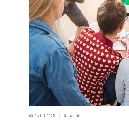
April 11, 2025
admin