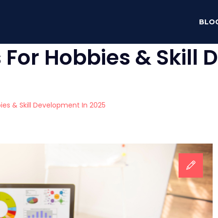
BLO
For Hobbies & Skill
es & Skill Development In 2025