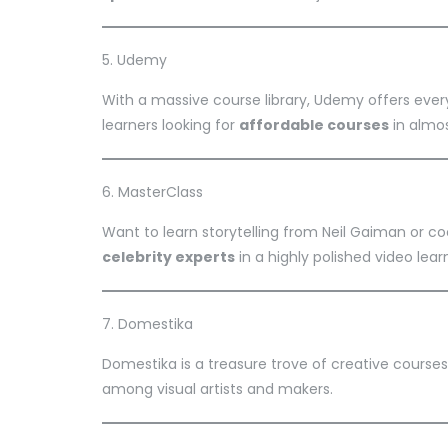
5. Udemy
With a massive course library, Udemy offers eve
learners looking for
affordable courses
in almos
6. MasterClass
Want to learn storytelling from Neil Gaiman or 
celebrity experts
in a highly polished video lear
7. Domestika
Domestika is a treasure trove of creative courses
among visual artists and makers.