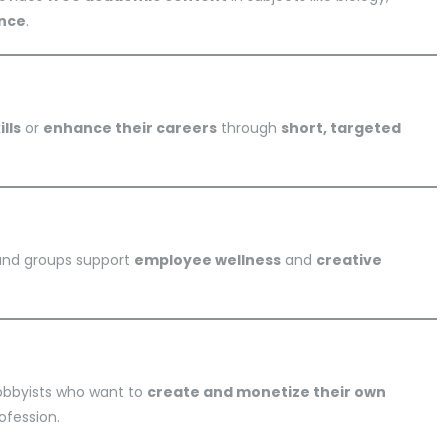
ence
.
lls
or
enhance their careers
through
short, targeted
 and groups support
employee wellness
and
creative
hobbyists who want to
create and monetize their own
ofession.