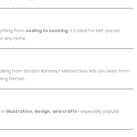
rything from
coding to cooking
. It’s ideal for self-paced
t any niche.
cooking from Gordon Ramsay? MasterClass lets you learn from
ning format.
 in
illustration, design, and crafts
—especially popular