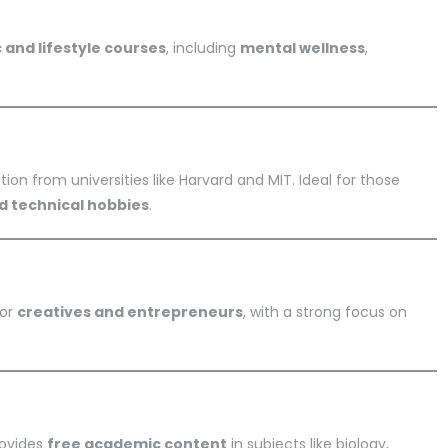
and lifestyle courses
, including
mental wellness
,
on from universities like Harvard and MIT. Ideal for those
 technical hobbies
.
for
creatives and entrepreneurs
, with a strong focus on
rovides
free academic content
in subjects like biology,