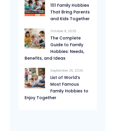
101 Family Hobbies
That Bring Parents
and Kids Together
October 8, 2025
The Complete
Guide to Family
Hobbies: Needs,
Benefits, and Ideas
September 25, 2025
List of World’s
Most Famous
Family Hobbies to
Enjoy Together