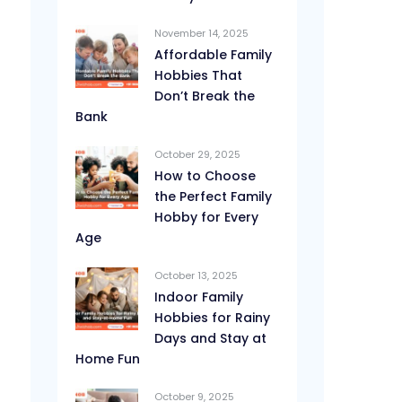
November 14, 2025
Affordable Family
Hobbies That
Don’t Break the
Bank
October 29, 2025
How to Choose
the Perfect Family
Hobby for Every
Age
October 13, 2025
Indoor Family
Hobbies for Rainy
Days and Stay at
Home Fun
October 9, 2025