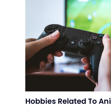
Hobbies Related To An