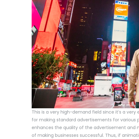
This is a very high-demand field since it’s a very
for making standard advertisements for various p
enhances the quality of the advertisement and ma
of making businesses successful. Thus, if animation