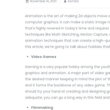
November 14, 2021
Asmita
Animation is the art of making 2d objects move o
computer graphics. It can make a static image m
that’s highly revered in today’s time and require
techniques like Multi-Sketching, Motion Capture
animation techniques that can create a high-qual
this article, we’re going to talk about hobbies th
Video Games
Gaming is a very popular hobby among the youth a
graphics and animation. A major part of video g
the desired manner keeping in mind the plot of th
and it forms the backbone of any video game. Thu
should try your hand at creating and designing gam
adequate, you can go a long way in this field and
Filmmaking