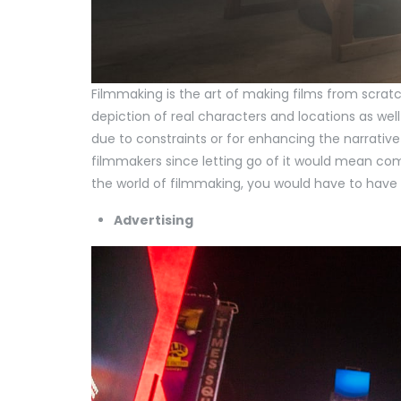
Filmmaking is the art of making films from scrat
depiction of real characters and locations as well
due to constraints or for enhancing the narrative 
filmmakers since letting go of it would mean comp
the world of filmmaking, you would have to have 
Advertising