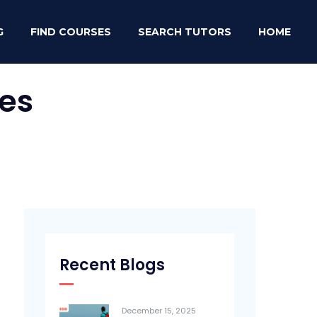
G
FIND COURSES
SEARCH TUTORS
HOME
es
Recent Blogs
December 15, 2025