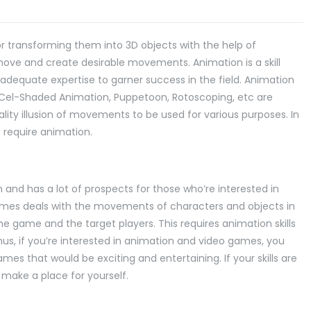
r transforming them into 3D objects with the help of
ove and create desirable movements. Animation is a skill
s adequate expertise to garner success in the field. Animation
, Cel-Shaded Animation, Puppetoon, Rotoscoping, etc are
ity illusion of movements to be used for various purposes. In
at require animation.
nd has a lot of prospects for those who’re interested in
ames deals with the movements of characters and objects in
e game and the target players. This requires animation skills
s, if you’re interested in animation and video games, you
es that would be exciting and entertaining. If your skills are
 make a place for yourself.