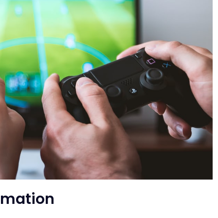
imation