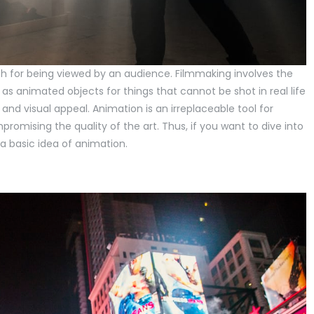
ch for being viewed by an audience. Filmmaking involves the
 as animated objects for things that cannot be shot in real life
and visual appeal. Animation is an irreplaceable tool for
romising the quality of the art. Thus, if you want to dive into
a basic idea of animation.