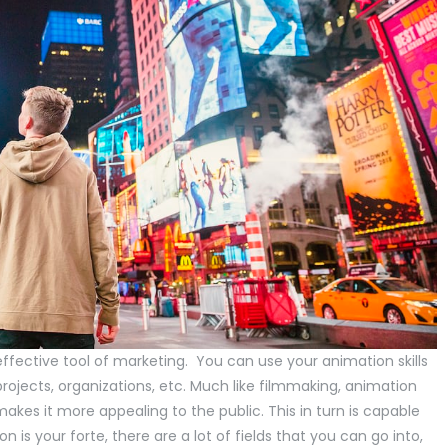
 effective tool of marketing. You can use your animation skills
rojects, organizations, etc. Much like filmmaking, animation
kes it more appealing to the public. This in turn is capable
 is your forte, there are a lot of fields that you can go into,