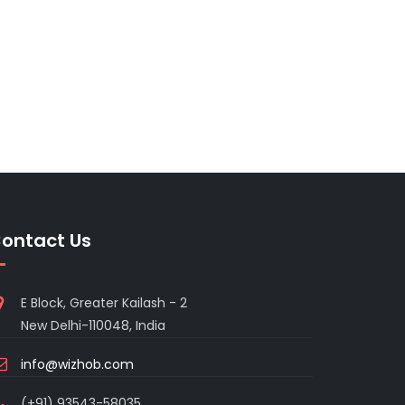
ontact Us
E Block, Greater Kailash - 2
New Delhi-110048, India
info@wizhob.com
(+91) 93543-58035