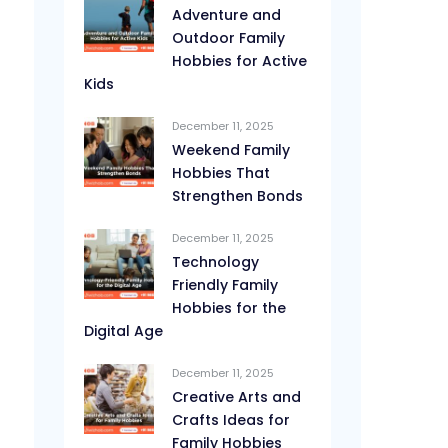
Adventure and
Outdoor Family
Hobbies for Active
Kids
December 11, 2025
Weekend Family
Hobbies That
Strengthen Bonds
December 11, 2025
Technology
Friendly Family
Hobbies for the
Digital Age
December 11, 2025
Creative Arts and
Crafts Ideas for
Family Hobbies