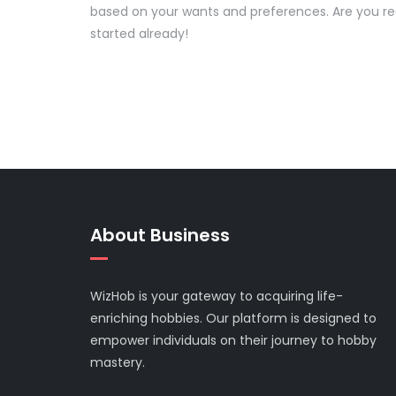
based on your wants and preferences. Are you r
started already!
About Business
WizHob is your gateway to acquiring life-
enriching hobbies. Our platform is designed to
empower individuals on their journey to hobby
mastery.