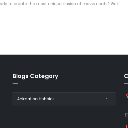
eady to create the most unique illusion of movements? Get
Blogs Category
C
Blogs
Animation Hobbies
Category