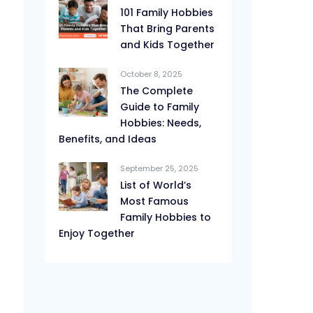
101 Family Hobbies
That Bring Parents
and Kids Together
October 8, 2025
The Complete
Guide to Family
Hobbies: Needs,
Benefits, and Ideas
September 25, 2025
List of World’s
Most Famous
Family Hobbies to
Enjoy Together