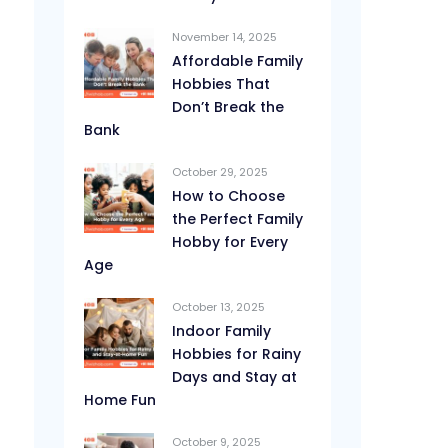
November 14, 2025
Affordable Family
Hobbies That
Don’t Break the
Bank
October 29, 2025
How to Choose
the Perfect Family
Hobby for Every
Age
October 13, 2025
Indoor Family
Hobbies for Rainy
Days and Stay at
Home Fun
October 9, 2025