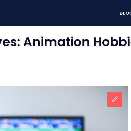
BLO
ves:
Animation Hobbi