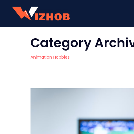
Category Archi
Animation Hobbies