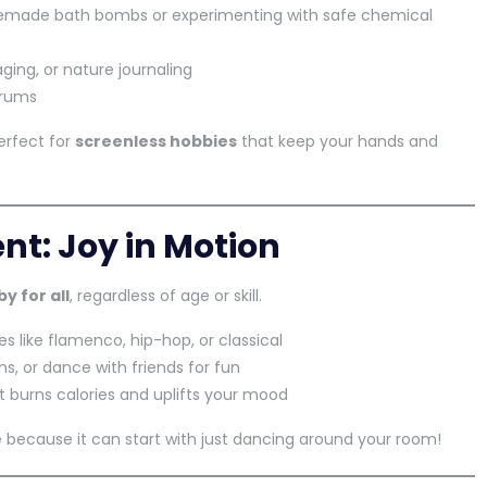
emade bath bombs or experimenting with safe chemical
aging, or nature journaling
orums
erfect for
screenless hobbies
that keep your hands and
t: Joy in Motion
y for all
, regardless of age or skill.
es like flamenco, hip-hop, or classical
ns, or dance with friends for fun
it burns calories and uplifts your mood
e
because it can start with just dancing around your room!