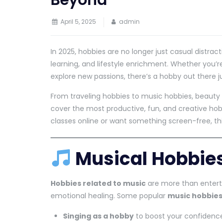
Beyond
April 5, 2025
admin
In 2025, hobbies are no longer just casual distract
learning, and lifestyle enrichment. Whether you’
explore new passions, there’s a hobby out there ju
From traveling hobbies to music hobbies, beauty 
cover the most productive, fun, and creative hobb
classes online or want something screen-free, th
Musical Hobbies
Hobbies related to music
are more than enterta
emotional healing. Some popular
music hobbie
Singing as a hobby
to boost your confiden