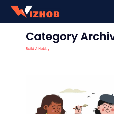
Category Archi
Build A Hobby