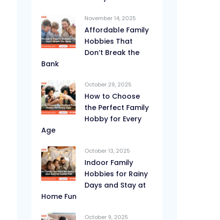
November 14, 2025
Affordable Family
Hobbies That
Don’t Break the
Bank
October 29, 2025
How to Choose
the Perfect Family
Hobby for Every
Age
October 13, 2025
Indoor Family
Hobbies for Rainy
Days and Stay at
Home Fun
October 9, 2025