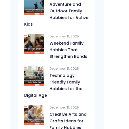
Adventure and
Outdoor Family
Hobbies for Active
Kids
December 11, 2025
Weekend Family
Hobbies That
Strengthen Bonds
December 11, 2025
Technology
Friendly Family
Hobbies for the
Digital Age
December 11, 2025
Creative Arts and
Crafts Ideas for
Family Hobbies