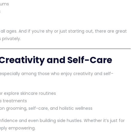
drums
s
all ages. And if you’re shy or just starting out, there are great
 privately.
Creativity and Self-Care
specially among those who enjoy creativity and self-
r explore skincare routines
pa treatments
on grooming, self-care, and holistic wellness
fidence and even building side hustles. Whether it’s just for
eply empowering.