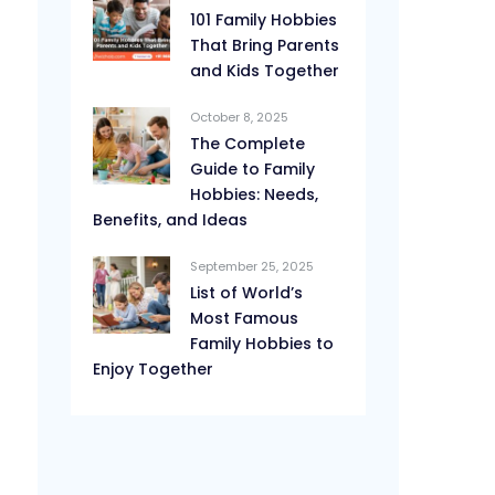
101 Family Hobbies
That Bring Parents
and Kids Together
October 8, 2025
The Complete
Guide to Family
Hobbies: Needs,
Benefits, and Ideas
September 25, 2025
List of World’s
Most Famous
Family Hobbies to
Enjoy Together