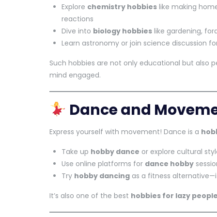
Explore
chemistry hobbies
like making hom
reactions
Dive into
biology hobbies
like gardening, for
Learn astronomy or join science discussion f
Such hobbies are not only educational but also p
mind engaged.
Dance and Movemen
Express yourself with movement! Dance is a
hobb
Take up
hobby dance
or explore cultural styl
Use online platforms for
dance hobby
sessio
Try
hobby dancing
as a fitness alternative—
It’s also one of the best
hobbies for lazy peopl