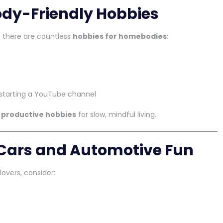
dy-Friendly Hobbies
 there are countless
hobbies for homebodies
:
or starting a YouTube channel
r
productive hobbies
for slow, mindful living.
 Cars and Automotive Fun
lovers, consider: