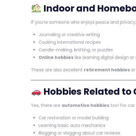
Indoor and Homebo
If you’re someone who enjoys peace and privacy,
Journaling or creative writing
Cooking international recipes
Candle-making, knitting, or puzzles
Online hobbies
like learning digital design 
These are also excellent
retirement hobbies
o
Hobbies Related to
Yes, there are
automotive hobbies
too! For car 
Car restoration or model building
Learning basic auto mechanics
Blogging or vlogging about car reviews