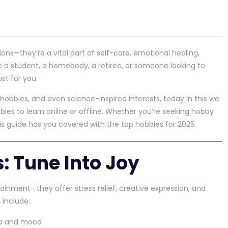
ions—they’re a vital part of self-care, emotional healing,
re a student, a homebody, a retiree, or someone looking to
st for you.
hobbies, and even science-inspired interests, today in this we
ies to learn online or offline. Whether you’re seeking hobby
is guide has you covered with the top hobbies for 2025.
: Tune Into Joy
inment—they offer stress relief, creative expression, and
s
include:
ce and mood