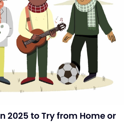
in 2025 to Try from Home or