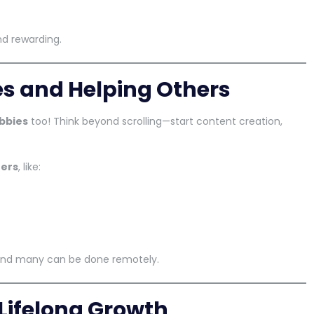
d rewarding.
es and Helping Others
bbies
too! Think beyond scrolling—start content creation,
hers
, like:
and many can be done remotely.
 Lifelong Growth