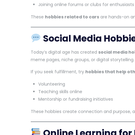
Joining online forums or clubs for enthusiasts
These
hobbies related to cars
are hands-on an
Social Media Hobbi
Today’s digital age has created
social media ho
meme pages, niche groups, or digital storytelling.
If you seek fulfillment, try
hobbies that help ot
Volunteering
Teaching skills online
Mentorship or fundraising initiatives
These hobbies create connection and purpose, 
Online Learning for