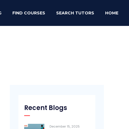
G
FIND COURSES
SEARCH TUTORS
HOME
Recent Blogs
December 15, 2025