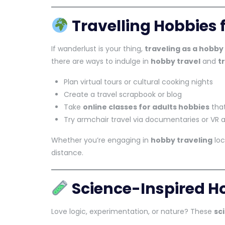
Travelling Hobbies f
If wanderlust is your thing,
traveling as a hobby
there are ways to indulge in
hobby travel
and
t
Plan virtual tours or cultural cooking nights
Create a travel scrapbook or blog
Take
online classes for adults hobbies
that
Try armchair travel via documentaries or VR 
Whether you’re engaging in
hobby traveling
loc
distance.
Science-Inspired Ho
Love logic, experimentation, or nature? These
sc