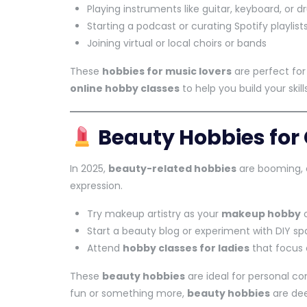
Playing instruments like guitar, keyboard, or 
Starting a podcast or curating Spotify playlist
Joining virtual or local choirs or bands
These
hobbies for music lovers
are perfect for 
online hobby classes
to help you build your skills
Beauty Hobbies for 
In 2025,
beauty-related hobbies
are booming, e
expression.
Try makeup artistry as your
makeup hobby
o
Start a beauty blog or experiment with DIY s
Attend
hobby classes for ladies
that focus 
These
beauty hobbies
are ideal for personal con
fun or something more,
beauty hobbies
are de