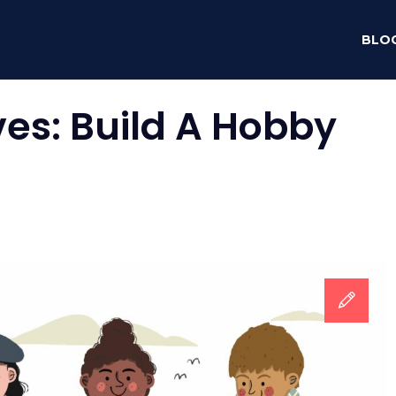
BLO
ves:
Build A Hobby