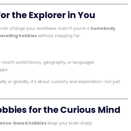
or the Explorer in You
can change your worldview. Even if you’re a
homebody
,
ravelling hobbies
without stepping far.
 teach world history, geography, or languages
apps
ally or globally, it’s about curiosity and exploration—not just
bbies for the Curious Mind
ience-based hobbies
keep your brain sharp: