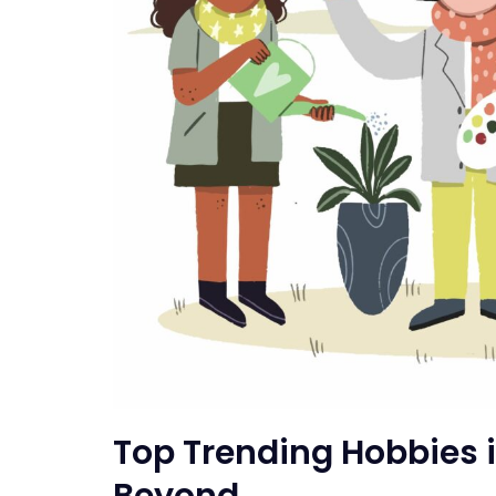
Top Trending Hobbies 