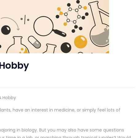
 Hobby
 A Hobby
lants, have an interest in medicine, or simply feel lots of
majoring in biology. But you may also have some questions
ur time in a lab, or marching through tropical jungles? Would