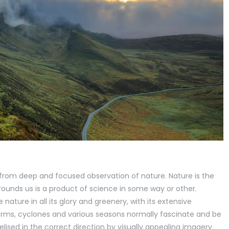
 from deep and focused observation of nature. Nature is the
rrounds us is a product of science in some way or other.
ature in all its glory and greenery, with its extensive
storms, cyclones and various seasons normally fascinate and be
elised in the correct direction by visually appealing imagery