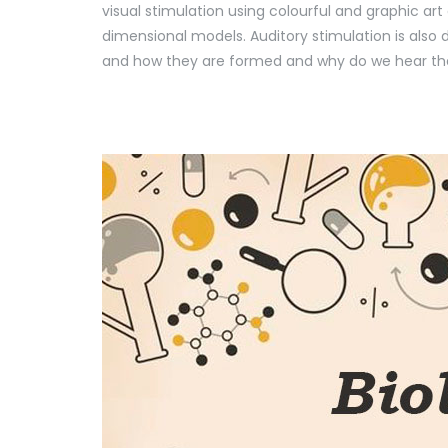
visual stimulation using colourful and graphic a
dimensional models. Auditory stimulation is also
and how they are formed and why do we hear the