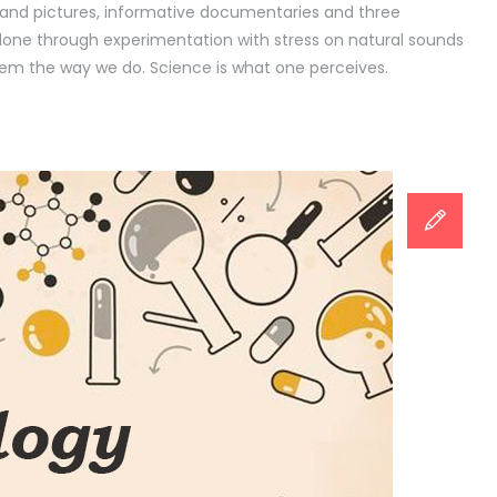
rt and pictures, informative documentaries and three
 done through experimentation with stress on natural sounds
m the way we do. Science is what one perceives.