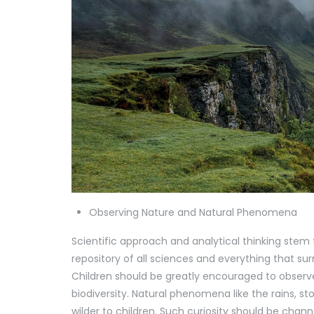
Observing Nature and Natural Phenomena
Scientific approach and analytical thinking stem
repository of all sciences and everything that su
Children should be greatly encouraged to observe n
biodiversity. Natural phenomena like the rains, 
wilder to children. Such curiosity should be chann