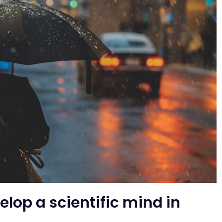
elop a scientific mind in