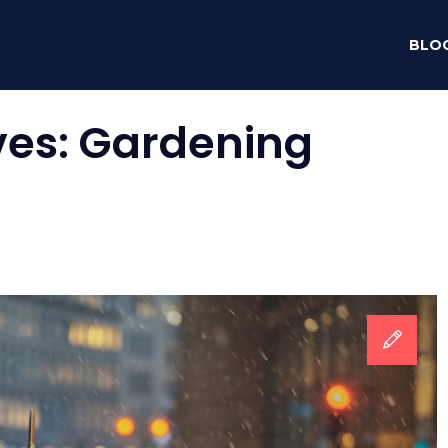
BLO
ves:
Gardening