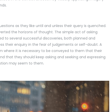
inds.
stions as they like until and unless their query is quenched.
verted the horizons of thought. The simple act of asking
led to several successful discoveries, both planned and
s their enquiry in the fear of judgements or self-doubt. A
m where it is necessary to be conveyed to them that their
and that they should keep asking and seeking and expressing
estion may seem to them.