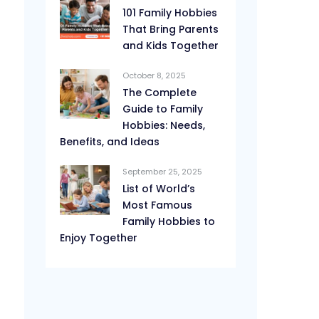
101 Family Hobbies
That Bring Parents
and Kids Together
October 8, 2025
The Complete
Guide to Family
Hobbies: Needs,
Benefits, and Ideas
September 25, 2025
List of World’s
Most Famous
Family Hobbies to
Enjoy Together