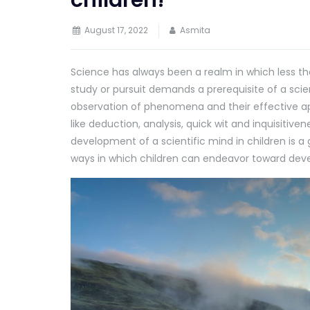
August 17, 2022
Asmita
Science has always been a realm in which less th
study or pursuit demands a prerequisite of a sci
observation of phenomena and their effective appli
like deduction, analysis, quick wit and inquisitiv
development of a scientific mind in children is a 
ways in which children can endeavor toward deve