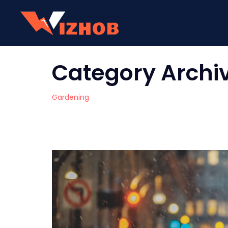
Category Archi
Gardening