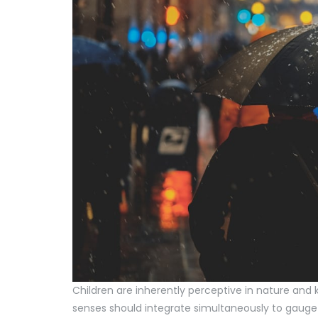
Children are inherently perceptive in nature and k
senses should integrate simultaneously to gauge 