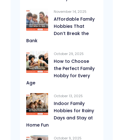
November 14, 2025
Affordable Family
Hobbies That
Don’t Break the
Bank
October 29, 2025
How to Choose
the Perfect Family
Hobby for Every
Age
October 13, 2025
Indoor Family
Hobbies for Rainy
Days and Stay at
Home Fun
October 9, 2025