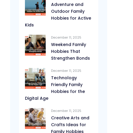
Adventure and
Outdoor Family
Hobbies for Active
Kids
December 11, 2025
Weekend Family
Hobbies That
Strengthen Bonds
December 11, 2025
Technology
Friendly Family
Hobbies for the
Digital Age
December 11, 2025
Creative Arts and
Crafts Ideas for
Family Hobbies