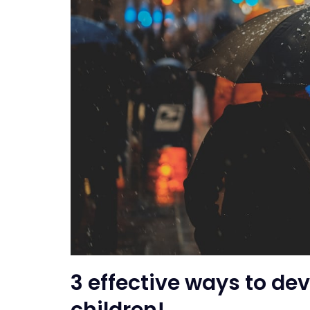
3 effective ways to dev
children!