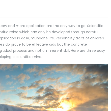
eory and more application are the only way to go. Scientific
entific mind which can only be developed through careful
cation in daily, mundane life. Personality traits of children
eness do prove to be effective aids but the concrete
gradual process and not an inherent skill. Here are three easy
loping a scientific mind.