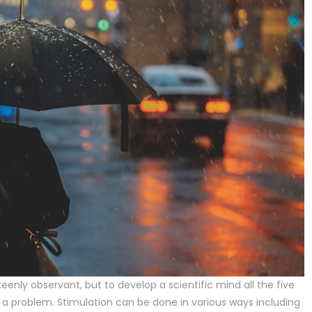
eenly observant, but to develop a scientific mind all the five
a problem. Stimulation can be done in various ways including