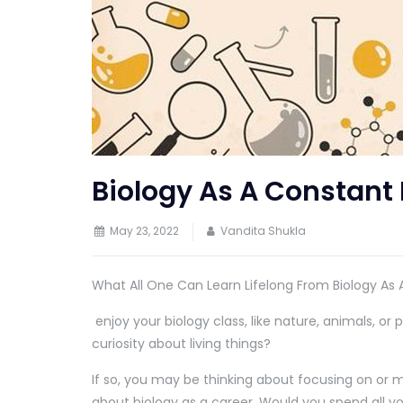
Biology As A Constant
May 23, 2022
Vandita Shukla
What All One Can Learn Lifelong From Biology As
enjoy your biology class, like nature, animals, or p
curiosity about living things?
If so, you may be thinking about focusing on or 
about biology as a career. Would you spend all yo