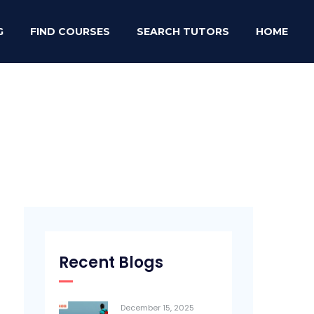
G
FIND COURSES
SEARCH TUTORS
HOME
Recent Blogs
December 15, 2025