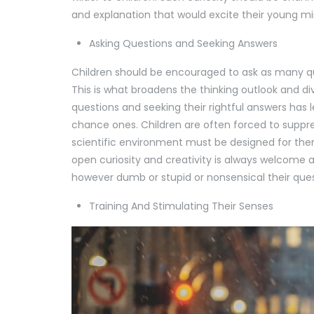
and explanation that would excite their young m
Asking Questions and Seeking Answers
Children should be encouraged to ask as many que
This is what broadens the thinking outlook and di
questions and seeking their rightful answers has 
chance ones. Children are often forced to suppres
scientific environment must be designed for the
open curiosity and creativity is always welcome 
however dumb or stupid or nonsensical their qu
Training And Stimulating Their Senses