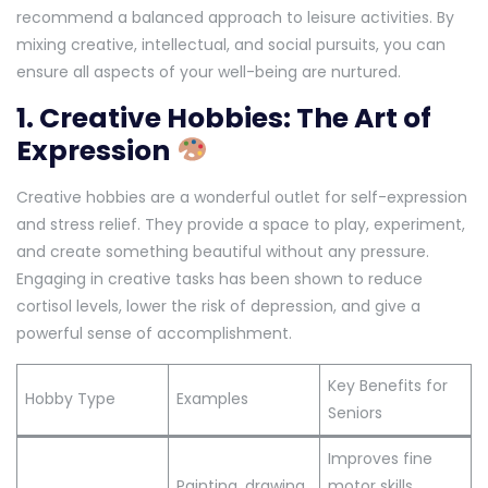
recommend a balanced approach to leisure activities. By
mixing creative, intellectual, and social pursuits, you can
ensure all aspects of your well-being are nurtured.
1. Creative Hobbies: The Art of
Expression
Creative hobbies are a wonderful outlet for self-expression
and stress relief. They provide a space to play, experiment,
and create something beautiful without any pressure.
Engaging in creative tasks has been shown to reduce
cortisol levels, lower the risk of depression, and give a
powerful sense of accomplishment.
Key Benefits for
Hobby Type
Examples
Seniors
Improves fine
Painting, drawing,
motor skills,