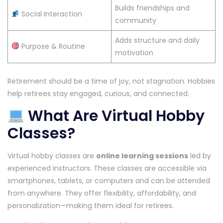
Builds friendships and
Social Interaction
community
Adds structure and daily
Purpose & Routine
motivation
Retirement should be a time of joy, not stagnation. Hobbies
help retirees stay engaged, curious, and connected.
What Are Virtual Hobby
Classes?
Virtual hobby classes are
online learning sessions
led by
experienced instructors. These classes are accessible via
smartphones, tablets, or computers and can be attended
from anywhere. They offer flexibility, affordability, and
personalization—making them ideal for retirees.