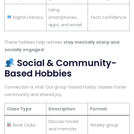
Using
Digital Literacy
smartphones,
Tech confidence
apps, and email
These hobbies help retirees
stay mentally sharp and
socially engaged
.
Social & Community-
Based Hobbies
Connection is vital. Our group-based hobby classes foster
community and shared joy.
Class Type
Description
Format
Discuss novels
Book Clubs
Weekly group
and memoirs