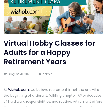
Virtual Hobby Classes for
Adults for a Happy
Retirement Years
August 20, 2025
admin
At
Wizhob.com
, we believe retirement is not the end—it’s
the beginning of a vibrant, fulfilling chapter. After decades
of hard work, responsibilities, and routine, retirement offers