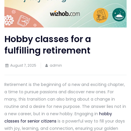
Hobby classes for a
fulfilling retirement
August 7, 2025
admin
Retirement is the beginning of a new and exciting chapter,
a time to pursue passions and discover new ones. For
many, this transition can also bring about a change in
routine and a desire for new purpose. The answer lies not in
a new career, but in a new hobby. Engaging in
hobby
classes for senior citizens
is a powerful way to fill your days
with joy, learning, and connection, ensuring your golden