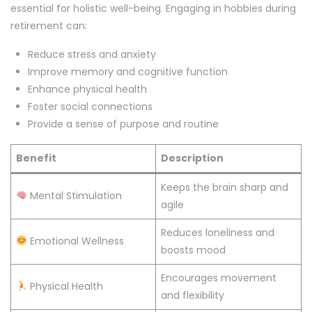
essential for holistic well-being. Engaging in hobbies during
retirement can:
Reduce stress and anxiety
Improve memory and cognitive function
Enhance physical health
Foster social connections
Provide a sense of purpose and routine
Benefit
Description
Keeps the brain sharp and
Mental Stimulation
agile
Reduces loneliness and
Emotional Wellness
boosts mood
Encourages movement
Physical Health
and flexibility