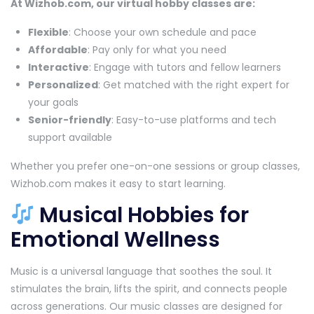
At Wizhob.com, our virtual hobby classes are:
Flexible
: Choose your own schedule and pace
Affordable
: Pay only for what you need
Interactive
: Engage with tutors and fellow learners
Personalized
: Get matched with the right expert for
your goals
Senior-friendly
: Easy-to-use platforms and tech
support available
Whether you prefer one-on-one sessions or group classes,
Wizhob.com makes it easy to start learning.
Musical Hobbies for
Emotional Wellness
Music is a universal language that soothes the soul. It
stimulates the brain, lifts the spirit, and connects people
across generations. Our music classes are designed for