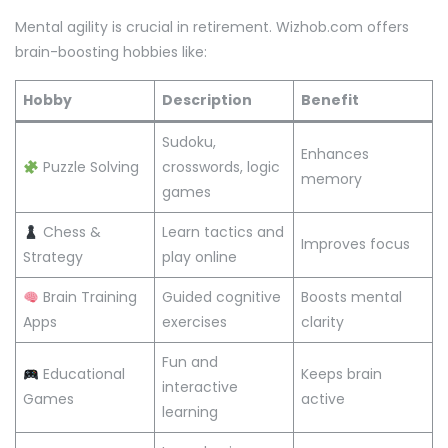
Mental agility is crucial in retirement. Wizhob.com offers
brain-boosting hobbies like:
Hobby
Description
Benefit
Sudoku,
Enhances
Puzzle Solving
crosswords, logic
memory
games
Chess &
Learn tactics and
Improves focus
Strategy
play online
Brain Training
Guided cognitive
Boosts mental
Apps
exercises
clarity
Fun and
Educational
Keeps brain
interactive
Games
active
learning