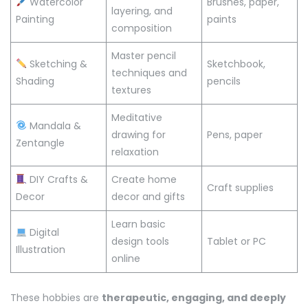
Watercolor
Brushes, paper,
layering, and
Painting
paints
composition
Master pencil
Sketching &
Sketchbook,
techniques and
Shading
pencils
textures
Meditative
Mandala &
drawing for
Pens, paper
Zentangle
relaxation
DIY Crafts &
Create home
Craft supplies
Decor
decor and gifts
Learn basic
Digital
design tools
Tablet or PC
Illustration
online
These hobbies are
therapeutic, engaging, and deeply