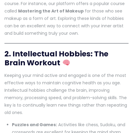
course. For instance, our platform offers a popular course
called
Mastering the Art of Makeup
for those who see
makeup as a form of art. Exploring these kinds of hobbies
can be an excellent way to connect with your inner artist
and build something truly your own.
2. Intellectual Hobbies: The
Brain Workout
Keeping your mind active and engaged is one of the most
effective ways to maintain cognitive health as you age.
Intellectual hobbies challenge the brain, improving
memory, processing speed, and problem-solving skills. The
key is to continually learn new things rather than repeating
old ones.
Puzzles and Games:
Activities like chess, Sudoku, and
crosswords are excellent for keeping the mind sharp.