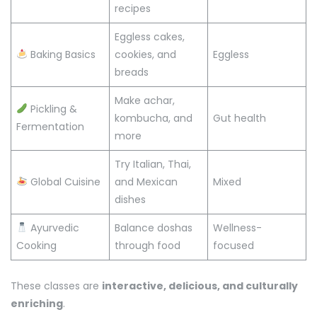
recipes
Eggless cakes,
Baking Basics
cookies, and
Eggless
breads
Make achar,
Pickling &
kombucha, and
Gut health
Fermentation
more
Try Italian, Thai,
Global Cuisine
and Mexican
Mixed
dishes
Ayurvedic
Balance doshas
Wellness-
Cooking
through food
focused
These classes are
interactive, delicious, and culturally
enriching
.