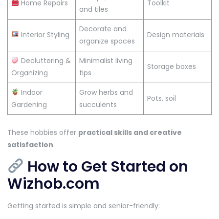
Home Repairs
Toolkit
and tiles
Decorate and
Interior Styling
Design materials
organize spaces
Decluttering &
Minimalist living
Storage boxes
Organizing
tips
Indoor
Grow herbs and
Pots, soil
Gardening
succulents
These hobbies offer
practical skills and creative
satisfaction
.
How to Get Started on
Wizhob.com
Getting started is simple and senior-friendly: