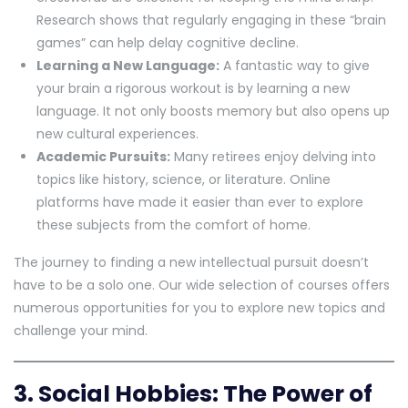
Research shows that regularly engaging in these “brain
games” can help delay cognitive decline.
Learning a New Language:
A fantastic way to give
your brain a rigorous workout is by learning a new
language. It not only boosts memory but also opens up
new cultural experiences.
Academic Pursuits:
Many retirees enjoy delving into
topics like history, science, or literature. Online
platforms have made it easier than ever to explore
these subjects from the comfort of home.
The journey to finding a new intellectual pursuit doesn’t
have to be a solo one. Our wide selection of courses offers
numerous opportunities for you to explore new topics and
challenge your mind.
3. Social Hobbies: The Power of