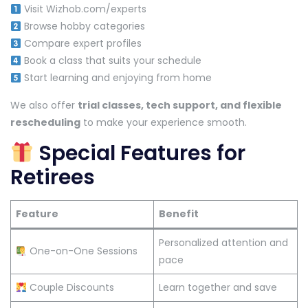
Visit Wizhob.com/experts
Browse hobby categories
Compare expert profiles
Book a class that suits your schedule
Start learning and enjoying from home
We also offer
trial classes, tech support, and flexible
rescheduling
to make your experience smooth.
Special Features for
Retirees
Feature
Benefit
Personalized attention and
One-on-One Sessions
pace
Couple Discounts
Learn together and save