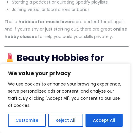
Starting a podcast or curating Spotify playlists
Joining virtual or local choirs or bands
These
hobbies for music lovers
are perfect for all ages.
And if you’re shy or just starting out, there are great
online
hobby classes
to help you build your skills privately.
Beauty Hobbies for
Creativity and Self-Care
We value your privacy
In 2025,
beauty-related hobbies
are booming, especially
We use cookies to enhance your browsing experience,
among those who enjoy creativity and self-expression.
serve personalized ads or content, and analyze our
traffic. By clicking "Accept All", you consent to our use
Try makeup artistry as your
makeup hobby
or explore
of cookies.
skincare routines
Start a beauty blog or experiment with DIY spa
Customize
Reject All
Accept All
treatments
Attend
hobby classes for ladies
that focus on