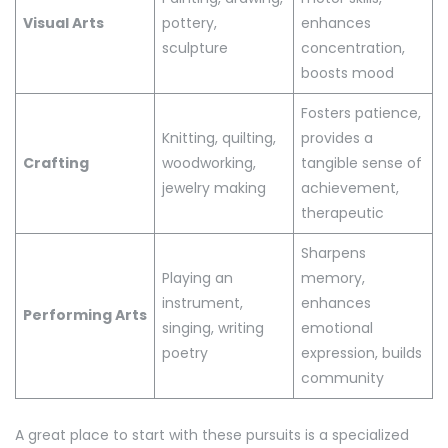
Visual Arts
pottery,
enhances
sculpture
concentration,
boosts mood
Fosters patience,
Knitting, quilting,
provides a
Crafting
woodworking,
tangible sense of
jewelry making
achievement,
therapeutic
Sharpens
Playing an
memory,
instrument,
enhances
Performing Arts
singing, writing
emotional
poetry
expression, builds
community
A great place to start with these pursuits is a specialized