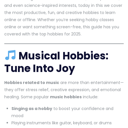
and even science-inspired interests, today in this we cover
the most productive, fun, and creative hobbies to learn
online or offline. Whether you’re seeking hobby classes
online or want something screen-free, this guide has you
covered with the top hobbies for 2025.
Musical Hobbies:
Tune Into Joy
Hobbies related to music
are more than entertainment—
they offer stress relief, creative expression, and emotional
healing. Some popular
music hobbies
include:
Singing as a hobby
to boost your confidence and
mood
Playing instruments like guitar, keyboard, or drums