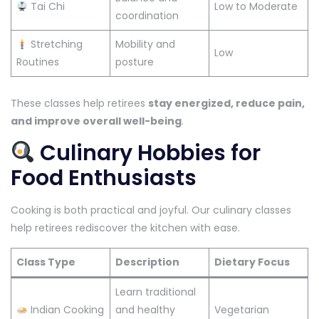
Tai Chi
Low to Moderate
coordination
Stretching
Mobility and
Low
Routines
posture
These classes help retirees
stay energized, reduce pain,
and improve overall well-being
.
Culinary Hobbies for
Food Enthusiasts
Cooking is both practical and joyful. Our culinary classes
help retirees rediscover the kitchen with ease.
Class Type
Description
Dietary Focus
Learn traditional
Indian Cooking
and healthy
Vegetarian