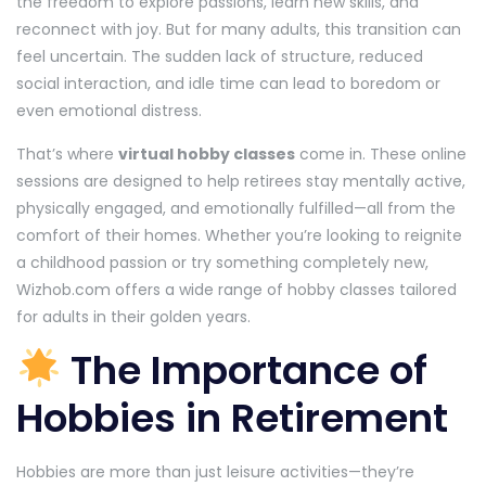
the freedom to explore passions, learn new skills, and
reconnect with joy. But for many adults, this transition can
feel uncertain. The sudden lack of structure, reduced
social interaction, and idle time can lead to boredom or
even emotional distress.
That’s where
virtual hobby classes
come in. These online
sessions are designed to help retirees stay mentally active,
physically engaged, and emotionally fulfilled—all from the
comfort of their homes. Whether you’re looking to reignite
a childhood passion or try something completely new,
Wizhob.com offers a wide range of hobby classes tailored
for adults in their golden years.
The Importance of
Hobbies in Retirement
Hobbies are more than just leisure activities—they’re