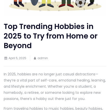
Top Trending Hobbies in
2025 to Try from Home or
Beyond
April 5, 2025
admin
In 2025, hobbies are no longer just casual distractions—
they’re a vital part of self-care, emotional healing, learning,
and lifestyle enrichment. Whether you’re a student, a
homebody, a retiree, or someone looking to explore new
passions, there’s a hobby out there just for you.
From traveling hobbies to music hobbies, beauty hobbies,