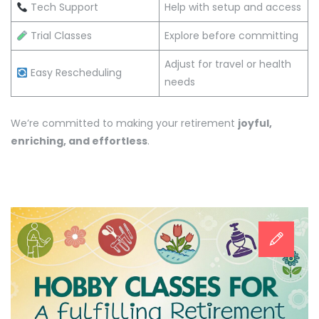
Tech Support
Help with setup and access
Trial Classes
Explore before committing
Adjust for travel or health
Easy Rescheduling
needs
We’re committed to making your retirement
joyful,
enriching, and effortless
.