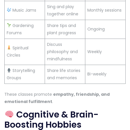
Sing and play
Music Jams
Monthly sessions
together online
Gardening
Share tips and
Ongoing
Forums
plant progress
Discuss
Spiritual
philosophy and
Weekly
Circles
mindfulness
Storytelling
Share life stories
Bi-weekly
Groups
and memories
These classes promote
empathy, friendship, and
emotional fulfillment
.
Cognitive & Brain-
Boosting Hobbies