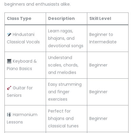
beginners and enthusiasts alike.
Class Type
Description
Skill Level
Learn ragas,
Hindustani
Beginner to
bhajans, and
Classical Vocals
Intermediate
devotional songs
Understand
Keyboard &
scales, chords,
Beginner
Piano Basics
and melodies
Easy strumming
Guitar for
and finger
Beginner
Seniors
exercises
Perfect for
Harmonium
bhajans and
Beginner
Lessons
classical tunes