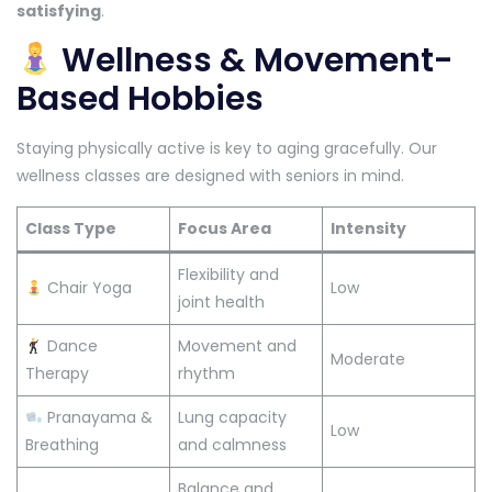
satisfying
.
Wellness & Movement-
Based Hobbies
Staying physically active is key to aging gracefully. Our
wellness classes are designed with seniors in mind.
Class Type
Focus Area
Intensity
Flexibility and
Chair Yoga
Low
joint health
Dance
Movement and
Moderate
Therapy
rhythm
Pranayama &
Lung capacity
Low
Breathing
and calmness
Balance and