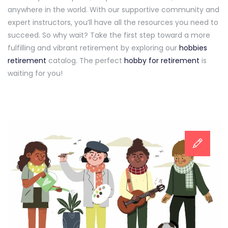
anywhere in the world. With our supportive community and
expert instructors, you’ll have all the resources you need to
succeed. So why wait? Take the first step toward a more
fulfilling and vibrant retirement by exploring our
hobbies
retirement
catalog. The perfect
hobby for retirement
is
waiting for you!