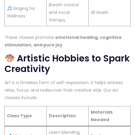
Breath control
Singing for
and vocal
All levels
Wellness
therapy
These classes promote
emotional healing, cognitive
stimulation, and pure joy
.
Artistic Hobbies to Spark
Creativity
Art is a timeless form of self-expression. It helps retirees
relax, focus, and rediscover their creative side. Our art
classes include:
Materials
Class Type
Description
Needed
Learn blending,