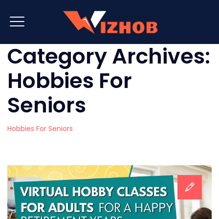
Category Archives:
Hobbies For
Seniors
Hobbies For Seniors