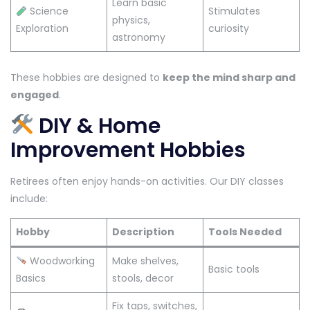
Learn basic
Science
Stimulates
physics,
Exploration
curiosity
astronomy
These hobbies are designed to
keep the mind sharp and
engaged
.
DIY & Home
Improvement Hobbies
Retirees often enjoy hands-on activities. Our DIY classes
include:
Hobby
Description
Tools Needed
Woodworking
Make shelves,
Basic tools
Basics
stools, decor
Fix taps, switches,