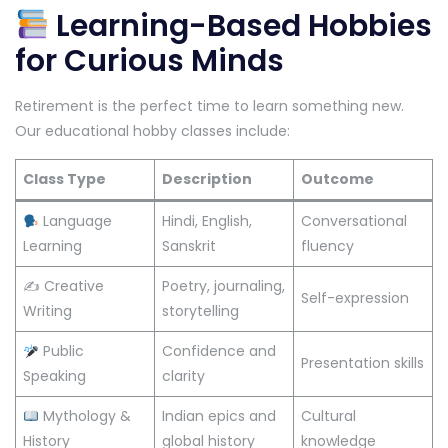
Learning-Based Hobbies
for Curious Minds
Retirement is the perfect time to learn something new.
Our educational hobby classes include:
Class Type
Description
Outcome
Language
Hindi, English,
Conversational
Learning
Sanskrit
fluency
✍️ Creative
Poetry, journaling,
Self-expression
Writing
storytelling
Public
Confidence and
Presentation skills
Speaking
clarity
Mythology &
Indian epics and
Cultural
History
global history
knowledge