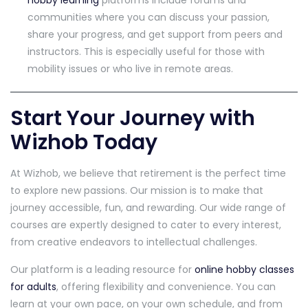
hobby learning
platforms include forums and
communities where you can discuss your passion,
share your progress, and get support from peers and
instructors. This is especially useful for those with
mobility issues or who live in remote areas.
Start Your Journey with
Wizhob Today
At Wizhob, we believe that retirement is the perfect time
to explore new passions. Our mission is to make that
journey accessible, fun, and rewarding. Our wide range of
courses are expertly designed to cater to every interest,
from creative endeavors to intellectual challenges.
Our platform is a leading resource for
online hobby classes
for adults
, offering flexibility and convenience. You can
learn at your own pace, on your own schedule, and from