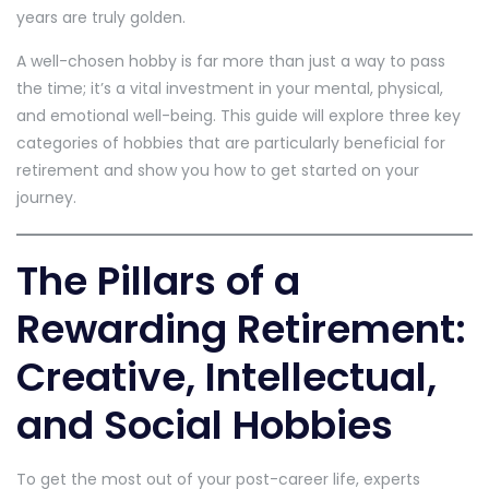
years are truly golden.
A well-chosen hobby is far more than just a way to pass
the time; it’s a vital investment in your mental, physical,
and emotional well-being. This guide will explore three key
categories of hobbies that are particularly beneficial for
retirement and show you how to get started on your
journey.
The Pillars of a
Rewarding Retirement:
Creative, Intellectual,
and Social Hobbies
To get the most out of your post-career life, experts