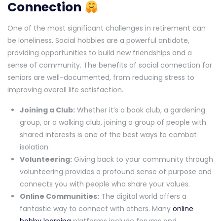
Connection
One of the most significant challenges in retirement can
be loneliness. Social hobbies are a powerful antidote,
providing opportunities to build new friendships and a
sense of community. The benefits of social connection for
seniors are well-documented, from reducing stress to
improving overall life satisfaction.
Joining a Club:
Whether it’s a book club, a gardening
group, or a walking club, joining a group of people with
shared interests is one of the best ways to combat
isolation.
Volunteering:
Giving back to your community through
volunteering provides a profound sense of purpose and
connects you with people who share your values.
Online Communities:
The digital world offers a
fantastic way to connect with others. Many
online