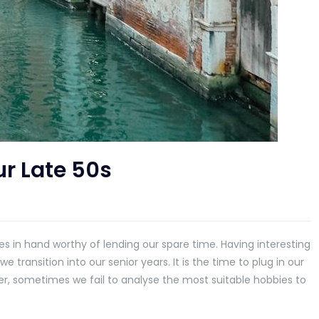
ur Late 50s
ities in hand worthy of lending our spare time. Having interesting
transition into our senior years. It is the time to plug in our
er, sometimes we fail to analyse the most suitable hobbies to