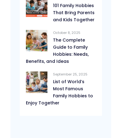
101 Family Hobbies
That Bring Parents
and Kids Together
October 8, 2025
The Complete
Guide to Family
Hobbies: Needs,
Benefits, and Ideas
September 25, 2025
List of World’s
Most Famous
Family Hobbies to
Enjoy Together