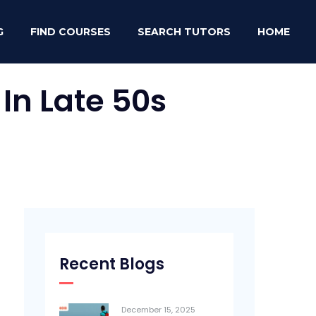
G
FIND COURSES
SEARCH TUTORS
HOME
In Late 50s
Recent Blogs
December 15, 2025