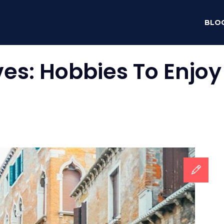
BLO
ves:
Hobbies To Enjoy 