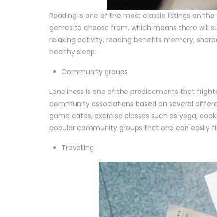
Reading is one of the most classic listings on the 
genres to choose from, which means there will s
relaxing activity, reading benefits memory, sharp
healthy sleep.
Community groups
Loneliness is one of the predicaments that fright
community associations based on several differen
game cafes, exercise classes such as yoga, cooki
popular community groups that one can easily fi
Travelling