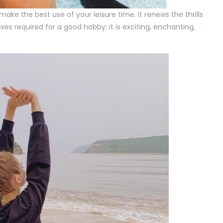
ke the best use of your leisure time. It renews the thrills
boxes required for a good hobby; it is exciting, enchanting,