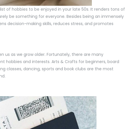
list of hobbies to be enjoyed in your late 50s. It renders tons of
urely be something for everyone. Besides being an immensely
ens decision-making skills, reduces stress, and promotes
en us as we grow older. Fortunately, there are many
t hobbies and interests. Arts & Crafts for beginners, board
ng classes, dancing, sports and book clubs are the most
nd.