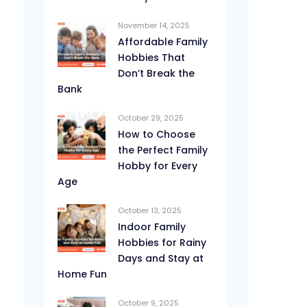
November 14, 2025
Affordable Family
Hobbies That
Don’t Break the
Bank
October 29, 2025
How to Choose
the Perfect Family
Hobby for Every
Age
October 13, 2025
Indoor Family
Hobbies for Rainy
Days and Stay at
Home Fun
October 9, 2025