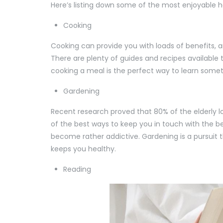
Here’s listing down some of the most enjoyable ho
Cooking
Cooking can provide you with loads of benefits, an
There are plenty of guides and recipes available 
cooking a meal is the perfect way to learn somet
Gardening
Recent research proved that 80% of the elderly 
of the best ways to keep you in touch with the be
become rather addictive. Gardening is a pursuit th
keeps you healthy.
Reading