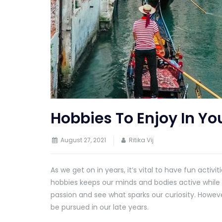
Hobbies To Enjoy In Yo
August 27, 2021
Ritika Vij
As we get on in years, it’s vital to have fun activ
hobbies keeps our minds and bodies active while we 
passion and see what sparks our curiosity. Howev
be pursued in our late years.