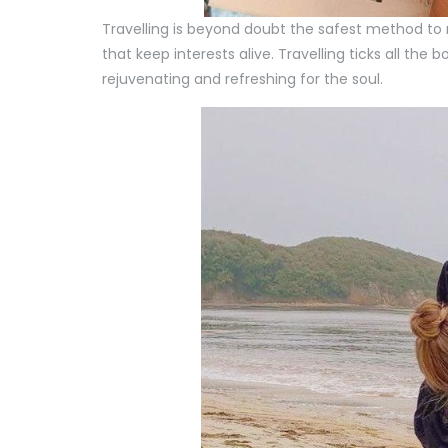
Travelling is beyond doubt the safest method to ma
that keep interests alive. Travelling ticks all the 
rejuvenating and refreshing for the soul.