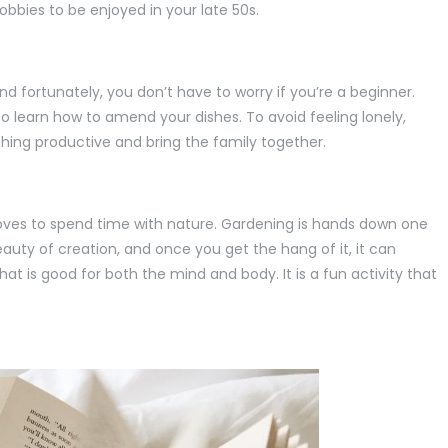
bbies to be enjoyed in your late 50s.
d fortunately, you don’t have to worry if you’re a beginner.
to learn how to amend your dishes. To avoid feeling lonely,
hing productive and bring the family together.
loves to spend time with nature. Gardening is hands down one
auty of creation, and once you get the hang of it, it can
at is good for both the mind and body. It is a fun activity that