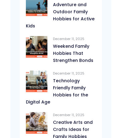
Adventure and
Outdoor Family
Hobbies for Active
Kids
December 11, 2025
Weekend Family
Hobbies That
Strengthen Bonds
December 11, 2025
Technology
Friendly Family
Hobbies for the
Digital Age
December 11, 2025
Creative Arts and
Crafts Ideas for
Family Hobbies