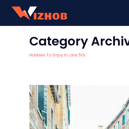
Category Archi
Hobbies To Enjoy In Late 50s