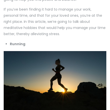
If you’ve been finding it hard to manage your work,
personal time, and that for your loved ones, you’re at the
right place. In this article, we’re going to talk about
meditative hobbies that would help you manage your time
better, thereby alleviating stress.
Running