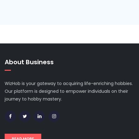
About Business
WizHob is your gateway to acquiring life-enriching hobbies.
Our platform is designed to empower individuals on their
journey to hobby mastery.
READ MORE