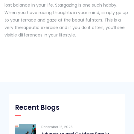
lost balance in your life. Stargazing is one such hobby.
When you have racing thoughts in your mind, simply go up
to your terrace and gaze at the beautiful stars. This is a
very therapeutic exercise and if you do it often, you’ll see
visible differences in your lifestyle.
Recent Blogs
December 15, 2025