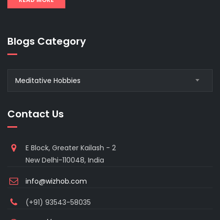
Blogs Category
Blogs
Meditative Hobbies
Category
Contact Us
E Block, Greater Kailash - 2
New Delhi-110048, India
info@wizhob.com
(+91) 93543-58035