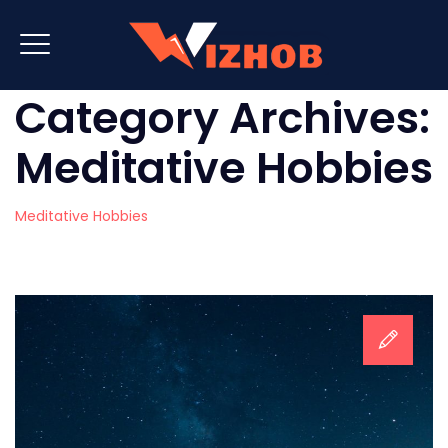
Category Archives:
Meditative Hobbies
Meditative Hobbies