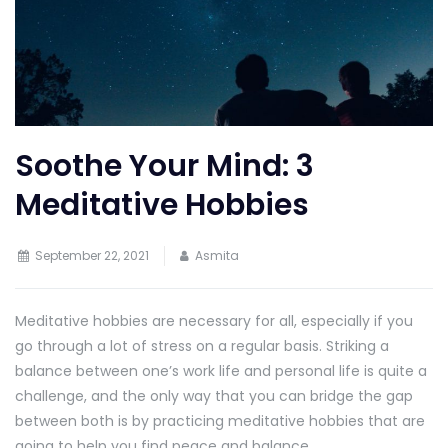
Soothe Your Mind: 3
Meditative Hobbies
September 22, 2021
Asmita
Meditative hobbies are necessary for all, especially if you
go through a lot of stress on a regular basis. Striking a
balance between one’s work life and personal life is quite a
challenge, and the only way that you can bridge the gap
between both is by practicing meditative hobbies that are
going to help you find peace and balance.