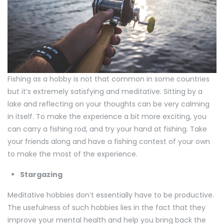
Fishing as a hobby is not that common in some countries
but it’s extremely satisfying and meditative. Sitting by a
lake and reflecting on your thoughts can be very calming
in itself. To make the experience a bit more exciting, you
can carry a fishing rod, and try your hand at fishing. Take
your friends along and have a fishing contest of your own
to make the most of the experience.
Stargazing
Meditative hobbies don’t essentially have to be productive.
The usefulness of such hobbies lies in the fact that they
improve your mental health and help you bring back the