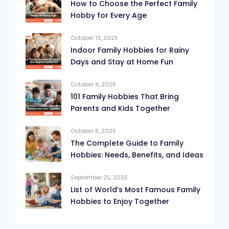
How to Choose the Perfect Family
Hobby for Every Age
October 13, 2025
Indoor Family Hobbies for Rainy
Days and Stay at Home Fun
October 9, 2025
101 Family Hobbies That Bring
Parents and Kids Together
October 8, 2025
The Complete Guide to Family
Hobbies: Needs, Benefits, and Ideas
September 25, 2025
List of World’s Most Famous Family
Hobbies to Enjoy Together