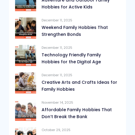
Adventure and Outdoor Family
Hobbies for Active Kids
December 11, 2025
Weekend Family Hobbies That
Strengthen Bonds
December 11, 2025
Technology Friendly Family
Hobbies for the Digital Age
December 11, 2025
Creative Arts and Crafts Ideas for
Family Hobbies
November 14, 2025
Affordable Family Hobbies That
Don’t Break the Bank
October 29, 2025