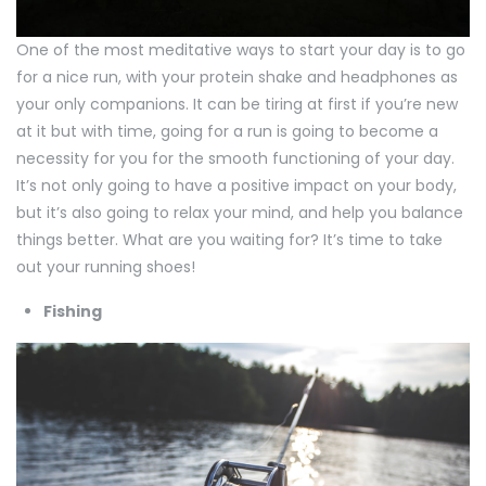
One of the most meditative ways to start your day is to go
for a nice run, with your protein shake and headphones as
your only companions. It can be tiring at first if you’re new
at it but with time, going for a run is going to become a
necessity for you for the smooth functioning of your day.
It’s not only going to have a positive impact on your body,
but it’s also going to relax your mind, and help you balance
things better. What are you waiting for? It’s time to take
out your running shoes!
Fishing