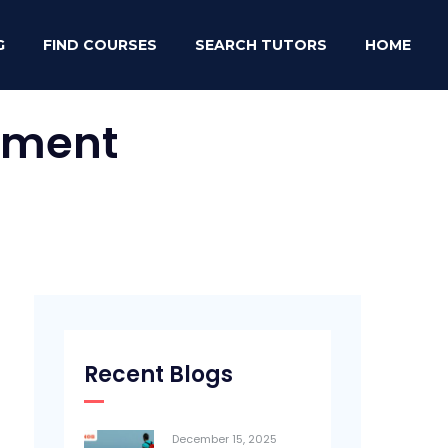
G
FIND COURSES
SEARCH TUTORS
HOME
rument
Recent Blogs
December 15, 2025