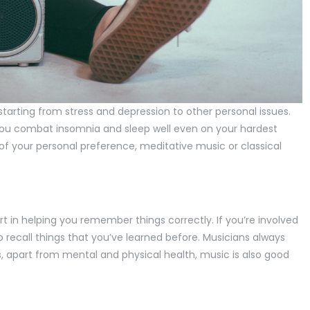
tarting from stress and depression to other personal issues.
you combat insomnia and sleep well even on your hardest
of your personal preference, meditative music or classical
rt in helping you remember things correctly. If you’re involved
to recall things that you’ve learned before. Musicians always
, apart from mental and physical health, music is also good