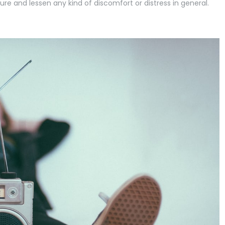
ure and lessen any kind of discomfort or distress in general.