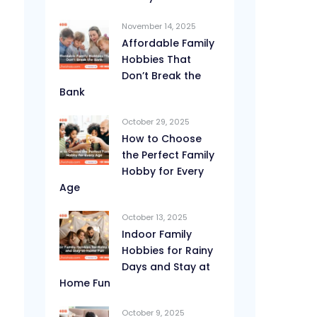
November 14, 2025
Affordable Family
Hobbies That
Don’t Break the
Bank
October 29, 2025
How to Choose
the Perfect Family
Hobby for Every
Age
October 13, 2025
Indoor Family
Hobbies for Rainy
Days and Stay at
Home Fun
October 9, 2025