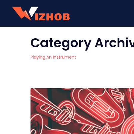
Category Archi
Playing An Instrument