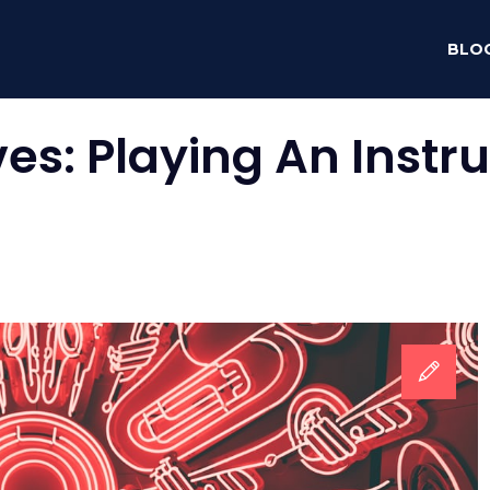
BLO
ves:
Playing An Inst