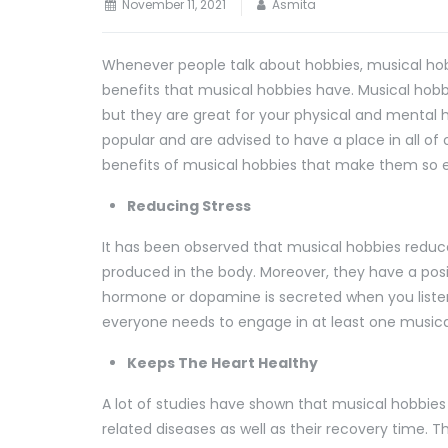
November 11, 2021
Asmita
Whenever people talk about hobbies, musical hobb
benefits that musical hobbies have. Musical hobbi
but they are great for your physical and mental 
popular and are advised to have a place in all of ou
benefits of musical hobbies that make them so e
Reducing Stress
It has been observed that musical hobbies reduc
produced in the body. Moreover, they have a pos
hormone or dopamine is secreted when you listen
everyone needs to engage in at least one music
Keeps The Heart Healthy
A lot of studies have shown that musical hobbie
related diseases as well as their recovery time. T