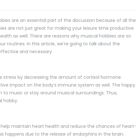
ies are an essential part of the discussion because of all the
es are not just great for making your leisure time productive
health as well. There are reasons why musical hobbies are so
r routines. In this article, we’re going to talk about the
ffective and necessary.
e stress by decreasing the amount of cortisol hormone
itive impact on the body’s immune system as well. The happy
 to music or stay around musical surroundings. Thus,
al hobby.
s help maintain heart health and reduce the chances of heart-
his happens due to the release of endorphins in the brain.