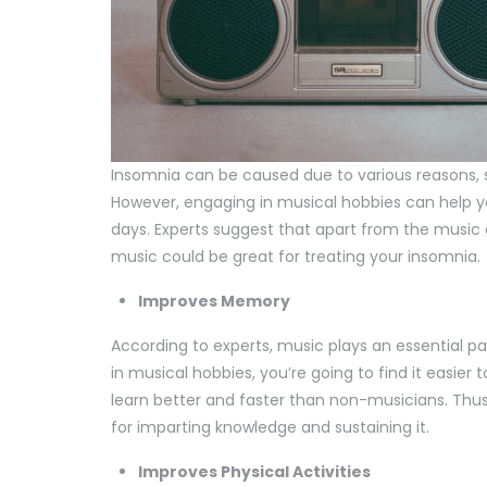
Insomnia can be caused due to various reasons, s
However, engaging in musical hobbies can help 
days. Experts suggest that apart from the music 
music could be great for treating your insomnia.
Improves Memory
According to experts, music plays an essential pa
in musical hobbies, you’re going to find it easier 
learn better and faster than non-musicians. Thus
for imparting knowledge and sustaining it.
Improves Physical Activities