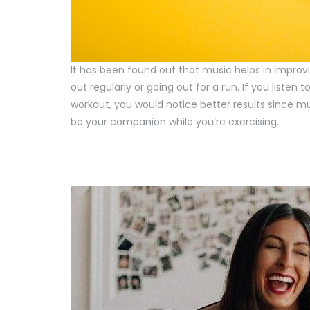
It has been found out that music helps in improvi
out regularly or going out for a run. If you listen 
workout, you would notice better results since 
be your companion while you’re exercising.