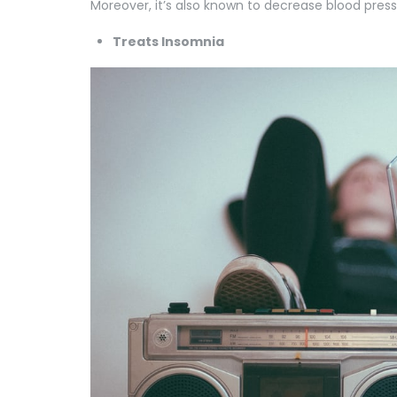
Moreover, it’s also known to decrease blood press
Treats Insomnia