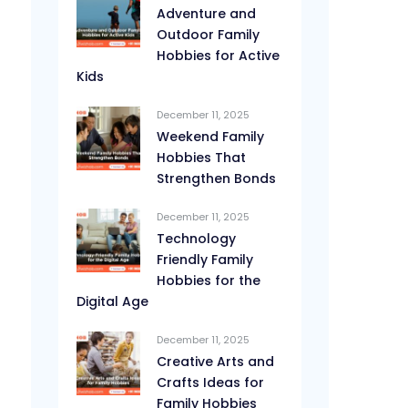
Adventure and
Outdoor Family
Hobbies for Active
Kids
December 11, 2025
Weekend Family
Hobbies That
Strengthen Bonds
December 11, 2025
Technology
Friendly Family
Hobbies for the
Digital Age
December 11, 2025
Creative Arts and
Crafts Ideas for
Family Hobbies