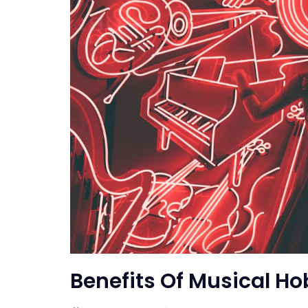
Benefits Of Musical Ho