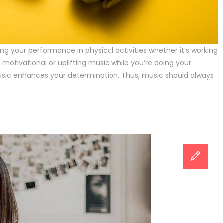
ng your performance in physical activities whether it’s working
to motivational or uplifting music while you’re doing your
music enhances your determination. Thus, music should always