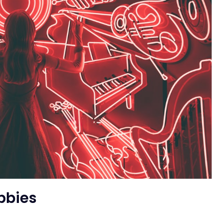
bbies