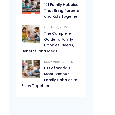
101 Family Hobbies
That Bring Parents
and Kids Together
October 8, 2025
The Complete
Guide to Family
Hobbies: Needs,
Benefits, and Ideas
September 25, 2025
List of World’s
Most Famous
Family Hobbies to
Enjoy Together