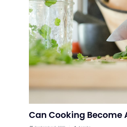
Can Cooking Become 