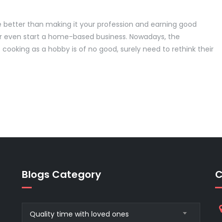
e better than making it your profession and earning good
or even start a home-based business. Nowadays, the
cooking as a hobby is of no good, surely need to rethink their
Blogs Category
C
Blogs
Quality time with loved ones
Category