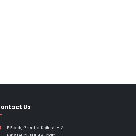
ontact Us
E Block, Greater Kailash - 2
New Delhi-110048, India