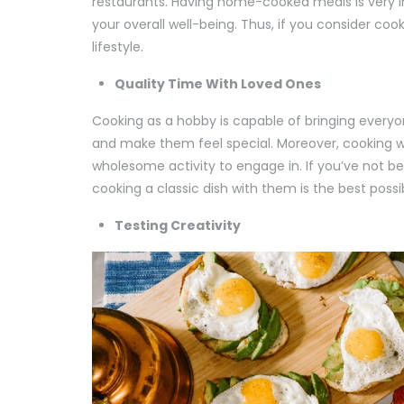
restaurants. Having home-cooked meals is very im
your overall well-being. Thus, if you consider coo
lifestyle.
Quality Time With Loved Ones
Cooking as a hobby is capable of bringing everyo
and make them feel special. Moreover, cooking wi
wholesome activity to engage in. If you’ve not b
cooking a classic dish with them is the best possi
Testing Creativity