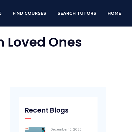
G
FIND COURSES
SEARCH TUTORS
HOME
th Loved Ones
Recent Blogs
December 15, 2025