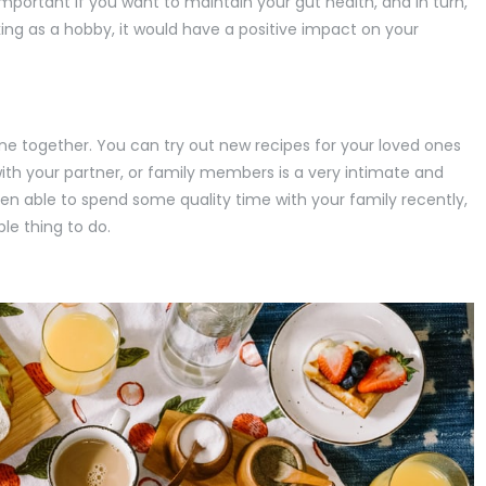
portant if you want to maintain your gut health, and in turn,
king as a hobby, it would have a positive impact on your
ne together. You can try out new recipes for your loved ones
th your partner, or family members is a very intimate and
een able to spend some quality time with your family recently,
ble thing to do.