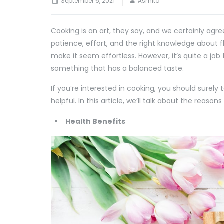
September 6, 2021
Asmita
Cooking is an art, they say, and we certainly agr
patience, effort, and the right knowledge about 
make it seem effortless. However, it’s quite a jo
something that has a balanced taste.
If you’re interested in cooking, you should surely 
helpful. In this article, we’ll talk about the reas
Health Benefits