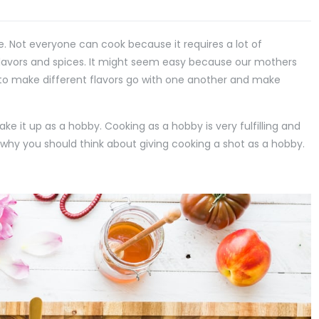
ee. Not everyone can cook because it requires a lot of
flavors and spices. It might seem easy because our mothers
b to make different flavors go with one another and make
take it up as a hobby. Cooking as a hobby is very fulfilling and
ons why you should think about giving cooking a shot as a hobby.