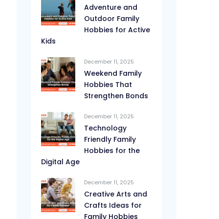
Adventure and
Outdoor Family
Hobbies for Active
Kids
December 11, 2025
Weekend Family
Hobbies That
Strengthen Bonds
December 11, 2025
Technology
Friendly Family
Hobbies for the
Digital Age
December 11, 2025
Creative Arts and
Crafts Ideas for
Family Hobbies