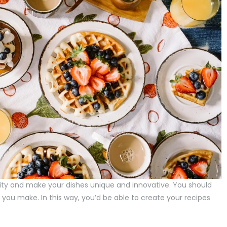
ity and make your dishes unique and innovative. You should
you make. In this way, you’d be able to create your recipes