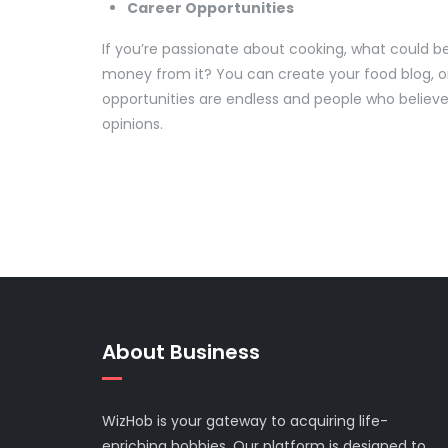
Career Opportunities
If you’re passionate about cooking, what could b
money from it? You can create your food blog, 
opportunities are endless and people who believe 
opinions.
About Business
WizHob is your gateway to acquiring life-
enriching hobbies. Our platform is designed to