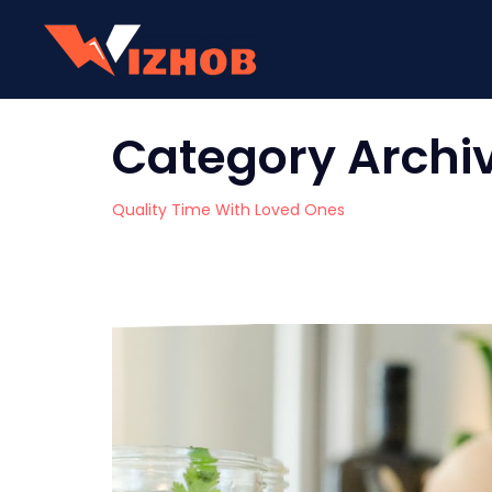
Category Archi
Quality Time With Loved Ones