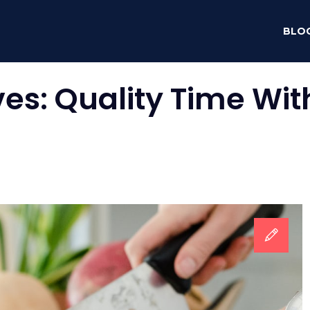
BLO
ves:
Quality Time Wi