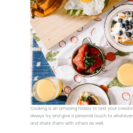
Cooking is an amazing hobby to test your creativ
always try and give a personal touch to whatever 
and share them with others as well.