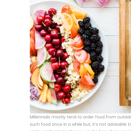
Millennials mostly tend to order food from outsi
such food once in a while but, it’s not advisabl