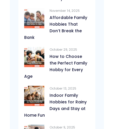
November 14, 2025
Affordable Family
Hobbies That
Don’t Break the
Bank
October 29, 2025
How to Choose
the Perfect Family
Hobby for Every
Age
October 13, 2025
Indoor Family
Hobbies for Rainy
Days and Stay at
Home Fun
October 9, 2025