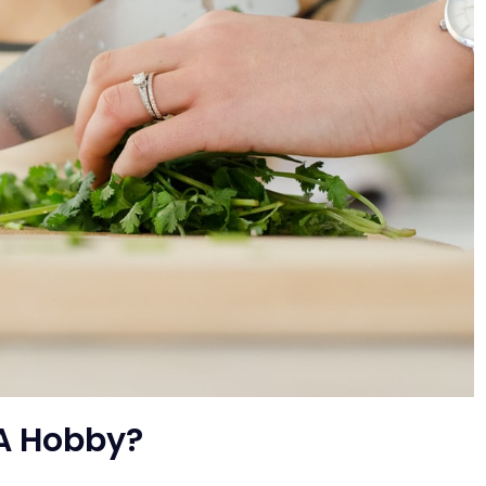
A Hobby?