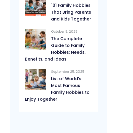
101 Family Hobbies
That Bring Parents
and Kids Together
October 8, 2025
The Complete
Guide to Family
Hobbies: Needs,
Benefits, and Ideas
September 25, 2025
List of World’s
Most Famous
Family Hobbies to
Enjoy Together