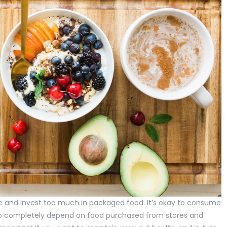
de and invest too much in packaged food. It’s okay to consume
e to completely depend on food purchased from stores and