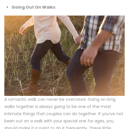
Going Out On Walks
A romantic walk can never be overrated. Going on long
walks together is always going to be one of the most
intimate things that couples can do together. If you’ve not
been out on a walk with your special one for ages, you
should make it a point to do it frequently. These little