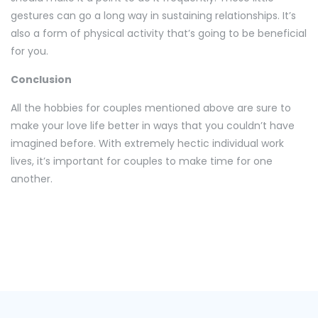
gestures can go a long way in sustaining relationships. It’s
also a form of physical activity that’s going to be beneficial
for you.
Conclusion
All the hobbies for couples mentioned above are sure to
make your love life better in ways that you couldn’t have
imagined before. With extremely hectic individual work
lives, it’s important for couples to make time for one
another.