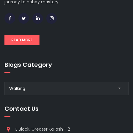
journey to hobby mastery.
READ MORE
Blogs Category
Blogs
Walking
Category
Contact Us
E Block, Greater Kailash - 2