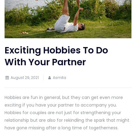
Exciting Hobbies To Do
With Your Partner
August 29, 2021
Asmita
Hobbies are fun in general, but they can get even more
exciting if you have your partner to accompany you.
Hobbies for couples are not just for strengthening your
relationship but are also for rekindling the spark that might
have gone missing after a long time of togetherness.