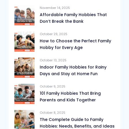
November 14, 2025
Affordable Family Hobbies That
Don’t Break the Bank
October 29, 2025
How to Choose the Perfect Family
Hobby for Every Age
October 13, 2025
Indoor Family Hobbies for Rainy
Days and Stay at Home Fun
October 9, 2025
101 Family Hobbies That Bring
Parents and Kids Together
October 8, 2025
The Complete Guide to Family
Hobbies: Needs, Benefits, and Ideas