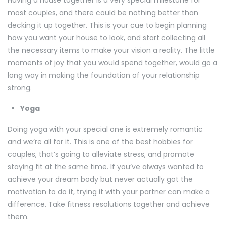
Having a house together is a very special milestone for
most couples, and there could be nothing better than
decking it up together. This is your cue to begin planning
how you want your house to look, and start collecting all
the necessary items to make your vision a reality. The little
moments of joy that you would spend together, would go a
long way in making the foundation of your relationship
strong.
Yoga
Doing yoga with your special one is extremely romantic
and we’re all for it. This is one of the best hobbies for
couples, that’s going to alleviate stress, and promote
staying fit at the same time. If you’ve always wanted to
achieve your dream body but never actually got the
motivation to do it, trying it with your partner can make a
difference. Take fitness resolutions together and achieve
them.