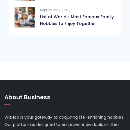
September 25, 2025
List of World’s Most Famous Family
Hobbies to Enjoy Together
About Business
WizHob is your gateway to acquiring life-enriching hobbies.
Our platform is designed to empower individuals on their