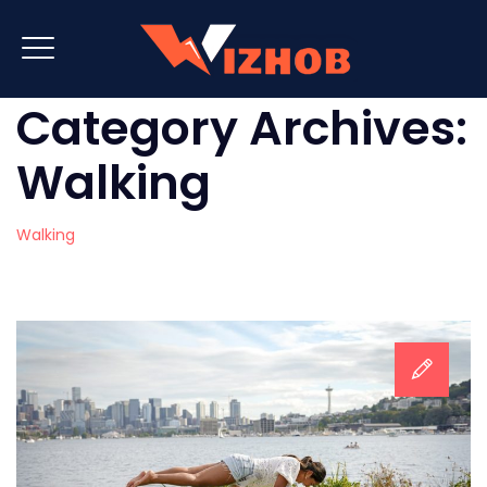
Category Archives:
Walking
Walking