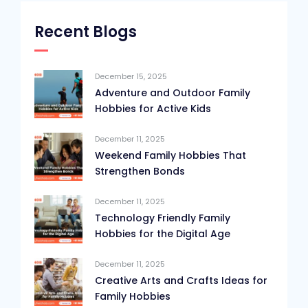
Recent Blogs
December 15, 2025
Adventure and Outdoor Family
Hobbies for Active Kids
December 11, 2025
Weekend Family Hobbies That
Strengthen Bonds
December 11, 2025
Technology Friendly Family
Hobbies for the Digital Age
December 11, 2025
Creative Arts and Crafts Ideas for
Family Hobbies