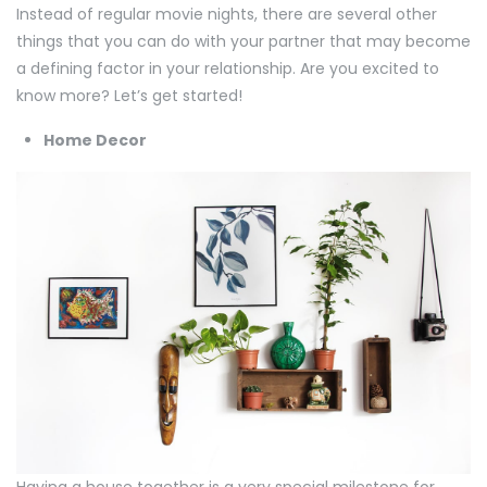
Instead of regular movie nights, there are several other
things that you can do with your partner that may become
a defining factor in your relationship. Are you excited to
know more? Let’s get started!
Home Decor