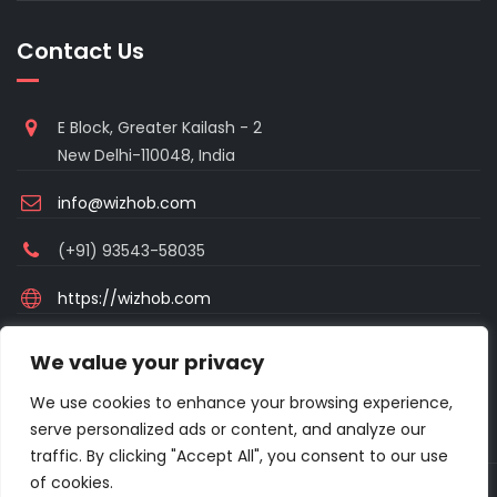
Contact Us
E Block, Greater Kailash - 2
New Delhi-110048, India
info@wizhob.com
(+91) 93543-58035
https://wizhob.com
Mon to Sat - 9:00am to 6:00pm
We value your privacy
(Sunday Closed)
We use cookies to enhance your browsing experience,
serve personalized ads or content, and analyze our
traffic. By clicking "Accept All", you consent to our use
of cookies.