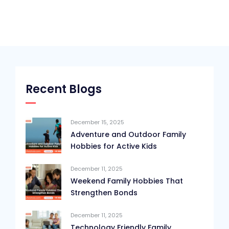
Recent Blogs
December 15, 2025
Adventure and Outdoor Family
Hobbies for Active Kids
December 11, 2025
Weekend Family Hobbies That
Strengthen Bonds
December 11, 2025
Technology Friendly Family