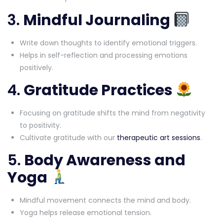
3.
Mindful Journaling
Write down thoughts to identify emotional triggers.
Helps in self-reflection and processing emotions
positively.
4.
Gratitude Practices
Focusing on gratitude shifts the mind from negativity
to positivity.
Cultivate gratitude with our
therapeutic art sessions
.
5.
Body Awareness and
Yoga
Mindful movement connects the mind and body.
Yoga helps release emotional tension.