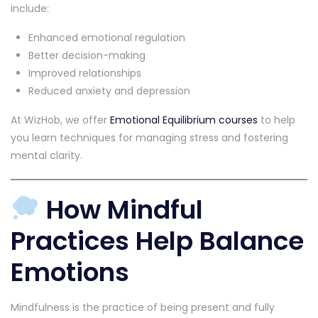
include:
Enhanced emotional regulation
Better decision-making
Improved relationships
Reduced anxiety and depression
At WizHob, we offer
Emotional Equilibrium courses
to help
you learn techniques for managing stress and fostering
mental clarity.
How Mindful
Practices Help Balance
Emotions
Mindfulness is the practice of being present and fully