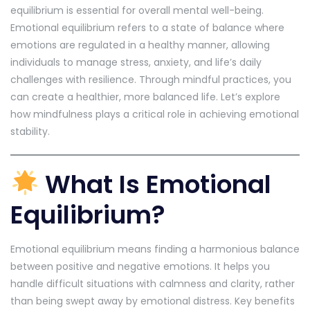
equilibrium is essential for overall mental well-being.
Emotional equilibrium refers to a state of balance where
emotions are regulated in a healthy manner, allowing
individuals to manage stress, anxiety, and life’s daily
challenges with resilience. Through mindful practices, you
can create a healthier, more balanced life. Let’s explore
how mindfulness plays a critical role in achieving emotional
stability.
What Is Emotional
Equilibrium?
Emotional equilibrium means finding a harmonious balance
between positive and negative emotions. It helps you
handle difficult situations with calmness and clarity, rather
than being swept away by emotional distress. Key benefits