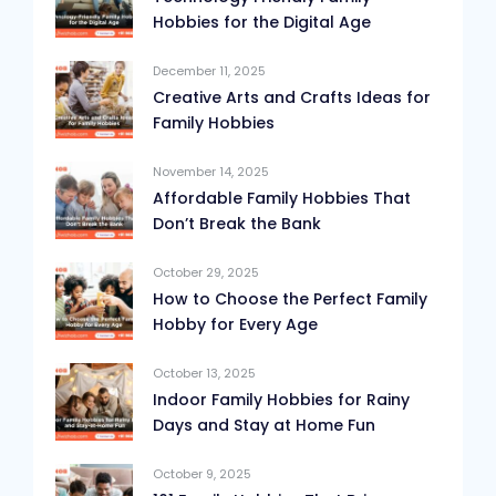
Hobbies for the Digital Age
December 11, 2025
Creative Arts and Crafts Ideas for
Family Hobbies
November 14, 2025
Affordable Family Hobbies That
Don’t Break the Bank
October 29, 2025
How to Choose the Perfect Family
Hobby for Every Age
October 13, 2025
Indoor Family Hobbies for Rainy
Days and Stay at Home Fun
October 9, 2025