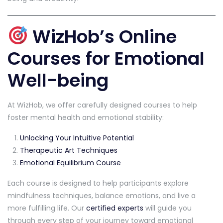
WizHob’s Online
Courses for Emotional
Well-being
At WizHob, we offer carefully designed courses to help
foster mental health and emotional stability:
Unlocking Your Intuitive Potential
Therapeutic Art Techniques
Emotional Equilibrium Course
Each course is designed to help participants explore
mindfulness techniques, balance emotions, and live a
more fulfilling life. Our
certified experts
will guide you
through every step of your journey toward emotional