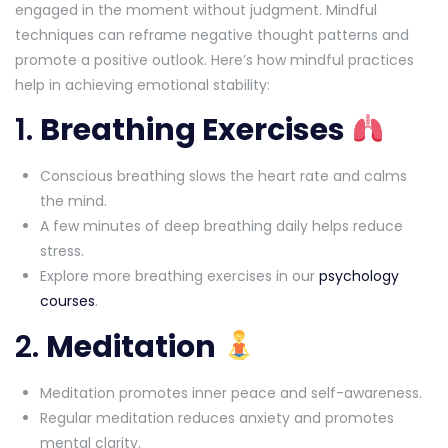
engaged in the moment without judgment. Mindful
techniques can reframe negative thought patterns and
promote a positive outlook. Here’s how mindful practices
help in achieving emotional stability:
1.
Breathing Exercises
Conscious breathing slows the heart rate and calms
the mind.
A few minutes of deep breathing daily helps reduce
stress.
Explore more breathing exercises in our
psychology
courses
.
2.
Meditation
Meditation promotes inner peace and self-awareness.
Regular meditation reduces anxiety and promotes
mental clarity.