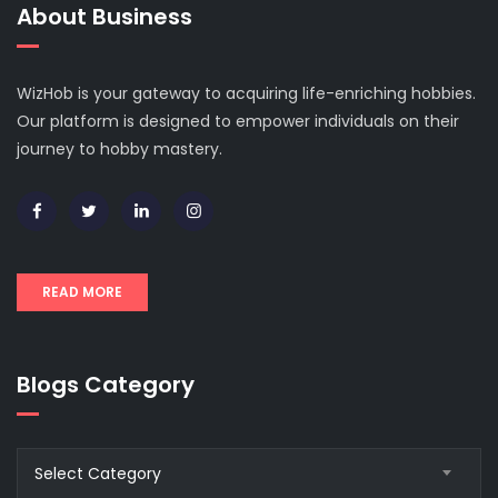
About Business
WizHob is your gateway to acquiring life-enriching hobbies.
Our platform is designed to empower individuals on their
journey to hobby mastery.
READ MORE
Blogs Category
Blogs
Select Category
Category