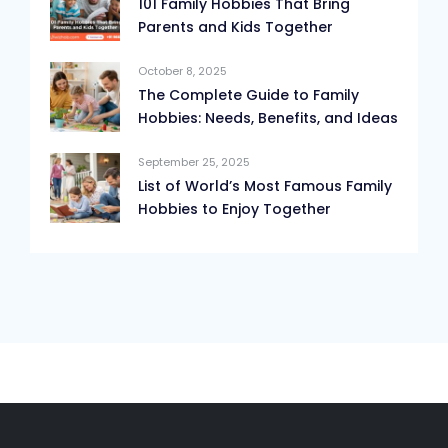
101 Family Hobbies That Bring
Parents and Kids Together
October 8, 2025
The Complete Guide to Family
Hobbies: Needs, Benefits, and Ideas
September 25, 2025
List of World’s Most Famous Family
Hobbies to Enjoy Together