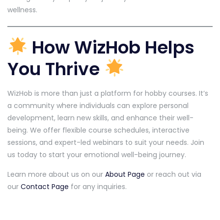
wellness.
How WizHob Helps
You Thrive
WizHob is more than just a platform for hobby courses. It’s
a community where individuals can explore personal
development, learn new skills, and enhance their well-
being. We offer flexible course schedules, interactive
sessions, and expert-led webinars to suit your needs. Join
us today to start your emotional well-being journey.
Learn more about us on our
About Page
or reach out via
our
Contact Page
for any inquiries.