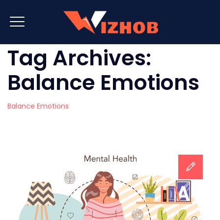
Tag Archives:
Balance Emotions
Balance Emotions