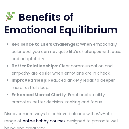
Benefits of
Emotional Equilibrium
Resilience to Life’s Challenges
: When emotionally
balanced, you can navigate life’s challenges with ease
and adaptability.
Better Relationships
: Clear communication and
empathy are easier when emotions are in check.
Improved Sleep
: Reduced anxiety leads to deeper,
more restful sleep.
Enhanced Mental Clarity
: Emotional stability
promotes better decision-making and focus.
Discover more ways to achieve balance with WizHob’s
range of
online hobby courses
designed to promote well-
being and creativity.