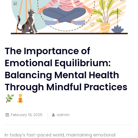
The Importance of
Emotional Equilibrium:
Balancing Mental Health
Through Mindful Practices
February 19, 2025
admin
In today’s fast-paced world, maintaining emotional