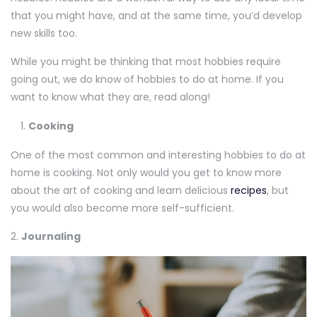
that you might have, and at the same time, you’d develop
new skills too.
While you might be thinking that most hobbies require
going out, we do know of hobbies to do at home. If you
want to know what they are, read along!
Cooking
One of the most common and interesting hobbies to do at
home is cooking. Not only would you get to know more
about the art of cooking and learn delicious
recipes
, but
you would also become more self-sufficient.
2.
Journaling