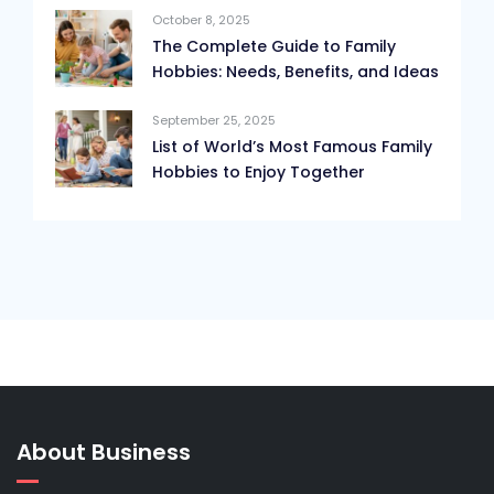
October 8, 2025
The Complete Guide to Family
Hobbies: Needs, Benefits, and Ideas
September 25, 2025
List of World’s Most Famous Family
Hobbies to Enjoy Together
About Business