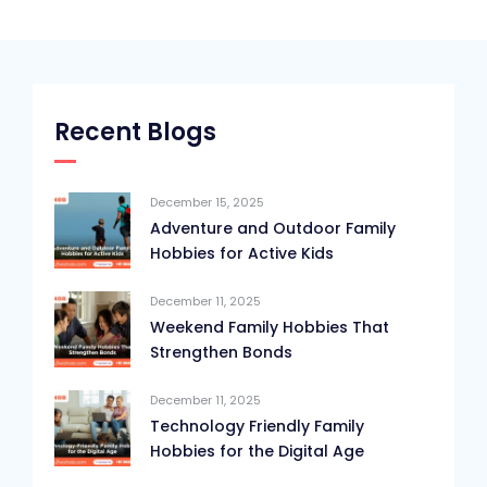
Recent Blogs
December 15, 2025
Adventure and Outdoor Family
Hobbies for Active Kids
December 11, 2025
Weekend Family Hobbies That
Strengthen Bonds
December 11, 2025
Technology Friendly Family
Hobbies for the Digital Age