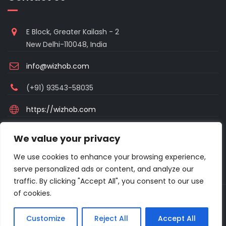
E Block, Greater Kailash - 2
New Delhi-110048, India
info@wizhob.com
(+91) 93543-58035
https://wizhob.com
Mon to Sat - 9:00am to 6:00pm
We value your privacy
(Sunday Closed)
We use cookies to enhance your browsing experience,
serve personalized ads or content, and analyze our
traffic. By clicking "Accept All", you consent to our use
of cookies.
Copyright © 2021 Excellanto Ventures . All rights reserved.
Customize
Reject All
Accept All
About
Frequent Asked Questions
Privacy