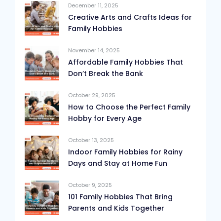
December 11, 2025
Creative Arts and Crafts Ideas for
Family Hobbies
November 14, 2025
Affordable Family Hobbies That
Don’t Break the Bank
October 29, 2025
How to Choose the Perfect Family
Hobby for Every Age
October 13, 2025
Indoor Family Hobbies for Rainy
Days and Stay at Home Fun
October 9, 2025
101 Family Hobbies That Bring
Parents and Kids Together