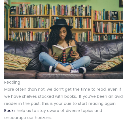
Reading
More often than not, we don’t get the time to read, even if
we have shelves stacked with books. If you’ve been an avid
reader in the past, this is your cue to start reading again.
Books
help us to stay aware of diverse topics and
encourage our horizons.