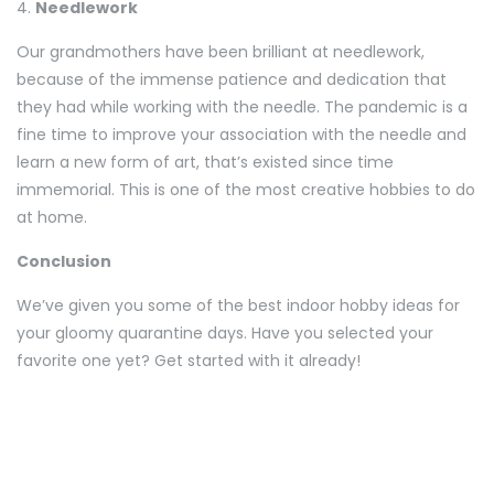
4.
Needlework
Our grandmothers have been brilliant at needlework,
because of the immense patience and dedication that
they had while working with the needle. The pandemic is a
fine time to improve your association with the needle and
learn a new form of art, that’s existed since time
immemorial. This is one of the most creative hobbies to do
at home.
Conclusion
We’ve given you some of the best indoor hobby ideas for
your gloomy quarantine days. Have you selected your
favorite one yet? Get started with it already!