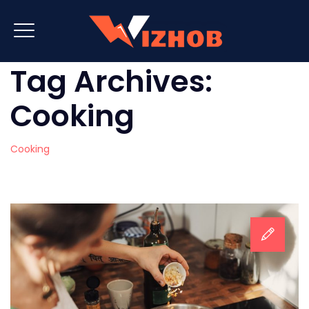
Tag Archives:
Cooking
Cooking