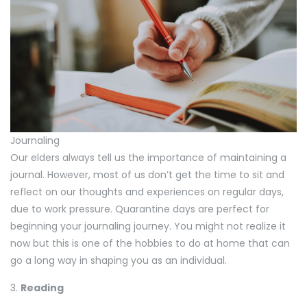
Journaling
Our elders always tell us the importance of maintaining a
journal. However, most of us don’t get the time to sit and
reflect on our thoughts and experiences on regular days,
due to work pressure. Quarantine days are perfect for
beginning your journaling journey. You might not realize it
now but this is one of the hobbies to do at home that can
go a long way in shaping you as an individual.
3.
Reading