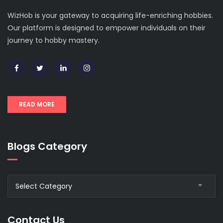
WizHob is your gateway to acquiring life-enriching hobbies.
Our platform is designed to empower individuals on their
journey to hobby mastery.
READ MORE
Blogs Category
Blogs
Select Category
Category
Contact Us