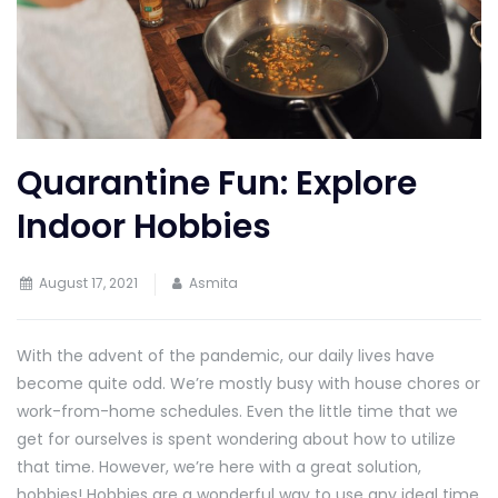
Quarantine Fun: Explore
Indoor Hobbies
August 17, 2021
Asmita
With the advent of the pandemic, our daily lives have
become quite odd. We’re mostly busy with house chores or
work-from-home schedules. Even the little time that we
get for ourselves is spent wondering about how to utilize
that time. However, we’re here with a great solution,
hobbies! Hobbies are a wonderful way to use any ideal time