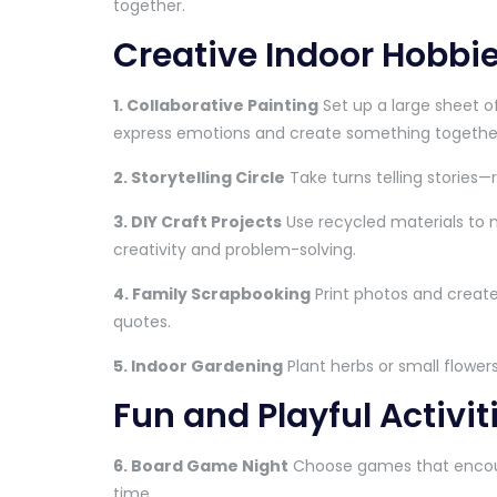
together.
Creative Indoor Hobbie
1. Collaborative Painting
Set up a large sheet o
express emotions and create something togethe
2. Storytelling Circle
Take turns telling stories—
3. DIY Craft Projects
Use recycled materials to 
creativity and problem-solving.
4. Family Scrapbooking
Print photos and create
quotes.
5. Indoor Gardening
Plant herbs or small flowers
Fun and Playful Activit
6. Board Game Night
Choose games that encour
time.