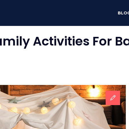
BLO
amily Activities For 