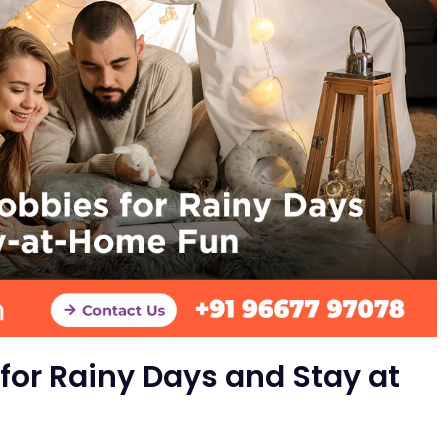
for Rainy Days and Stay at