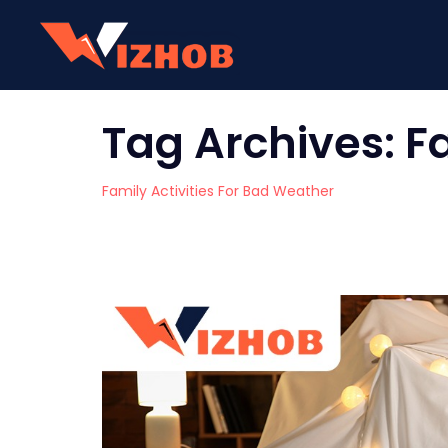
Tag Archives:
F
Family Activities For Bad Weather