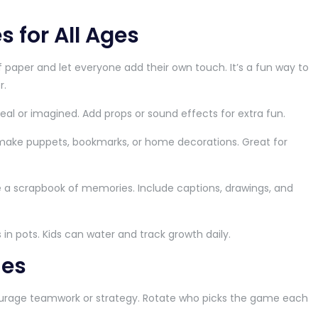
s for All Ages
f paper and let everyone add their own touch. It’s a fun way to
r.
real or imagined. Add props or sound effects for extra fun.
make puppets, bookmarks, or home decorations. Great for
 a scrapbook of memories. Include captions, drawings, and
 in pots. Kids can water and track growth daily.
ies
age teamwork or strategy. Rotate who picks the game each