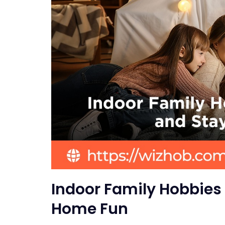
Indoor Family Hobbies 
Home Fun