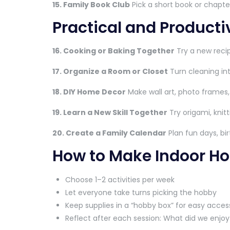
15. Family Book Club
Pick a short book or chapte
Practical and Product
16. Cooking or Baking Together
Try a new recip
17. Organize a Room or Closet
Turn cleaning int
18. DIY Home Decor
Make wall art, photo frames,
19. Learn a New Skill Together
Try origami, knitt
20. Create a Family Calendar
Plan fun days, bi
How to Make Indoor Ho
Choose 1–2 activities per week
Let everyone take turns picking the hobby
Keep supplies in a “hobby box” for easy acces
Reflect after each session: What did we enjo