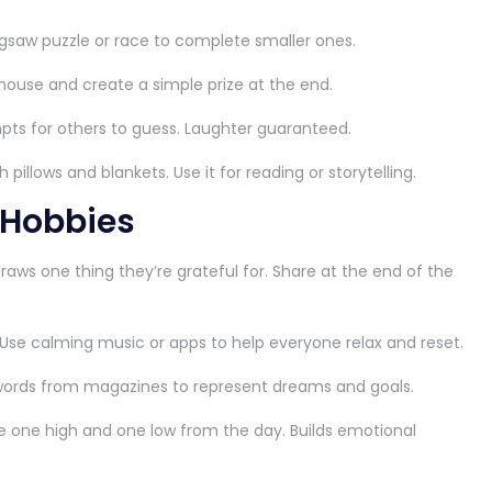
igsaw puzzle or race to complete smaller ones.
house and create a simple prize at the end.
pts for others to guess. Laughter guaranteed.
pillows and blankets. Use it for reading or storytelling.
 Hobbies
raws one thing they’re grateful for. Share at the end of the
Use calming music or apps to help everyone relax and reset.
ords from magazines to represent dreams and goals.
 one high and one low from the day. Builds emotional