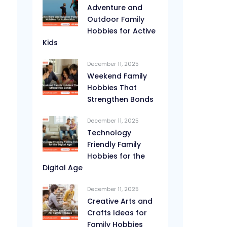
Adventure and
Outdoor Family
Hobbies for Active
Kids
December 11, 2025
Weekend Family
Hobbies That
Strengthen Bonds
December 11, 2025
Technology
Friendly Family
Hobbies for the
Digital Age
December 11, 2025
Creative Arts and
Crafts Ideas for
Family Hobbies