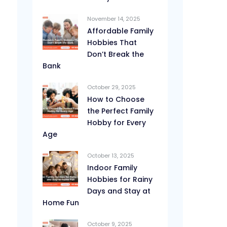
November 14, 2025
Affordable Family
Hobbies That
Don’t Break the
Bank
October 29, 2025
How to Choose
the Perfect Family
Hobby for Every
Age
October 13, 2025
Indoor Family
Hobbies for Rainy
Days and Stay at
Home Fun
October 9, 2025