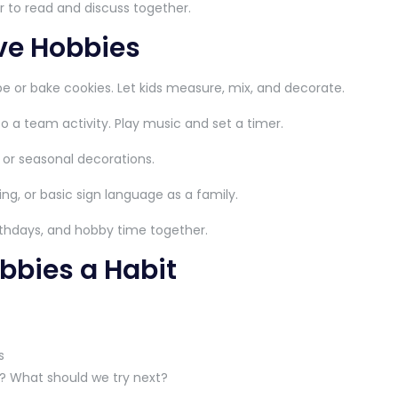
r to read and discuss together.
ive Hobbies
e or bake cookies. Let kids measure, mix, and decorate.
o a team activity. Play music and set a timer.
 or seasonal decorations.
ing, or basic sign language as a family.
rthdays, and hobby time together.
bbies a Habit
s
y? What should we try next?