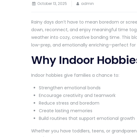
October 13, 2025
admin
Rainy days don’t have to mean boredom or screen 
down, reconnect, and enjoy meaningful time toget
weather into cozy, creative bonding time. This bl
low-prep, and emotionally enriching—perfect for r
Why Indoor Hobbie
Indoor hobbies give families a chance to:
Strengthen emotional bonds
Encourage creativity and teamwork
Reduce stress and boredom
Create lasting memories
Build routines that support emotional growth
Whether you have toddlers, teens, or grandparent