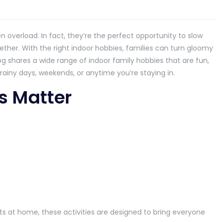
overload. In fact, they’re the perfect opportunity to slow
her. With the right indoor hobbies, families can turn gloomy
og shares a wide range of indoor family hobbies that are fun,
ainy days, weekends, or anytime you’re staying in.
s Matter
s at home, these activities are designed to bring everyone