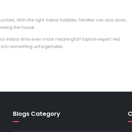
nities. With the right indoor hobbies, families can slow down,
eaving the house.
our indoor time even more meaningful? Explore expert-led
 into something unforgettable.
Blogs Category
C