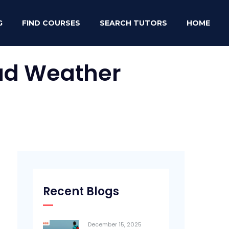
G
FIND COURSES
SEARCH TUTORS
HOME
Bad Weather
Recent Blogs
December 15, 2025