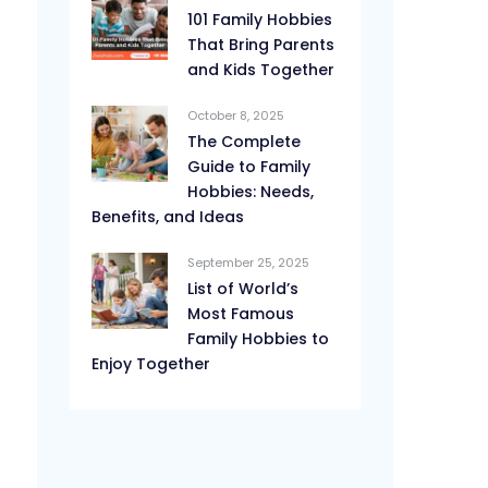
101 Family Hobbies
That Bring Parents
and Kids Together
October 8, 2025
The Complete
Guide to Family
Hobbies: Needs,
Benefits, and Ideas
September 25, 2025
List of World’s
Most Famous
Family Hobbies to
Enjoy Together