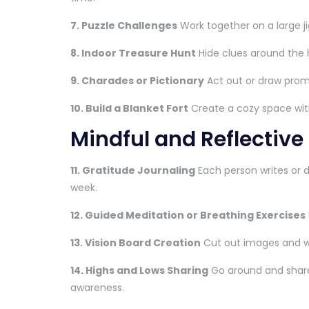
7. Puzzle Challenges
Work together on a large j
8. Indoor Treasure Hunt
Hide clues around the 
9. Charades or Pictionary
Act out or draw prom
10. Build a Blanket Fort
Create a cozy space with 
Mindful and Reflective
11. Gratitude Journaling
Each person writes or d
week.
12. Guided Meditation or Breathing Exercises
13. Vision Board Creation
Cut out images and w
14. Highs and Lows Sharing
Go around and share
awareness.