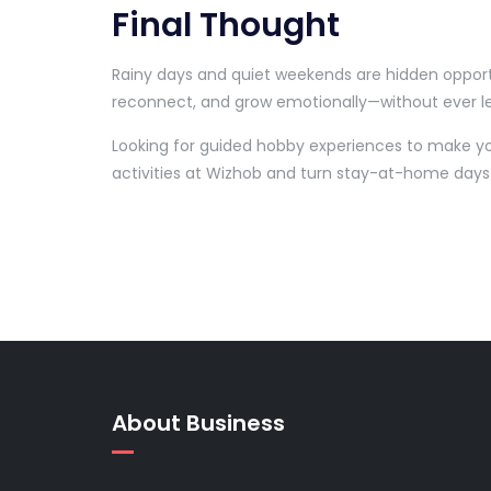
Final Thought
Rainy days and quiet weekends are hidden opportu
reconnect, and grow emotionally—without ever l
Looking for guided hobby experiences to make y
activities at Wizhob and turn stay-at-home days
About Business