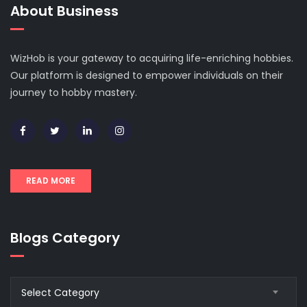
About Business
WizHob is your gateway to acquiring life-enriching hobbies.
Our platform is designed to empower individuals on their
journey to hobby mastery.
READ MORE
Blogs Category
Blogs
Select Category
Category