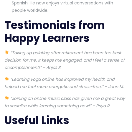
Spanish. He now enjoys virtual conversations with
people worldwide.
Testimonials from
Happy Learners
“Taking up painting after retirement has been the best
decision for me. It keeps me engaged, and I feel a sense of
accomplishment!” – Anjali S.
“Learning yoga online has improved my health and
helped me feel more energetic and stress-free.” – John M.
“Joining an online music class has given me a great way
to socialize while learning something new!” – Priya R.
Useful Links