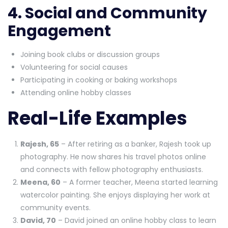
4. Social and Community
Engagement
Joining book clubs or discussion groups
Volunteering for social causes
Participating in cooking or baking workshops
Attending online hobby classes
Real-Life Examples
Rajesh, 65
– After retiring as a banker, Rajesh took up
photography. He now shares his travel photos online
and connects with fellow photography enthusiasts.
Meena, 60
– A former teacher, Meena started learning
watercolor painting. She enjoys displaying her work at
community events.
David, 70
– David joined an online hobby class to learn