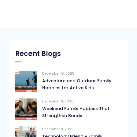
Recent Blogs
December 15, 2025
Adventure and Outdoor Family
Hobbies for Active Kids
December 11, 2025
Weekend Family Hobbies That
Strengthen Bonds
December 11, 2025
Technology Friendly Family