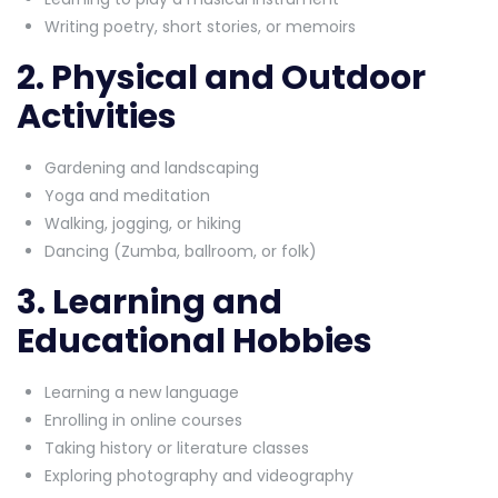
Writing poetry, short stories, or memoirs
2. Physical and Outdoor
Activities
Gardening and landscaping
Yoga and meditation
Walking, jogging, or hiking
Dancing (Zumba, ballroom, or folk)
3. Learning and
Educational Hobbies
Learning a new language
Enrolling in online courses
Taking history or literature classes
Exploring photography and videography