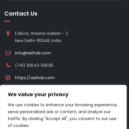
Contact Us
E Block, Greater Kailash - 2
New Delhi-110048, India
info@wizhob.com
(+91) 93543-58035
https://wizhob.com
Mon to Sat - 9:00am to 6:00pm
We value your privacy
(Sunday Closed)
We use cookies to enhance your browsing experience,
serve personalized ads or content, and analyze our
traffic. By clicking "Accept All", you consent to our use
of cookies.