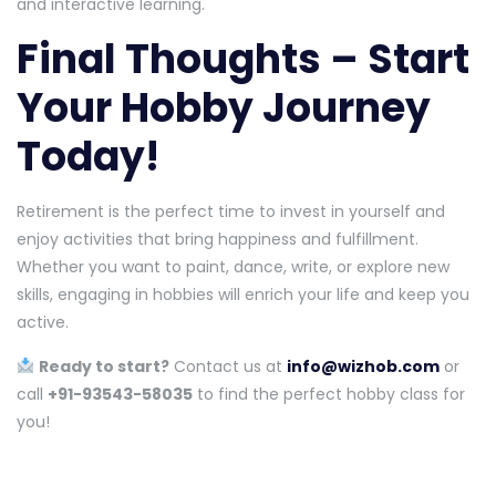
and interactive learning.
Final Thoughts – Start
Your Hobby Journey
Today!
Retirement is the perfect time to invest in yourself and
enjoy activities that bring happiness and fulfillment.
Whether you want to paint, dance, write, or explore new
skills, engaging in hobbies will enrich your life and keep you
active.
Ready to start?
Contact us at
info@wizhob.com
or
call
+91-93543-58035
to find the perfect hobby class for
you!