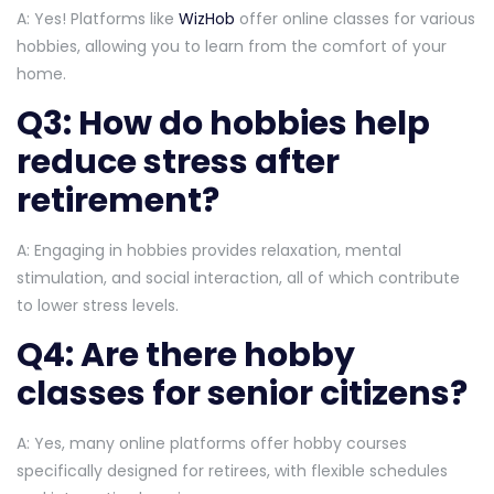
A: Yes! Platforms like
WizHob
offer online classes for various
hobbies, allowing you to learn from the comfort of your
home.
Q3: How do hobbies help
reduce stress after
retirement?
A: Engaging in hobbies provides relaxation, mental
stimulation, and social interaction, all of which contribute
to lower stress levels.
Q4: Are there hobby
classes for senior citizens?
A: Yes, many online platforms offer hobby courses
specifically designed for retirees, with flexible schedules