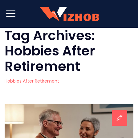
Tag Archives:
Hobbies After
Retirement
Hobbies After Retirement