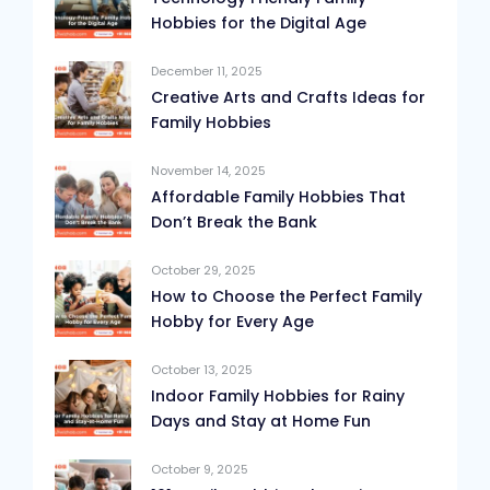
Hobbies for the Digital Age
December 11, 2025
Creative Arts and Crafts Ideas for
Family Hobbies
November 14, 2025
Affordable Family Hobbies That
Don’t Break the Bank
October 29, 2025
How to Choose the Perfect Family
Hobby for Every Age
October 13, 2025
Indoor Family Hobbies for Rainy
Days and Stay at Home Fun
October 9, 2025