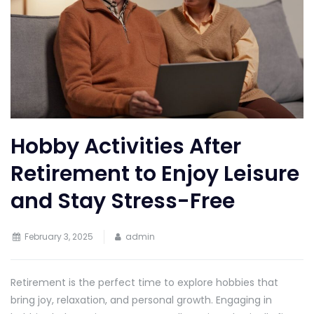
Hobby Activities After
Retirement to Enjoy Leisure
and Stay Stress-Free
February 3, 2025
admin
Retirement is the perfect time to explore hobbies that
bring joy, relaxation, and personal growth. Engaging in