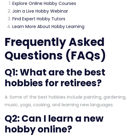
Explore Online Hobby Courses
Join a Live Hobby Webinar
Find Expert Hobby Tutors
Learn More About Hobby Learning
Frequently Asked
Questions (FAQs)
Q1: What are the best
hobbies for retirees?
A: Some of the best hobbies include painting, gardening,
music, yoga, cooking, and learning new languages.
Q2: Can I learn a new
hobby online?