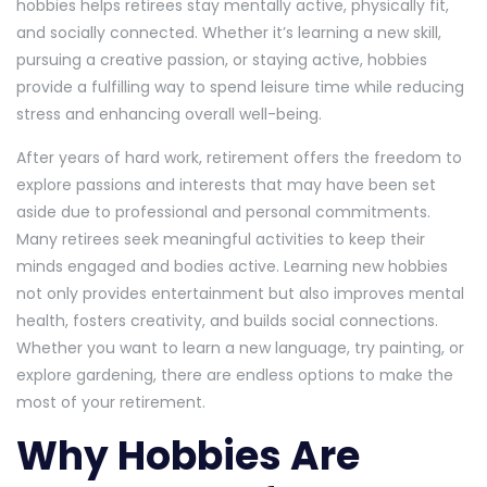
hobbies helps retirees stay mentally active, physically fit,
and socially connected. Whether it’s learning a new skill,
pursuing a creative passion, or staying active, hobbies
provide a fulfilling way to spend leisure time while reducing
stress and enhancing overall well-being.
After years of hard work, retirement offers the freedom to
explore passions and interests that may have been set
aside due to professional and personal commitments.
Many retirees seek meaningful activities to keep their
minds engaged and bodies active. Learning new hobbies
not only provides entertainment but also improves mental
health, fosters creativity, and builds social connections.
Whether you want to learn a new language, try painting, or
explore gardening, there are endless options to make the
most of your retirement.
Why Hobbies Are