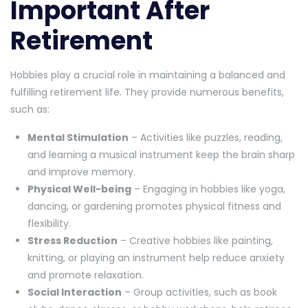
Important After
Retirement
Hobbies play a crucial role in maintaining a balanced and
fulfilling retirement life. They provide numerous benefits,
such as:
Mental Stimulation
– Activities like puzzles, reading,
and learning a musical instrument keep the brain sharp
and improve memory.
Physical Well-being
– Engaging in hobbies like yoga,
dancing, or gardening promotes physical fitness and
flexibility.
Stress Reduction
– Creative hobbies like painting,
knitting, or playing an instrument help reduce anxiety
and promote relaxation.
Social Interaction
– Group activities, such as book