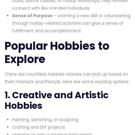
clubs, dance classes, or hobby workshops, help retirees
connect with like-minded individuals.
Sense of Purpose
– Learning a new skill or volunteering
through hobby-related activities can give a sense of
fulfillment and accomplishment.
Popular Hobbies to
Explore
There are countless hobbies retirees can pick up based on
their interests and lifestyle. Here are some exciting options:
1. Creative and Artistic
Hobbies
Painting, sketching, or sculpting
Crafting and DIY projects
Learning to play a musical instrument