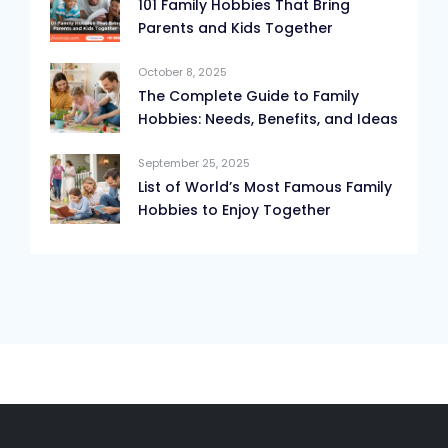
101 Family Hobbies That Bring
Parents and Kids Together
October 8, 2025
The Complete Guide to Family
Hobbies: Needs, Benefits, and Ideas
September 25, 2025
List of World’s Most Famous Family
Hobbies to Enjoy Together