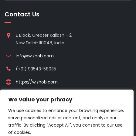
Contact Us
E Block, Greater Kailash - 2
New Delhi-110048, India
info@wizhob.com
(+91) 93543-58035
https://wizhob.com
Mon to Sat - 9:00am to 6:00pm
We value your privacy
(Sunday Closed)
We use cookies to enhance your browsing experience,
serve personalized ads or content, and analyze our
traffic. By clicking "Accept All", you consent to our use
of cookies.