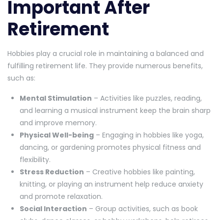
Important After
Retirement
Hobbies play a crucial role in maintaining a balanced and
fulfilling retirement life. They provide numerous benefits,
such as:
Mental Stimulation
– Activities like puzzles, reading,
and learning a musical instrument keep the brain sharp
and improve memory.
Physical Well-being
– Engaging in hobbies like yoga,
dancing, or gardening promotes physical fitness and
flexibility.
Stress Reduction
– Creative hobbies like painting,
knitting, or playing an instrument help reduce anxiety
and promote relaxation.
Social Interaction
– Group activities, such as book