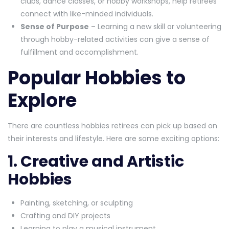
clubs, dance classes, or hobby workshops, help retirees
connect with like-minded individuals.
Sense of Purpose
– Learning a new skill or volunteering
through hobby-related activities can give a sense of
fulfillment and accomplishment.
Popular Hobbies to
Explore
There are countless hobbies retirees can pick up based on
their interests and lifestyle. Here are some exciting options:
1. Creative and Artistic
Hobbies
Painting, sketching, or sculpting
Crafting and DIY projects
Learning to play a musical instrument