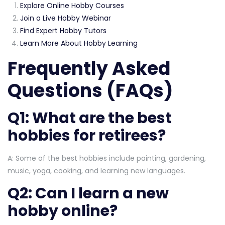
Explore Online Hobby Courses
Join a Live Hobby Webinar
Find Expert Hobby Tutors
Learn More About Hobby Learning
Frequently Asked
Questions (FAQs)
Q1: What are the best
hobbies for retirees?
A: Some of the best hobbies include painting, gardening,
music, yoga, cooking, and learning new languages.
Q2: Can I learn a new
hobby online?