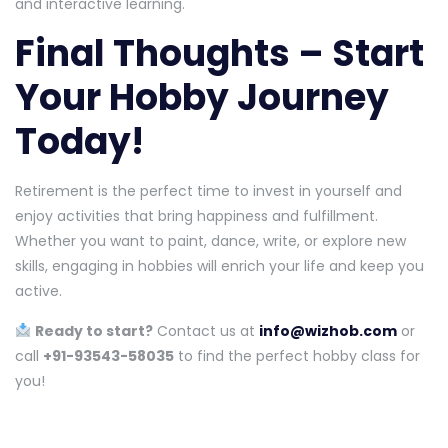
and interactive learning.
Final Thoughts – Start
Your Hobby Journey
Today!
Retirement is the perfect time to invest in yourself and
enjoy activities that bring happiness and fulfillment.
Whether you want to paint, dance, write, or explore new
skills, engaging in hobbies will enrich your life and keep you
active.
Ready to start?
Contact us at
info@wizhob.com
or
call
+91-93543-58035
to find the perfect hobby class for
you!