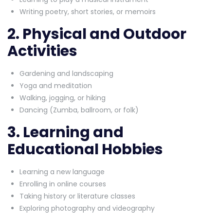
Writing poetry, short stories, or memoirs
2. Physical and Outdoor
Activities
Gardening and landscaping
Yoga and meditation
Walking, jogging, or hiking
Dancing (Zumba, ballroom, or folk)
3. Learning and
Educational Hobbies
Learning a new language
Enrolling in online courses
Taking history or literature classes
Exploring photography and videography