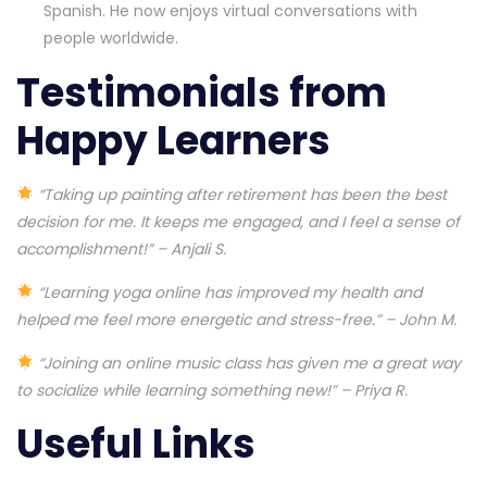
Spanish. He now enjoys virtual conversations with
people worldwide.
Testimonials from
Happy Learners
“Taking up painting after retirement has been the best
decision for me. It keeps me engaged, and I feel a sense of
accomplishment!” – Anjali S.
“Learning yoga online has improved my health and
helped me feel more energetic and stress-free.” – John M.
“Joining an online music class has given me a great way
to socialize while learning something new!” – Priya R.
Useful Links