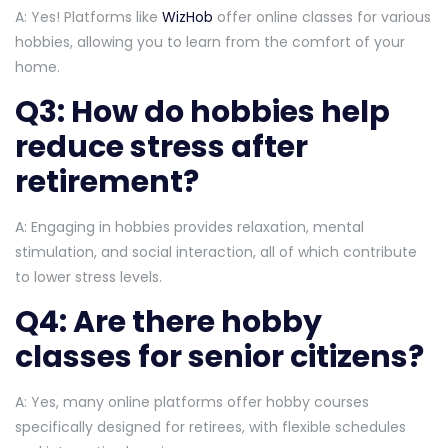
A: Yes! Platforms like
WizHob
offer online classes for various
hobbies, allowing you to learn from the comfort of your
home.
Q3: How do hobbies help
reduce stress after
retirement?
A: Engaging in hobbies provides relaxation, mental
stimulation, and social interaction, all of which contribute
to lower stress levels.
Q4: Are there hobby
classes for senior citizens?
A: Yes, many online platforms offer hobby courses
specifically designed for retirees, with flexible schedules