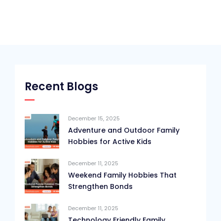
Recent Blogs
December 15, 2025
Adventure and Outdoor Family
Hobbies for Active Kids
December 11, 2025
Weekend Family Hobbies That
Strengthen Bonds
December 11, 2025
Technology Friendly Family