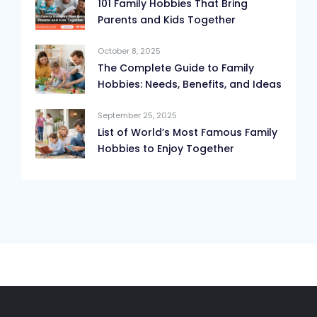
101 Family Hobbies That Bring
Parents and Kids Together
October 8, 2025
The Complete Guide to Family
Hobbies: Needs, Benefits, and Ideas
September 25, 2025
List of World’s Most Famous Family
Hobbies to Enjoy Together