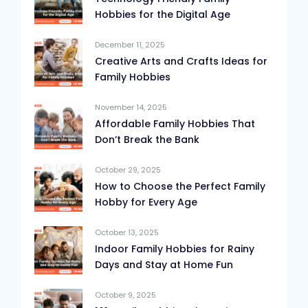
Hobbies for the Digital Age
December 11, 2025
Creative Arts and Crafts Ideas for
Family Hobbies
November 14, 2025
Affordable Family Hobbies That
Don’t Break the Bank
October 29, 2025
How to Choose the Perfect Family
Hobby for Every Age
October 13, 2025
Indoor Family Hobbies for Rainy
Days and Stay at Home Fun
October 9, 2025