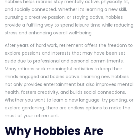
hobbies helps retirees stay mentally active, physically fit,
and socially connected. Whether it’s learning a new skill,
pursuing a creative passion, or staying active, hobbies
provide a fulfilling way to spend leisure time while reducing
stress and enhancing overall well-being.
After years of hard work, retirement offers the freedom to
explore passions and interests that may have been set
aside due to professional and personal commitments.
Many retirees seek meaningful activities to keep their
minds engaged and bodies active. Learning new hobbies
not only provides entertainment but also improves mental
health, fosters creativity, and builds social connections.
Whether you want to learn a new language, try painting, or
explore gardening, there are endless options to make the
most of your retirement.
Why Hobbies Are