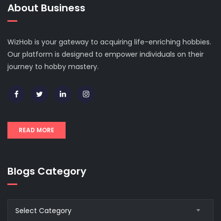
About Business
WizHob is your gateway to acquiring life-enriching hobbies.
Our platform is designed to empower individuals on their
journey to hobby mastery.
READ MORE
Blogs Category
Blogs
Select Category
Category