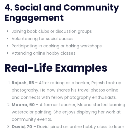
4. Social and Community
Engagement
Joining book clubs or discussion groups
Volunteering for social causes
Participating in cooking or baking workshops
Attending online hobby classes
Real-Life Examples
Rajesh, 65
– After retiring as a banker, Rajesh took up
photography. He now shares his travel photos online
and connects with fellow photography enthusiasts.
Meena, 60
– A former teacher, Meena started learning
watercolor painting. She enjoys displaying her work at
community events.
David, 70
– David joined an online hobby class to learn