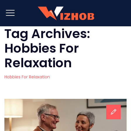
Tag Archives:
Hobbies For
Relaxation
Hobbies For Relaxation