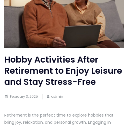
Hobby Activities After
Retirement to Enjoy Leisure
and Stay Stress-Free
February 3, 2025
admin
Retirement is the perfect time to explore hobbies that
bring joy, relaxation, and personal growth. Engaging in