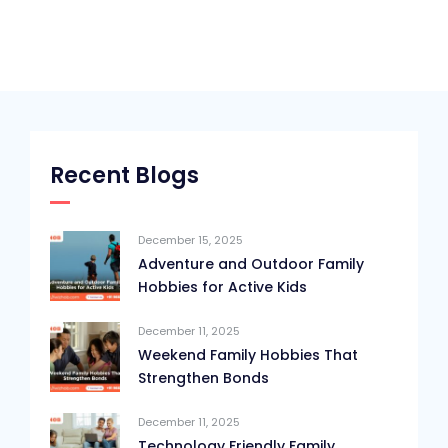
Recent Blogs
December 15, 2025
Adventure and Outdoor Family
Hobbies for Active Kids
December 11, 2025
Weekend Family Hobbies That
Strengthen Bonds
December 11, 2025
Technology Friendly Family