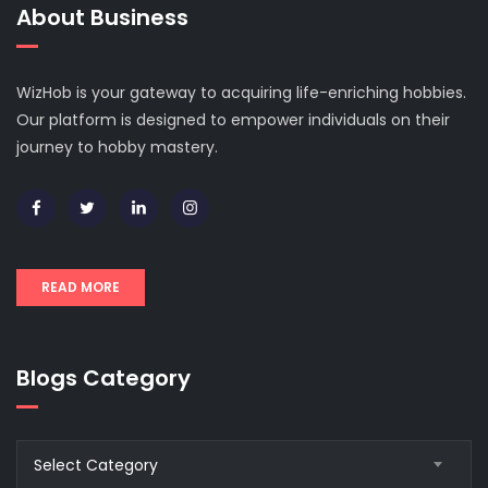
About Business
WizHob is your gateway to acquiring life-enriching hobbies.
Our platform is designed to empower individuals on their
journey to hobby mastery.
READ MORE
Blogs Category
Blogs
Select Category
Category