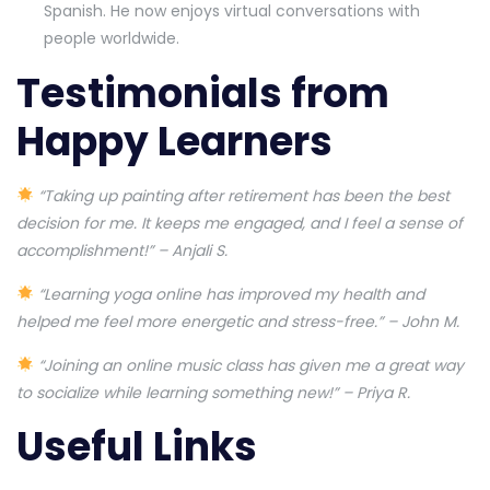
Spanish. He now enjoys virtual conversations with
people worldwide.
Testimonials from
Happy Learners
“Taking up painting after retirement has been the best
decision for me. It keeps me engaged, and I feel a sense of
accomplishment!” – Anjali S.
“Learning yoga online has improved my health and
helped me feel more energetic and stress-free.” – John M.
“Joining an online music class has given me a great way
to socialize while learning something new!” – Priya R.
Useful Links