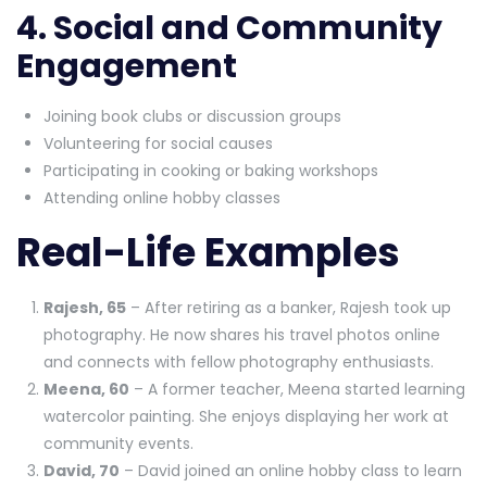
4. Social and Community
Engagement
Joining book clubs or discussion groups
Volunteering for social causes
Participating in cooking or baking workshops
Attending online hobby classes
Real-Life Examples
Rajesh, 65
– After retiring as a banker, Rajesh took up
photography. He now shares his travel photos online
and connects with fellow photography enthusiasts.
Meena, 60
– A former teacher, Meena started learning
watercolor painting. She enjoys displaying her work at
community events.
David, 70
– David joined an online hobby class to learn