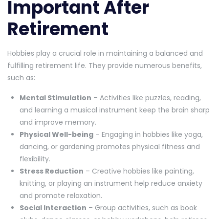
Important After
Retirement
Hobbies play a crucial role in maintaining a balanced and
fulfilling retirement life. They provide numerous benefits,
such as:
Mental Stimulation
– Activities like puzzles, reading,
and learning a musical instrument keep the brain sharp
and improve memory.
Physical Well-being
– Engaging in hobbies like yoga,
dancing, or gardening promotes physical fitness and
flexibility.
Stress Reduction
– Creative hobbies like painting,
knitting, or playing an instrument help reduce anxiety
and promote relaxation.
Social Interaction
– Group activities, such as book