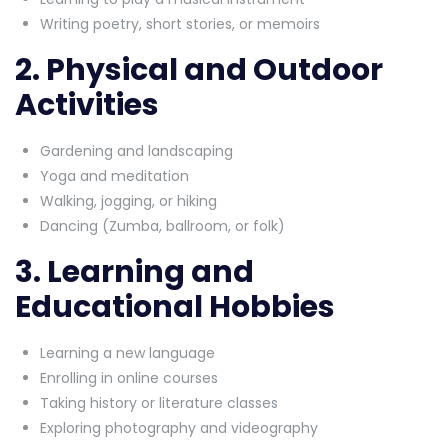
Writing poetry, short stories, or memoirs
2. Physical and Outdoor
Activities
Gardening and landscaping
Yoga and meditation
Walking, jogging, or hiking
Dancing (Zumba, ballroom, or folk)
3. Learning and
Educational Hobbies
Learning a new language
Enrolling in online courses
Taking history or literature classes
Exploring photography and videography