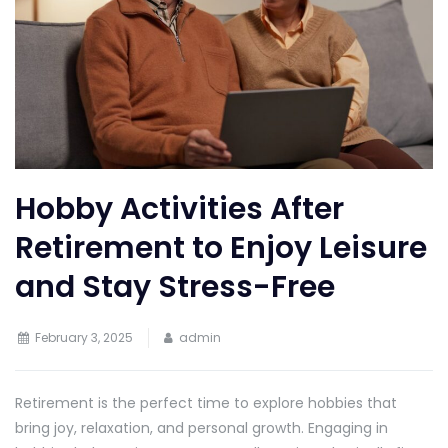
Hobby Activities After
Retirement to Enjoy Leisure
and Stay Stress-Free
February 3, 2025
admin
Retirement is the perfect time to explore hobbies that
bring joy, relaxation, and personal growth. Engaging in