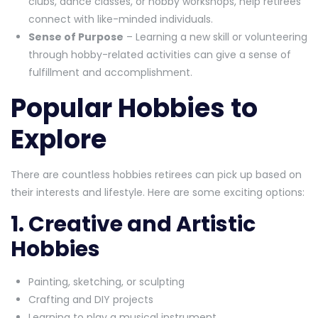
clubs, dance classes, or hobby workshops, help retirees
connect with like-minded individuals.
Sense of Purpose
– Learning a new skill or volunteering
through hobby-related activities can give a sense of
fulfillment and accomplishment.
Popular Hobbies to
Explore
There are countless hobbies retirees can pick up based on
their interests and lifestyle. Here are some exciting options:
1. Creative and Artistic
Hobbies
Painting, sketching, or sculpting
Crafting and DIY projects
Learning to play a musical instrument