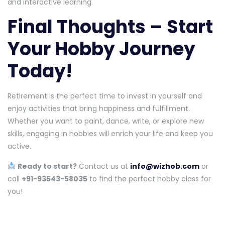
and interactive learning.
Final Thoughts – Start
Your Hobby Journey
Today!
Retirement is the perfect time to invest in yourself and
enjoy activities that bring happiness and fulfillment.
Whether you want to paint, dance, write, or explore new
skills, engaging in hobbies will enrich your life and keep you
active.
Ready to start?
Contact us at
info@wizhob.com
or
call
+91-93543-58035
to find the perfect hobby class for
you!