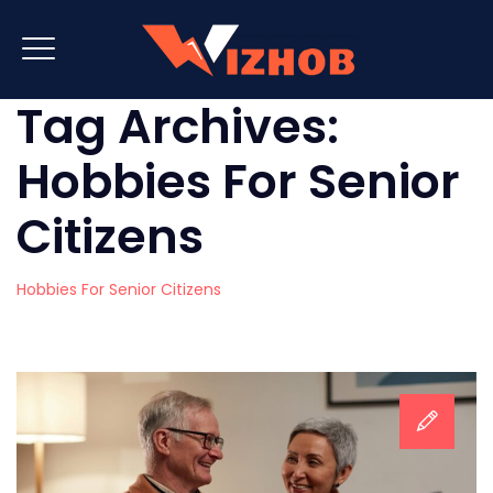
Tag Archives:
Hobbies For Senior
Citizens
Hobbies For Senior Citizens