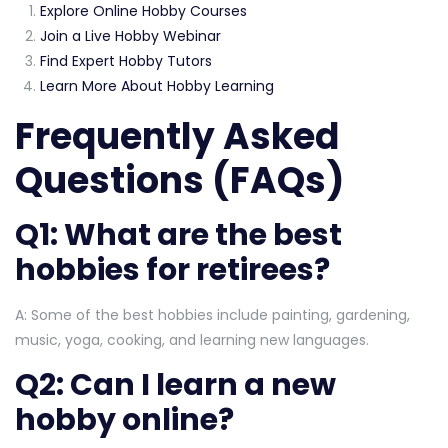
Explore Online Hobby Courses
Join a Live Hobby Webinar
Find Expert Hobby Tutors
Learn More About Hobby Learning
Frequently Asked
Questions (FAQs)
Q1: What are the best
hobbies for retirees?
A: Some of the best hobbies include painting, gardening,
music, yoga, cooking, and learning new languages.
Q2: Can I learn a new
hobby online?