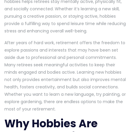
hobbies helps retirees stay mentally active, physically fit,
and socially connected. Whether it’s learning a new skill,
pursuing a creative passion, or staying active, hobbies
provide a fulfilling way to spend leisure time while reducing
stress and enhancing overall well-being.
After years of hard work, retirement offers the freedom to
explore passions and interests that may have been set
aside due to professional and personal commitments.
Many retirees seek meaningful activities to keep their
minds engaged and bodies active. Learning new hobbies
not only provides entertainment but also improves mental
health, fosters creativity, and builds social connections.
Whether you want to learn a new language, try painting, or
explore gardening, there are endless options to make the
most of your retirement.
Why Hobbies Are