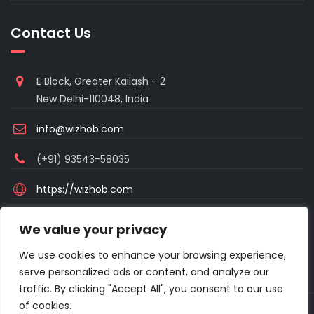
Contact Us
E Block, Greater Kailash - 2
New Delhi-110048, India
info@wizhob.com
(+91) 93543-58035
https://wizhob.com
Mon to Sat - 9:00am to 6:00pm
We value your privacy
(Sunday Closed)
We use cookies to enhance your browsing experience,
serve personalized ads or content, and analyze our
traffic. By clicking "Accept All", you consent to our use
of cookies.