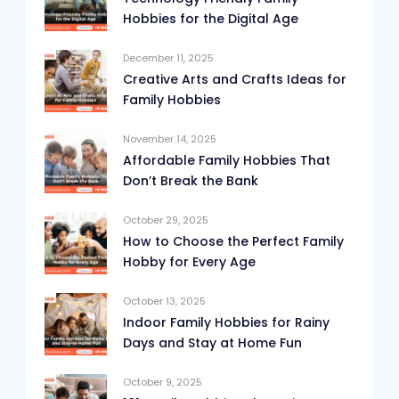
Hobbies for the Digital Age
December 11, 2025
Creative Arts and Crafts Ideas for
Family Hobbies
November 14, 2025
Affordable Family Hobbies That
Don’t Break the Bank
October 29, 2025
How to Choose the Perfect Family
Hobby for Every Age
October 13, 2025
Indoor Family Hobbies for Rainy
Days and Stay at Home Fun
October 9, 2025