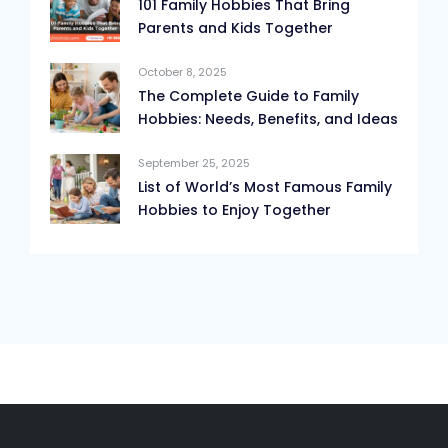
101 Family Hobbies That Bring
Parents and Kids Together
October 8, 2025
The Complete Guide to Family
Hobbies: Needs, Benefits, and Ideas
September 25, 2025
List of World’s Most Famous Family
Hobbies to Enjoy Together