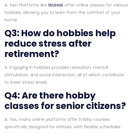
A: Yes! Platforms like
WizHob
offer online classes for various
hobbies, allowing you to learn from the comfort of your
home.
Q3: How do hobbies help
reduce stress after
retirement?
A: Engaging in hobbies provides relaxation, mental
stimulation, and social interaction, all of which contribute
to lower stress levels.
Q4: Are there hobby
classes for senior citizens?
A: Yes, many online platforms offer hobby courses
specifically designed for retirees, with flexible schedules