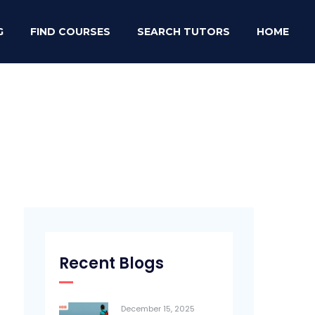
G
FIND COURSES
SEARCH TUTORS
HOME
Recent Blogs
December 15, 2025