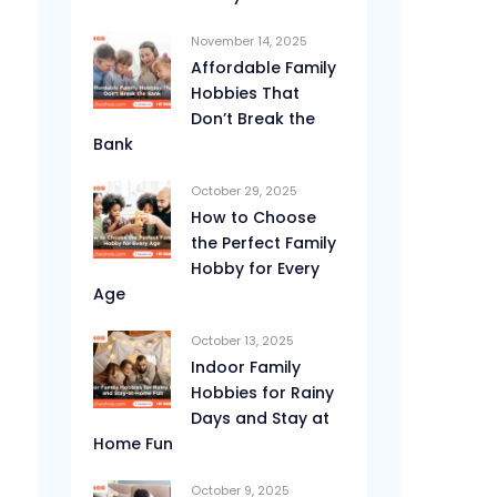
November 14, 2025
Affordable Family
Hobbies That
Don’t Break the
Bank
October 29, 2025
How to Choose
the Perfect Family
Hobby for Every
Age
October 13, 2025
Indoor Family
Hobbies for Rainy
Days and Stay at
Home Fun
October 9, 2025