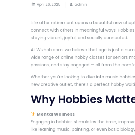
April 26, 2025
admin
Life after retirement opens a beautiful new chapt
connect with others in meaningful ways. Hobbies for
staying vibrant, joyful, and socially connected.
At Wizhob.com, we believe that age is just a num
wide range of online hobby classes for seniors make
passions, and stay engaged — all from the comf
Whether you’re looking to dive into music hobbies
new creative outlet, there’s a perfect hobby waiti
Why Hobbies Matter
Mental Wellness
Engaging in hobbies stimulates the brain, improve
like learning music, painting, or even basic biolo