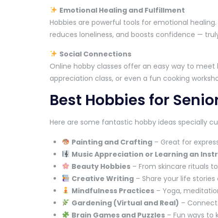
Emotional Healing and Fulfillment
Hobbies are powerful tools for emotional healing
reduces loneliness, and boosts confidence — truly
Social Connections
Online hobby classes offer an easy way to meet li
appreciation class, or even a fun cooking worksho
Best Hobbies for Senio
Here are some fantastic hobby ideas specially cur
Painting and Crafting
– Great for express
Music Appreciation or Learning an Ins
Beauty Hobbies
– From skincare rituals 
Creative Writing
– Share your life stories 
Mindfulness Practices
– Yoga, meditation
Gardening (Virtual and Real)
– Connect w
Brain Games and Puzzles
– Fun ways to 