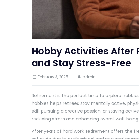
Hobby Activities After 
and Stay Stress-Free
February 3, 2025
admin
Retirement is the perfect time to explore hobbies 
hobbies helps retirees stay mentally active, physi
skill, pursuing a creative passion, or staying activ
reducing stress and enhancing overall well-being
After years of hard work, retirement offers the 