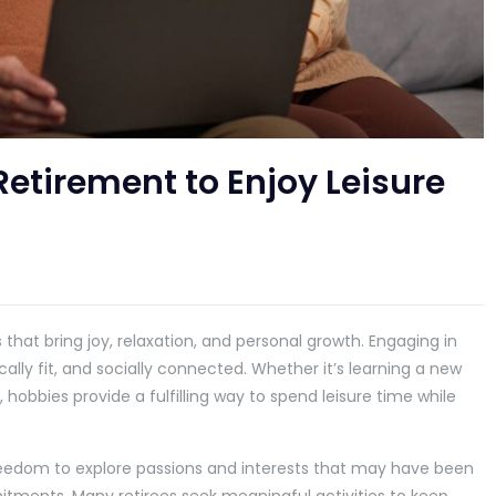
Retirement to Enjoy Leisure
that bring joy, relaxation, and personal growth. Engaging in
cally fit, and socially connected. Whether it’s learning a new
e, hobbies provide a fulfilling way to spend leisure time while
.
freedom to explore passions and interests that may have been