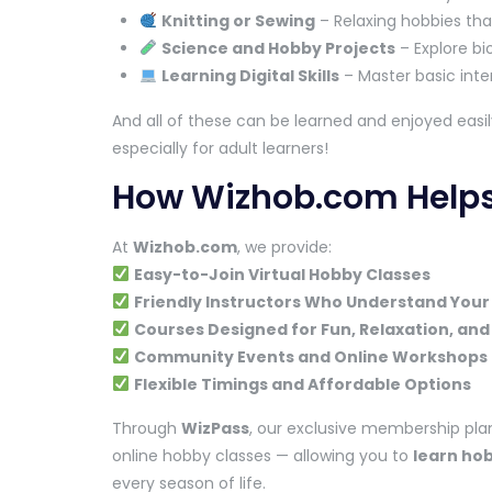
Knitting or Sewing
– Relaxing hobbies that
Science and Hobby Projects
– Explore bi
Learning Digital Skills
– Master basic inter
And all of these can be learned and enjoyed easi
especially for adult learners!
How Wizhob.com Helps 
At
Wizhob.com
, we provide:
Easy-to-Join Virtual Hobby Classes
Friendly Instructors Who Understand Your
Courses Designed for Fun, Relaxation, and
Community Events and Online Workshops 
Flexible Timings and Affordable Options
Through
WizPass
, our exclusive membership plan
online hobby classes — allowing you to
learn ho
every season of life.