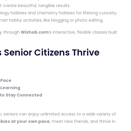
 create beautiful, tangible results.
ology hobbies and chemistry hobbies for lifelong curiosity.
net hobby activities, like blogging or photo editing.
ly through
Wizhob.com
‘s interactive, flexible classes built
Senior Citizens Thrive
 Pace
 Learning
to Stay Connected
, seniors can enjoy unlimited access to a wide variety of
bbies at your own pace
, meet new friends, and thrive in