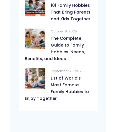
101 Family Hobbies
That Bring Parents
and Kids Together
October 8, 2025
The Complete
Guide to Family
Hobbies: Needs,
Benefits, and Ideas
September 25, 2025
List of World’s
Most Famous
Family Hobbies to
Enjoy Together