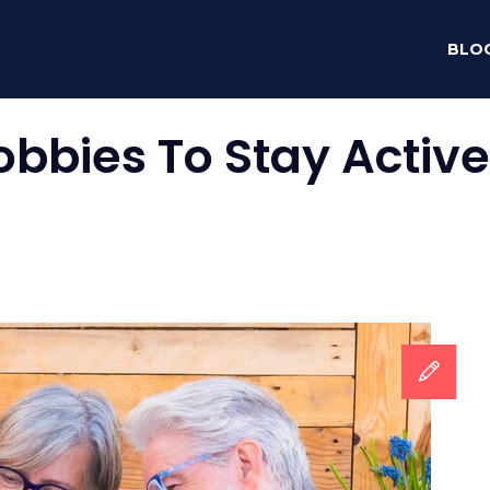
BLO
obbies To Stay Active