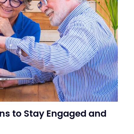
ens to Stay Engaged and