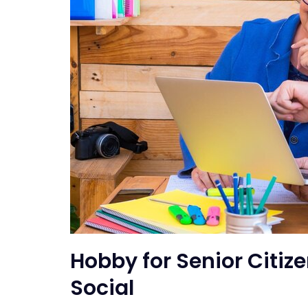
Hobby for Senior Citiz
Social