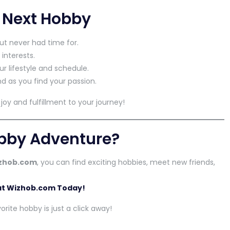
r Next Hobby
ut never had time for.
 interests.
ur lifestyle and schedule.
d as you find your passion.
oy and fulfillment to your journey!
obby Adventure?
zhob.com
, you can find exciting hobbies, meet new friends,
 at Wizhob.com Today!
rite hobby is just a click away!