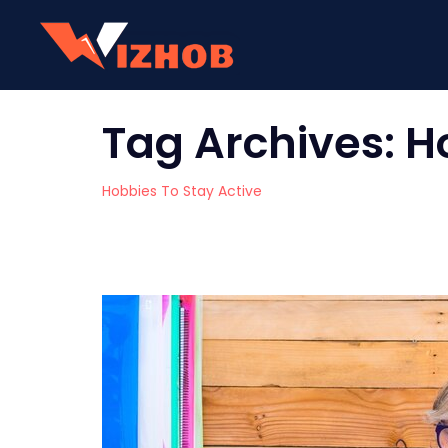
Tag Archives:
H
Hobbies To Stay Active