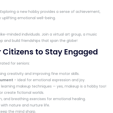
. Exploring a new hobby provides a sense of achievement,
 uplifting emotional well-being.
ke-minded individuals. Join a virtual art group, a music
p and build friendships that span the globe!
r Citizens to Stay Engaged
ated for seniors:
ing creativity and improving fine motor skills.
trument
– Ideal for emotional expression and joy.
to learning makeup techniques — yes, makeup is a hobby too!
or create fictional worlds.
, and breathing exercises for emotional healing.
ith nature and nurture life.
keep the mind sharp.