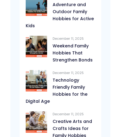
Adventure and
Outdoor Family
Hobbies for Active
Kids
December 11, 2025
Weekend Family
Hobbies That
Strengthen Bonds
December 11, 2025
Technology
Friendly Family
Hobbies for the
Digital Age
December 11, 2025
Creative Arts and
Crafts Ideas for
Family Hobbies