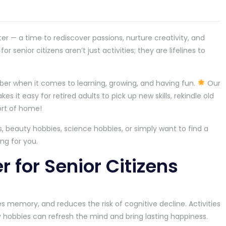
er — a time to rediscover passions, nurture creativity, and
 senior citizens aren’t just activities; they are lifelines to
ber when it comes to learning, growing, and having fun.
Our
s it easy for retired adults to pick up new skills, rekindle old
ort of home!
, beauty hobbies, science hobbies, or simply want to find a
ng for you.
 for Senior Citizens
s memory, and reduces the risk of cognitive decline. Activities
gy hobbies can refresh the mind and bring lasting happiness.