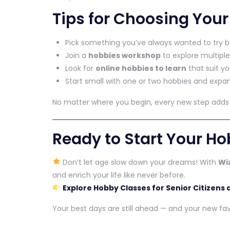
Tips for Choosing You
Pick something you’ve always wanted to try b
Join a
hobbies workshop
to explore multiple
Look for
online hobbies to learn
that suit yo
Start small with one or two hobbies and expan
No matter where you begin, every new step adds j
Ready to Start Your H
Don’t let age slow down your dreams! With
Wi
and enrich your life like never before.
Explore Hobby Classes for Senior Citizens
Your best days are still ahead — and your new favo