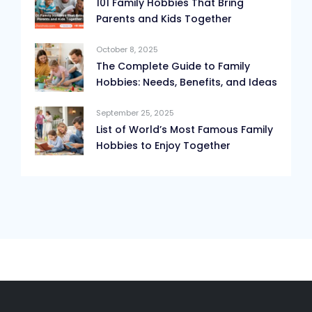
101 Family Hobbies That Bring
Parents and Kids Together
October 8, 2025
The Complete Guide to Family
Hobbies: Needs, Benefits, and Ideas
September 25, 2025
List of World’s Most Famous Family
Hobbies to Enjoy Together