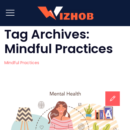
Tag Archives:
Mindful Practices
Mindful Practices