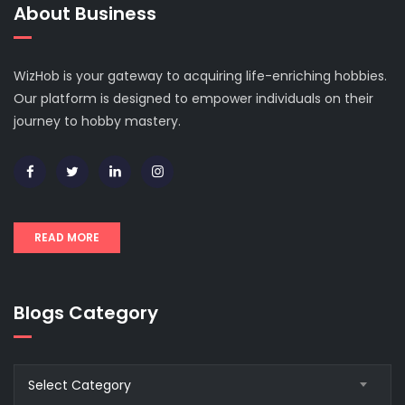
About Business
WizHob is your gateway to acquiring life-enriching hobbies.
Our platform is designed to empower individuals on their
journey to hobby mastery.
READ MORE
Blogs Category
Blogs
Select Category
Category