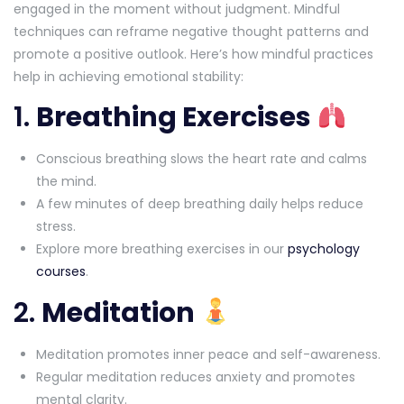
engaged in the moment without judgment. Mindful
techniques can reframe negative thought patterns and
promote a positive outlook. Here’s how mindful practices
help in achieving emotional stability:
1.
Breathing Exercises
Conscious breathing slows the heart rate and calms
the mind.
A few minutes of deep breathing daily helps reduce
stress.
Explore more breathing exercises in our
psychology
courses
.
2.
Meditation
Meditation promotes inner peace and self-awareness.
Regular meditation reduces anxiety and promotes
mental clarity.