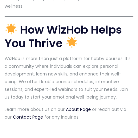
wellness.
How WizHob Helps
You Thrive
WizHob is more than just a platform for hobby courses. It’s
a community where individuals can explore personal
development, learn new skills, and enhance their well-
being. We offer flexible course schedules, interactive
sessions, and expert-led webinars to suit your needs. Join
us today to start your emotional well-being journey.
Learn more about us on our
About Page
or reach out via
our
Contact Page
for any inquiries.