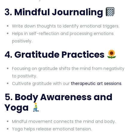
3.
Mindful Journaling
Write down thoughts to identify emotional triggers.
Helps in self-reflection and processing emotions
positively.
4.
Gratitude Practices
Focusing on gratitude shifts the mind from negativity
to positivity.
Cultivate gratitude with our
therapeutic art sessions
.
5.
Body Awareness and
Yoga
Mindful movement connects the mind and body.
Yoga helps release emotional tension.