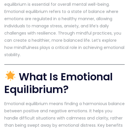
equilibrium is essential for overall mental well-being.
Emotional equilibrium refers to a state of balance where
emotions are regulated in a healthy manner, allowing
individuals to manage stress, anxiety, and life’s daily
challenges with resilience. Through mindful practices, you
can create a healthier, more balanced life. Let’s explore
how mindfulness plays a critical role in achieving emotional
stability.
What Is Emotional
Equilibrium?
Emotional equilibrium means finding a harmonious balance
between positive and negative emotions. It helps you
handle difficult situations with calmness and clarity, rather
than being swept away by emotional distress. Key benefits