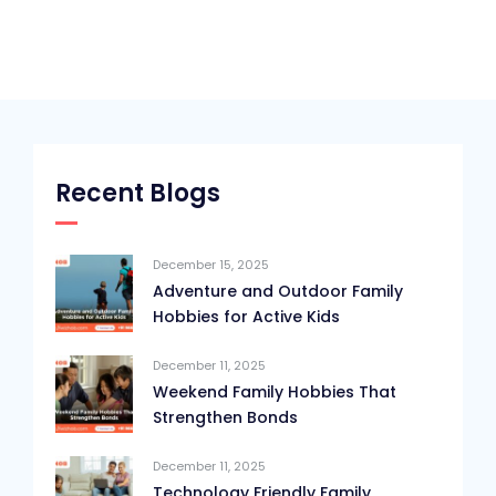
Recent Blogs
December 15, 2025
Adventure and Outdoor Family
Hobbies for Active Kids
December 11, 2025
Weekend Family Hobbies That
Strengthen Bonds
December 11, 2025
Technology Friendly Family