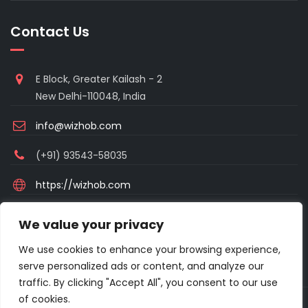
Contact Us
E Block, Greater Kailash - 2
New Delhi-110048, India
info@wizhob.com
(+91) 93543-58035
https://wizhob.com
Mon to Sat - 9:00am to 6:00pm
We value your privacy
(Sunday Closed)
We use cookies to enhance your browsing experience,
serve personalized ads or content, and analyze our
traffic. By clicking "Accept All", you consent to our use
of cookies.