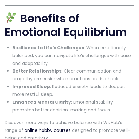
Benefits of
Emotional Equilibrium
Resilience to Life’s Challenges
: When emotionally
balanced, you can navigate life’s challenges with ease
and adaptability.
Better Relationships
: Clear communication and
empathy are easier when emotions are in check.
Improved Sleep
: Reduced anxiety leads to deeper,
more restful sleep.
Enhanced Mental Clarity
: Emotional stability
promotes better decision-making and focus.
Discover more ways to achieve balance with WizHob’s
range of
online hobby courses
designed to promote well-
being and creativity.