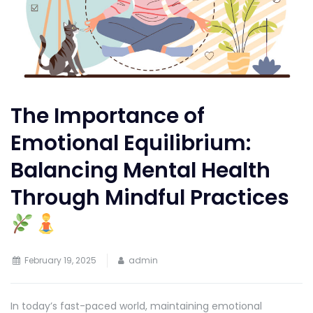
The Importance of
Emotional Equilibrium:
Balancing Mental Health
Through Mindful Practices
February 19, 2025
admin
In today’s fast-paced world, maintaining emotional