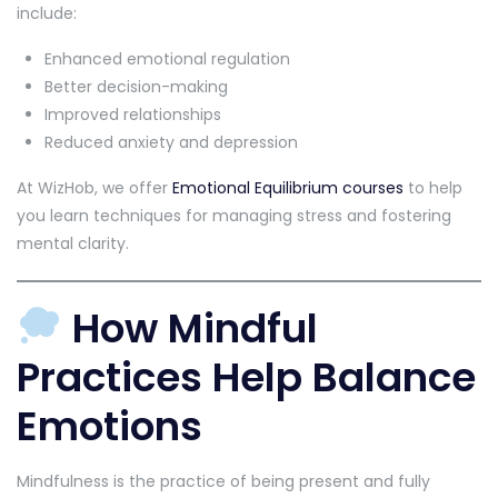
include:
Enhanced emotional regulation
Better decision-making
Improved relationships
Reduced anxiety and depression
At WizHob, we offer
Emotional Equilibrium courses
to help
you learn techniques for managing stress and fostering
mental clarity.
How Mindful
Practices Help Balance
Emotions
Mindfulness is the practice of being present and fully