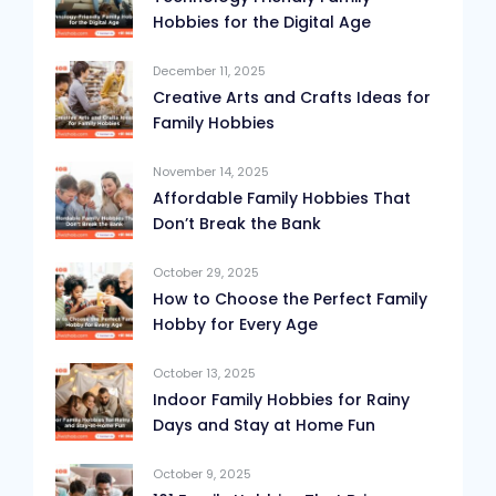
Hobbies for the Digital Age
December 11, 2025
Creative Arts and Crafts Ideas for
Family Hobbies
November 14, 2025
Affordable Family Hobbies That
Don’t Break the Bank
October 29, 2025
How to Choose the Perfect Family
Hobby for Every Age
October 13, 2025
Indoor Family Hobbies for Rainy
Days and Stay at Home Fun
October 9, 2025