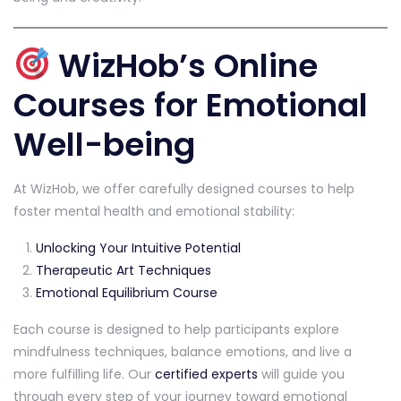
WizHob’s Online
Courses for Emotional
Well-being
At WizHob, we offer carefully designed courses to help
foster mental health and emotional stability:
Unlocking Your Intuitive Potential
Therapeutic Art Techniques
Emotional Equilibrium Course
Each course is designed to help participants explore
mindfulness techniques, balance emotions, and live a
more fulfilling life. Our
certified experts
will guide you
through every step of your journey toward emotional