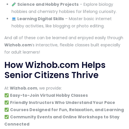
Science and Hobby Projects
– Explore biology
hobbies and chemistry hobbies for lifelong curiosity.
Learning Digital Skills
– Master basic internet
hobby activities, like blogging or photo editing.
And all of these can be learned and enjoyed easily through
Wizhob.com
‘s interactive, flexible classes built especially
for adult learners!
How Wizhob.com Helps
Senior Citizens Thrive
At
Wizhob.com
, we provide:
Easy-to-Join Virtual Hobby Classes
Friendly Instructors Who Understand Your Pace
Courses Designed for Fun, Relaxation, and Learning
Community Events and Online Workshops to Stay
Connected