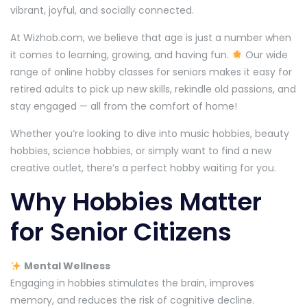
vibrant, joyful, and socially connected.
At Wizhob.com, we believe that age is just a number when
it comes to learning, growing, and having fun.
Our wide
range of online hobby classes for seniors makes it easy for
retired adults to pick up new skills, rekindle old passions, and
stay engaged — all from the comfort of home!
Whether you’re looking to dive into music hobbies, beauty
hobbies, science hobbies, or simply want to find a new
creative outlet, there’s a perfect hobby waiting for you.
Why Hobbies Matter
for Senior Citizens
Mental Wellness
Engaging in hobbies stimulates the brain, improves
memory, and reduces the risk of cognitive decline.