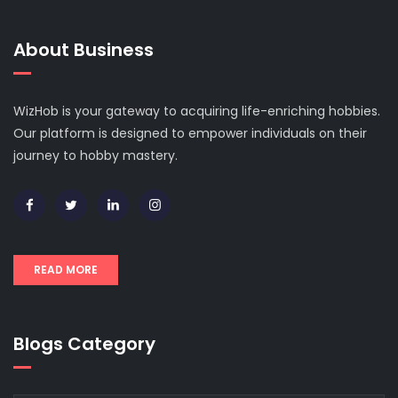
About Business
WizHob is your gateway to acquiring life-enriching hobbies.
Our platform is designed to empower individuals on their
journey to hobby mastery.
READ MORE
Blogs Category