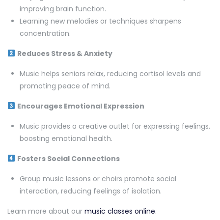
improving brain function.
Learning new melodies or techniques sharpens
concentration.
Reduces Stress & Anxiety
Music helps seniors relax, reducing cortisol levels and
promoting peace of mind.
Encourages Emotional Expression
Music provides a creative outlet for expressing feelings,
boosting emotional health.
Fosters Social Connections
Group music lessons or choirs promote social
interaction, reducing feelings of isolation.
Learn more about our
music classes online
.