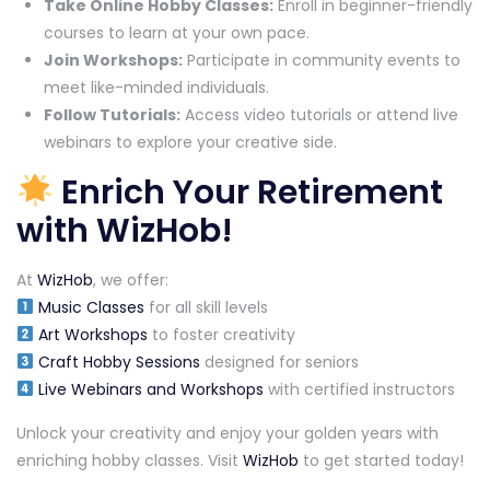
Take Online Hobby Classes:
Enroll in beginner-friendly
courses to learn at your own pace.
Join Workshops:
Participate in community events to
meet like-minded individuals.
Follow Tutorials:
Access video tutorials or attend live
webinars to explore your creative side.
Enrich Your Retirement
with WizHob!
At
WizHob
, we offer:
Music Classes
for all skill levels
Art Workshops
to foster creativity
Craft Hobby Sessions
designed for seniors
Live Webinars and Workshops
with certified instructors
Unlock your creativity and enjoy your golden years with
enriching hobby classes. Visit
WizHob
to get started today!