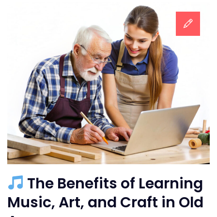
The Benefits of Learning
Music, Art, and Craft in Old