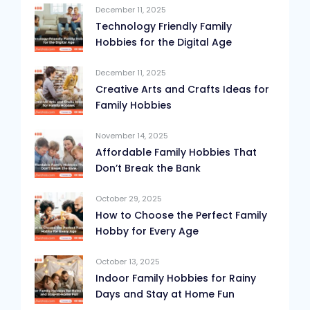
December 11, 2025
Technology Friendly Family
Hobbies for the Digital Age
December 11, 2025
Creative Arts and Crafts Ideas for
Family Hobbies
November 14, 2025
Affordable Family Hobbies That
Don’t Break the Bank
October 29, 2025
How to Choose the Perfect Family
Hobby for Every Age
October 13, 2025
Indoor Family Hobbies for Rainy
Days and Stay at Home Fun