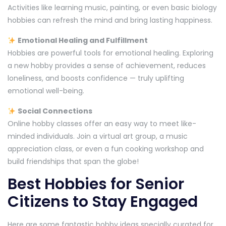
Activities like learning music, painting, or even basic biology
hobbies can refresh the mind and bring lasting happiness.
Emotional Healing and Fulfillment
Hobbies are powerful tools for emotional healing. Exploring
a new hobby provides a sense of achievement, reduces
loneliness, and boosts confidence — truly uplifting
emotional well-being.
Social Connections
Online hobby classes offer an easy way to meet like-
minded individuals. Join a virtual art group, a music
appreciation class, or even a fun cooking workshop and
build friendships that span the globe!
Best Hobbies for Senior
Citizens to Stay Engaged
Here are some fantastic hobby ideas specially curated for