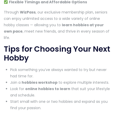
Flexible Timings and Affordable Options
Through
WizPass
, our exclusive membership plan, seniors
can enjoy unlimited access to a wide variety of online
hobby classes — allowing you to
learn hobbies at your
own pace
, meet new friends, and thrive in every season of
life.
Tips for Choosing Your Next
Hobby
Pick something you’ve always wanted to try but never
had time for.
Join a
hobbies workshop
to explore multiple interests.
Look for
online hobbies to learn
that suit your lifestyle
and schedule.
Start small with one or two hobbies and expand as you
find your passion.