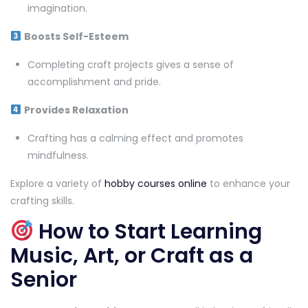
imagination.
Boosts Self-Esteem
Completing craft projects gives a sense of
accomplishment and pride.
Provides Relaxation
Crafting has a calming effect and promotes
mindfulness.
Explore a variety of
hobby courses online
to enhance your
crafting skills.
How to Start Learning
Music, Art, or Craft as a
Senior