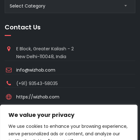
Blogs
Select Category
Category
Contact Us
E Block, Greater Kailash - 2
New Delhi-110048, India
info@wizhob.com
(+91) 93543-58035
https://wizhob.com
Mon to Sat - 9:00am to 6:00pm
We value your privacy
(Sunday Closed)
We use cookies to enhance your browsing experience,
serve personalized ads or content, and analyze our