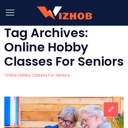
Tag Archives:
Online Hobby
Classes For Seniors
Online Hobby Classes For Seniors