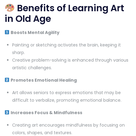
Benefits of Learning Art
in Old Age
Boosts Mental Agility
Painting or sketching activates the brain, keeping it
sharp.
Creative problem-solving is enhanced through various
artistic challenges.
Promotes Emotional Healing
Art allows seniors to express emotions that may be
difficult to verbalize, promoting emotional balance.
Increases Focus & Mindfulness
Creating art encourages mindfulness by focusing on
colors, shapes, and textures.