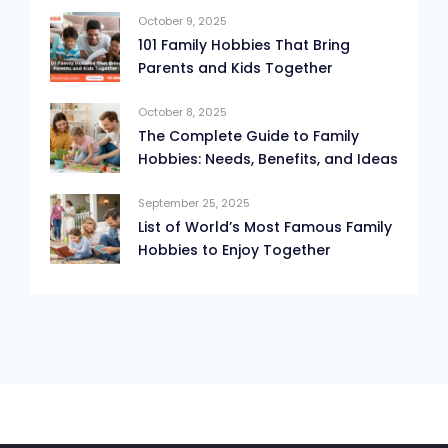
October 9, 2025
101 Family Hobbies That Bring
Parents and Kids Together
October 8, 2025
The Complete Guide to Family
Hobbies: Needs, Benefits, and Ideas
September 25, 2025
List of World’s Most Famous Family
Hobbies to Enjoy Together