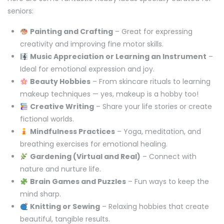
seniors:
Painting and Crafting
– Great for expressing
creativity and improving fine motor skills.
Music Appreciation or Learning an Instrument
–
Ideal for emotional expression and joy.
Beauty Hobbies
– From skincare rituals to learning
makeup techniques — yes, makeup is a hobby too!
Creative Writing
– Share your life stories or create
fictional worlds.
Mindfulness Practices
– Yoga, meditation, and
breathing exercises for emotional healing.
Gardening (Virtual and Real)
– Connect with
nature and nurture life.
Brain Games and Puzzles
– Fun ways to keep the
mind sharp.
Knitting or Sewing
– Relaxing hobbies that create
beautiful, tangible results.