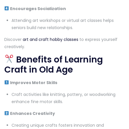
Encourages Socialization
Attending art workshops or virtual art classes helps
seniors build new relationships.
Discover
art and craft hobby classes
to express yourself
creatively.
Benefits of Learning
Craft in Old Age
Improves Motor Skills
Craft activities like knitting, pottery, or woodworking
enhance fine motor skills.
Enhances Creativity
Creating unique crafts fosters innovation and