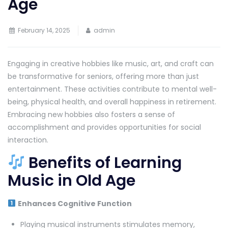
Age
February 14, 2025
admin
Engaging in creative hobbies like music, art, and craft can
be transformative for seniors, offering more than just
entertainment. These activities contribute to mental well-
being, physical health, and overall happiness in retirement.
Embracing new hobbies also fosters a sense of
accomplishment and provides opportunities for social
interaction.
Benefits of Learning
Music in Old Age
Enhances Cognitive Function
Playing musical instruments stimulates memory,