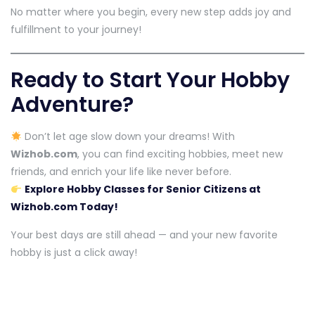
No matter where you begin, every new step adds joy and
fulfillment to your journey!
Ready to Start Your Hobby
Adventure?
Don’t let age slow down your dreams! With
Wizhob.com
, you can find exciting hobbies, meet new
friends, and enrich your life like never before.
Explore Hobby Classes for Senior Citizens at
Wizhob.com Today!
Your best days are still ahead — and your new favorite
hobby is just a click away!