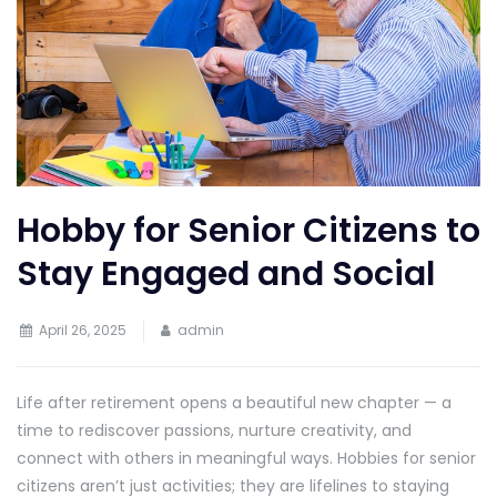
Hobby for Senior Citizens to
Stay Engaged and Social
April 26, 2025
admin
Life after retirement opens a beautiful new chapter — a
time to rediscover passions, nurture creativity, and
connect with others in meaningful ways. Hobbies for senior
citizens aren’t just activities; they are lifelines to staying