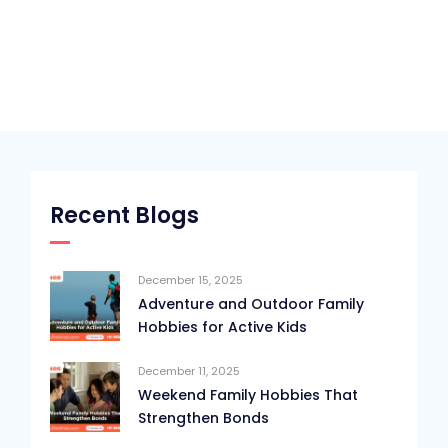
Recent Blogs
December 15, 2025
Adventure and Outdoor Family
Hobbies for Active Kids
December 11, 2025
Weekend Family Hobbies That
Strengthen Bonds