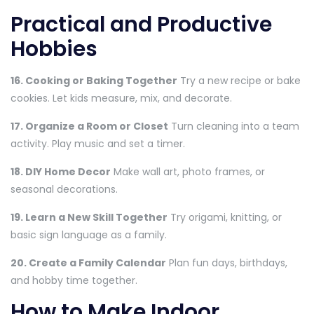
Practical and Productive
Hobbies
16. Cooking or Baking Together
Try a new recipe or bake
cookies. Let kids measure, mix, and decorate.
17. Organize a Room or Closet
Turn cleaning into a team
activity. Play music and set a timer.
18. DIY Home Decor
Make wall art, photo frames, or
seasonal decorations.
19. Learn a New Skill Together
Try origami, knitting, or
basic sign language as a family.
20. Create a Family Calendar
Plan fun days, birthdays,
and hobby time together.
How to Make Indoor