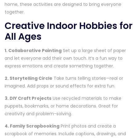
home, these activities are designed to bring everyone
together.
Creative Indoor Hobbies for
All Ages
1. Collaborative Painting
Set up a large sheet of paper
and let everyone add their own touch. It’s a fun way to
express emotions and create something together.
2. Storytelling Circle
Take turns telling stories—real or
imagined. Add props or sound effects for extra fun.
3. DIY Craft Projects
Use recycled materials to make
puppets, bookmarks, or home decorations. Great for
creativity and problem-solving.
4. Family Scrapbooking
Print photos and create a
scrapbook of memories. Include captions, drawings, and