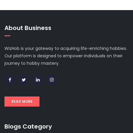
About Business
WizHob is your gateway to acquiring life-enriching hobbies.
Our platform is designed to empower individuals on their
journey to hobby mastery.
READ MORE
Blogs Category