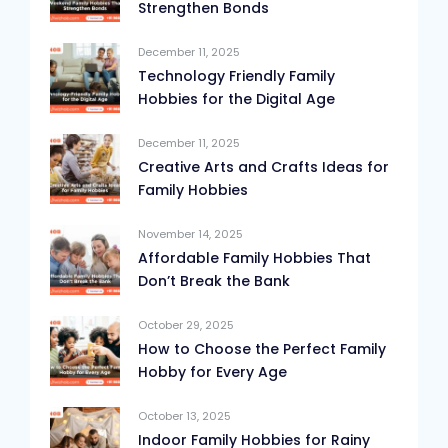
Strengthen Bonds
December 11, 2025
Technology Friendly Family
Hobbies for the Digital Age
December 11, 2025
Creative Arts and Crafts Ideas for
Family Hobbies
November 14, 2025
Affordable Family Hobbies That
Don’t Break the Bank
October 29, 2025
How to Choose the Perfect Family
Hobby for Every Age
October 13, 2025
Indoor Family Hobbies for Rainy