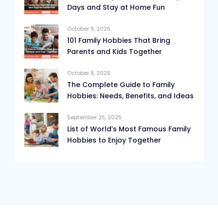
Days and Stay at Home Fun
October 9, 2025
101 Family Hobbies That Bring
Parents and Kids Together
October 8, 2025
The Complete Guide to Family
Hobbies: Needs, Benefits, and Ideas
September 25, 2025
List of World’s Most Famous Family
Hobbies to Enjoy Together