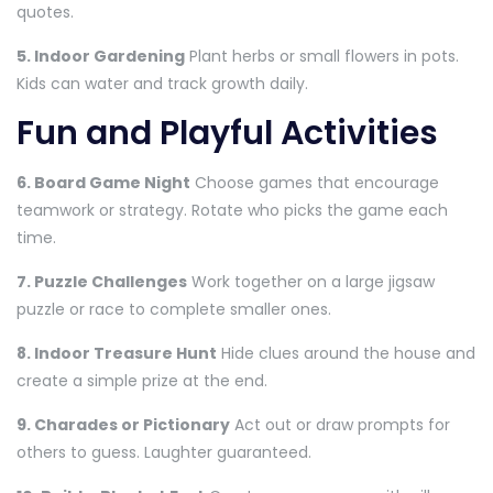
quotes.
5. Indoor Gardening
Plant herbs or small flowers in pots.
Kids can water and track growth daily.
Fun and Playful Activities
6. Board Game Night
Choose games that encourage
teamwork or strategy. Rotate who picks the game each
time.
7. Puzzle Challenges
Work together on a large jigsaw
puzzle or race to complete smaller ones.
8. Indoor Treasure Hunt
Hide clues around the house and
create a simple prize at the end.
9. Charades or Pictionary
Act out or draw prompts for
others to guess. Laughter guaranteed.