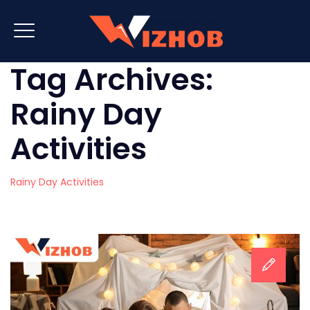
Tag Archives:
Rainy Day
Activities
Rainy Day Activities