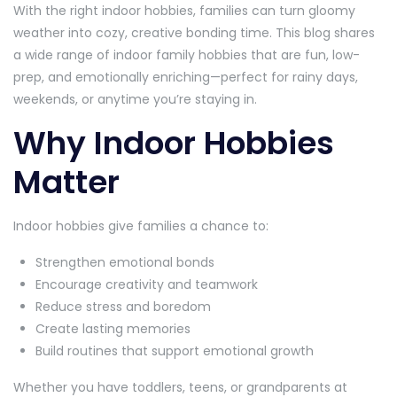
With the right indoor hobbies, families can turn gloomy
weather into cozy, creative bonding time. This blog shares
a wide range of indoor family hobbies that are fun, low-
prep, and emotionally enriching—perfect for rainy days,
weekends, or anytime you’re staying in.
Why Indoor Hobbies
Matter
Indoor hobbies give families a chance to:
Strengthen emotional bonds
Encourage creativity and teamwork
Reduce stress and boredom
Create lasting memories
Build routines that support emotional growth
Whether you have toddlers, teens, or grandparents at