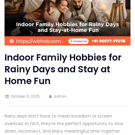
Indoor Family Hobbies for
Rainy Days and Stay at
Home Fun
October 13, 2025
admin
Rainy days don’t have to mean boredom or screen
overload. In fact, they’re the perfect opportunity to slow
down, reconnect, and enjoy meaningful time together.