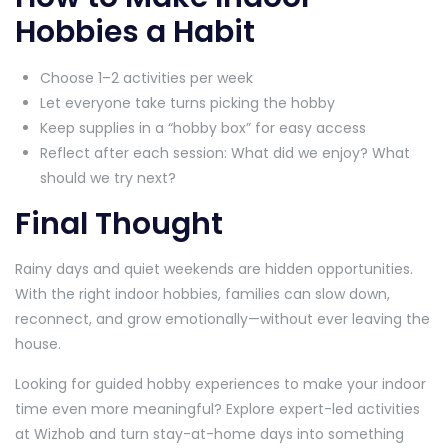
Hobbies a Habit
Choose 1–2 activities per week
Let everyone take turns picking the hobby
Keep supplies in a “hobby box” for easy access
Reflect after each session: What did we enjoy? What
should we try next?
Final Thought
Rainy days and quiet weekends are hidden opportunities.
With the right indoor hobbies, families can slow down,
reconnect, and grow emotionally—without ever leaving the
house.
Looking for guided hobby experiences to make your indoor
time even more meaningful? Explore expert-led activities
at Wizhob and turn stay-at-home days into something