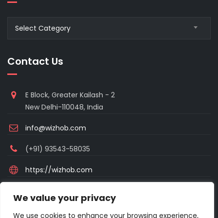
Blogs
Select Category
Category
Contact Us
E Block, Greater Kailash - 2
New Delhi-110048, India
info@wizhob.com
(+91) 93543-58035
https://wizhob.com
Mon to Sat - 9:00am to 6:00pm
We value your privacy
(Sunday Closed)
We use cookies to enhance your browsing experience,