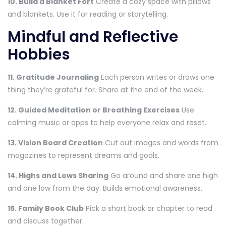
10. Build a Blanket Fort
Create a cozy space with pillows
and blankets. Use it for reading or storytelling.
Mindful and Reflective
Hobbies
11. Gratitude Journaling
Each person writes or draws one
thing they’re grateful for. Share at the end of the week.
12. Guided Meditation or Breathing Exercises
Use
calming music or apps to help everyone relax and reset.
13. Vision Board Creation
Cut out images and words from
magazines to represent dreams and goals.
14. Highs and Lows Sharing
Go around and share one high
and one low from the day. Builds emotional awareness.
15. Family Book Club
Pick a short book or chapter to read
and discuss together.