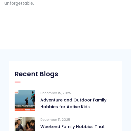
unforgettable.
Recent Blogs
December 15, 2025
Adventure and Outdoor Family
Hobbies for Active Kids
December 11, 2025
Weekend Family Hobbies That