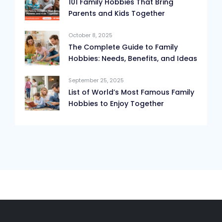
101 Family Hobbies That Bring
Parents and Kids Together
October 8, 2025
The Complete Guide to Family
Hobbies: Needs, Benefits, and Ideas
September 25, 2025
List of World’s Most Famous Family
Hobbies to Enjoy Together