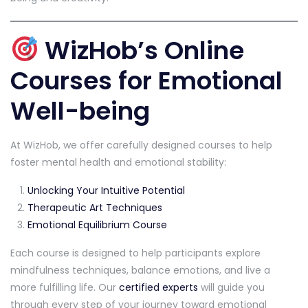
WizHob’s Online
Courses for Emotional
Well-being
At WizHob, we offer carefully designed courses to help
foster mental health and emotional stability:
Unlocking Your Intuitive Potential
Therapeutic Art Techniques
Emotional Equilibrium Course
Each course is designed to help participants explore
mindfulness techniques, balance emotions, and live a
more fulfilling life. Our
certified experts
will guide you
through every step of your journey toward emotional