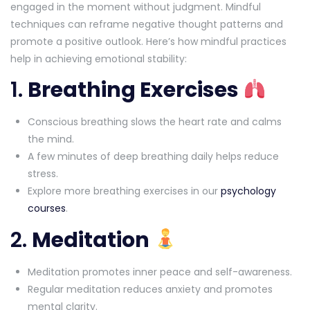
engaged in the moment without judgment. Mindful
techniques can reframe negative thought patterns and
promote a positive outlook. Here’s how mindful practices
help in achieving emotional stability:
1.
Breathing Exercises
Conscious breathing slows the heart rate and calms
the mind.
A few minutes of deep breathing daily helps reduce
stress.
Explore more breathing exercises in our
psychology
courses
.
2.
Meditation
Meditation promotes inner peace and self-awareness.
Regular meditation reduces anxiety and promotes
mental clarity.