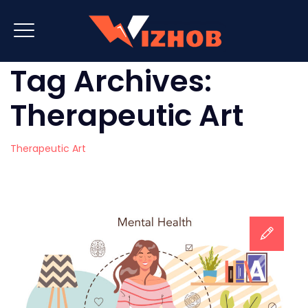
Tag Archives:
Therapeutic Art
Therapeutic Art