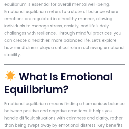
equilibrium is essential for overall mental well-being.
Emotional equilibrium refers to a state of balance where
emotions are regulated in a healthy manner, allowing
individuals to manage stress, anxiety, and life’s daily
challenges with resilience. Through mindful practices, you
can create a healthier, more balanced life. Let’s explore
how mindfulness plays a critical role in achieving emotional
stability.
What Is Emotional
Equilibrium?
Emotional equilibrium means finding a harmonious balance
between positive and negative emotions. It helps you
handle difficult situations with calmness and clarity, rather
than being swept away by emotional distress. Key benefits