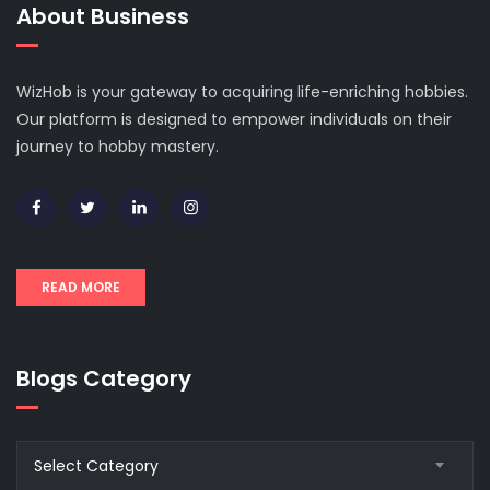
About Business
WizHob is your gateway to acquiring life-enriching hobbies.
Our platform is designed to empower individuals on their
journey to hobby mastery.
READ MORE
Blogs Category
Blogs
Select Category
Category