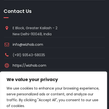
Contact Us
E Block, Greater Kailash - 2
New Delhi-110048, India
info@wizhob.com
(+91) 93543-58035
https://wizhob.com
Mon to Sat - 9:00am to 6:00pm
We value your privacy
(Sunday Closed)
We use cookies to enhance your browsing experience,
serve personalized ads or content, and analyze our
traffic. By clicking "Accept All", you consent to our use
of cookies.