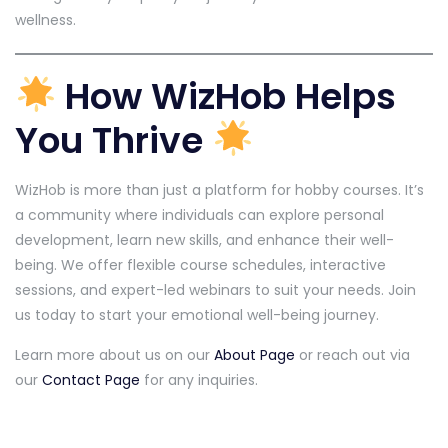
wellness.
How WizHob Helps
You Thrive
WizHob is more than just a platform for hobby courses. It’s
a community where individuals can explore personal
development, learn new skills, and enhance their well-
being. We offer flexible course schedules, interactive
sessions, and expert-led webinars to suit your needs. Join
us today to start your emotional well-being journey.
Learn more about us on our
About Page
or reach out via
our
Contact Page
for any inquiries.