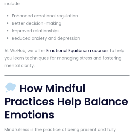
include:
Enhanced emotional regulation
Better decision-making
Improved relationships
Reduced anxiety and depression
At WizHob, we offer
Emotional Equilibrium courses
to help
you learn techniques for managing stress and fostering
mental clarity.
How Mindful
Practices Help Balance
Emotions
Mindfulness is the practice of being present and fully