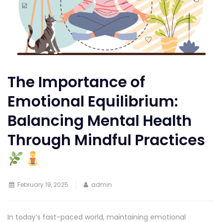
The Importance of
Emotional Equilibrium:
Balancing Mental Health
Through Mindful Practices
February 19, 2025
admin
In today’s fast-paced world, maintaining emotional