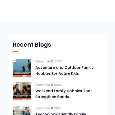
Recent Blogs
December 15, 2025
Adventure and Outdoor Family
Hobbies for Active Kids
December 11, 2025
Weekend Family Hobbies That
Strengthen Bonds
December 11, 2025
Technology Friendly Family