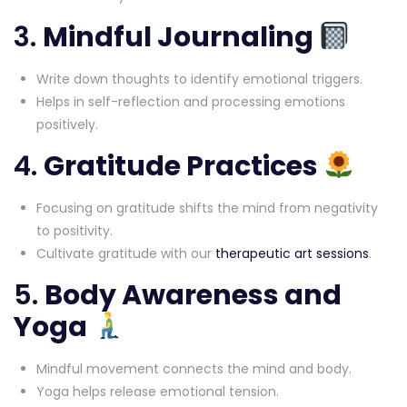
3.
Mindful Journaling
Write down thoughts to identify emotional triggers.
Helps in self-reflection and processing emotions
positively.
4.
Gratitude Practices
Focusing on gratitude shifts the mind from negativity
to positivity.
Cultivate gratitude with our
therapeutic art sessions
.
5.
Body Awareness and
Yoga
Mindful movement connects the mind and body.
Yoga helps release emotional tension.