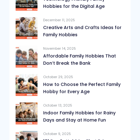
Hobbies for the Digital Age
December 11, 2025
Creative Arts and Crafts Ideas for
Family Hobbies
November 14, 2025
Affordable Family Hobbies That
Don’t Break the Bank
October 29, 2025
How to Choose the Perfect Family
Hobby for Every Age
October 13, 2025
Indoor Family Hobbies for Rainy
Days and Stay at Home Fun
October 9, 2025