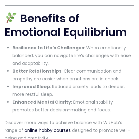
Benefits of
Emotional Equilibrium
Resilience to Life’s Challenges
: When emotionally
balanced, you can navigate life’s challenges with ease
and adaptability.
Better Relationships
: Clear communication and
empathy are easier when emotions are in check.
Improved Sleep
: Reduced anxiety leads to deeper,
more restful sleep.
Enhanced Mental Clarity
: Emotional stability
promotes better decision-making and focus.
Discover more ways to achieve balance with WizHob’s
range of
online hobby courses
designed to promote well-
being and creativity.