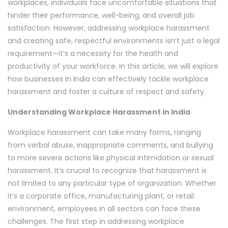
workplaces, individuals face uncomfortable situations that
hinder their performance, well-being, and overall job
satisfaction. However, addressing workplace harassment
and creating safe, respectful environments isn’t just a legal
requirement—it’s a necessity for the health and
productivity of your workforce. In this article, we will explore
how businesses in India can effectively tackle workplace
harassment and foster a culture of respect and safety.
Understanding Workplace Harassment in India
Workplace harassment can take many forms, ranging
from verbal abuse, inappropriate comments, and bullying
to more severe actions like physical intimidation or sexual
harassment. It’s crucial to recognize that harassment is
not limited to any particular type of organization. Whether
it’s a corporate office, manufacturing plant, or retail
environment, employees in all sectors can face these
challenges. The first step in addressing workplace