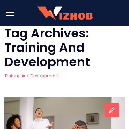
Tag Archives:
Training And
Development
Training And Development