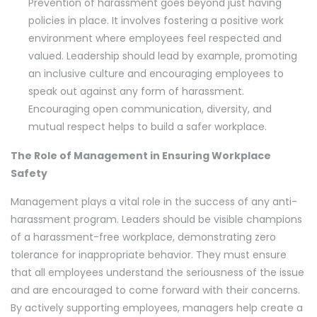
Prevention of harassment goes beyond just having
policies in place. It involves fostering a positive work
environment where employees feel respected and
valued. Leadership should lead by example, promoting
an inclusive culture and encouraging employees to
speak out against any form of harassment.
Encouraging open communication, diversity, and
mutual respect helps to build a safer workplace.
The Role of Management in Ensuring Workplace
Safety
Management plays a vital role in the success of any anti-
harassment program. Leaders should be visible champions
of a harassment-free workplace, demonstrating zero
tolerance for inappropriate behavior. They must ensure
that all employees understand the seriousness of the issue
and are encouraged to come forward with their concerns.
By actively supporting employees, managers help create a