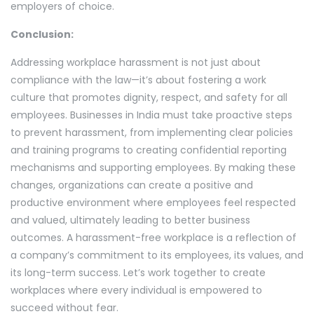
employers of choice.
Conclusion:
Addressing workplace harassment is not just about
compliance with the law—it’s about fostering a work
culture that promotes dignity, respect, and safety for all
employees. Businesses in India must take proactive steps
to prevent harassment, from implementing clear policies
and training programs to creating confidential reporting
mechanisms and supporting employees. By making these
changes, organizations can create a positive and
productive environment where employees feel respected
and valued, ultimately leading to better business
outcomes. A harassment-free workplace is a reflection of
a company’s commitment to its employees, its values, and
its long-term success. Let’s work together to create
workplaces where every individual is empowered to
succeed without fear.