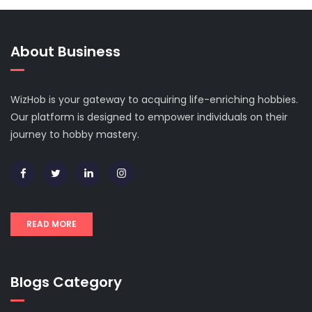
About Business
WizHob is your gateway to acquiring life-enriching hobbies.
Our platform is designed to empower individuals on their
journey to hobby mastery.
READ MORE
Blogs Category