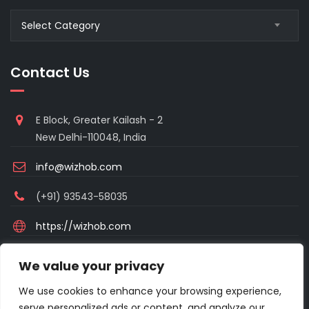
Blogs
Select Category
Category
Contact Us
E Block, Greater Kailash - 2
New Delhi-110048, India
info@wizhob.com
(+91) 93543-58035
https://wizhob.com
Mon to Sat - 9:00am to 6:00pm
We value your privacy
(Sunday Closed)
We use cookies to enhance your browsing experience,
serve personalized ads or content, and analyze our