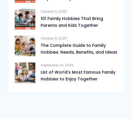
October 9, 2025
101 Family Hobbies That Bring
Parents and Kids Together
October 8, 2025
The Complete Guide to Family
Hobbies: Needs, Benefits, and Ideas
September 25, 2025
List of World’s Most Famous Family
Hobbies to Enjoy Together