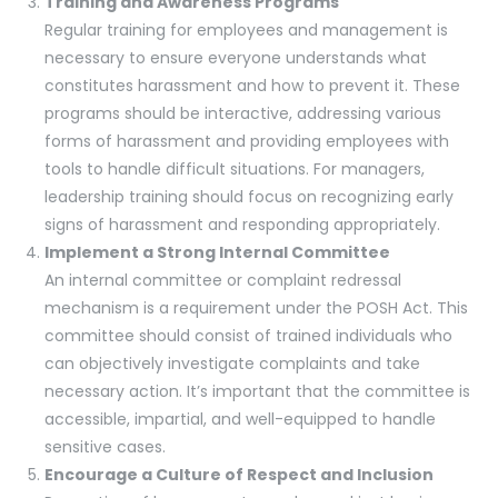
Training and Awareness Programs
Regular training for employees and management is
necessary to ensure everyone understands what
constitutes harassment and how to prevent it. These
programs should be interactive, addressing various
forms of harassment and providing employees with
tools to handle difficult situations. For managers,
leadership training should focus on recognizing early
signs of harassment and responding appropriately.
Implement a Strong Internal Committee
An internal committee or complaint redressal
mechanism is a requirement under the POSH Act. This
committee should consist of trained individuals who
can objectively investigate complaints and take
necessary action. It’s important that the committee is
accessible, impartial, and well-equipped to handle
sensitive cases.
Encourage a Culture of Respect and Inclusion