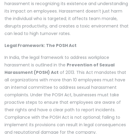
harassment is recognizing its existence and understanding
its impact on employees. Harassment doesn’t just harm
the individual who is targeted; it affects team morale,
disrupts productivity, and creates a toxic environment that
can lead to high turnover rates.
Legal Framework: The POSH Act
In India, the legal framework to address workplace
harassment is outlined in the
Prevention of Sexual
Harassment (POSH) Act
of 2013. This Act mandates that
all organizations with more than 10 employees must have
an internal committee to address sexual harassment
complaints. Under the POSH Act, businesses must take
proactive steps to ensure that employees are aware of
their rights and have a clear path to report incidents.
Compliance with the POSH Act is not optional; failing to
implement its provisions can result in legal consequences
and reputational damage for the company.