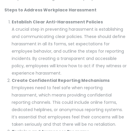
Steps to Address Workplace Harassment
Establish Clear Anti-Harassment Policies
A crucial step in preventing harassment is establishing
and communicating clear policies. These should define
harassment in all its forms, set expectations for
employee behavior, and outline the steps for reporting
incidents. By creating a transparent and accessible
policy, employees will know how to act if they witness or
experience harassment.
Create Confidential Reporting Mechanisms
Employees need to feel safe when reporting
harassment, which means providing confidential
reporting channels. This could include online forms,
dedicated helplines, or anonymous reporting systems.
It’s essential that employees feel their concerns will be
taken seriously and that there will be no retaliation.