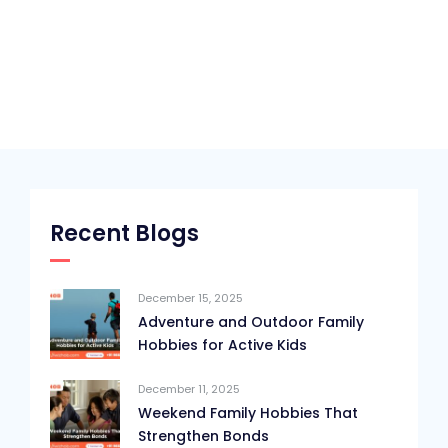
Recent Blogs
December 15, 2025
Adventure and Outdoor Family
Hobbies for Active Kids
December 11, 2025
Weekend Family Hobbies That
Strengthen Bonds