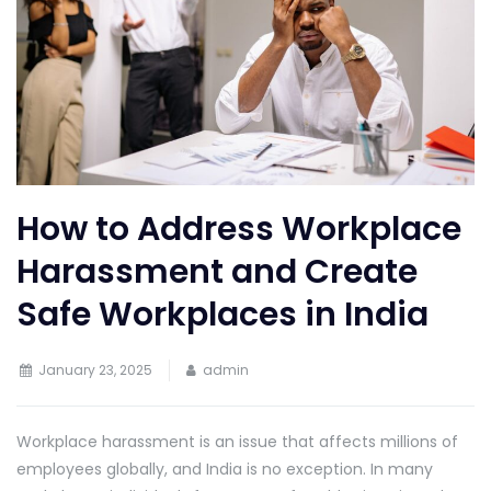
How to Address Workplace
Harassment and Create
Safe Workplaces in India
January 23, 2025
admin
Workplace harassment is an issue that affects millions of
employees globally, and India is no exception. In many