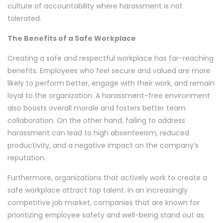
culture of accountability where harassment is not
tolerated.
The Benefits of a Safe Workplace
Creating a safe and respectful workplace has far-reaching
benefits. Employees who feel secure and valued are more
likely to perform better, engage with their work, and remain
loyal to the organization. A harassment-free environment
also boosts overall morale and fosters better team
collaboration. On the other hand, failing to address
harassment can lead to high absenteeism, reduced
productivity, and a negative impact on the company’s
reputation.
Furthermore, organizations that actively work to create a
safe workplace attract top talent. In an increasingly
competitive job market, companies that are known for
prioritizing employee safety and well-being stand out as