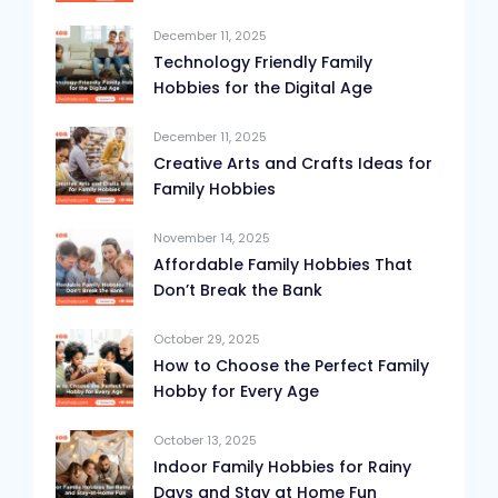
December 11, 2025
Technology Friendly Family
Hobbies for the Digital Age
December 11, 2025
Creative Arts and Crafts Ideas for
Family Hobbies
November 14, 2025
Affordable Family Hobbies That
Don’t Break the Bank
October 29, 2025
How to Choose the Perfect Family
Hobby for Every Age
October 13, 2025
Indoor Family Hobbies for Rainy
Days and Stay at Home Fun