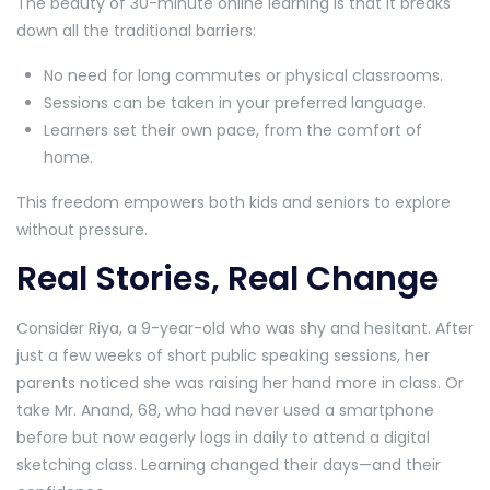
The beauty of 30-minute online learning is that it breaks
down all the traditional barriers:
No need for long commutes or physical classrooms.
Sessions can be taken in your preferred language.
Learners set their own pace, from the comfort of
home.
This freedom empowers both kids and seniors to explore
without pressure.
Real Stories, Real Change
Consider Riya, a 9-year-old who was shy and hesitant. After
just a few weeks of short public speaking sessions, her
parents noticed she was raising her hand more in class. Or
take Mr. Anand, 68, who had never used a smartphone
before but now eagerly logs in daily to attend a digital
sketching class. Learning changed their days—and their