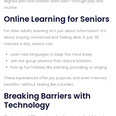
aligned with how children learn best—through play and
routine.
Online Learning for Seniors
For older adults, learning isn’t just about information—it’s
about staying connected and feeling alive. In just 30
minutes a day, seniors can:
Learn new languages to keep the mind sharp.
Join live group sessions that reduce isolation.
Pick up fun hobbies like painting, journaling, or singing.
These experiences offer joy, purpose, and even memory
benefits—without feeling like a burden.
Breaking Barriers with
Technology