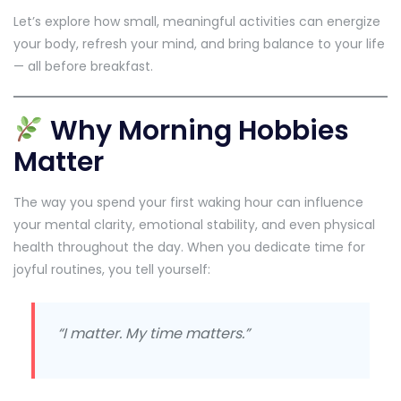
Let’s explore how small, meaningful activities can energize
your body, refresh your mind, and bring balance to your life
— all before breakfast.
Why Morning Hobbies
Matter
The way you spend your first waking hour can influence
your mental clarity, emotional stability, and even physical
health throughout the day. When you dedicate time for
joyful routines, you tell yourself:
“I matter. My time matters.”