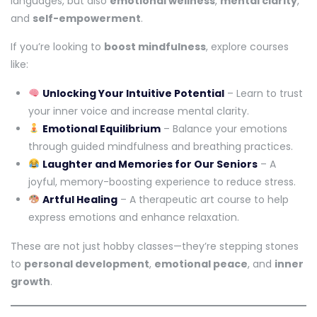
languages, but also
emotional wellness
,
mental clarity
,
and
self-empowerment
.
If you’re looking to
boost mindfulness
, explore courses
like:
Unlocking Your Intuitive Potential
– Learn to trust
your inner voice and increase mental clarity.
Emotional Equilibrium
– Balance your emotions
through guided mindfulness and breathing practices.
Laughter and Memories for Our Seniors
– A
joyful, memory-boosting experience to reduce stress.
Artful Healing
– A therapeutic art course to help
express emotions and enhance relaxation.
These are not just hobby classes—they’re stepping stones
to
personal development
,
emotional peace
, and
inner
growth
.