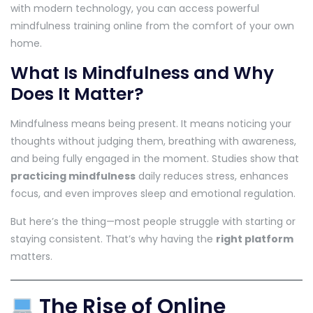
with modern technology, you can access powerful
mindfulness training online from the comfort of your own
home.
What Is Mindfulness and Why
Does It Matter?
Mindfulness means being present. It means noticing your
thoughts without judging them, breathing with awareness,
and being fully engaged in the moment. Studies show that
practicing mindfulness
daily reduces stress, enhances
focus, and even improves sleep and emotional regulation.
But here’s the thing—most people struggle with starting or
staying consistent. That’s why having the
right platform
matters.
The Rise of Online