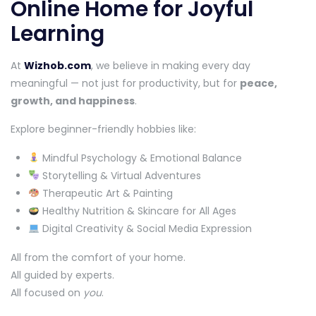
Online Home for Joyful
Learning
At
Wizhob.com
, we believe in making every day
meaningful — not just for productivity, but for
peace,
growth, and happiness
.
Explore beginner-friendly hobbies like:
Mindful Psychology & Emotional Balance
Storytelling & Virtual Adventures
Therapeutic Art & Painting
Healthy Nutrition & Skincare for All Ages
Digital Creativity & Social Media Expression
All from the comfort of your home.
All guided by experts.
All focused on
you
.