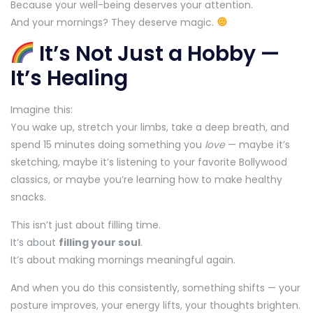
Because your well-being deserves your attention.
And your mornings? They deserve magic.
It’s Not Just a Hobby —
It’s Healing
Imagine this:
You wake up, stretch your limbs, take a deep breath, and
spend 15 minutes doing something you
love
— maybe it’s
sketching, maybe it’s listening to your favorite Bollywood
classics, or maybe you’re learning how to make healthy
snacks.
This isn’t just about filling time.
It’s about
filling your soul
.
It’s about making mornings meaningful again.
And when you do this consistently, something shifts — your
posture improves, your energy lifts, your thoughts brighten.