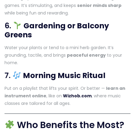
games. It’s stimulating, and keeps
senior minds sharp
while being fun and rewarding.
6.
Gardening or Balcony
Greens
Water your plants or tend to a mini herb garden. It’s
grounding, tactile, and brings
peaceful energy
to your
home.
7.
Morning Music Ritual
Put on a playlist that lifts your spirit. Or better —
learn an
instrument online
, like on
Wizhob.com
, where music
classes are tailored for all ages.
Who Benefits the Most?