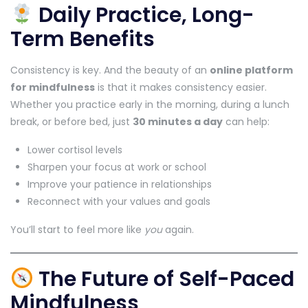
Daily Practice, Long-
Term Benefits
Consistency is key. And the beauty of an
online platform
for mindfulness
is that it makes consistency easier.
Whether you practice early in the morning, during a lunch
break, or before bed, just
30 minutes a day
can help:
Lower cortisol levels
Sharpen your focus at work or school
Improve your patience in relationships
Reconnect with your values and goals
You’ll start to feel more like
you
again.
The Future of Self-Paced
Mindfulness