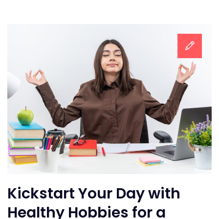
Kickstart Your Day with
Healthy Hobbies for a