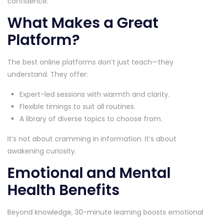
confidence.
What Makes a Great
Platform?
The best online platforms don’t just teach—they
understand. They offer:
Expert-led sessions with warmth and clarity.
Flexible timings to suit all routines.
A library of diverse topics to choose from.
It’s not about cramming in information. It’s about
awakening curiosity.
Emotional and Mental
Health Benefits
Beyond knowledge, 30-minute learning boosts emotional