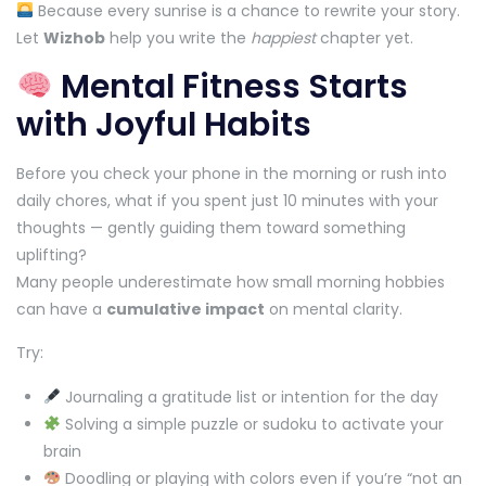
Because every sunrise is a chance to rewrite your story.
Let
Wizhob
help you write the
happiest
chapter yet.
Mental Fitness Starts
with Joyful Habits
Before you check your phone in the morning or rush into
daily chores, what if you spent just 10 minutes with your
thoughts — gently guiding them toward something
uplifting?
Many people underestimate how small morning hobbies
can have a
cumulative impact
on mental clarity.
Try:
Journaling a gratitude list or intention for the day
Solving a simple puzzle or sudoku to activate your
brain
Doodling or playing with colors even if you’re “not an