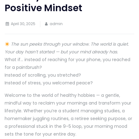
Positive Mindset
April 30, 2025
admin
The sun peeks through your window. The world is quiet.
Your day hasn’t started — but your mind already has.
What if… instead of reaching for your phone, you reached
for a paintbrush?
Instead of scrolling, you stretched?
Instead of stress, you welcomed peace?
Welcome to the world of healthy hobbies — a gentle,
mindful way to reclaim your mornings and transform your
lifestyle. Whether you’re a student managing studies, a
homemaker juggling routines, a retiree seeking purpose, or
a professional stuck in the 9–5 loop, your morning mood
sets the tone for your entire day.