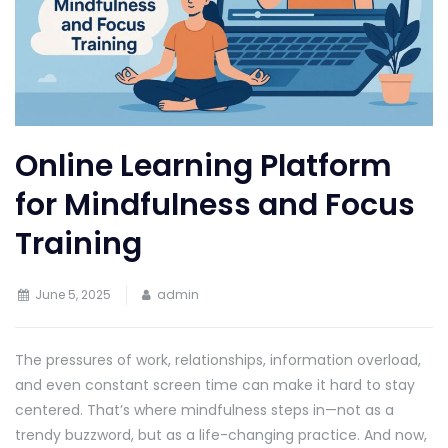
Online Learning Platform
for Mindfulness and Focus
Training
June 5, 2025
admin
The pressures of work, relationships, information overload,
and even constant screen time can make it hard to stay
centered. That’s where mindfulness steps in—not as a
trendy buzzword, but as a life-changing practice. And now,