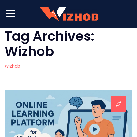
Tag Archives:
Wizhob
Wizhob