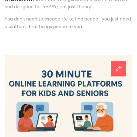
and designed for
real life
, not just theory.
You don’t need to escape life to find peace—you just need
a platform that brings peace to you.