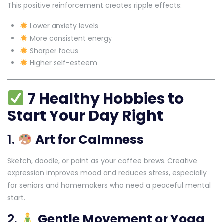
This positive reinforcement creates ripple effects:
Lower anxiety levels
More consistent energy
Sharper focus
Higher self-esteem
7 Healthy Hobbies to
Start Your Day Right
1.
Art for Calmness
Sketch, doodle, or paint as your coffee brews. Creative
expression improves mood and reduces stress, especially
for seniors and homemakers who need a peaceful mental
start.
2.
Gentle Movement or Yoga