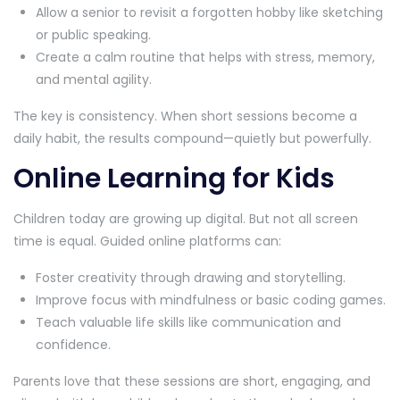
Allow a senior to revisit a forgotten hobby like sketching
or public speaking.
Create a calm routine that helps with stress, memory,
and mental agility.
The key is consistency. When short sessions become a
daily habit, the results compound—quietly but powerfully.
Online Learning for Kids
Children today are growing up digital. But not all screen
time is equal. Guided online platforms can:
Foster creativity through drawing and storytelling.
Improve focus with mindfulness or basic coding games.
Teach valuable life skills like communication and
confidence.
Parents love that these sessions are short, engaging, and