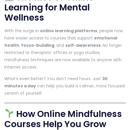
Learning for Mental
Wellness
With the surge in
online learning platforms
, people now
have easier access to courses that support
emotional
health
,
focus-building
, and
self-awareness
. No longer
restricted to therapists’ offices or yoga studios,
mindfulness techniques are now available to anyone with
internet access.
What’s even better? You don’t need hours. Just
30
minutes a day
can help you build a calmer, more focused
version of yourself.
How Online Mindfulness
Courses Help You Grow