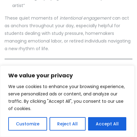
artist”
These quiet moments of
intentional engagement
can act
as anchors throughout your day, especially helpful for
students dealing with study pressure, homemakers
managing emotional labor, or retired individuals navigating
a new rhythm of life.
Add a Pinch of Health to
We value your privacy
Your Morning Plate
We use cookies to enhance your browsing experience,
serve personalized ads or content, and analyze our
What you eat plays a huge role in how your morning
traffic. By clicking "Accept All", you consent to our use
unfolds.
of cookies.
You don’t need a gourmet breakfast — just a mindful one.
Some healthy hobby ideas to begin the day:
Customize
Reject All
Accept All
Try creating your own morning smoothie ritual