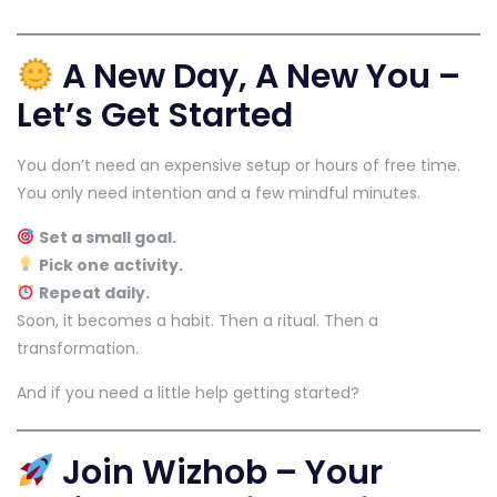
A New Day, A New You –
Let’s Get Started
You don’t need an expensive setup or hours of free time.
You only need intention and a few mindful minutes.
Set a small goal.
Pick one activity.
Repeat daily.
Soon, it becomes a habit. Then a ritual. Then a
transformation.
And if you need a little help getting started?
Join Wizhob – Your