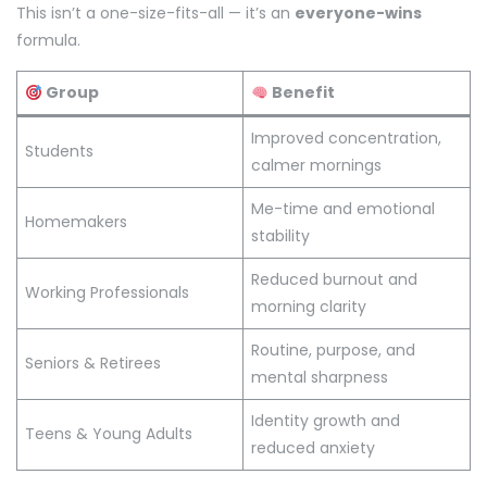
This isn’t a one-size-fits-all — it’s an
everyone-wins
formula.
Group
Benefit
Improved concentration,
Students
calmer mornings
Me-time and emotional
Homemakers
stability
Reduced burnout and
Working Professionals
morning clarity
Routine, purpose, and
Seniors & Retirees
mental sharpness
Identity growth and
Teens & Young Adults
reduced anxiety