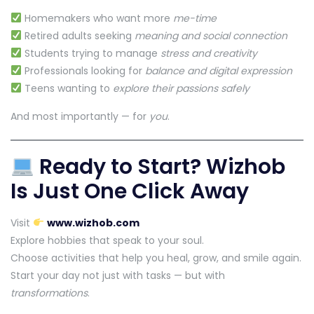
Homemakers who want more
me-time
Retired adults seeking
meaning and social connection
Students trying to manage
stress and creativity
Professionals looking for
balance and digital expression
Teens wanting to
explore their passions safely
And most importantly — for
you
.
Ready to Start? Wizhob
Is Just One Click Away
Visit
www.wizhob.com
Explore hobbies that speak to your soul.
Choose activities that help you heal, grow, and smile again.
Start your day not just with tasks — but with
transformations
.