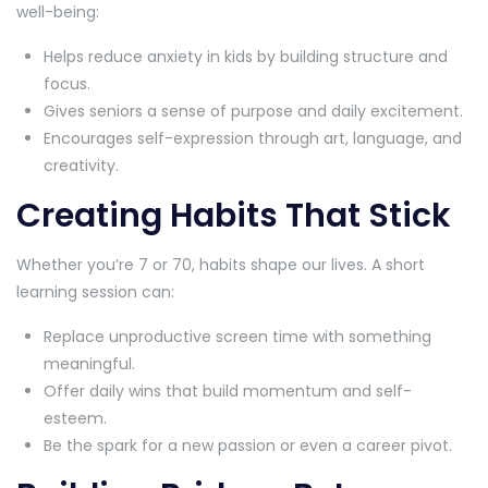
well-being:
Helps reduce anxiety in kids by building structure and
focus.
Gives seniors a sense of purpose and daily excitement.
Encourages self-expression through art, language, and
creativity.
Creating Habits That Stick
Whether you’re 7 or 70, habits shape our lives. A short
learning session can:
Replace unproductive screen time with something
meaningful.
Offer daily wins that build momentum and self-
esteem.
Be the spark for a new passion or even a career pivot.