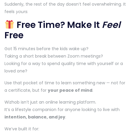
Suddenly, the rest of the day doesn’t feel overwhelming. It
feels
yours
.
Free Time? Make It
Feel
Free
Got 15 minutes before the kids wake up?
Taking a short break between Zoom meetings?
Looking for a way to spend quality time with yourself or a
loved one?
Use that pocket of time to learn something new — not for
a certificate, but for
your peace of mind
.
Wizhob isn’t just an online learning platform.
It’s a lifestyle companion for anyone looking to live with
intention, balance, and joy
.
We’ve built it for: