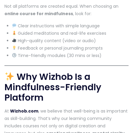
Not all platforms are created equal. When choosing an
online course for mindfulness
, look for:
Clear instructions with simple language
Guided meditations and real-life exercises
High-quality content (video or audio)
Feedback or personal journaling prompts
Time-friendly modules (30 mins or less)
Why Wizhob Is a
Mindfulness-Friendly
Platform
At
Wizhob.com
, we believe that well-being is as important
as skill-building. That’s why our learning community
includes courses not only on digital creation and