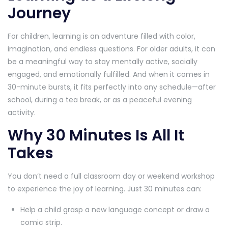
Journey
For children, learning is an adventure filled with color,
imagination, and endless questions. For older adults, it can
be a meaningful way to stay mentally active, socially
engaged, and emotionally fulfilled. And when it comes in
30-minute bursts, it fits perfectly into any schedule—after
school, during a tea break, or as a peaceful evening
activity.
Why 30 Minutes Is All It
Takes
You don’t need a full classroom day or weekend workshop
to experience the joy of learning. Just 30 minutes can:
Help a child grasp a new language concept or draw a
comic strip.