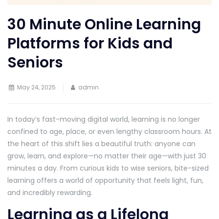
30 Minute Online Learning
Platforms for Kids and
Seniors
May 24, 2025
admin
In today’s fast-moving digital world, learning is no longer
confined to age, place, or even lengthy classroom hours. At
the heart of this shift lies a beautiful truth: anyone can
grow, learn, and explore—no matter their age—with just 30
minutes a day. From curious kids to wise seniors, bite-sized
learning offers a world of opportunity that feels light, fun,
and incredibly rewarding.
Learning as a Lifelong