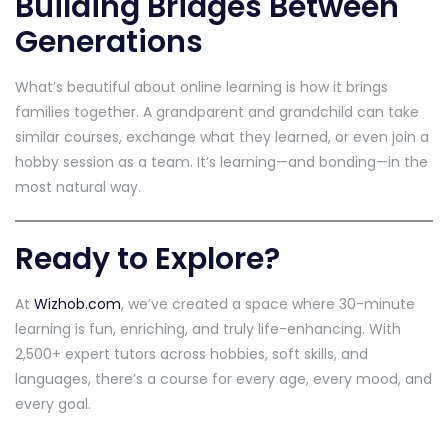
Building Bridges Between
Generations
What’s beautiful about online learning is how it brings
families together. A grandparent and grandchild can take
similar courses, exchange what they learned, or even join a
hobby session as a team. It’s learning—and bonding—in the
most natural way.
Ready to Explore?
At
Wizhob.com
, we’ve created a space where 30-minute
learning is fun, enriching, and truly life-enhancing. With
2,500+ expert tutors across hobbies, soft skills, and
languages, there’s a course for every age, every mood, and
every goal.