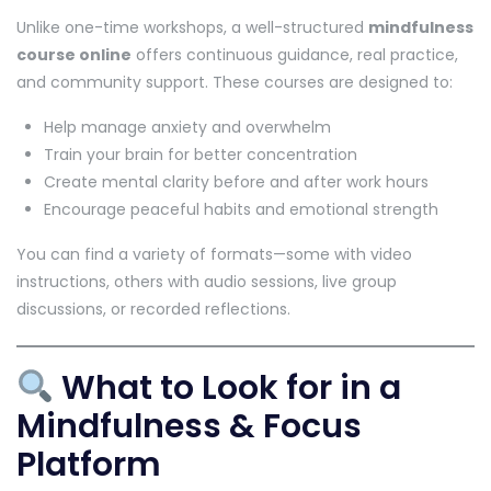
Unlike one-time workshops, a well-structured
mindfulness
course online
offers continuous guidance, real practice,
and community support. These courses are designed to:
Help manage anxiety and overwhelm
Train your brain for better concentration
Create mental clarity before and after work hours
Encourage peaceful habits and emotional strength
You can find a variety of formats—some with video
instructions, others with audio sessions, live group
discussions, or recorded reflections.
What to Look for in a
Mindfulness & Focus
Platform