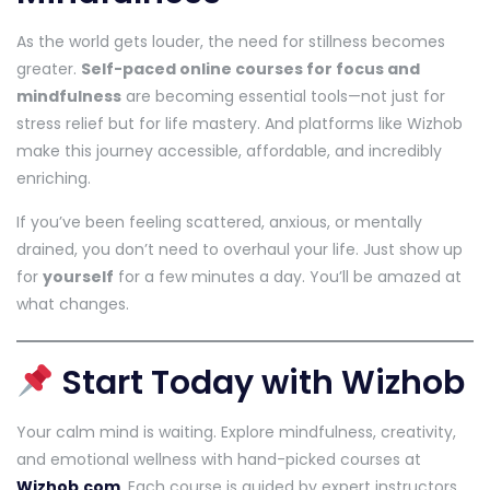
As the world gets louder, the need for stillness becomes
greater.
Self-paced online courses for focus and
mindfulness
are becoming essential tools—not just for
stress relief but for life mastery. And platforms like Wizhob
make this journey accessible, affordable, and incredibly
enriching.
If you’ve been feeling scattered, anxious, or mentally
drained, you don’t need to overhaul your life. Just show up
for
yourself
for a few minutes a day. You’ll be amazed at
what changes.
Start Today with Wizhob
Your calm mind is waiting. Explore mindfulness, creativity,
and emotional wellness with hand-picked courses at
Wizhob.com
. Each course is guided by expert instructors