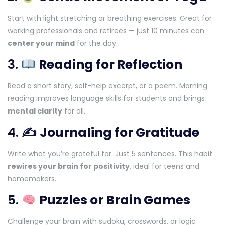
Start with light stretching or breathing exercises. Great for
working professionals and retirees — just 10 minutes can
center your mind
for the day.
3.
Reading for Reflection
Read a short story, self-help excerpt, or a poem. Morning
reading improves language skills for students and brings
mental clarity
for all.
4. ✍️
Journaling for Gratitude
Write what you’re grateful for. Just 5 sentences. This habit
rewires your brain for positivity
, ideal for teens and
homemakers.
5.
Puzzles or Brain Games
Challenge your brain with sudoku, crosswords, or logic