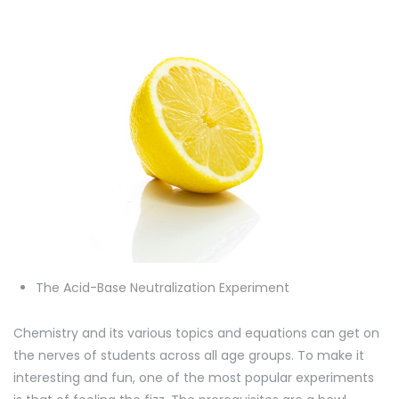
The Acid-Base Neutralization Experiment
Chemistry and its various topics and equations can get on
the nerves of students across all age groups. To make it
interesting and fun, one of the most popular experiments