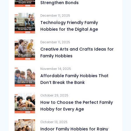
Strengthen Bonds
December 11, 2025
Technology Friendly Family
Hobbies for the Digital Age
December 11, 2025
Creative Arts and Crafts Ideas for
Family Hobbies
November 14, 2025
Affordable Family Hobbies That
Don’t Break the Bank
October 29, 2025
How to Choose the Perfect Family
Hobby for Every Age
October 13, 2025
Indoor Family Hobbies for Rainy