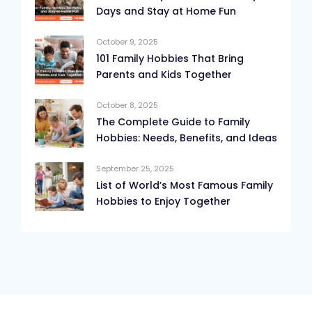
Days and Stay at Home Fun
October 9, 2025
101 Family Hobbies That Bring
Parents and Kids Together
October 8, 2025
The Complete Guide to Family
Hobbies: Needs, Benefits, and Ideas
September 25, 2025
List of World’s Most Famous Family
Hobbies to Enjoy Together