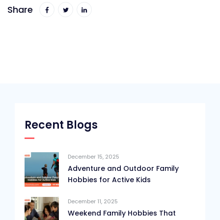
Share
Recent Blogs
December 15, 2025
Adventure and Outdoor Family
Hobbies for Active Kids
December 11, 2025
Weekend Family Hobbies That