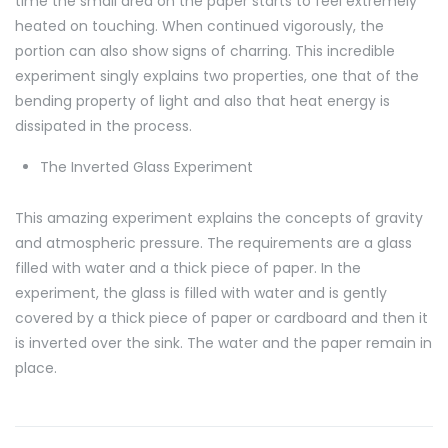
time the small area on the paper starts to feel extremely
heated on touching. When continued vigorously, the
portion can also show signs of charring. This incredible
experiment singly explains two properties, one that of the
bending property of light and also that heat energy is
dissipated in the process.
The Inverted Glass Experiment
This amazing experiment explains the concepts of gravity
and atmospheric pressure. The requirements are a glass
filled with water and a thick piece of paper. In the
experiment, the glass is filled with water and is gently
covered by a thick piece of paper or cardboard and then it
is inverted over the sink. The water and the paper remain in
place.