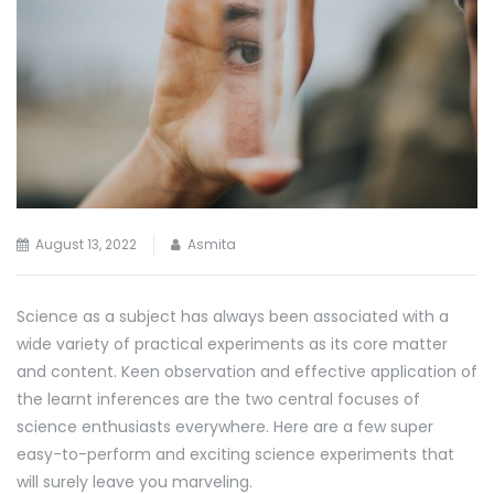
August 13, 2022
Asmita
Science as a subject has always been associated with a
wide variety of practical experiments as its core matter
and content. Keen observation and effective application of
the learnt inferences are the two central focuses of
science enthusiasts everywhere. Here are a few super
easy-to-perform and exciting science experiments that
will surely leave you marveling.