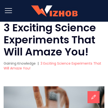
3 Exciting Science
Experiments That
Will Amaze You!
Gaining Knowledge
|
3 Exciting Science Experiments That
Will Amaze You!