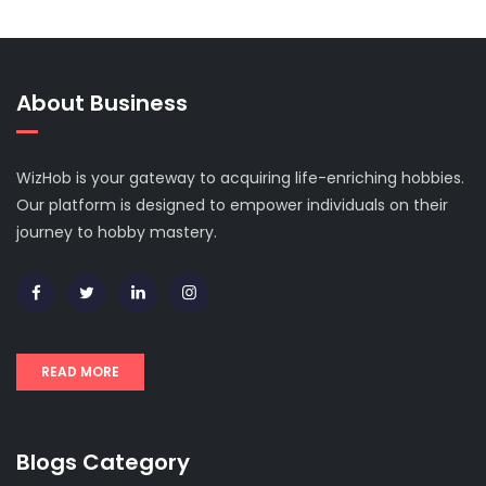
About Business
WizHob is your gateway to acquiring life-enriching hobbies.
Our platform is designed to empower individuals on their
journey to hobby mastery.
READ MORE
Blogs Category