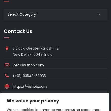
Blogs
Select Category
Category
Contact Us
E Block, Greater Kailash - 2
New Delhi-110048, India
info@wizhob.com
(+91) 93543-58035
https://wizhob.com
Mon to Sat - 9:00am to 6:00pm
We value your privacy
(Sunday Closed)
We use cookies to enhance your browsing experience,