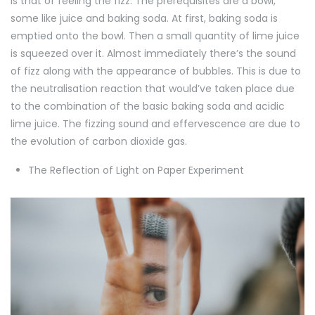
is that of feeling the fizz. The prerequisites are a bowl,
some like juice and baking soda. At first, baking soda is
emptied onto the bowl. Then a small quantity of lime juice
is squeezed over it. Almost immediately there’s the sound
of fizz along with the appearance of bubbles. This is due to
the neutralisation reaction that would’ve taken place due
to the combination of the basic baking soda and acidic
lime juice. The fizzing sound and effervescence are due to
the evolution of carbon dioxide gas.
The Reflection of Light on Paper Experiment