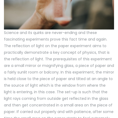
Science and its quirks are never-ending and these
fascinating experiments prove this fact time and again.
The reflection of light on the paper experiment aims to
practically demonstrate a key concept of physics, that is
the reflection of light. The prerequisites of this experiment
are a small mirror or magnifying glass, a piece of paper and
a fairly sunlit room or balcony. In this experiment, the mirror
is held close to the piece of paper and tilted at an angle to
the source of light which is the window from where the
light is entering, in this case. The set-up is such that the
light rays coming from outside get reflected in the glass
and then get concentrated in a small area on the piece of
paper. If carried out properly and with patience, after some