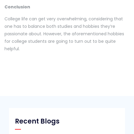
Conclusion
College life can get very overwhelming, considering that
one has to balance both studies and hobbies they’re
passionate about. However, the aforementioned hobbies
for college students are going to turn out to be quite
helpful.
Recent Blogs