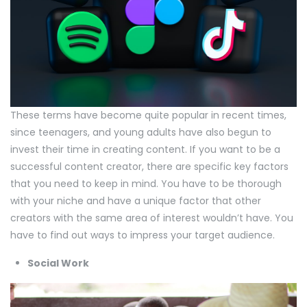
These terms have become quite popular in recent times,
since teenagers, and young adults have also begun to
invest their time in creating content. If you want to be a
successful content creator, there are specific key factors
that you need to keep in mind. You have to be thorough
with your niche and have a unique factor that other
creators with the same area of interest wouldn’t have. You
have to find out ways to impress your target audience.
Social Work