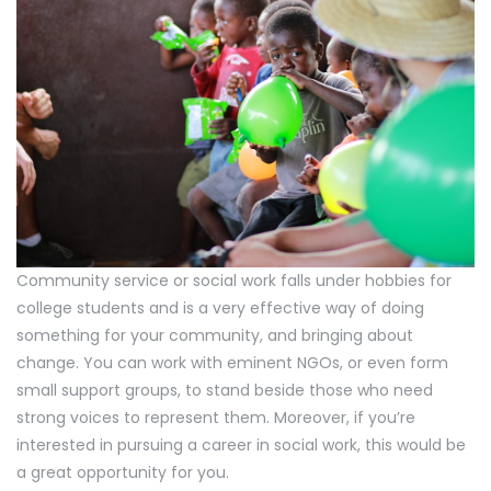
Community service or social work falls under hobbies for
college students and is a very effective way of doing
something for your community, and bringing about
change. You can work with eminent NGOs, or even form
small support groups, to stand beside those who need
strong voices to represent them. Moreover, if you’re
interested in pursuing a career in social work, this would be
a great opportunity for you.