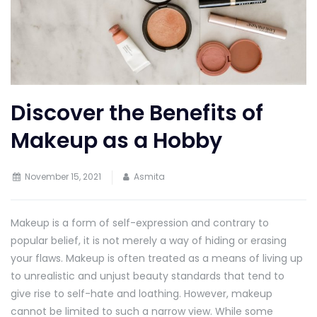
Discover the Benefits of
Makeup as a Hobby
November 15, 2021
Asmita
Makeup is a form of self-expression and contrary to
popular belief, it is not merely a way of hiding or erasing
your flaws. Makeup is often treated as a means of living up
to unrealistic and unjust beauty standards that tend to
give rise to self-hate and loathing. However, makeup
cannot be limited to such a narrow view. While some