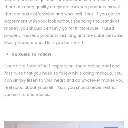
there are good quality drugstore makeup products as well
that are quite affordable and work well. Thus, if you get to
experiment with your look without spending thousands of
money, you should certainly go for it. Moreover, if used
properly, makeup products last long and are quite versatile.
Most products would last you for months.
No Rules To Follow
Since it’s a form of self-expression, there are no hard and
fast rules that you need to follow while doing makeup. You
can simply listen to your heart and do whatever makes you
feel good about yourself. Thus, you should never restrict
yourself to boundaries.