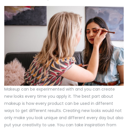
Makeup can be experimented with and you can create
new looks every time you apply it. The best part about
makeup is how every product can be used in different
ways to get different results. Creating new looks would not
only make you look unique and different every day but also
put your creativity to use. You can take inspiration from