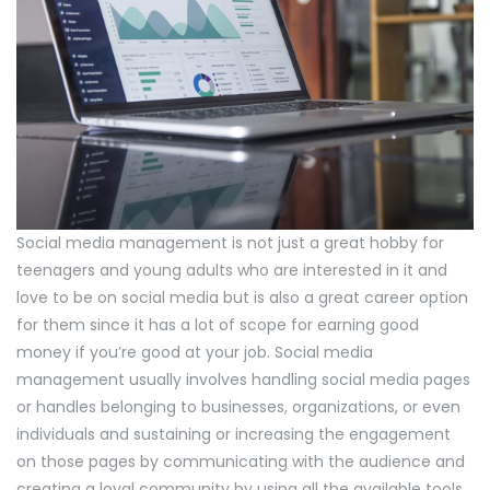
Social media management is not just a great hobby for
teenagers and young adults who are interested in it and
love to be on social media but is also a great career option
for them since it has a lot of scope for earning good
money if you’re good at your job. Social media
management usually involves handling social media pages
or handles belonging to businesses, organizations, or even
individuals and sustaining or increasing the engagement
on those pages by communicating with the audience and
creating a loyal community by using all the available tools