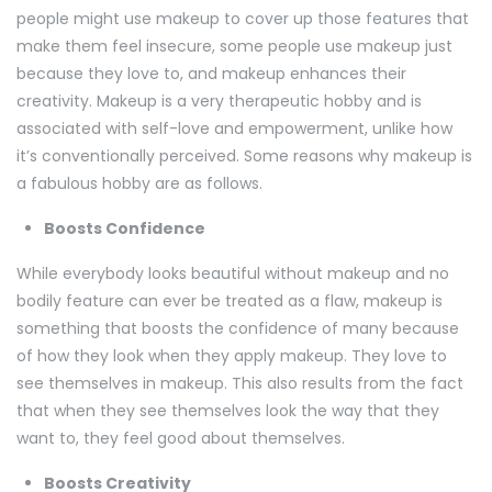
people might use makeup to cover up those features that
make them feel insecure, some people use makeup just
because they love to, and makeup enhances their
creativity. Makeup is a very therapeutic hobby and is
associated with self-love and empowerment, unlike how
it’s conventionally perceived. Some reasons why makeup is
a fabulous hobby are as follows.
Boosts Confidence
While everybody looks beautiful without makeup and no
bodily feature can ever be treated as a flaw, makeup is
something that boosts the confidence of many because
of how they look when they apply makeup. They love to
see themselves in makeup. This also results from the fact
that when they see themselves look the way that they
want to, they feel good about themselves.
Boosts Creativity