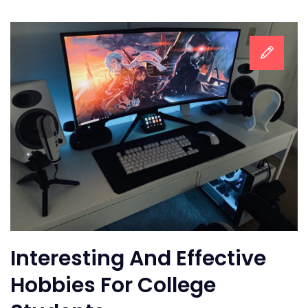
Interesting And Effective
Hobbies For College