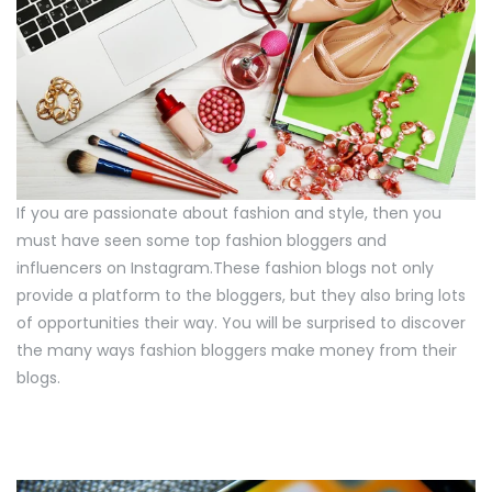
If you are passionate about fashion and style, then you
must have seen some top fashion bloggers and
influencers on Instagram.These fashion blogs not only
provide a platform to the bloggers, but they also bring lots
of opportunities their way. You will be surprised to discover
the many ways fashion bloggers make money from their
blogs.