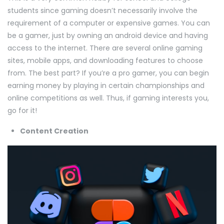
students since gaming doesn’t necessarily involve the
requirement of a computer or expensive games. You can
be a gamer, just by owning an android device and having
access to the internet. There are several online gaming
sites, mobile apps, and downloading features to choose
from. The best part? If you’re a pro gamer, you can begin
earning money by playing in certain championships and
online competitions as well. Thus, if gaming interests you,
go for it!
Content Creation