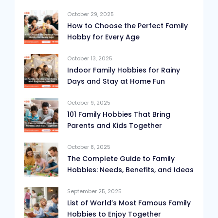
October 29, 2025
How to Choose the Perfect Family
Hobby for Every Age
October 13, 2025
Indoor Family Hobbies for Rainy
Days and Stay at Home Fun
October 9, 2025
101 Family Hobbies That Bring
Parents and Kids Together
October 8, 2025
The Complete Guide to Family
Hobbies: Needs, Benefits, and Ideas
September 25, 2025
List of World’s Most Famous Family
Hobbies to Enjoy Together