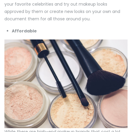
your favorite celebrities and try out makeup looks
approved by them or create new looks on your own and
document them for all those around you.
Affordable
While there are high-end makeup brands that cost a lot,