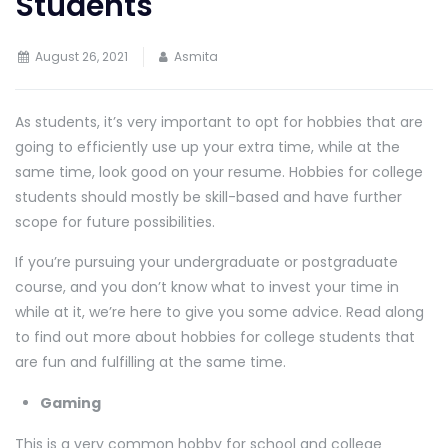
Students
August 26, 2021
Asmita
As students, it’s very important to opt for hobbies that are
going to efficiently use up your extra time, while at the
same time, look good on your resume. Hobbies for college
students should mostly be skill-based and have further
scope for future possibilities.
If you’re pursuing your undergraduate or postgraduate
course, and you don’t know what to invest your time in
while at it, we’re here to give you some advice. Read along
to find out more about hobbies for college students that
are fun and fulfilling at the same time.
Gaming
This is a very common hobby for school and college