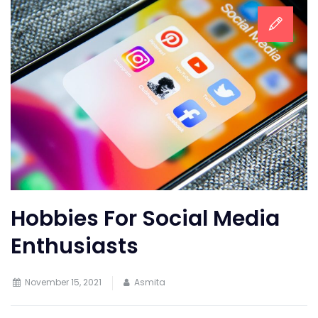
Hobbies For Social Media
Enthusiasts
November 15, 2021
Asmita