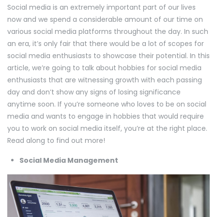
Social media is an extremely important part of our lives
now and we spend a considerable amount of our time on
various social media platforms throughout the day. In such
an era, it’s only fair that there would be a lot of scopes for
social media enthusiasts to showcase their potential. In this
article, we’re going to talk about hobbies for social media
enthusiasts that are witnessing growth with each passing
day and don’t show any signs of losing significance
anytime soon. If you’re someone who loves to be on social
media and wants to engage in hobbies that would require
you to work on social media itself, you’re at the right place.
Read along to find out more!
Social Media Management