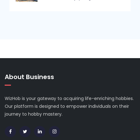
About Business
WizHob is your gateway to acquiring life-enriching hobbies.
Our platform is designed to empower individuals on their
journey to hobby mastery.