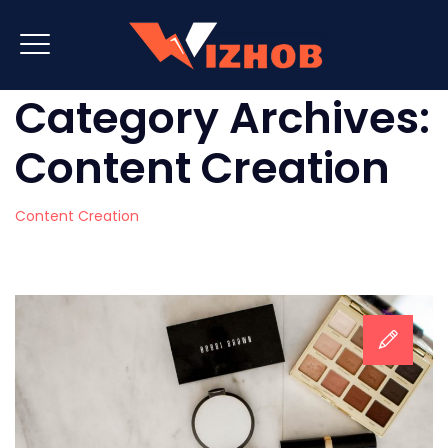
Category Archives:
Content Creation
Content Creation