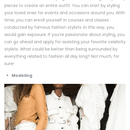
pieces to create an entire outfit. You can start by styling
your loved ones for events and occasions around you. With
time, you can enroll yourself in courses and classes
conducted by famous fashion stylists. In this way, you
would gain exposure. If you’re passionate about styling, you
can go ahead and apply for assisting your favorite celebrity
stylists. What could be better than being surrounded by
everything related to fashion all day long? Not much, for
sure!
Modeling