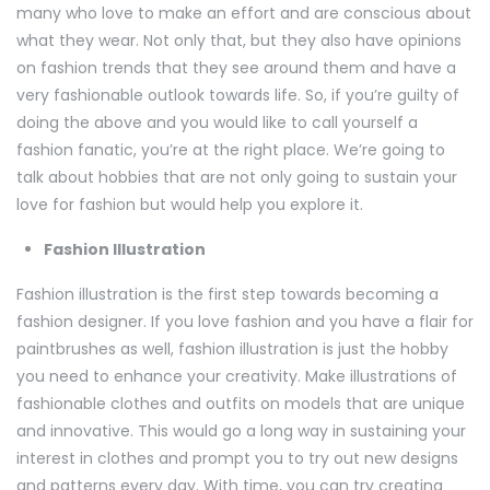
many who love to make an effort and are conscious about
what they wear. Not only that, but they also have opinions
on fashion trends that they see around them and have a
very fashionable outlook towards life. So, if you’re guilty of
doing the above and you would like to call yourself a
fashion fanatic, you’re at the right place. We’re going to
talk about hobbies that are not only going to sustain your
love for fashion but would help you explore it.
Fashion Illustration
Fashion illustration is the first step towards becoming a
fashion designer. If you love fashion and you have a flair for
paintbrushes as well, fashion illustration is just the hobby
you need to enhance your creativity. Make illustrations of
fashionable clothes and outfits on models that are unique
and innovative. This would go a long way in sustaining your
interest in clothes and prompt you to try out new designs
and patterns every day. With time, you can try creating