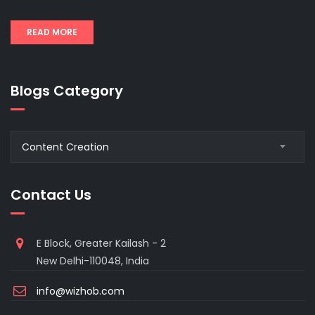
READ MORE
Blogs Category
Blogs
Content Creation
Category
Contact Us
E Block, Greater Kailash - 2
New Delhi-110048, India
info@wizhob.com