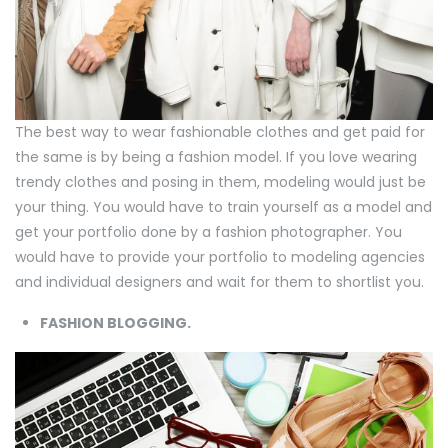
The best way to wear fashionable clothes and get paid for
the same is by being a fashion model. If you love wearing
trendy clothes and posing in them, modeling would just be
your thing. You would have to train yourself as a model and
get your portfolio done by a fashion photographer. You
would have to provide your portfolio to modeling agencies
and individual designers and wait for them to shortlist you.
FASHION BLOGGING.