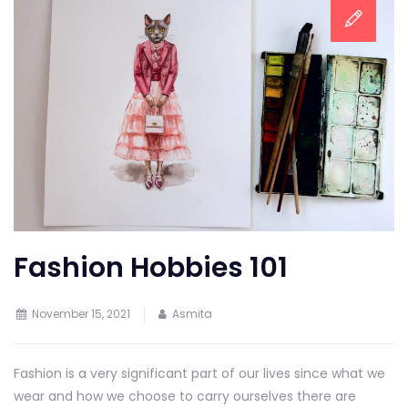
Fashion Hobbies 101
November 15, 2021
Asmita
Fashion is a very significant part of our lives since what we
wear and how we choose to carry ourselves there are