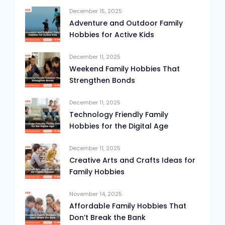
December 15, 2025
Adventure and Outdoor Family
Hobbies for Active Kids
December 11, 2025
Weekend Family Hobbies That
Strengthen Bonds
December 11, 2025
Technology Friendly Family
Hobbies for the Digital Age
December 11, 2025
Creative Arts and Crafts Ideas for
Family Hobbies
November 14, 2025
Affordable Family Hobbies That
Don’t Break the Bank