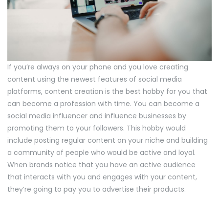
If you’re always on your phone and you love creating
content using the newest features of social media
platforms, content creation is the best hobby for you that
can become a profession with time. You can become a
social media influencer and influence businesses by
promoting them to your followers. This hobby would
include posting regular content on your niche and building
a community of people who would be active and loyal.
When brands notice that you have an active audience
that interacts with you and engages with your content,
they’re going to pay you to advertise their products.