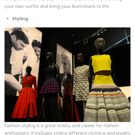
your own outfits and bring your illustrations to life.
Styling
Fashion styling is a great hobby and career for fashion
enthusiasts. It includes styling different clothing and jewelry