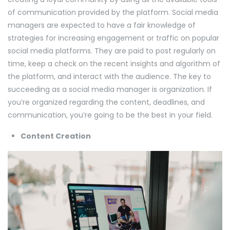
of communication provided by the platform. Social media
managers are expected to have a fair knowledge of
strategies for increasing engagement or traffic on popular
social media platforms. They are paid to post regularly on
time, keep a check on the recent insights and algorithm of
the platform, and interact with the audience. The key to
succeeding as a social media manager is organization. If
you’re organized regarding the content, deadlines, and
communication, you’re going to be the best in your field.
Content Creation