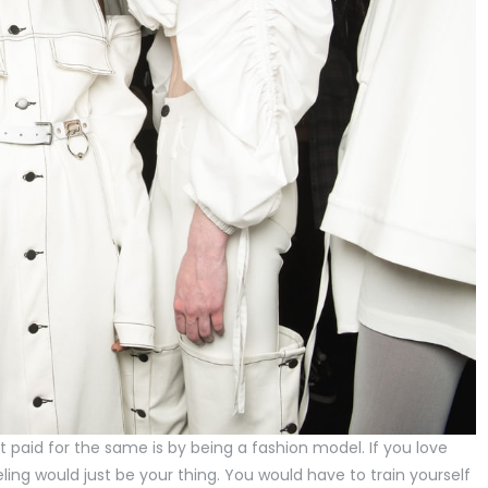
 paid for the same is by being a fashion model. If you love
ing would just be your thing. You would have to train yourself