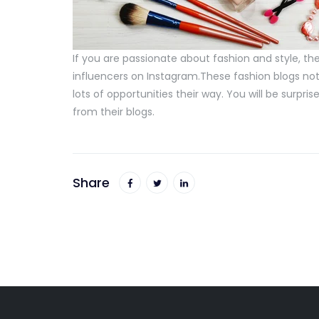
If you are passionate about fashion and style, 
influencers on Instagram.These fashion blogs not 
lots of opportunities their way. You will be sur
from their blogs.
Share