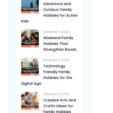
Adventure and
Outdoor Family
Hobbies for Active
Kids
December 11, 2025
Weekend Family
Hobbies That
Strengthen Bonds
December 11, 2025
Technology
Friendly Family
Hobbies for the
Digital Age
December 11, 2025
Creative Arts and
Crafts Ideas for
Family Hobbies