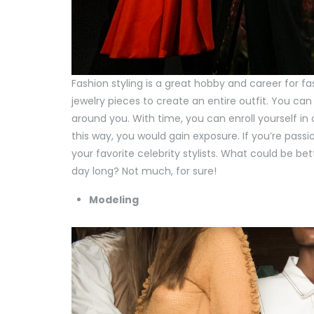
Fashion styling is a great hobby and career for fas
jewelry pieces to create an entire outfit. You can
around you. With time, you can enroll yourself in
this way, you would gain exposure. If you’re pass
your favorite celebrity stylists. What could be be
day long? Not much, for sure!
Modeling