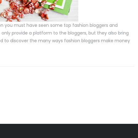
then you must have seen some top fashion bloggers and
only provide a platform to the bloggers, but they also bring
prised to discover the many ways fashion bloggers make money