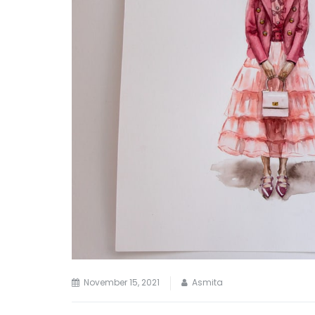
November 15, 2021
Asmita