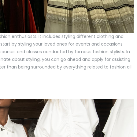
hion enthusiasts. It includes styling different clothing and
 start by styling your loved ones for events and occasions
 courses and classes conducted by famous fashion stylists. In
ionate about styling, you can go ahead and apply for assisting
tter than being surrounded by everything related to fashion all