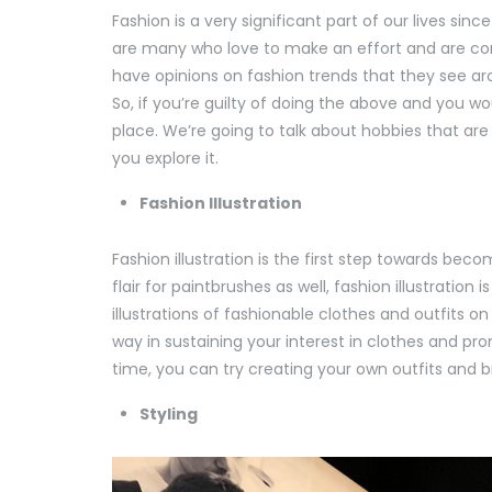
Fashion is a very significant part of our lives s
are many who love to make an effort and are con
have opinions on fashion trends that they see ar
So, if you’re guilty of doing the above and you woul
place. We’re going to talk about hobbies that are 
you explore it.
Fashion Illustration
Fashion illustration is the first step towards bec
flair for paintbrushes as well, fashion illustratio
illustrations of fashionable clothes and outfits 
way in sustaining your interest in clothes and pr
time, you can try creating your own outfits and bri
Styling