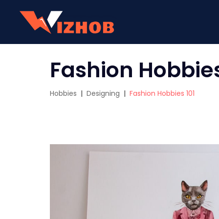
Fashion Hobbies
Hobbies
|
Designing
|
Fashion Hobbies 101