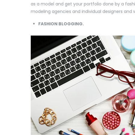
as a model and get your portfolio done by a fash
modeling agencies and individual designers and wa
FASHION BLOGGING.