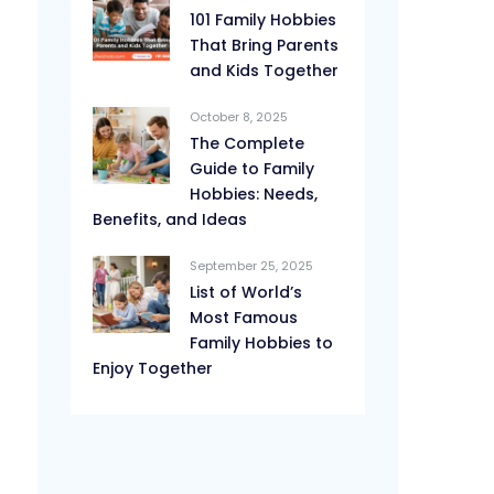
101 Family Hobbies
That Bring Parents
and Kids Together
October 8, 2025
The Complete
Guide to Family
Hobbies: Needs,
Benefits, and Ideas
September 25, 2025
List of World’s
Most Famous
Family Hobbies to
Enjoy Together