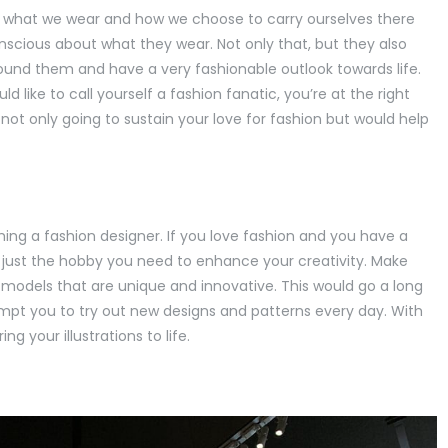
ince what we wear and how we choose to carry ourselves there
scious about what they wear. Not only that, but they also
ound them and have a very fashionable outlook towards life.
d like to call yourself a fashion fanatic, you’re at the right
not only going to sustain your love for fashion but would help
oming a fashion designer. If you love fashion and you have a
n is just the hobby you need to enhance your creativity. Make
on models that are unique and innovative. This would go a long
ompt you to try out new designs and patterns every day. With
ng your illustrations to life.