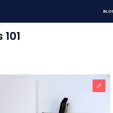
BLO
 101