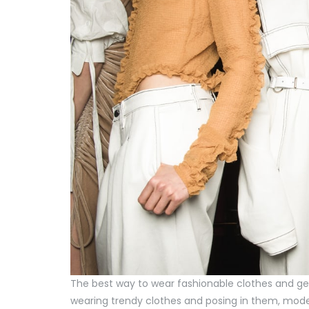
The best way to wear fashionable clothes and get
wearing trendy clothes and posing in them, model