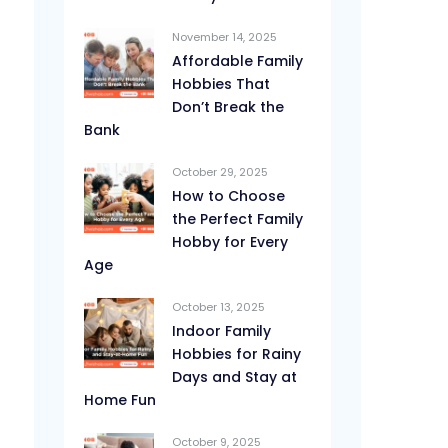
November 14, 2025
Affordable Family
Hobbies That
Don’t Break the
Bank
October 29, 2025
How to Choose
the Perfect Family
Hobby for Every
Age
October 13, 2025
Indoor Family
Hobbies for Rainy
Days and Stay at
Home Fun
October 9, 2025