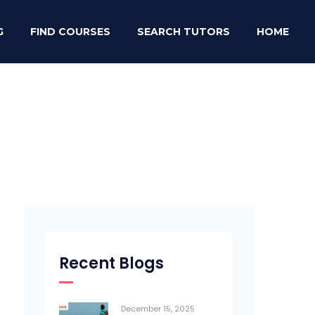
G
FIND COURSES
SEARCH TUTORS
HOME
Recent Blogs
December 15, 2025