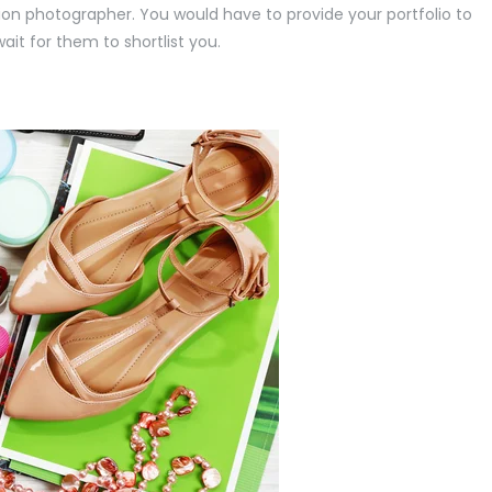
ion photographer. You would have to provide your portfolio to
it for them to shortlist you.