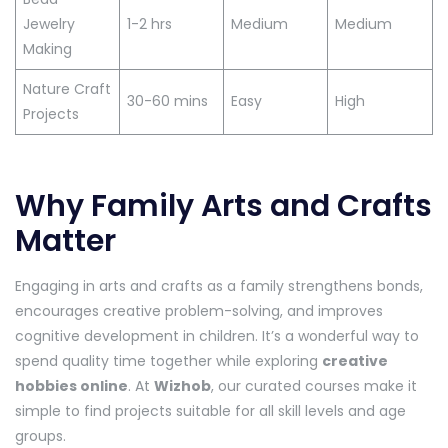
Jewelry
1-2 hrs
Medium
Medium
Making
Nature Craft
30-60 mins
Easy
High
Projects
Why Family Arts and Crafts
Matter
Engaging in arts and crafts as a family strengthens bonds,
encourages creative problem-solving, and improves
cognitive development in children. It’s a wonderful way to
spend quality time together while exploring
creative
hobbies online
. At
Wizhob
, our curated courses make it
simple to find projects suitable for all skill levels and age
groups.