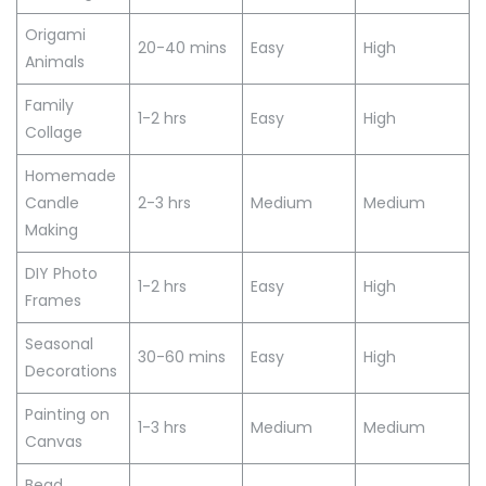
Origami
20-40 mins
Easy
High
Animals
Family
1-2 hrs
Easy
High
Collage
Homemade
Candle
2-3 hrs
Medium
Medium
Making
DIY Photo
1-2 hrs
Easy
High
Frames
Seasonal
30-60 mins
Easy
High
Decorations
Painting on
1-3 hrs
Medium
Medium
Canvas
Bead