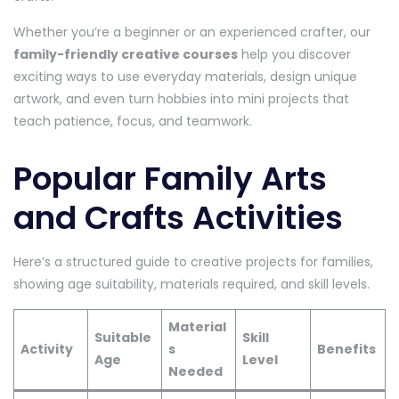
Whether you’re a beginner or an experienced crafter, our
family-friendly creative courses
help you discover
exciting ways to use everyday materials, design unique
artwork, and even turn hobbies into mini projects that
teach patience, focus, and teamwork.
Popular Family Arts
and Crafts Activities
Here’s a structured guide to creative projects for families,
showing age suitability, materials required, and skill levels.
Material
Suitable
Skill
Activity
s
Benefits
Age
Level
Needed