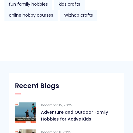
fun family hobbies
kids crafts
online hobby courses
Wizhob crafts
Recent Blogs
December 15, 2025
Adventure and Outdoor Family
Hobbies for Active Kids
December 11, 2025