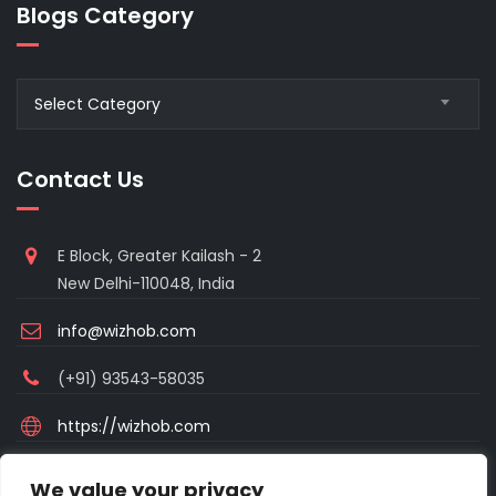
Blogs Category
Blogs
Select Category
Category
Contact Us
E Block, Greater Kailash - 2
New Delhi-110048, India
info@wizhob.com
(+91) 93543-58035
https://wizhob.com
Mon to Sat - 9:00am to 6:00pm
We value your privacy