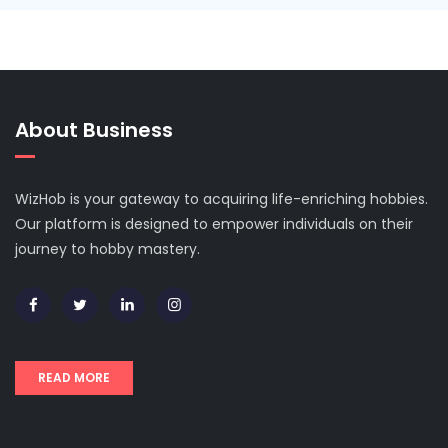
About Business
WizHob is your gateway to acquiring life-enriching hobbies.
Our platform is designed to empower individuals on their
journey to hobby mastery.
READ MORE