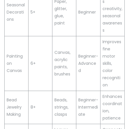
Paper,
s
Seasonal
glitter,
creativity,
Decorati
5+
Beginner
glue,
seasonal
ons
paint
awarenes
s
Improves
fine
Canvas,
Painting
Beginner-
motor
acrylic
on
6+
Advance
skills,
paints,
Canvas
d
color
brushes
recogniti
on
Enhances
Bead
Beads,
Beginner-
coordinat
Jewelry
8+
strings,
Intermedi
ion,
Making
clasps
ate
patience