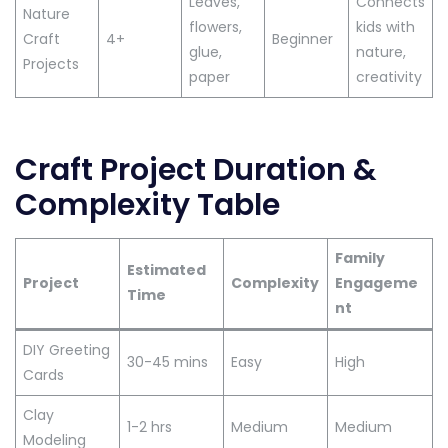
Leaves,
Connects
Nature
flowers,
kids with
Craft
4+
Beginner
glue,
nature,
Projects
paper
creativity
Craft Project Duration &
Complexity Table
Family
Estimated
Project
Complexity
Engageme
Time
nt
DIY Greeting
30-45 mins
Easy
High
Cards
Clay
1-2 hrs
Medium
Medium
Modeling