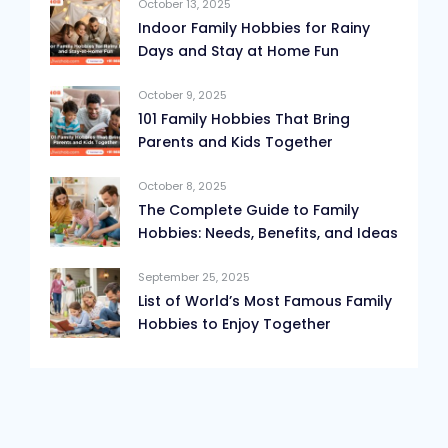
October 13, 2025
Indoor Family Hobbies for Rainy
Days and Stay at Home Fun
October 9, 2025
101 Family Hobbies That Bring
Parents and Kids Together
October 8, 2025
The Complete Guide to Family
Hobbies: Needs, Benefits, and Ideas
September 25, 2025
List of World’s Most Famous Family
Hobbies to Enjoy Together