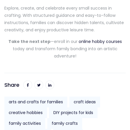
Explore, create, and celebrate every small success in
crafting. With structured guidance and easy-to-follow
instructions, families can discover hidden talents, cultivate
creativity, and enjoy productive leisure time.
Take the next step
—enroll in our
online hobby courses
today and transform family bonding into an artistic
adventure!
Share
arts and crafts for families
craft ideas
creative hobbies
DIY projects for kids
family activities
family crafts