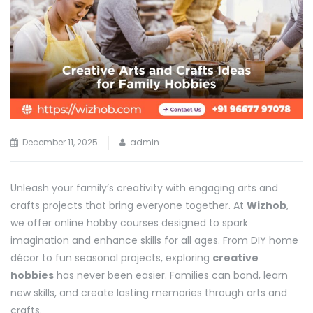
December 11, 2025
admin
Unleash your family’s creativity with engaging arts and
crafts projects that bring everyone together. At
Wizhob
,
we offer online hobby courses designed to spark
imagination and enhance skills for all ages. From DIY home
décor to fun seasonal projects, exploring
creative
hobbies
has never been easier. Families can bond, learn
new skills, and create lasting memories through arts and
crafts.