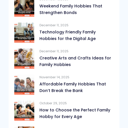
Weekend Family Hobbies That
Strengthen Bonds
December 11, 2025
Technology Friendly Family
Hobbies for the Digital Age
December 11, 2025
Creative Arts and Crafts Ideas for
Family Hobbies
November 14, 2025
Affordable Family Hobbies That
Don’t Break the Bank
October 29, 2025
How to Choose the Perfect Family
Hobby for Every Age