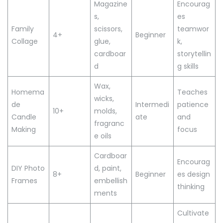
Magazine
Encourag
s,
es
Family
scissors,
teamwor
4+
Beginner
Collage
glue,
k,
cardboar
storytellin
d
g skills
Wax,
Homema
Teaches
wicks,
de
Intermedi
patience
10+
molds,
Candle
ate
and
fragranc
Making
focus
e oils
Cardboar
Encourag
DIY Photo
d, paint,
8+
Beginner
es design
Frames
embellish
thinking
ments
Cultivate