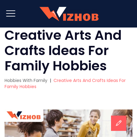
Creative Arts And
Crafts Ideas For
Family Hobbies
Hobbies With Family
|
Creative Arts And Crafts Ideas For
Family Hobbies