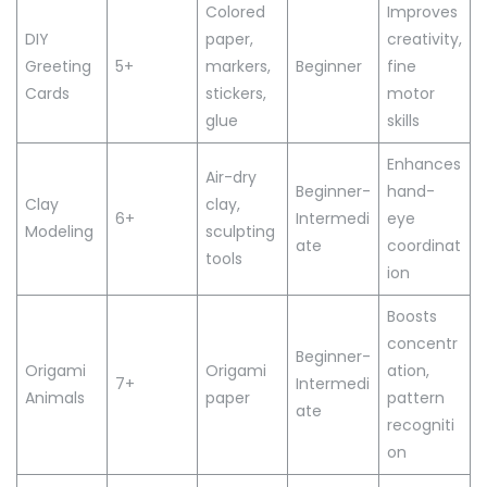
Colored
Improves
DIY
paper,
creativity,
Greeting
5+
markers,
Beginner
fine
Cards
stickers,
motor
glue
skills
Enhances
Air-dry
Beginner-
hand-
Clay
clay,
6+
Intermedi
eye
Modeling
sculpting
ate
coordinat
tools
ion
Boosts
concentr
Beginner-
Origami
Origami
ation,
7+
Intermedi
Animals
paper
pattern
ate
recogniti
on