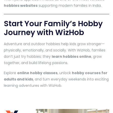
hobbies websites
supporting modern families in India.
Start Your Family’s Hobby
Journey with WizHob
Adventure and outdoor hobbies help kids grow stronger—
physically, emotionally, and socially. With WizHob, families
don’t just try hobbies; they
learn hobbies online
, grow
together, and build lifelong passions.
Explore
online hobby classes
, unlock
hobby courses for
adults and kids
, and turn everyday weekends into exciting
learning adventures with WizHob.