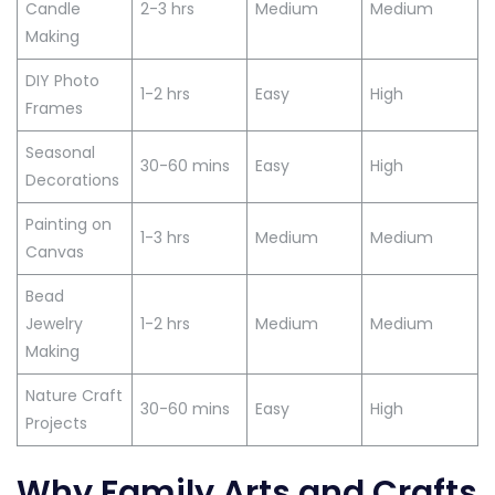
Candle
2-3 hrs
Medium
Medium
Making
DIY Photo
1-2 hrs
Easy
High
Frames
Seasonal
30-60 mins
Easy
High
Decorations
Painting on
1-3 hrs
Medium
Medium
Canvas
Bead
Jewelry
1-2 hrs
Medium
Medium
Making
Nature Craft
30-60 mins
Easy
High
Projects
Why Family Arts and Crafts