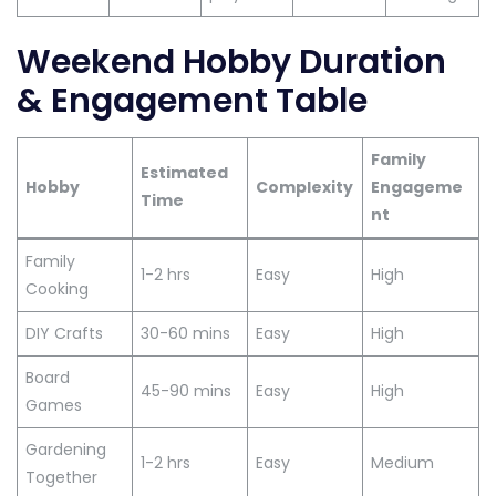
Weekend Hobby Duration
& Engagement Table
Family
Estimated
Hobby
Complexity
Engageme
Time
nt
Family
1-2 hrs
Easy
High
Cooking
DIY Crafts
30-60 mins
Easy
High
Board
45-90 mins
Easy
High
Games
Gardening
1-2 hrs
Easy
Medium
Together