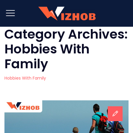
Category Archives:
Hobbies With
Family
Hobbies With Family