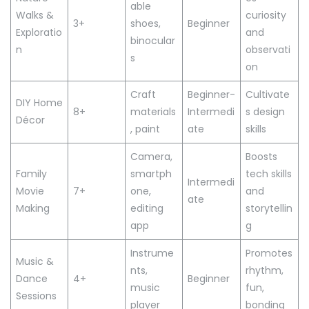
able
Walks &
curiosity
3+
shoes,
Beginner
Exploratio
and
binocular
n
observati
s
on
Craft
Beginner-
Cultivate
DIY Home
8+
materials
Intermedi
s design
Décor
, paint
ate
skills
Camera,
Boosts
Family
smartph
tech skills
Intermedi
Movie
7+
one,
and
ate
Making
editing
storytellin
app
g
Instrume
Promotes
Music &
nts,
rhythm,
Dance
4+
Beginner
music
fun,
Sessions
player
bonding