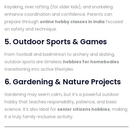
Kayaking, river rafting (for older kids), and snorkeling
enhance coordination and confidence. Parents can
prepare through
online hobby classes in India
focused
on safety and technique.
5. Outdoor Sports & Games
From football and badminton to archery and skating,
outdoor sports are timeless
hobbies for homebodies
transitioning into active lifestyles.
6. Gardening & Nature Projects
Gardening may seem calm, but it’s a powerful outdoor
hobby that teaches responsibility, patience, and basic
science. It’s also ideal for
senior citizens hobbies
, making
it a truly family-inclusive activity.