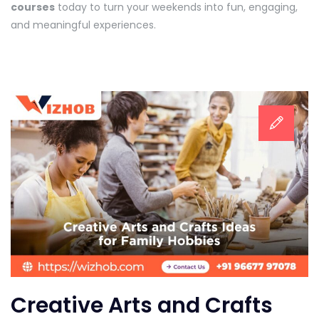
courses
today to turn your weekends into fun, engaging,
and meaningful experiences.
Creative Arts and Crafts