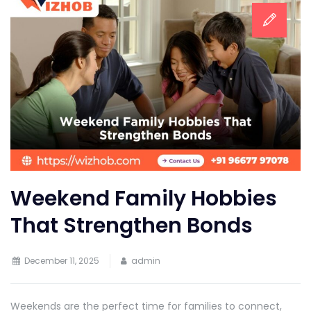
Weekend Family Hobbies
That Strengthen Bonds
December 11, 2025
admin
Weekends are the perfect time for families to connect,