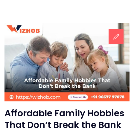
Affordable Family Hobbies
That Don’t Break the Bank