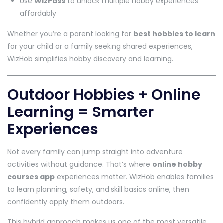
Use
WizPass
to unlock multiple hobby experiences
affordably
Whether you’re a parent looking for
best hobbies to learn
for your child or a family seeking shared experiences,
WizHob simplifies hobby discovery and learning.
Outdoor Hobbies + Online
Learning = Smarter
Experiences
Not every family can jump straight into adventure
activities without guidance. That’s where
online hobby
courses app
experiences matter. WizHob enables families
to learn planning, safety, and skill basics online, then
confidently apply them outdoors.
This hybrid approach makes us one of the most versatile