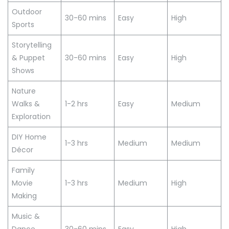
Outdoor
30-60 mins
Easy
High
Sports
Storytelling
& Puppet
30-60 mins
Easy
High
Shows
Nature
Walks &
1-2 hrs
Easy
Medium
Exploration
DIY Home
1-3 hrs
Medium
Medium
Décor
Family
Movie
1-3 hrs
Medium
High
Making
Music &