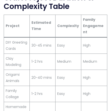
Complexity Table
Family
Estimated
Project
Complexity
Engageme
Time
nt
DIY Greeting
30-45 mins
Easy
High
Cards
Clay
1-2 hrs
Medium
Medium
Modeling
Origami
20-40 mins
Easy
High
Animals
Family
1-2 hrs
Easy
High
Collage
Homemade