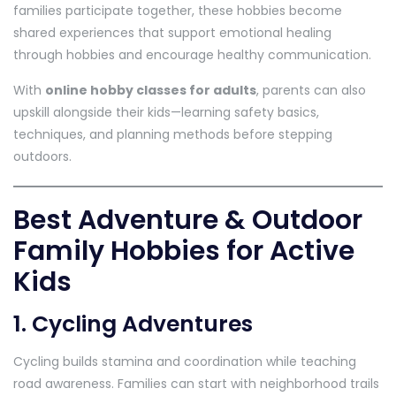
families participate together, these hobbies become
shared experiences that support emotional healing
through hobbies and encourage healthy communication.
With
online hobby classes for adults
, parents can also
upskill alongside their kids—learning safety basics,
techniques, and planning methods before stepping
outdoors.
Best Adventure & Outdoor
Family Hobbies for Active
Kids
1. Cycling Adventures
Cycling builds stamina and coordination while teaching
road awareness. Families can start with neighborhood trails