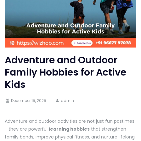
Adventure and Outdoor
Family Hobbies for Active
Kids
December 15, 2025
admin
Adventure and outdoor activities are not just fun pastimes
—they are powerful
learning hobbies
that strengthen
family bonds, improve physical fitness, and nurture lifelong