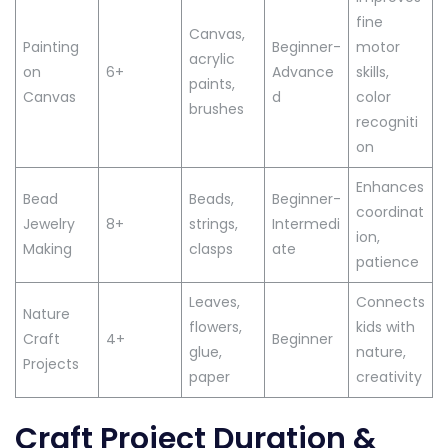
fine
Canvas,
Painting
Beginner-
motor
acrylic
on
6+
Advance
skills,
paints,
Canvas
d
color
brushes
recogniti
on
Enhances
Bead
Beads,
Beginner-
coordinat
Jewelry
8+
strings,
Intermedi
ion,
Making
clasps
ate
patience
Leaves,
Connects
Nature
flowers,
kids with
Craft
4+
Beginner
glue,
nature,
Projects
paper
creativity
Craft Project Duration &