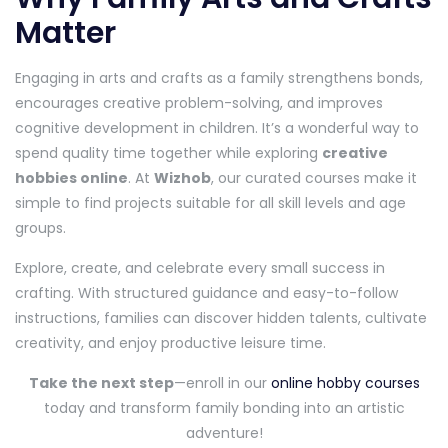
Matter
Engaging in arts and crafts as a family strengthens bonds,
encourages creative problem-solving, and improves
cognitive development in children. It’s a wonderful way to
spend quality time together while exploring
creative
hobbies online
. At
Wizhob
, our curated courses make it
simple to find projects suitable for all skill levels and age
groups.
Explore, create, and celebrate every small success in
crafting. With structured guidance and easy-to-follow
instructions, families can discover hidden talents, cultivate
creativity, and enjoy productive leisure time.
Take the next step
—enroll in our
online hobby courses
today and transform family bonding into an artistic
adventure!