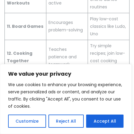
Workouts
active
routines
Play low-cost
Encourages
11. Board Games
classics like Ludo,
problem-solving
Uno
Try simple
Teaches
12. Cooking
recipes; join low-
patience and
Together
cost cooking
teamwork
classes
We value your privacy
Try cupcakes,
13. Baking
Fun for kids;
We use cookies to enhance your browsing experience,
cookies; minimal
Simple Treats
builds skills
serve personalized ads or content, and analyze our
ingredients
traffic. By clicking "Accept All", you consent to our use
of cookies.
Reduces stress,
Follow beginner
14. Meditation
promotes
meditation
Customize
Reject All
Accept All
harmony
guides