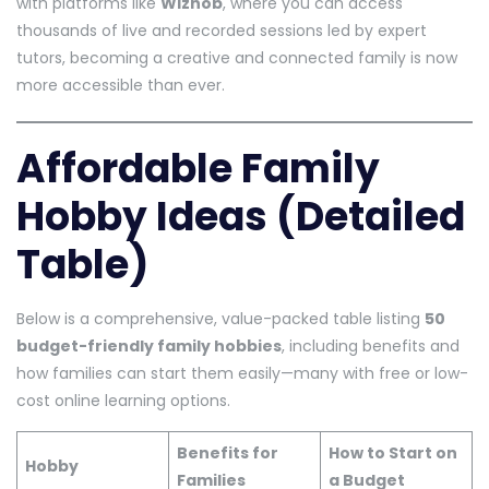
with platforms like
Wizhob
, where you can access
thousands of live and recorded sessions led by expert
tutors, becoming a creative and connected family is now
more accessible than ever.
Affordable Family
Hobby Ideas (Detailed
Table)
Below is a comprehensive, value-packed table listing
50
budget-friendly family hobbies
, including benefits and
how families can start them easily—many with free or low-
cost online learning options.
Benefits for
How to Start on
Hobby
Families
a Budget