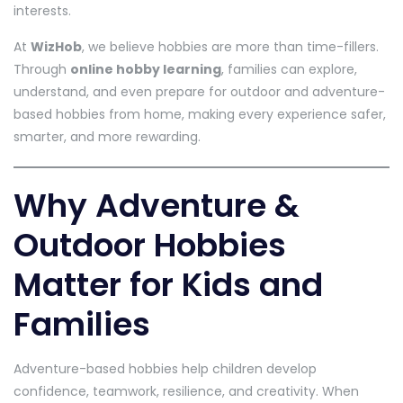
interests.
At
WizHob
, we believe hobbies are more than time-fillers.
Through
online hobby learning
, families can explore,
understand, and even prepare for outdoor and adventure-
based hobbies from home, making every experience safer,
smarter, and more rewarding.
Why Adventure &
Outdoor Hobbies
Matter for Kids and
Families
Adventure-based hobbies help children develop
confidence, teamwork, resilience, and creativity. When