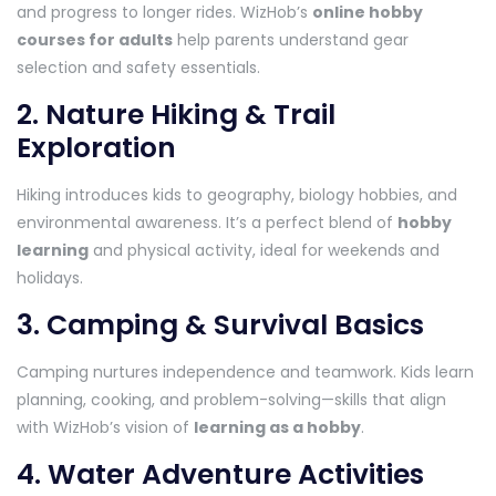
and progress to longer rides. WizHob’s
online hobby
courses for adults
help parents understand gear
selection and safety essentials.
2. Nature Hiking & Trail
Exploration
Hiking introduces kids to geography, biology hobbies, and
environmental awareness. It’s a perfect blend of
hobby
learning
and physical activity, ideal for weekends and
holidays.
3. Camping & Survival Basics
Camping nurtures independence and teamwork. Kids learn
planning, cooking, and problem-solving—skills that align
with WizHob’s vision of
learning as a hobby
.
4. Water Adventure Activities