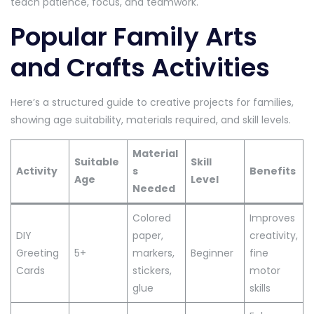
teach patience, focus, and teamwork.
Popular Family Arts
and Crafts Activities
Here’s a structured guide to creative projects for families,
showing age suitability, materials required, and skill levels.
Material
Suitable
Skill
Activity
s
Benefits
Age
Level
Needed
Colored
Improves
DIY
paper,
creativity,
Greeting
5+
markers,
Beginner
fine
Cards
stickers,
motor
glue
skills