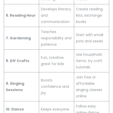
Develops literacy
Create reading
6. Reading Hour
and
lists; exchange
communication
books
Teaches
Start with small
7. Gardening
responsibility and
pots and seeds
patience
Use household
Fun, creative,
8. DIY Crafts
items; try craft
great for kids
tutorials
Join free or
Boosts
9. Singing
affordable
confidence and
Sessions
singing classes
joy
online
Follow easy
10. Dance
Keeps everyone
online dance