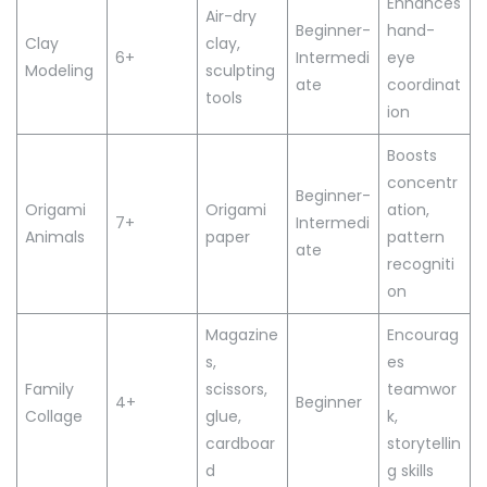
Enhances
Air-dry
Beginner-
hand-
Clay
clay,
6+
Intermedi
eye
Modeling
sculpting
ate
coordinat
tools
ion
Boosts
concentr
Beginner-
Origami
Origami
ation,
7+
Intermedi
Animals
paper
pattern
ate
recogniti
on
Magazine
Encourag
s,
es
Family
scissors,
teamwor
4+
Beginner
Collage
glue,
k,
cardboar
storytellin
d
g skills