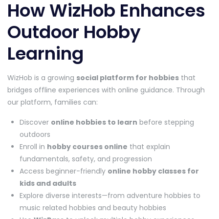
How WizHob Enhances
Outdoor Hobby
Learning
WizHob is a growing
social platform for hobbies
that
bridges offline experiences with online guidance. Through
our platform, families can:
Discover
online hobbies to learn
before stepping
outdoors
Enroll in
hobby courses online
that explain
fundamentals, safety, and progression
Access beginner-friendly
online hobby classes for
kids and adults
Explore diverse interests—from adventure hobbies to
music related hobbies and beauty hobbies