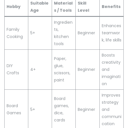
Suitable
Material
Skill
Hobby
Benefits
Age
s / Tools
Level
Ingredien
Enhances
Family
ts,
5+
Beginner
teamwor
Cooking
kitchen
k, life skills
tools
Boosts
Paper,
creativity
DIY
glue,
4+
Beginner
and
Crafts
scissors,
imaginati
paint
on
Improves
Board
strategy
Board
games,
5+
Beginner
and
Games
dice,
communi
cards
cation