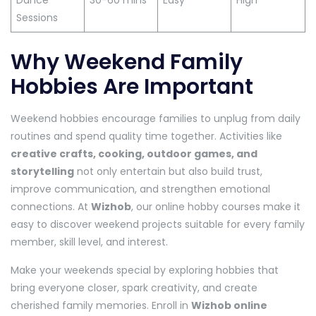
Dance
30-60 mins
Easy
High
Sessions
Why Weekend Family
Hobbies Are Important
Weekend hobbies encourage families to unplug from daily
routines and spend quality time together. Activities like
creative crafts, cooking, outdoor games, and
storytelling
not only entertain but also build trust,
improve communication, and strengthen emotional
connections. At
Wizhob
, our online hobby courses make it
easy to discover weekend projects suitable for every family
member, skill level, and interest.
Make your weekends special by exploring hobbies that
bring everyone closer, spark creativity, and create
cherished family memories. Enroll in
Wizhob online