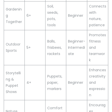
Soil,
Connects
Gardenin
seeds,
with
g
6+
Beginner
pots,
nature,
Together
tools
patience
Promotes
Balls,
Beginner-
fitness
Outdoor
5+
frisbees,
Intermedi
and
Sports
rackets
ate
teamwor
k
Enhances
Storytelli
Puppets,
creativity
ng &
4+
paper,
Beginner
and
Puppet
markers
expressio
Shows
n
Encourag
Comfort
Nature
es