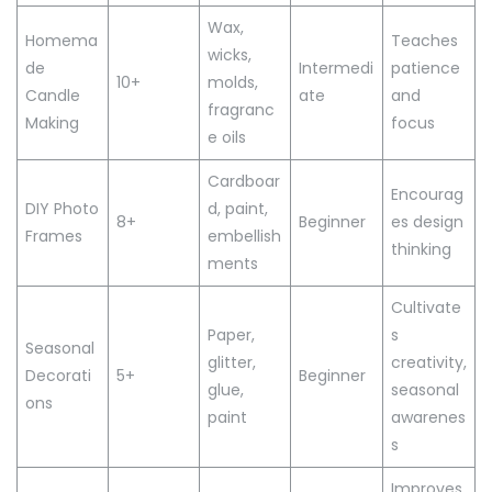
Wax,
Homema
Teaches
wicks,
de
Intermedi
patience
10+
molds,
Candle
ate
and
fragranc
Making
focus
e oils
Cardboar
Encourag
DIY Photo
d, paint,
8+
Beginner
es design
Frames
embellish
thinking
ments
Cultivate
Paper,
s
Seasonal
glitter,
creativity,
Decorati
5+
Beginner
glue,
seasonal
ons
paint
awarenes
s
Improves