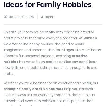
Ideas for Family Hobbies
December 11, 2025
admin
Unleash your family’s creativity with engaging arts and
crafts projects that bring everyone together. At
Wizhob
,
we offer online hobby courses designed to spark
imagination and enhance skills for all ages. From DIY home
décor to fun seasonal projects, exploring
creative
hobbies
has never been easier. Families can bond, learn
new skills, and create lasting memories through arts and
crafts.
Whether you’re a beginner or an experienced crafter, our
family-friendly creative courses
help you discover
exciting ways to use everyday materials, design unique
artwork, and even turn hobbies into mini projects that