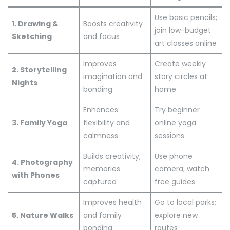
Use basic pencils;
1. Drawing &
Boosts creativity
join low-budget
Sketching
and focus
art classes online
Improves
Create weekly
2. Storytelling
imagination and
story circles at
Nights
bonding
home
Enhances
Try beginner
3. Family Yoga
flexibility and
online yoga
calmness
sessions
Builds creativity;
Use phone
4. Photography
memories
camera; watch
with Phones
captured
free guides
Improves health
Go to local parks;
5. Nature Walks
and family
explore new
bonding
routes