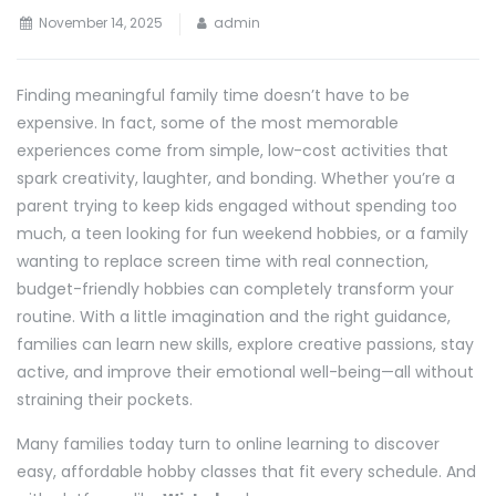
November 14, 2025
admin
Finding meaningful family time doesn’t have to be
expensive. In fact, some of the most memorable
experiences come from simple, low-cost activities that
spark creativity, laughter, and bonding. Whether you’re a
parent trying to keep kids engaged without spending too
much, a teen looking for fun weekend hobbies, or a family
wanting to replace screen time with real connection,
budget-friendly hobbies can completely transform your
routine. With a little imagination and the right guidance,
families can learn new skills, explore creative passions, stay
active, and improve their emotional well-being—all without
straining their pockets.
Many families today turn to online learning to discover
easy, affordable hobby classes that fit every schedule. And