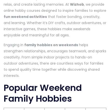
relax, and create lasting memories. At
Wizhob
, we provide
online hobby courses designed to inspire families to explore
fun weekend activities
that foster bonding, creativity,
and learning. Whether it’s DIY crafts, outdoor adventures, or
interactive games, these hobbies make weekends
enjoyable and meaningful for all ages.
Engaging in
family hobbies on weekends
helps
strengthen relationships, encourages teamwork, and sparks
creativity. From simple indoor projects to hands-on
outdoor adventures, there are countless ways for families
to spend quality time together while discovering shared
interests.
Popular Weekend
Family Hobbies