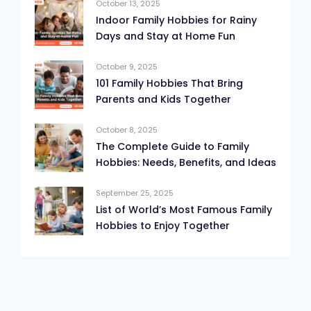
October 13, 2025
Indoor Family Hobbies for Rainy
Days and Stay at Home Fun
October 9, 2025
101 Family Hobbies That Bring
Parents and Kids Together
October 8, 2025
The Complete Guide to Family
Hobbies: Needs, Benefits, and Ideas
September 25, 2025
List of World’s Most Famous Family
Hobbies to Enjoy Together