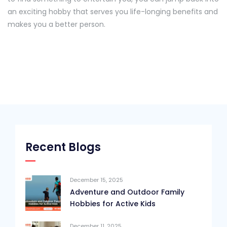
an exciting hobby that serves you life-longing benefits and
makes you a better person.
Recent Blogs
December 15, 2025
Adventure and Outdoor Family
Hobbies for Active Kids
December 11, 2025