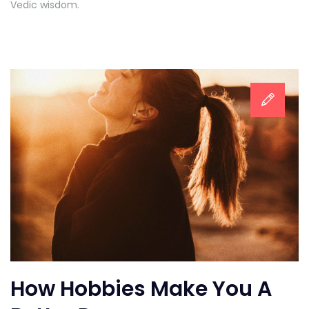
Vedic wisdom.
How Hobbies Make You A