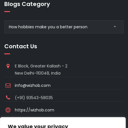
Blogs Category
Blogs
How hobbies make you a better person
Category
Contact Us
E Block, Greater Kailash - 2
New Delhi-110048, India
info@wizhob.com
(+91) 93543-58035
https://wizhob.com
Mon to Sat - 9:00am to 6:00pm
We value your privacy