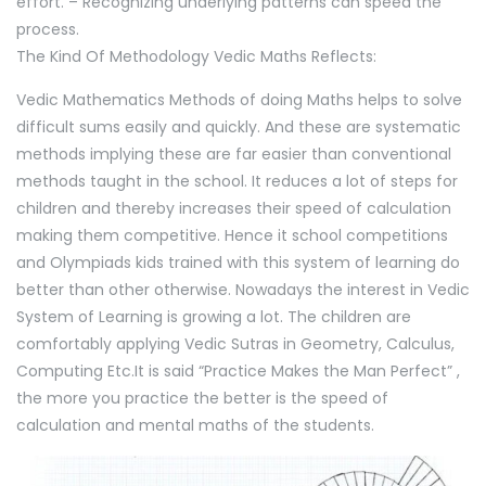
effort. – Recognizing underlying patterns can speed the
process.
The Kind Of Methodology Vedic Maths Reflects:
Vedic Mathematics Methods of doing Maths helps to solve
difficult sums easily and quickly. And these are systematic
methods implying these are far easier than conventional
methods taught in the school. It reduces a lot of steps for
children and thereby increases their speed of calculation
making them competitive. Hence it school competitions
and Olympiads kids trained with this system of learning do
better than other otherwise. Nowadays the interest in Vedic
System of Learning is growing a lot. The children are
comfortably applying Vedic Sutras in Geometry, Calculus,
Computing Etc.It is said “Practice Makes the Man Perfect” ,
the more you practice the better is the speed of
calculation and mental maths of the students.