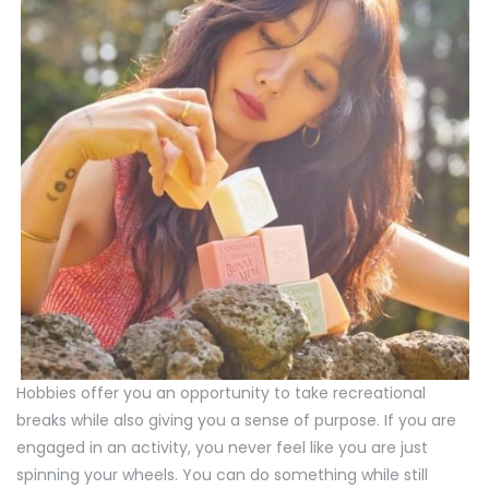
Hobbies offer you an opportunity to take recreational
breaks while also giving you a sense of purpose. If you are
engaged in an activity, you never feel like you are just
spinning your wheels. You can do something while still