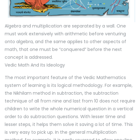
Algebra and multiplication are separated by a wall. One
must work extensively with arithmetic before venturing
onto algebra, and the same applies to other aspects of
math, that one must be “conquered” before the next
concept is addressed.
Vedic Math And Its Ideology
The most important feature of the Vedic Mathematics
system of learning is its logical methodology. For example,
the Nikhilam method in subtraction, the subtraction
technique of all from nine and last from 10 does not require
children to write the whole numerical question in a vertical
order to do subtraction questions. With lesser time and
lesser steps, it helps them solve it saving a lot of time. This
is very easy to pick up. In the general multiplication