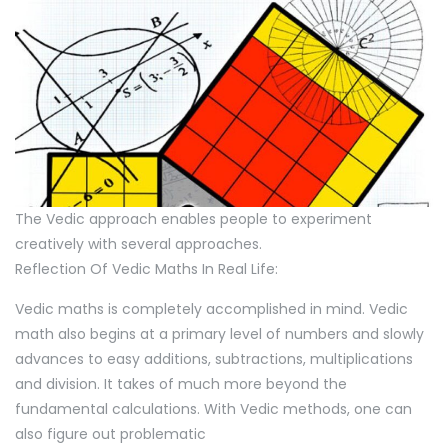
The Vedic approach enables people to experiment
creatively with several approaches.
Reflection Of Vedic Maths In Real Life:
Vedic maths is completely accomplished in mind. Vedic
math also begins at a primary level of numbers and slowly
advances to easy additions, subtractions, multiplications
and division. It takes of much more beyond the
fundamental calculations. With Vedic methods, one can
also figure out problematic