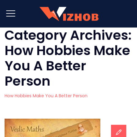
Category Archives:
How Hobbies Make
You A Better
Person
How Hobbies Make You A Better Person