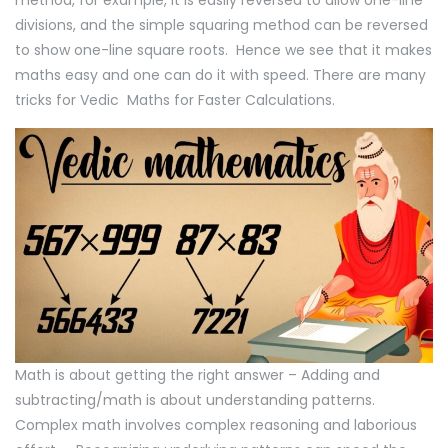
method, for example, it is easily reversed to allow one-line
divisions, and the simple squaring method can be reversed
to show one-line square roots. Hence we see that it makes
maths easy and one can do it with speed. There are many
tricks for Vedic Maths for Faster Calculations.
Math is about getting the right answer – Adding and
subtracting/math is about understanding patterns.
Complex math involves complex reasoning and laborious