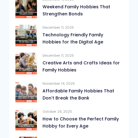
Weekend Family Hobbies That
Strengthen Bonds
December 11, 2025
Technology Friendly Family
Hobbies for the Digital Age
December 11, 2025
Creative Arts and Crafts Ideas for
Family Hobbies
November 14, 2025
Affordable Family Hobbies That
Don’t Break the Bank
October 29, 2025
How to Choose the Perfect Family
Hobby for Every Age