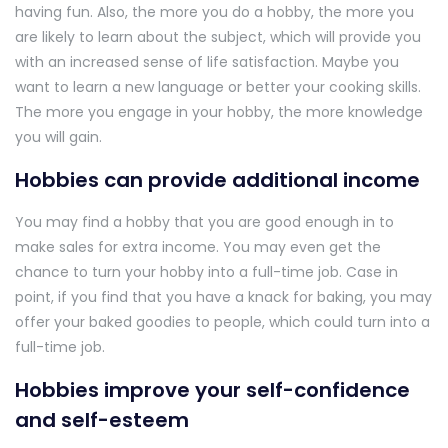
having fun. Also, the more you do a hobby, the more you
are likely to learn about the subject, which will provide you
with an increased sense of life satisfaction. Maybe you
want to learn a new language or better your cooking skills.
The more you engage in your hobby, the more knowledge
you will gain.
Hobbies can provide additional income
You may find a hobby that you are good enough in to
make sales for extra income. You may even get the
chance to turn your hobby into a full-time job. Case in
point, if you find that you have a knack for baking, you may
offer your baked goodies to people, which could turn into a
full-time job.
Hobbies improve your self-confidence
and self-esteem