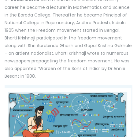
career he became a lecturer in Mathematics and Science
in the Baroda College. Thereafter he became Principal of
National College in Rajamundary, Andhra Pradesh, IndiaIn
1905 when the Freedom movement started in Bengal,
Bharti Krishnaji participated in the freedom movement
along with Shri Aurobindo Ghosh and Gopal Krishna Gokhale
– an ardent nationalist. Bharti Krishnaji wrote to numerous
newspapers propagating the freedom movement. He was
also appointed “Warden of the Sons of India” by Dr.Annie
Besant in 1908.