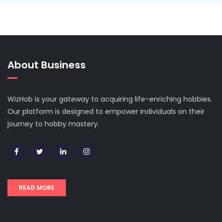
About Business
WizHob is your gateway to acquiring life-enriching hobbies.
Our platform is designed to empower individuals on their
journey to hobby mastery.
READ MORE