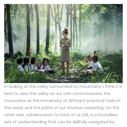
In looking at the valley surrounded by mountains, I think it is
best to view the valley as our own consciousness, the
mountains as the immensity of different practical tasks in
the world, and the paths of our intuitive reasoning. On the
other side, unbeknownst to most of us still, is a boundless
sea of understanding that can be skillfully navigated by