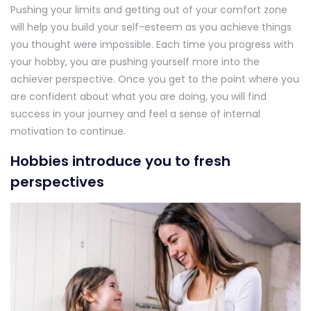
Pushing your limits and getting out of your comfort zone
will help you build your self-esteem as you achieve things
you thought were impossible. Each time you progress with
your hobby, you are pushing yourself more into the
achiever perspective. Once you get to the point where you
are confident about what you are doing, you will find
success in your journey and feel a sense of internal
motivation to continue.
Hobbies introduce you to fresh
perspectives