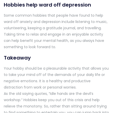
Hobbies help ward off depression
Some common hobbies that people have found to help
ward off anxiety and depression include listening to music,
volunteering, keeping a gratitude journal, and travelling.
Taking time to relax and engage in an enjoyable activity
can help benefit your mental health, as you always have
something to look forward to.
Takeaway
Your hobby should be a pleasurable activity that allows you
to take your mind off of the demands of your daily life or
negative emotions. It is a healthy and productive
distraction from work or personal worries.
As the old saying quotes, “Idle hands are the devil’s
workshop.” Hobbies keep you out of this crisis and help
relieve the monotony. So, rather than sitting around trying
to find something to entertain you, you can jump back into