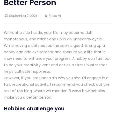
Better Person
September 7, 2021
Ritika Vij
Without a side hustle, your life may become dull,
monotonous, and might end up in an unhealthy cycle.
While having a defined routine seems good, taking up a
hobby can add excitement and spark to your life that it
may need to enhance your progress. A hobby can turn out
to be your creativity vent and act as a stress buster that
helps cultivate happiness.
However, if you are uncertain why you should engage in a
fun, recreational activity, I recommend you check out the
rest of the blog, where we mention 8 ways how hobbies
make you a better person.
Hobbies challenge you