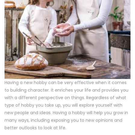
Having a new hobby can be very effective when it comes
to building character. It enriches your life and provides you
with a different perspective on things. Regardless of what
type of hobby you take up, you will explore yourself with
new people and ideas. Having a hobby will help you grow in
many ways, including exposing you to new opinions and
better outlooks to look at life.