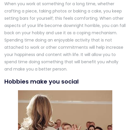
When you work at something for a long time, whether
crafting a piece, taking photos or baking a cake, you keep
setting bars for yourself; this feels comforting. When other
aspects of your life become downright horrible, you can fall
back on your hobby and use it as a coping mechanism.
Spending time doing an enjoyable activity that is not
attached to work or other commitments will help increase
your happiness and content with life. It will allow you to
spend time doing something that will benefit you wholly
and make you a better person.
Hobbies make you social