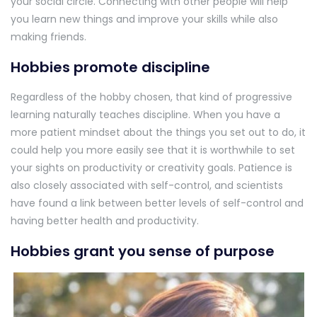
your social circle. Connecting with other people will help
you learn new things and improve your skills while also
making friends.
Hobbies promote discipline
Regardless of the hobby chosen, that kind of progressive
learning naturally teaches discipline. When you have a
more patient mindset about the things you set out to do, it
could help you more easily see that it is worthwhile to set
your sights on productivity or creativity goals. Patience is
also closely associated with self-control, and scientists
have found a link between better levels of self-control and
having better health and productivity.
Hobbies grant you sense of purpose