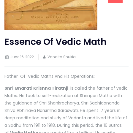
Essence Of Vedic Math
June 16, 2022
Vandita Shukla
Father Of Vedic Maths And His Operations:
Shri Bharati Krishna Tirathji
is called the father of vedic
Maths. He took to self-realization at Shringeri Matha with
the guidance of Shri Shankracharya, Shri Sachidananda
Shiva Abhinava Narsimha Saraswati, He spent 7 years in
deep meditation and study of Vedanta and lived the life of
a Sadhu from 1911 to 1918. During this period, the 16 Sutras
of
Vedic Maths
were made.After a brilliant University