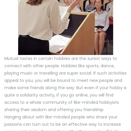
Mutual tastes in certain hobbies are the surest ways to
connect with other people. Hobbies like sports, dance,
playing music or travelling are super social. If such activities
appeal to you, you will be bound to meet new people and
make some friends along the way. But even if your hobby is
quite a solidarity activity, if you go online, you will find
access to a whole community of like-minded hobbyists
sharing their wisdom and offering you friendship.
Hanging about with like-minded people who share your
passions can turn out to be an effective way to increase