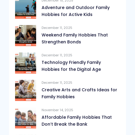
December 15, 2025
Adventure and Outdoor Family
Hobbies for Active Kids
December 11, 2025
Weekend Family Hobbies That
Strengthen Bonds
December 11, 2025
Technology Friendly Family
Hobbies for the Digital Age
December 11, 2025
Creative Arts and Crafts Ideas for
Family Hobbies
November 14, 2025
Affordable Family Hobbies That
Don’t Break the Bank