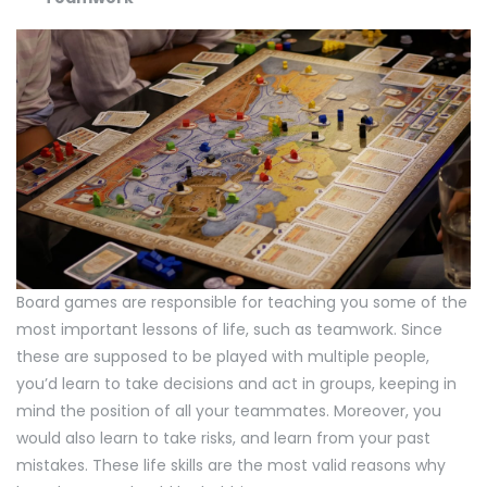
Board games are responsible for teaching you some of the
most important lessons of life, such as teamwork. Since
these are supposed to be played with multiple people,
you’d learn to take decisions and act in groups, keeping in
mind the position of all your teammates. Moreover, you
would also learn to take risks, and learn from your past
mistakes. These life skills are the most valid reasons why