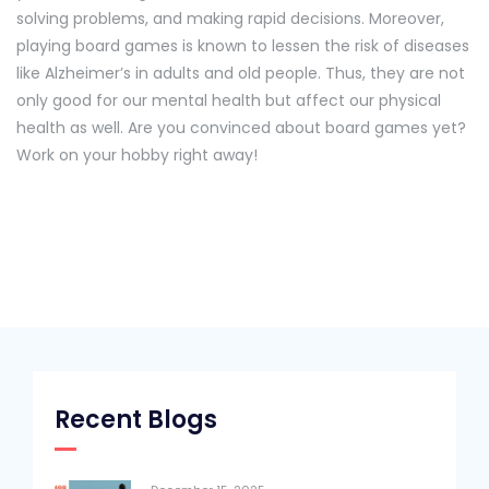
solving problems, and making rapid decisions. Moreover,
playing board games is known to lessen the risk of diseases
like Alzheimer’s in adults and old people. Thus, they are not
only good for our mental health but affect our physical
health as well. Are you convinced about board games yet?
Work on your hobby right away!
Recent Blogs