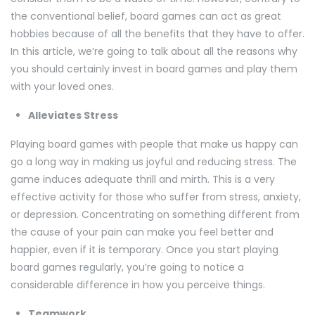
the conventional belief, board games can act as great
hobbies because of all the benefits that they have to offer.
In this article, we’re going to talk about all the reasons why
you should certainly invest in board games and play them
with your loved ones.
Alleviates Stress
Playing board games with people that make us happy can
go a long way in making us joyful and reducing stress. The
game induces adequate thrill and mirth. This is a very
effective activity for those who suffer from stress, anxiety,
or depression. Concentrating on something different from
the cause of your pain can make you feel better and
happier, even if it is temporary. Once you start playing
board games regularly, you’re going to notice a
considerable difference in how you perceive things.
Teamwork