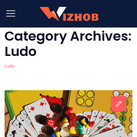
Category Archives:
Ludo
Ludo