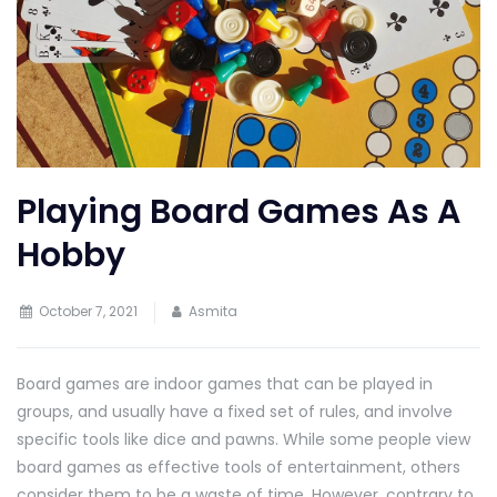
Playing Board Games As A
Hobby
October 7, 2021
Asmita
Board games are indoor games that can be played in
groups, and usually have a fixed set of rules, and involve
specific tools like dice and pawns. While some people view
board games as effective tools of entertainment, others
consider them to be a waste of time. However, contrary to