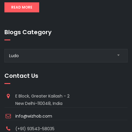
READ MORE
Blogs Category
Blogs
Ludo
Category
Contact Us
E Block, Greater Kailash - 2
New Delhi-110048, India
info@wizhob.com
(+91) 93543-58035