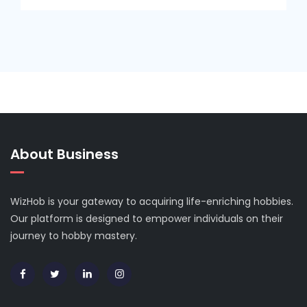
About Business
WizHob is your gateway to acquiring life-enriching hobbies.
Our platform is designed to empower individuals on their
journey to hobby mastery.