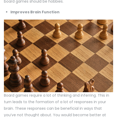
board games should be hobbies.
Improves Brain Function
Board games require a lot of thinking and inferring. This in
turn leads to the formation of a lot of responses in your
brain. These responses can be beneficial in ways that
you’ve not thought about. You would become better at