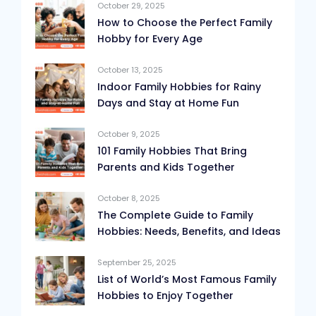
October 29, 2025
How to Choose the Perfect Family
Hobby for Every Age
October 13, 2025
Indoor Family Hobbies for Rainy
Days and Stay at Home Fun
October 9, 2025
101 Family Hobbies That Bring
Parents and Kids Together
October 8, 2025
The Complete Guide to Family
Hobbies: Needs, Benefits, and Ideas
September 25, 2025
List of World’s Most Famous Family
Hobbies to Enjoy Together