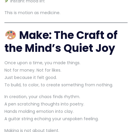
Instant mood lift
This is motion as medicine.
Make: The Craft of
the Mind’s Quiet Joy
Once upon a time, you made things.
Not for money. Not for likes.
Just because it felt good.
To build, to color, to create something from nothing.
In creation, your chaos finds rhythm.
A pen scratching thoughts into poetry.
Hands molding emotion into clay.
A guitar string echoing your unspoken feeling.
Making is not about talent.