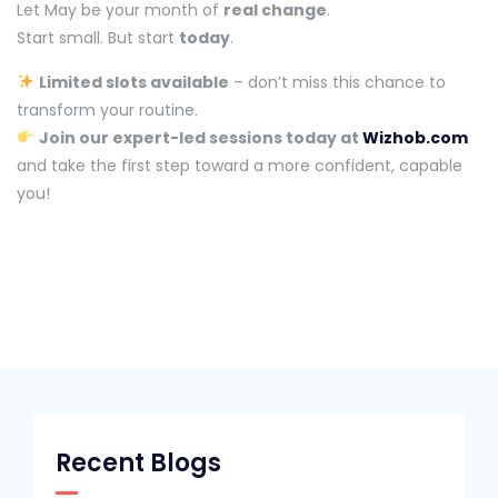
Let May be your month of
real change
.
Start small. But start
today
.
Limited slots available
– don’t miss this chance to
transform your routine.
Join our expert-led sessions today at
Wizhob.com
and take the first step toward a more confident, capable
you!
Recent Blogs