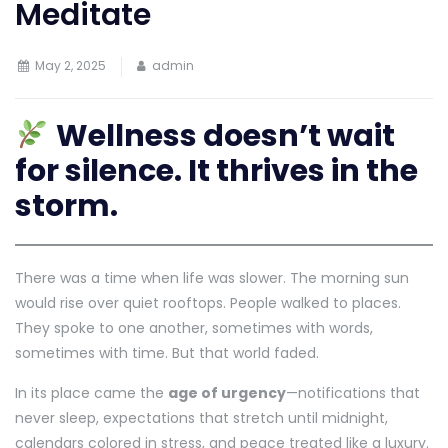
Meditate
May 2, 2025
admin
Wellness doesn’t wait
for silence. It thrives in the
storm.
There was a time when life was slower. The morning sun
would rise over quiet rooftops. People walked to places.
They spoke to one another, sometimes with words,
sometimes with time. But that world faded.
In its place came the
age of urgency
—notifications that
never sleep, expectations that stretch until midnight,
calendars colored in stress, and peace treated like a luxury.