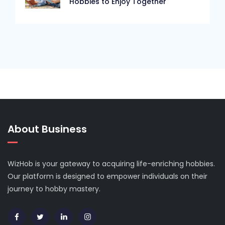
Hobbies to Enjoy Together
About Business
WizHob is your gateway to acquiring life-enriching hobbies.
Our platform is designed to empower individuals on their
journey to hobby mastery.