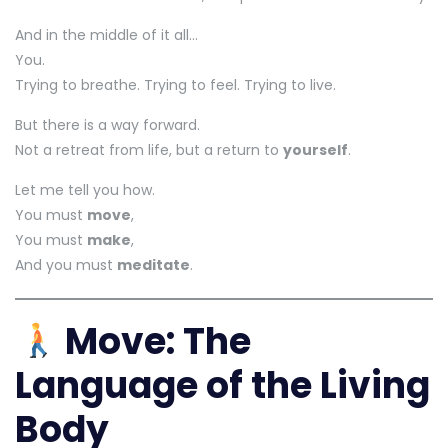
And in the middle of it all…
You.
Trying to breathe. Trying to feel. Trying to live.
But there is a way forward.
Not a retreat from life, but a return to
yourself
.
Let me tell you how.
You must
move
,
You must
make
,
And you must
meditate
.
Move: The
Language of the Living
Body