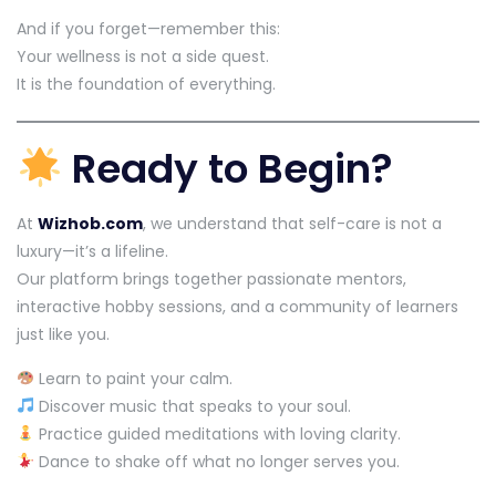
And if you forget—remember this:
Your wellness is not a side quest.
It is the foundation of everything.
Ready to Begin?
At
Wizhob.com
, we understand that self-care is not a
luxury—it’s a lifeline.
Our platform brings together passionate mentors,
interactive hobby sessions, and a community of learners
just like you.
Learn to paint your calm.
Discover music that speaks to your soul.
Practice guided meditations with loving clarity.
Dance to shake off what no longer serves you.