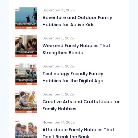
December 15, 2025
Adventure and Outdoor Family
Hobbies for Active Kids
December 11, 2025
Weekend Family Hobbies That
Strengthen Bonds
December 11, 2025
Technology Friendly Family
Hobbies for the Digital Age
December 11, 2025
Creative Arts and Crafts Ideas for
Family Hobbies
November 14, 2025
Affordable Family Hobbies That
Don’t Break the Bank