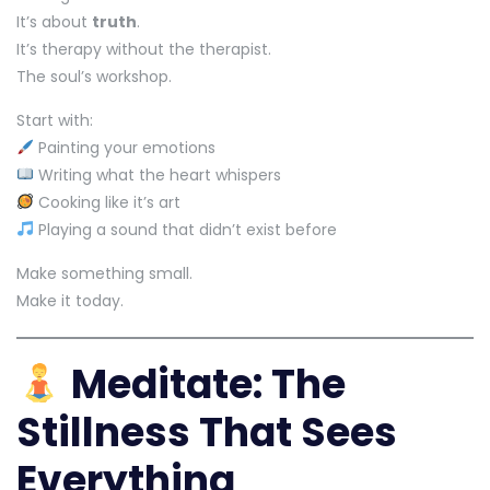
It’s about
truth
.
It’s therapy without the therapist.
The soul’s workshop.
Start with:
Painting your emotions
Writing what the heart whispers
Cooking like it’s art
Playing a sound that didn’t exist before
Make something small.
Make it today.
Meditate: The
Stillness That Sees
Everything