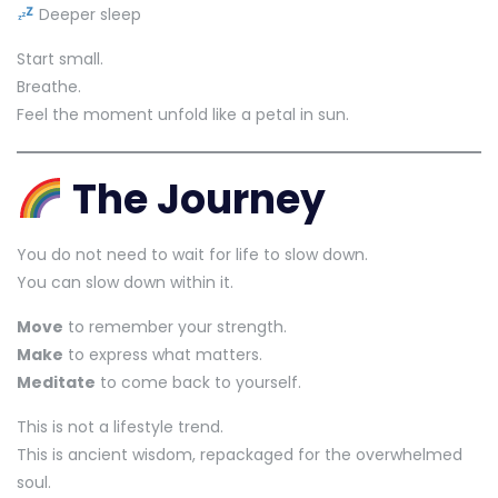
Deeper sleep
Start small.
Breathe.
Feel the moment unfold like a petal in sun.
The Journey
You do not need to wait for life to slow down.
You can slow down within it.
Move
to remember your strength.
Make
to express what matters.
Meditate
to come back to yourself.
This is not a lifestyle trend.
This is ancient wisdom, repackaged for the overwhelmed
soul.