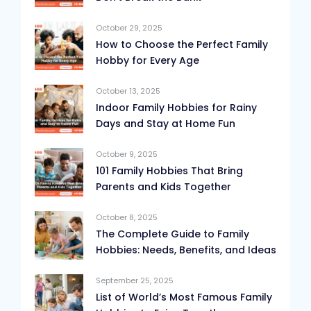
October 29, 2025
How to Choose the Perfect Family
Hobby for Every Age
October 13, 2025
Indoor Family Hobbies for Rainy
Days and Stay at Home Fun
October 9, 2025
101 Family Hobbies That Bring
Parents and Kids Together
October 8, 2025
The Complete Guide to Family
Hobbies: Needs, Benefits, and Ideas
September 25, 2025
List of World’s Most Famous Family