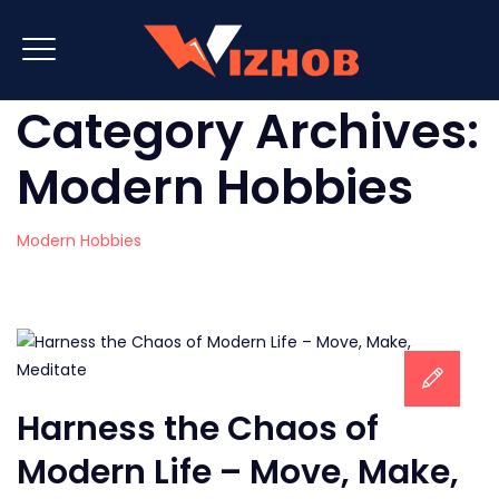
Category Archives:
Modern Hobbies
Modern Hobbies
Harness the Chaos of
Modern Life – Move, Make,