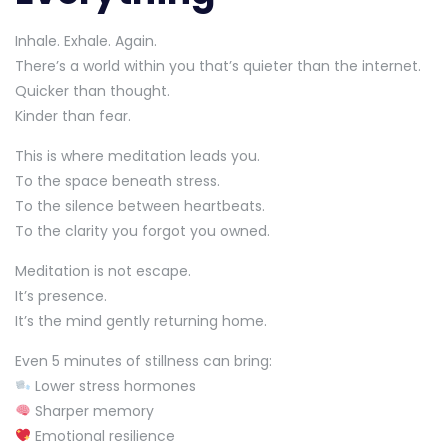
Inhale. Exhale. Again.
There’s a world within you that’s quieter than the internet.
Quicker than thought.
Kinder than fear.
This is where meditation leads you.
To the space beneath stress.
To the silence between heartbeats.
To the clarity you forgot you owned.
Meditation is not escape.
It’s presence.
It’s the mind gently returning home.
Even 5 minutes of stillness can bring:
Lower stress hormones
Sharper memory
Emotional resilience