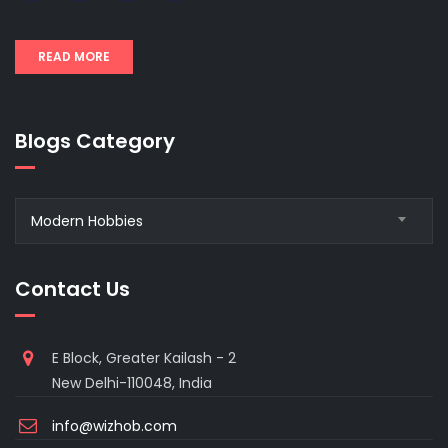
READ MORE
Blogs Category
Blogs
Modern Hobbies
Category
Contact Us
E Block, Greater Kailash - 2
New Delhi-110048, India
info@wizhob.com