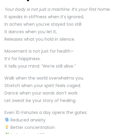
Your body is not just a machine. It’s your first home.
It speaks in stiffness when it’s ignored,
In aches when you’ve stayed too still.
It dances when you let it,
Releases what you hold in silence.
Movement is not just for health—
It’s for happiness.
It tells your mind: “We’re still alive.”
Walk when the world overwhelms you.
Stretch when your spirit feels caged.
Dance when your words don’t work.
Let sweat be your story of healing.
Even 10 minutes a day opens the gates:
Reduced anxiety
Better concentration