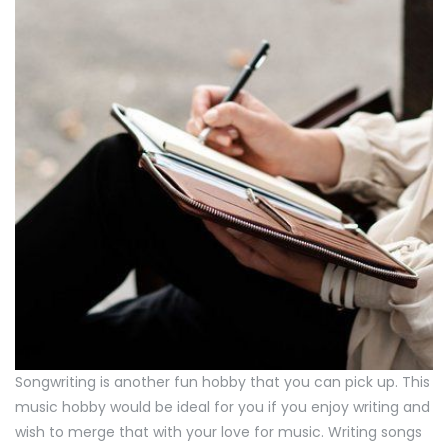
Songwriting is another fun hobby that you can pick up. This
music hobby would be ideal for you if you enjoy writing and
wish to merge that with your love for music. Writing songs