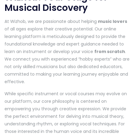
Musical Discovery
At Wizhob, we are passionate about helping
music lovers
of all ages explore their creative potential. Our online
learning platform is meticulously designed to provide the
foundational knowledge and expert guidance needed to
learn an instrument or develop your voice
from scratch
.
We connect you with experienced “hobby experts” who are
not only skilled musicians but also dedicated educators,
committed to making your learning journey enjoyable and
effective.
While specific instrument or vocal courses may evolve on
our platform, our core philosophy is centered on
empowering you through creative expression. We provide
the perfect environment for delving into musical theory,
understanding rhythm, or exploring vocal techniques. For
those interested in the human voice and its incredible