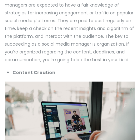
managers are expected to have a fair knowledge of
strategies for increasing engagement or traffic on popular
social media platforms. They are paid to post regularly on
time, keep a check on the recent insights and algorithm of
the platform, and interact with the audience. The key to
succeeding as a social media manager is organization. If
you’re organized regarding the content, deadlines, and
communication, you’re going to be the best in your field.
Content Creation