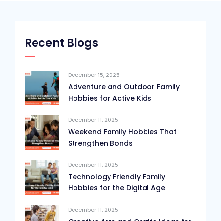
Recent Blogs
December 15, 2025
Adventure and Outdoor Family
Hobbies for Active Kids
December 11, 2025
Weekend Family Hobbies That
Strengthen Bonds
December 11, 2025
Technology Friendly Family
Hobbies for the Digital Age
December 11, 2025