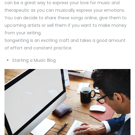
can be a great way to express your love for music and
therapeutic as you can musically express your emotions.
You can decide to share these songs online, give them to
upcoming artists or sell them if you want to make money
from your writing.
Songwriting is an exciting craft and takes a good amount
of effort and constant practice.
Starting a Music Blog