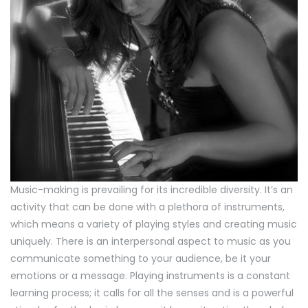
Music-making is prevailing for its incredible diversity. It’s an
activity that can be done with a plethora of instruments,
which means a variety of playing styles and creating music
uniquely. There is an interpersonal aspect to music as you
communicate something to your audience, be it your
emotions or a message. Playing instruments is a constant
learning process; it calls for all the senses and is a powerful