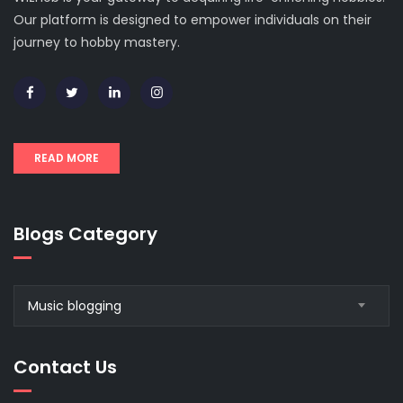
Our platform is designed to empower individuals on their
journey to hobby mastery.
READ MORE
Blogs Category
Blogs
Music blogging
Category
Contact Us