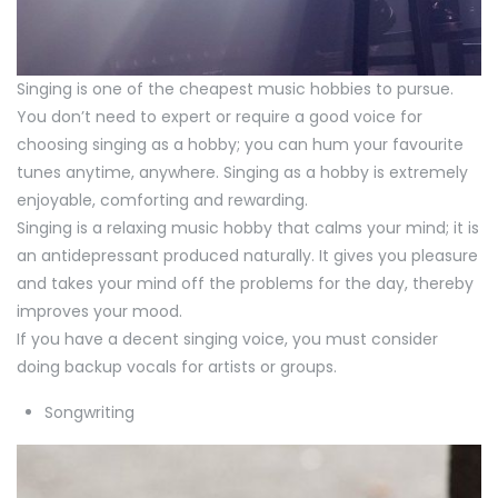
Singing is one of the cheapest music hobbies to pursue.
You don’t need to expert or require a good voice for
choosing singing as a hobby; you can hum your favourite
tunes anytime, anywhere. Singing as a hobby is extremely
enjoyable, comforting and rewarding.
Singing is a relaxing music hobby that calms your mind; it is
an antidepressant produced naturally. It gives you pleasure
and takes your mind off the problems for the day, thereby
improves your mood.
If you have a decent singing voice, you must consider
doing backup vocals for artists or groups.
Songwriting