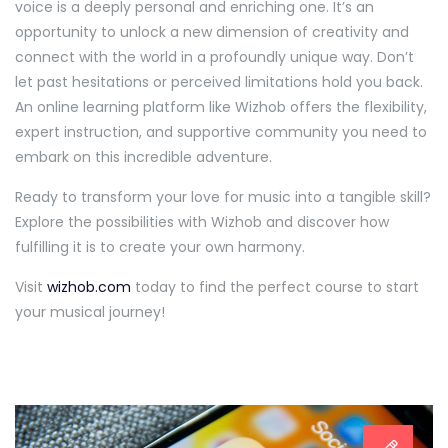
voice is a deeply personal and enriching one. It’s an
opportunity to unlock a new dimension of creativity and
connect with the world in a profoundly unique way. Don’t
let past hesitations or perceived limitations hold you back.
An online learning platform like Wizhob offers the flexibility,
expert instruction, and supportive community you need to
embark on this incredible adventure.
Ready to transform your love for music into a tangible skill?
Explore the possibilities with Wizhob and discover how
fulfilling it is to create your own harmony.
Visit
wizhob.com
today to find the perfect course to start
your musical journey!