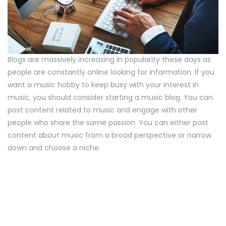
Blogs are massively increasing in popularity these days as
people are constantly online looking for information. If you
want a music hobby to keep busy with your interest in
music, you should consider starting a music blog. You can
post content related to music and engage with other
people who share the same passion. You can either post
content about music from a broad perspective or narrow
down and choose a niche.