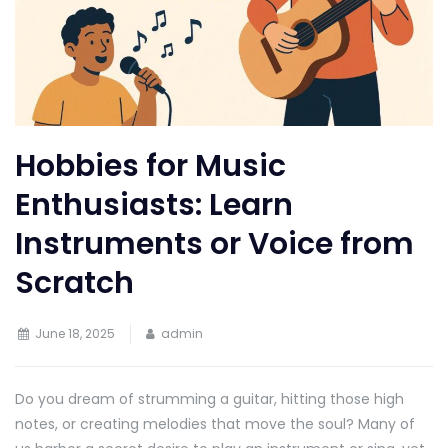
Hobbies for Music
Enthusiasts: Learn
Instruments or Voice from
Scratch
June 18, 2025
admin
Do you dream of strumming a guitar, hitting those high
notes, or creating melodies that move the soul? Many of