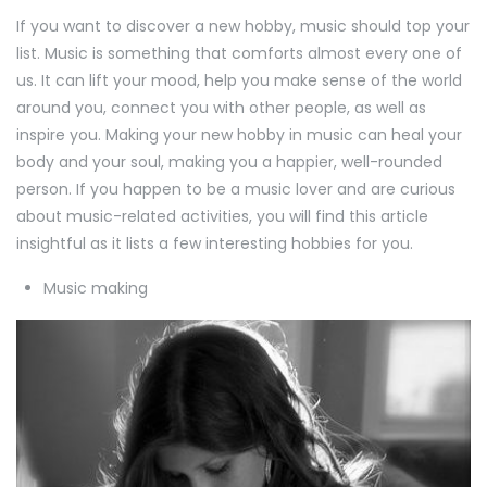
If you want to discover a new hobby, music should top your
list. Music is something that comforts almost every one of
us. It can lift your mood, help you make sense of the world
around you, connect you with other people, as well as
inspire you. Making your new hobby in music can heal your
body and your soul, making you a happier, well-rounded
person. If you happen to be a music lover and are curious
about music-related activities, you will find this article
insightful as it lists a few interesting hobbies for you.
Music making