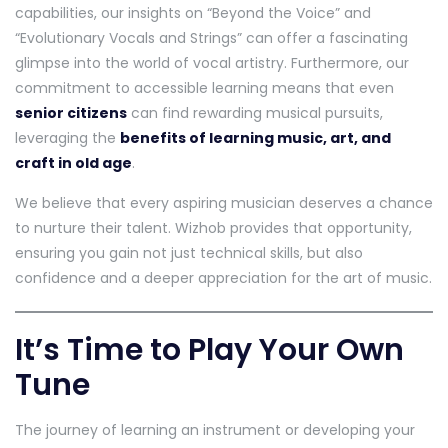
capabilities, our insights on “Beyond the Voice” and
“Evolutionary Vocals and Strings” can offer a fascinating
glimpse into the world of vocal artistry. Furthermore, our
commitment to accessible learning means that even
senior citizens
can find rewarding musical pursuits,
leveraging the
benefits of learning music, art, and
craft in old age
.
We believe that every aspiring musician deserves a chance
to nurture their talent. Wizhob provides that opportunity,
ensuring you gain not just technical skills, but also
confidence and a deeper appreciation for the art of music.
It’s Time to Play Your Own
Tune
The journey of learning an instrument or developing your