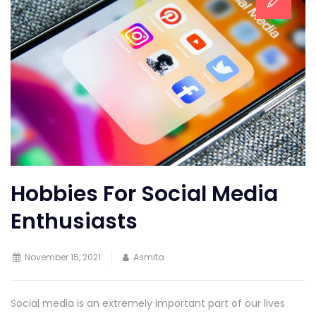
Hobbies For Social Media
Enthusiasts
November 15, 2021
Asmita
Social media is an extremely important part of our lives