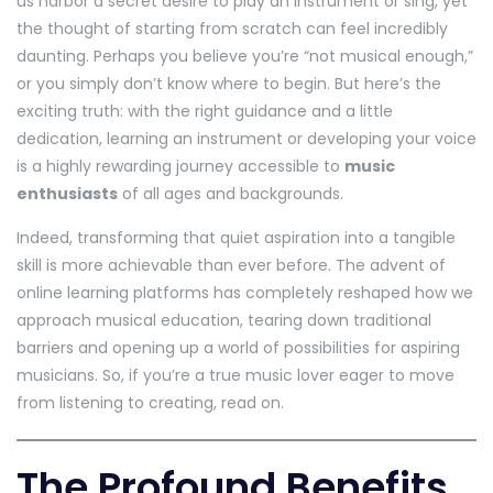
us harbor a secret desire to play an instrument or sing, yet
the thought of starting from scratch can feel incredibly
daunting. Perhaps you believe you’re “not musical enough,”
or you simply don’t know where to begin. But here’s the
exciting truth: with the right guidance and a little
dedication, learning an instrument or developing your voice
is a highly rewarding journey accessible to
music
enthusiasts
of all ages and backgrounds.
Indeed, transforming that quiet aspiration into a tangible
skill is more achievable than ever before. The advent of
online learning platforms has completely reshaped how we
approach musical education, tearing down traditional
barriers and opening up a world of possibilities for aspiring
musicians. So, if you’re a true music lover eager to move
from listening to creating, read on.
The Profound Benefits