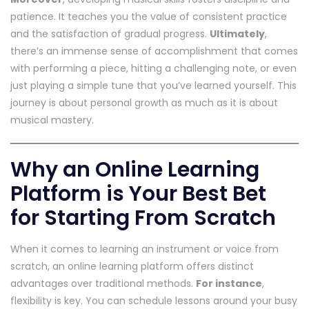
patience. It teaches you the value of consistent practice
and the satisfaction of gradual progress.
Ultimately
,
there’s an immense sense of accomplishment that comes
with performing a piece, hitting a challenging note, or even
just playing a simple tune that you’ve learned yourself. This
journey is about personal growth as much as it is about
musical mastery.
Why an Online Learning
Platform is Your Best Bet
for Starting From Scratch
When it comes to learning an instrument or voice from
scratch, an online learning platform offers distinct
advantages over traditional methods.
For instance
,
flexibility is key. You can schedule lessons around your busy