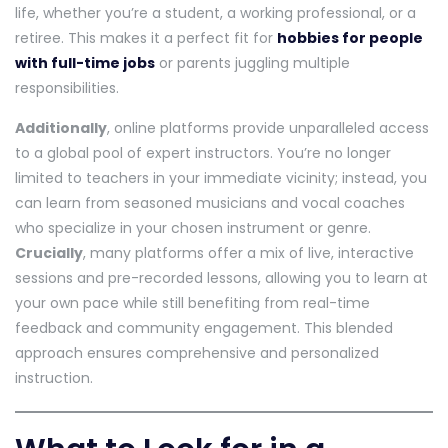
life, whether you’re a student, a working professional, or a
retiree. This makes it a perfect fit for
hobbies for people
with full-time jobs
or parents juggling multiple
responsibilities.
Additionally
, online platforms provide unparalleled access
to a global pool of expert instructors. You’re no longer
limited to teachers in your immediate vicinity; instead, you
can learn from seasoned musicians and vocal coaches
who specialize in your chosen instrument or genre.
Crucially
, many platforms offer a mix of live, interactive
sessions and pre-recorded lessons, allowing you to learn at
your own pace while still benefiting from real-time
feedback and community engagement. This blended
approach ensures comprehensive and personalized
instruction.