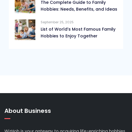
The Complete Guide to Family
Hobbies: Needs, Benefits, and Ideas
September 25, 2025
List of World’s Most Famous Family
Hobbies to Enjoy Together
About Business
WizHob is your gateway to acquiring life-enriching hobbies.