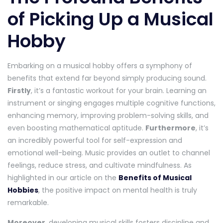
of Picking Up a Musical
Hobby
Embarking on a musical hobby offers a symphony of
benefits that extend far beyond simply producing sound.
Firstly
, it’s a fantastic workout for your brain. Learning an
instrument or singing engages multiple cognitive functions,
enhancing memory, improving problem-solving skills, and
even boosting mathematical aptitude.
Furthermore
, it’s
an incredibly powerful tool for self-expression and
emotional well-being. Music provides an outlet to channel
feelings, reduce stress, and cultivate mindfulness. As
highlighted in our article on the
Benefits of Musical
Hobbies
, the positive impact on mental health is truly
remarkable.
Moreover
, developing musical skills fosters discipline and