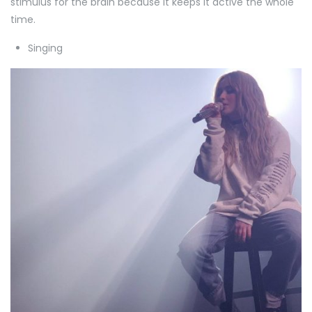
stimulus for the brain because it keeps it active the whole
time.
Singing