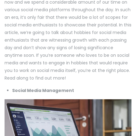
now and we spend a considerable amount of our time on
various social media platforms throughout the day. In such
an era, it’s only fair that there would be a lot of scopes for
social media enthusiasts to showcase their potential. In this
article, we’re going to talk about hobbies for social media
enthusiasts that are witnessing growth with each passing
day and don’t show any signs of losing significance
anytime soon. If you’re someone who loves to be on social
media and wants to engage in hobbies that would require
you to work on social media itself, you’re at the right place.
Read along to find out more!
Social Media Management