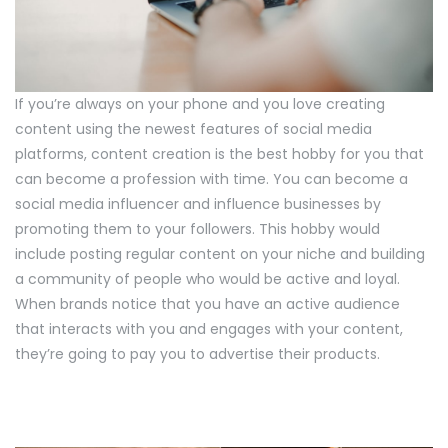
If you’re always on your phone and you love creating
content using the newest features of social media
platforms, content creation is the best hobby for you that
can become a profession with time. You can become a
social media influencer and influence businesses by
promoting them to your followers. This hobby would
include posting regular content on your niche and building
a community of people who would be active and loyal.
When brands notice that you have an active audience
that interacts with you and engages with your content,
they’re going to pay you to advertise their products.