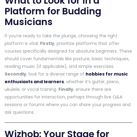
What to Look for in a
Platform for Budding
Musicians
If you’re ready to take the plunge, choosing the right
platform is vital.
Firstly
, prioritize platforms that offer
courses specifically designed for absolute beginners. These
should cover fundamentals like posture, basic techniques,
reading music (if applicable), and simple exercises.
Secondly
, look for a diverse range of
hobbies for music
enthusiasts and learners
, whether it’s guitar, piano,
ukulele, or vocal training.
Finally
, ensure there are
opportunities for interaction, perhaps through live Q&A
sessions or forums where you can share your progress and
ask questions.
Wizhob: Your Stage for