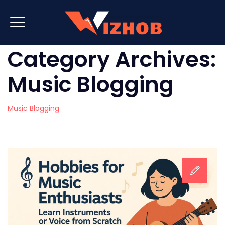
Category Archives:
Music Blogging
Music Blogging