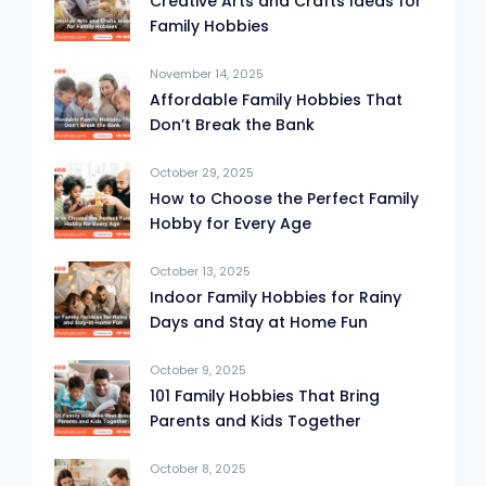
Creative Arts and Crafts Ideas for
Family Hobbies
November 14, 2025
Affordable Family Hobbies That
Don’t Break the Bank
October 29, 2025
How to Choose the Perfect Family
Hobby for Every Age
October 13, 2025
Indoor Family Hobbies for Rainy
Days and Stay at Home Fun
October 9, 2025
101 Family Hobbies That Bring
Parents and Kids Together
October 8, 2025