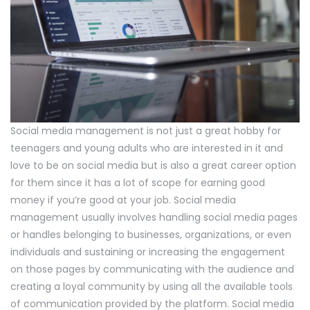
Social media management is not just a great hobby for
teenagers and young adults who are interested in it and
love to be on social media but is also a great career option
for them since it has a lot of scope for earning good
money if you’re good at your job. Social media
management usually involves handling social media pages
or handles belonging to businesses, organizations, or even
individuals and sustaining or increasing the engagement
on those pages by communicating with the audience and
creating a loyal community by using all the available tools
of communication provided by the platform. Social media