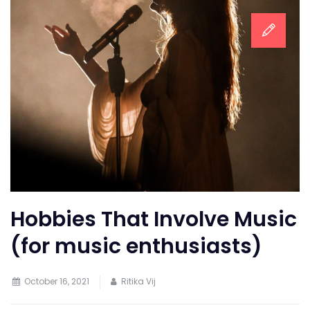
Hobbies That Involve Music
(for music enthusiasts)
October 16, 2021
Ritika Vij