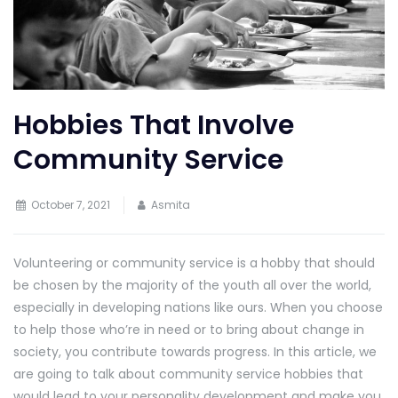
Hobbies That Involve
Community Service
October 7, 2021
Asmita
Volunteering or community service is a hobby that should
be chosen by the majority of the youth all over the world,
especially in developing nations like ours. When you choose
to help those who’re in need or to bring about change in
society, you contribute towards progress. In this article, we
are going to talk about community service hobbies that
would lead to your personality development and make you