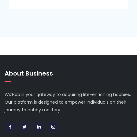
About Business
WizHob is your gateway to acquiring life-enriching hobbies.
Our platform is designed to empower individuals on their
journey to hobby mastery.