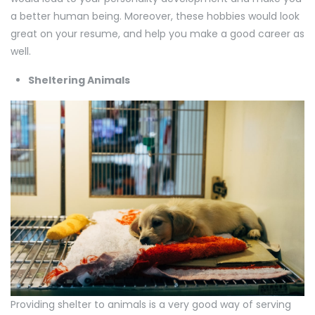
a better human being. Moreover, these hobbies would look
great on your resume, and help you make a good career as
well.
Sheltering Animals
Providing shelter to animals is a very good way of serving