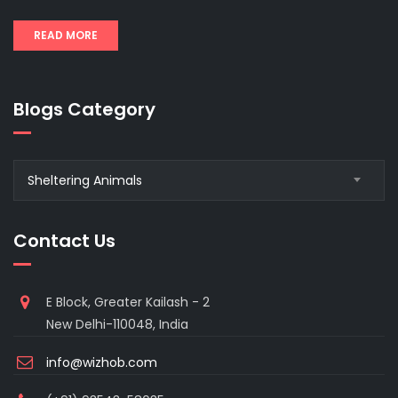
READ MORE
Blogs Category
Blogs
Sheltering Animals
Category
Contact Us
E Block, Greater Kailash - 2
New Delhi-110048, India
info@wizhob.com