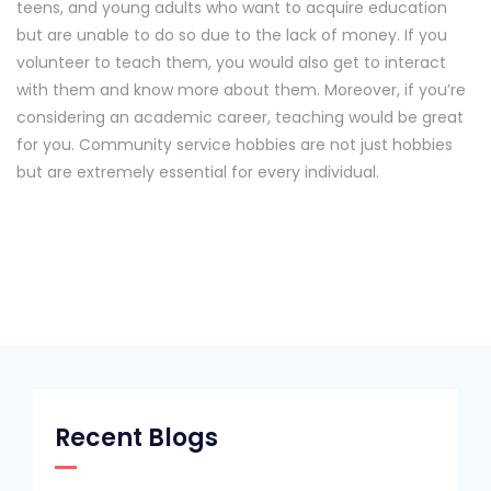
teens, and young adults who want to acquire education
but are unable to do so due to the lack of money. If you
volunteer to teach them, you would also get to interact
with them and know more about them. Moreover, if you’re
considering an academic career, teaching would be great
for you. Community service hobbies are not just hobbies
but are extremely essential for every individual.
Recent Blogs