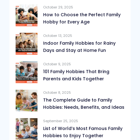
October 29, 2025
How to Choose the Perfect Family
Hobby for Every Age
October 13, 2025
Indoor Family Hobbies for Rainy
Days and Stay at Home Fun
October 9, 2025
101 Family Hobbies That Bring
Parents and Kids Together
October 8, 2025
The Complete Guide to Family
Hobbies: Needs, Benefits, and Ideas
September 25, 2025
List of World’s Most Famous Family
Hobbies to Enjoy Together