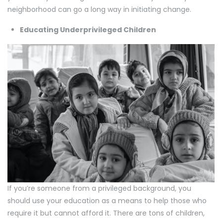
neighborhood can go a long way in initiating change.
Educating Underprivileged Children
If you’re someone from a privileged background, you
should use your education as a means to help those who
require it but cannot afford it. There are tons of children,