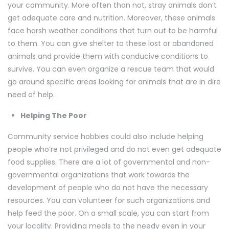
your community. More often than not, stray animals don’t
get adequate care and nutrition. Moreover, these animals
face harsh weather conditions that turn out to be harmful
to them. You can give shelter to these lost or abandoned
animals and provide them with conducive conditions to
survive. You can even organize a rescue team that would
go around specific areas looking for animals that are in dire
need of help.
Helping The Poor
Community service hobbies could also include helping
people who’re not privileged and do not even get adequate
food supplies. There are a lot of governmental and non-
governmental organizations that work towards the
development of people who do not have the necessary
resources. You can volunteer for such organizations and
help feed the poor. On a small scale, you can start from
your locality. Providing meals to the needy even in your