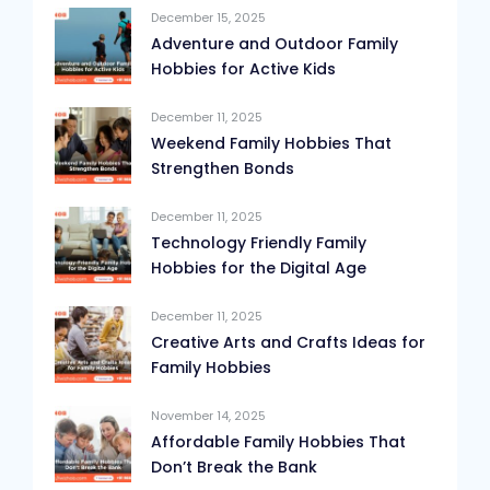
December 15, 2025
Adventure and Outdoor Family
Hobbies for Active Kids
December 11, 2025
Weekend Family Hobbies That
Strengthen Bonds
December 11, 2025
Technology Friendly Family
Hobbies for the Digital Age
December 11, 2025
Creative Arts and Crafts Ideas for
Family Hobbies
November 14, 2025
Affordable Family Hobbies That
Don’t Break the Bank