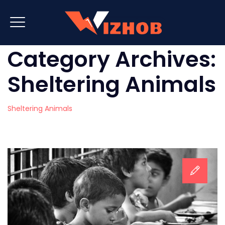
Category Archives:
Sheltering Animals
Sheltering Animals