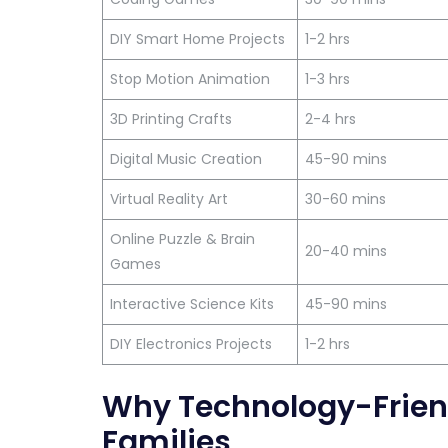
DIY Smart Home Projects
1-2 hrs
Stop Motion Animation
1-3 hrs
3D Printing Crafts
2-4 hrs
Digital Music Creation
45-90 mins
Virtual Reality Art
30-60 mins
Online Puzzle & Brain
20-40 mins
Games
Interactive Science Kits
45-90 mins
DIY Electronics Projects
1-2 hrs
Why Technology-Friend
Families