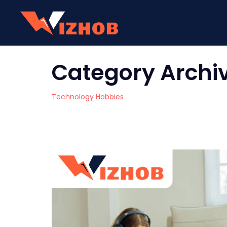
Category Archi
Technology Hobbies