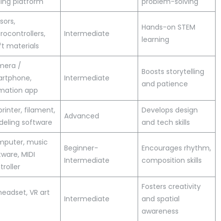
ing platform
problem-solving
sors,
Hands-on STEM
rocontrollers,
Intermediate
learning
ft materials
era /
Boosts storytelling
rtphone,
Intermediate
and patience
mation app
printer, filament,
Develops design
Advanced
eling software
and tech skills
puter, music
Beginner-
Encourages rhythm,
tware, MIDI
Intermediate
composition skills
troller
Fosters creativity
headset, VR art
Intermediate
and spatial
p
awareness