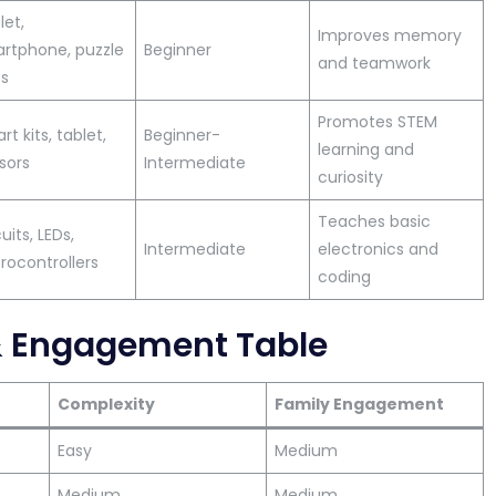
let,
Improves memory
rtphone, puzzle
Beginner
and teamwork
s
Promotes STEM
t kits, tablet,
Beginner-
learning and
sors
Intermediate
curiosity
Teaches basic
uits, LEDs,
Intermediate
electronics and
rocontrollers
coding
& Engagement Table
Complexity
Family Engagement
Easy
Medium
Medium
Medium