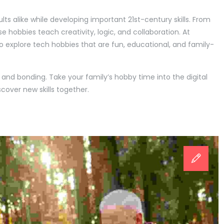
s alike while developing important 21st-century skills. From
se hobbies teach creativity, logic, and collaboration. At
o explore tech hobbies that are fun, educational, and family-
, and bonding. Take your family’s hobby time into the digital
cover new skills together.