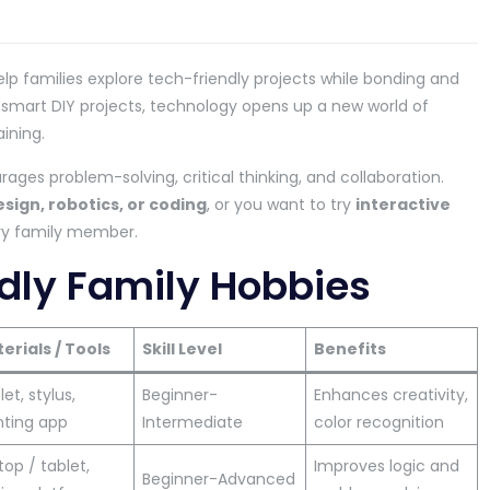
elp families explore tech-friendly projects while bonding and
 smart DIY projects, technology opens up a new world of
ining.
ages problem-solving, critical thinking, and collaboration.
esign, robotics, or coding
, or you want to try
interactive
ery family member.
dly Family Hobbies
erials / Tools
Skill Level
Benefits
et, stylus,
Beginner-
Enhances creativity,
nting app
Intermediate
color recognition
top / tablet,
Improves logic and
Beginner-Advanced