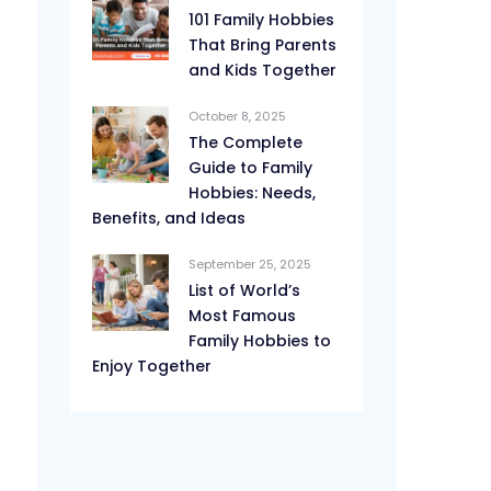
101 Family Hobbies
That Bring Parents
and Kids Together
October 8, 2025
The Complete
Guide to Family
Hobbies: Needs,
Benefits, and Ideas
September 25, 2025
List of World’s
Most Famous
Family Hobbies to
Enjoy Together