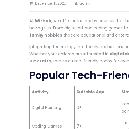
December 11, 2025
admin
At
Wizhob
, we offer online hobby courses that h
having fun. From digital art and coding games to
family hobbies
that are educational and enterta
Integrating technology into family hobbies encour
Whether your children are interested in
digital d
DIY crafts
, there’s a tech-friendly hobby for ev
Popular Tech-Frien
Activity
Suitable Age
Mat
Tabl
Digital Painting
6+
pai
Lap
Coding Games
7+