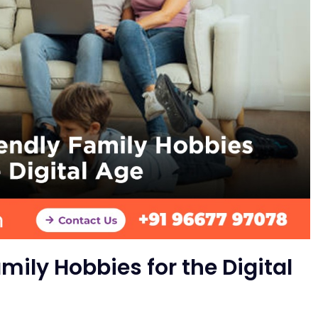
mily Hobbies for the Digital