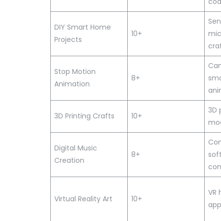
cod
Sen
DIY Smart Home
10+
mic
Projects
cra
Cam
Stop Motion
8+
sma
Animation
ani
3D 
3D Printing Crafts
10+
mod
Com
Digital Music
8+
sof
Creation
con
VR 
Virtual Reality Art
10+
ap