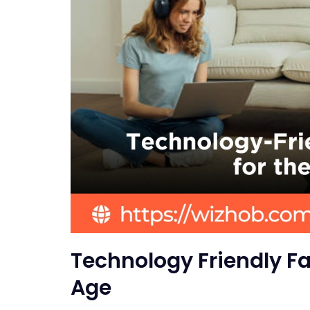
Technology Friendly Fa
Age