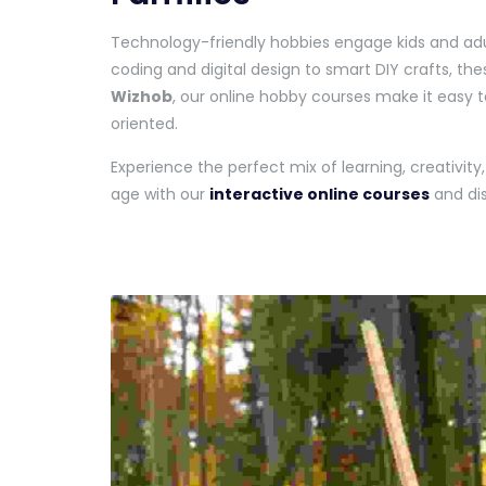
Technology-friendly hobbies engage kids and adult
coding and digital design to smart DIY crafts, the
Wizhob
, our online hobby courses make it easy t
oriented.
Experience the perfect mix of learning, creativity
age with our
interactive online courses
and dis