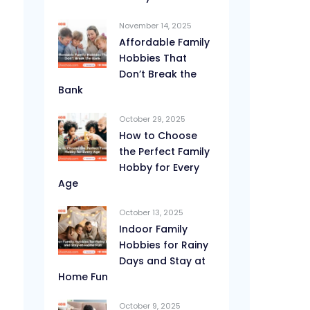
November 14, 2025
Affordable Family
Hobbies That
Don’t Break the
Bank
October 29, 2025
How to Choose
the Perfect Family
Hobby for Every
Age
October 13, 2025
Indoor Family
Hobbies for Rainy
Days and Stay at
Home Fun
October 9, 2025