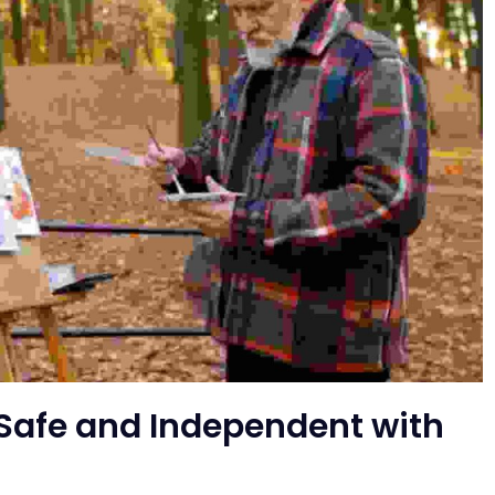
Safe and Independent with