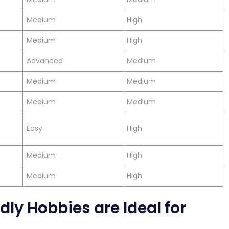
Medium
High
Medium
High
Advanced
Medium
Medium
Medium
Medium
Medium
Easy
High
Medium
High
Medium
High
ly Hobbies are Ideal for