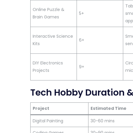
Tab
Online Puzzle &
5+
sma
Brain Games
app
Interactive Science
Smar
6+
Kits
sen
DIY Electronics
Circ
9+
Projects
mic
Tech Hobby Duration 
Project
Estimated Time
Digital Painting
30-60 mins
Coding Games
30-90 mins