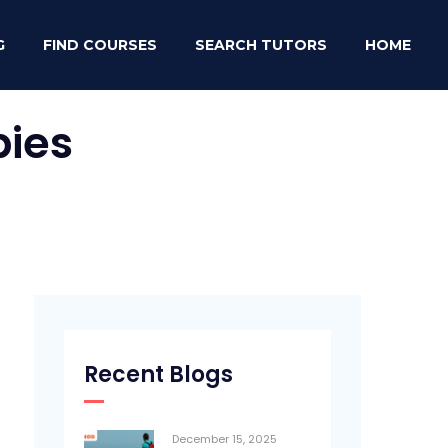
G
FIND COURSES
SEARCH TUTORS
HOME
ies
Recent Blogs
December 15, 2025