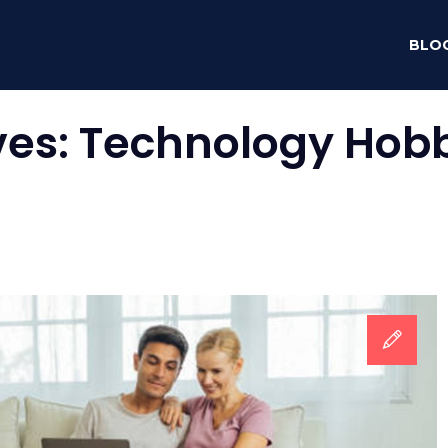
BLO
ves:
Technology Hobb