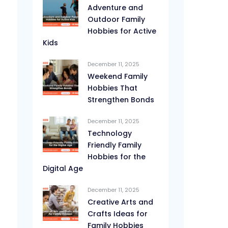
Adventure and
Outdoor Family
Hobbies for Active
Kids
December 11, 2025
Weekend Family
Hobbies That
Strengthen Bonds
December 11, 2025
Technology
Friendly Family
Hobbies for the
Digital Age
December 11, 2025
Creative Arts and
Crafts Ideas for
Family Hobbies