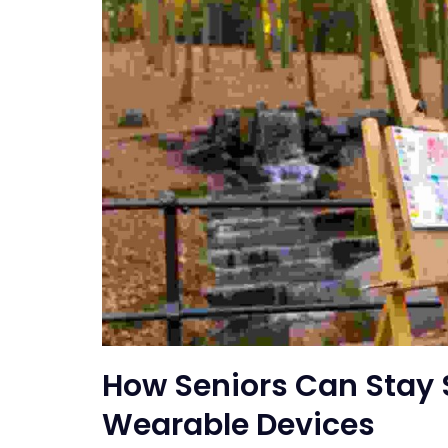
How Seniors Can Stay 
Wearable Devices