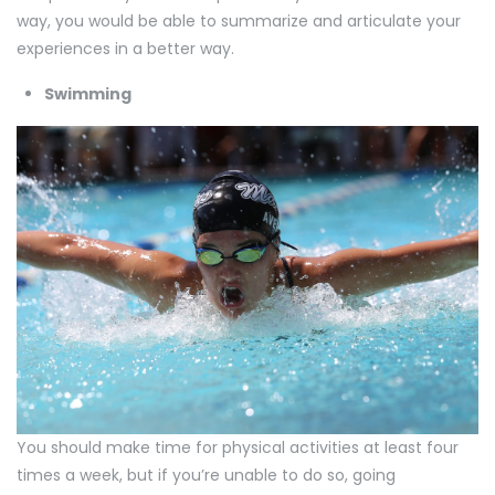
way, you would be able to summarize and articulate your
experiences in a better way.
Swimming
You should make time for physical activities at least four
times a week, but if you’re unable to do so, going