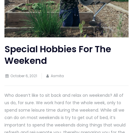
Special Hobbies For The
Weekend
October 6, 2021
Asmita
Who doesn’t like to sit back and relax on weekends? All of
us do, for sure. We work hard for the whole week, only to
spend some leisure time during the weekend. While all we
can do on most weekends is try to get out of bed, it’s
important to spend the weekends doing things that would
refresh and rejuvenate you, thereby preparing you for the