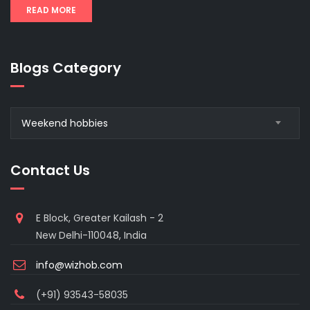
READ MORE
Blogs Category
Blogs
Weekend hobbies
Category
Contact Us
E Block, Greater Kailash - 2
New Delhi-110048, India
info@wizhob.com
(+91) 93543-58035