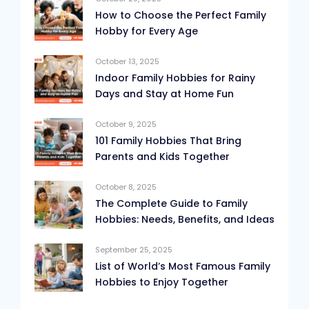
How to Choose the Perfect Family
Hobby for Every Age
October 13, 2025
Indoor Family Hobbies for Rainy
Days and Stay at Home Fun
October 9, 2025
101 Family Hobbies That Bring
Parents and Kids Together
October 8, 2025
The Complete Guide to Family
Hobbies: Needs, Benefits, and Ideas
September 25, 2025
List of World’s Most Famous Family
Hobbies to Enjoy Together