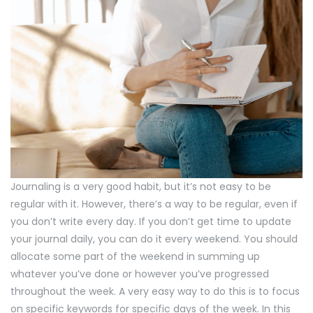
Journaling is a very good habit, but it’s not easy to be
regular with it. However, there’s a way to be regular, even if
you don’t write every day. If you don’t get time to update
your journal daily, you can do it every weekend. You should
allocate some part of the weekend in summing up
whatever you’ve done or however you’ve progressed
throughout the week. A very easy way to do this is to focus
on specific keywords for specific days of the week. In this