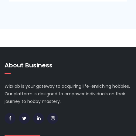
About Business
WizHob is your gateway to acquiring life-enriching hobbies.
Our platform is designed to empower individuals on their
journey to hobby mastery.