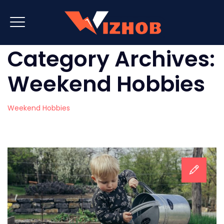
Category Archives:
Weekend Hobbies
Weekend Hobbies