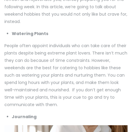
following week. In this article, we’re going to talk about
weekend hobbies that you would not only like but crave for,
instead.
Watering Plants
People often appoint individuals who can take care of their
plants despite being extreme plant lovers. There isn’t much
they can do because of time constraints. However,
weekends are the best for catering to hobbies like these
such as watering your plants and nurturing them. You can
spend long hours with your plants, and make them look
well-maintained and nourished. If you don’t get enough
time with your plants, this is your cue to go and try to
communicate with them.
Journaling