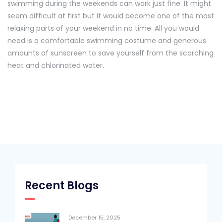
swimming during the weekends can work just fine. It might
seem difficult at first but it would become one of the most
relaxing parts of your weekend in no time. All you would
need is a comfortable swimming costume and generous
amounts of sunscreen to save yourself from the scorching
heat and chlorinated water.
Recent Blogs
December 15, 2025