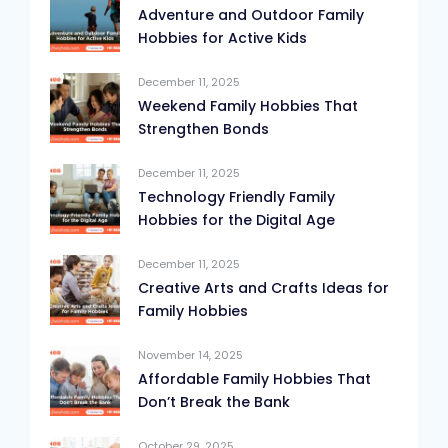
Adventure and Outdoor Family
Hobbies for Active Kids
December 11, 2025
Weekend Family Hobbies That
Strengthen Bonds
December 11, 2025
Technology Friendly Family
Hobbies for the Digital Age
December 11, 2025
Creative Arts and Crafts Ideas for
Family Hobbies
November 14, 2025
Affordable Family Hobbies That
Don’t Break the Bank
October 29, 2025