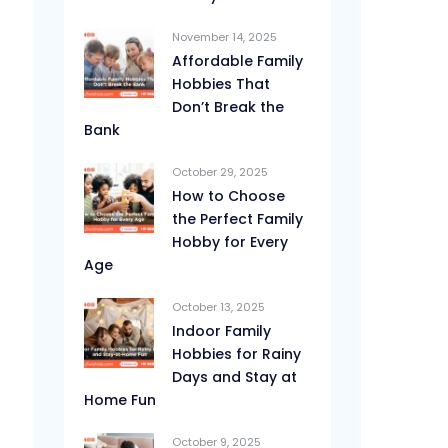
November 14, 2025
Affordable Family
Hobbies That
Don’t Break the
Bank
October 29, 2025
How to Choose
the Perfect Family
Hobby for Every
Age
October 13, 2025
Indoor Family
Hobbies for Rainy
Days and Stay at
Home Fun
October 9, 2025