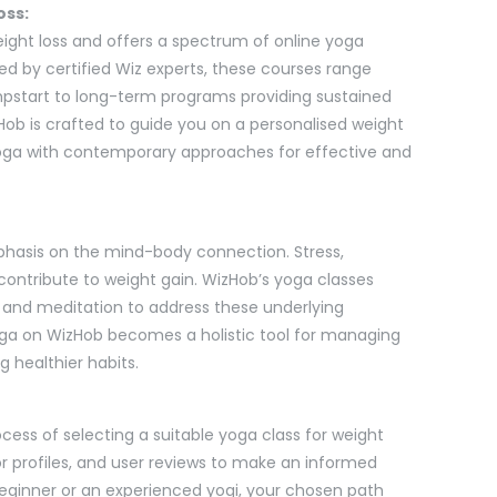
oss:
ight loss and offers a spectrum of online yoga
ted by certified Wiz experts, these courses range
mpstart to long-term programs providing sustained
b is crafted to guide you on a personalised weight
yoga with contemporary approaches for effective and
emphasis on the mind-body connection. Stress,
 contribute to weight gain. WizHob’s yoga classes
 and meditation to address these underlying
yoga on WizHob becomes a holistic tool for managing
g healthier habits.
ocess of selecting a suitable yoga class for weight
ctor profiles, and user reviews to make an informed
eginner or an experienced yogi, your chosen path