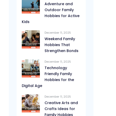
Adventure and
Outdoor Family
Hobbies for Active
Kids
December 11, 2025
Weekend Family
Hobbies That
Strengthen Bonds
December 11, 2025
Technology
Friendly Family
Hobbies for the
Digital Age
December 11, 2025
Creative Arts and
Crafts Ideas for
Family Hobbies