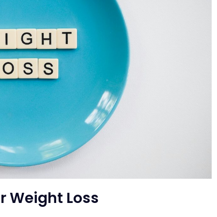
r Weight Loss