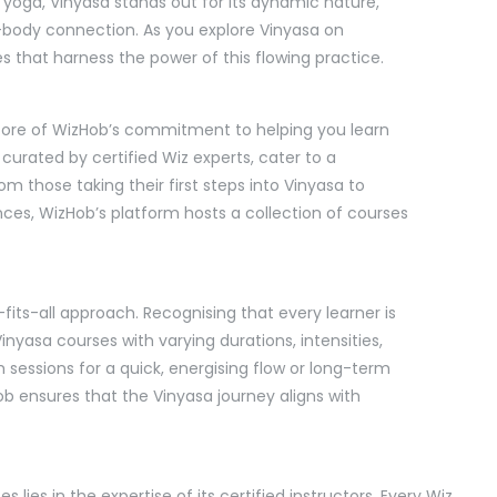
yoga, Vinyasa stands out for its dynamic nature,
body connection. As you explore Vinyasa on
s that harness the power of this flowing practice.
e core of WizHob’s commitment to helping you learn
 curated by certified Wiz experts, cater to a
m those taking their first steps into Vinyasa to
es, WizHob’s platform hosts a collection of courses
its-all approach. Recognising that every learner is
nyasa courses with varying durations, intensities,
sessions for a quick, energising flow or long-term
b ensures that the Vinyasa journey aligns with
lies in the expertise of its certified instructors. Every Wiz