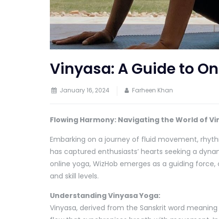
Vinyasa: A Guide to On
January 16, 2024
Farheen Khan
Flowing Harmony: Navigating the World of Vi
Embarking on a journey of fluid movement, rhyth
has captured enthusiasts’ hearts seeking a dynam
online yoga, WizHob emerges as a guiding force, 
and skill levels.
Understanding Vinyasa Yoga:
Vinyasa, derived from the Sanskrit word meaning 