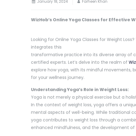
January 18, 2024
Farheen Khan
WizHob’s Online Yoga Classes for Effective W
Looking for Online Yoga Classes for Weight Loss? 
integrates this
transformative practice into its diverse array of 
certified experts. Let’s delve into the realm of
Wiz
explore how yoga, with its mindful movements, br
for your wellness journey.
Understanding Yoga’s Role in Weight Loss:
Yoga is not merely a physical exercise but a holi
In the context of weight loss, yoga offers a uni
mental aspects of well-being. While traditional ca
yoga contributes to weight loss through a combi
enhanced mindfulness, and the development of