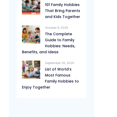
101 Family Hobbies
That Bring Parents
and Kids Together
October 8, 2025
The Complete
Guide to Family
Hobbies: Needs,
Benefits, and Ideas
September 25, 2025
List of World’s
Most Famous
Family Hobbies to
Enjoy Together