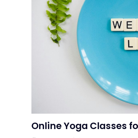
Online Yoga Classes fo