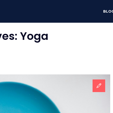
BLO
ves:
Yoga