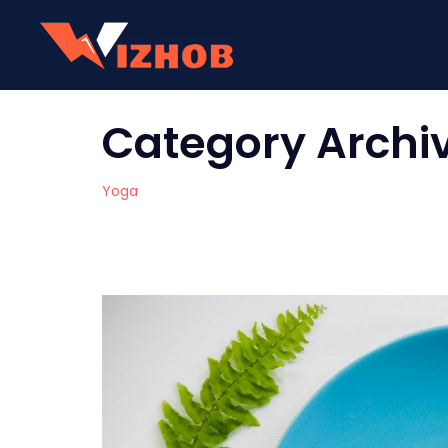
Category Archi
Yoga