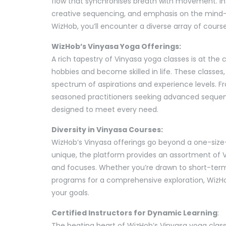
flow that synchronises breath with movement. In 
creative sequencing, and emphasis on the mind-
WizHob, you’ll encounter a diverse array of course
WizHob’s Vinyasa Yoga Offerings:
A rich tapestry of Vinyasa yoga classes is at th
hobbies and become skilled in life. These classes,
spectrum of aspirations and experience levels. Fro
seasoned practitioners seeking advanced sequenc
designed to meet every need.
Diversity in Vinyasa Courses:
WizHob’s Vinyasa offerings go beyond a one-size-f
unique, the platform provides an assortment of Vi
and focuses. Whether you’re drawn to short-term 
programs for a comprehensive exploration, WizHo
your goals.
Certified Instructors for Dynamic Learning
:
The beating heart of WizHob’s Vinyasa yoga classes 