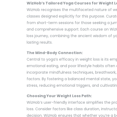
WizHob’s Tailored Yoga Courses for Weight L
WizHob recognises the multifaceted nature of we
classes designed explicitly for this purpose. Cura
from short-term sessions for those seeking a ju
and comprehensive support. Each course on WizHo
loss journey, combining the ancient wisdom of 
lasting results.
The Mind-Body Connection:
Central to yoga’s efficacy in weight loss is its 
emotional eating, and poor lifestyle habits often
incorporate mindfulness techniques, breathwork,
factors. By fostering a balanced mental state, 
stress, reducing emotional triggers, and cultivatin
Choosing Your Weight Loss Path:
WizHob’s user-friendly interface simplifies the pr
loss. Consider factors like class duration, instru
decision. WizHob ensures that whether you’re a b