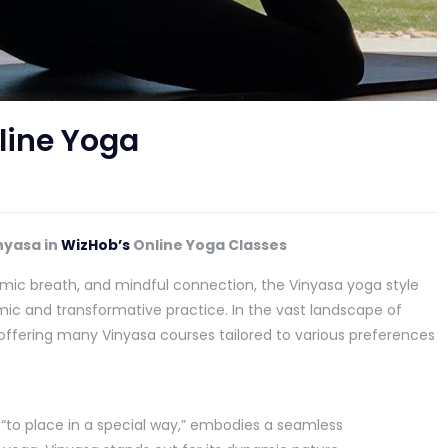
line Yoga
nyasa in
WizHob’s
Online Yoga Classes
mic breath, and mindful connection, the Vinyasa yoga style
ic and transformative practice. In the vast landscape of
offering many Vinyasa courses tailored to various preferences
“to place in a special way,” embodies a seamless