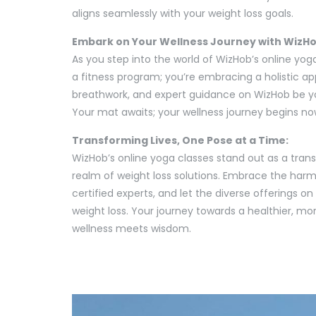
aligns seamlessly with your weight loss goals.
Embark on Your Wellness Journey with WizHo
As you step into the world of WizHob’s online yoga
a fitness program; you’re embracing a holistic a
breathwork, and expert guidance on WizHob be y
Your mat awaits; your wellness journey begins no
Transforming Lives, One Pose at a Time:
WizHob’s online yoga classes stand out as a tran
realm of weight loss solutions. Embrace the har
certified experts, and let the diverse offerings o
weight loss. Your journey towards a healthier, m
wellness meets wisdom.