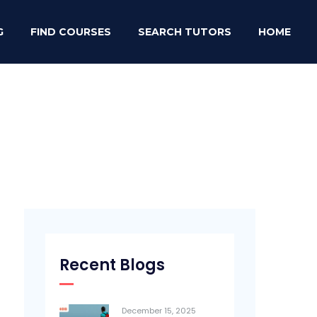
G
FIND COURSES
SEARCH TUTORS
HOME
Recent Blogs
December 15, 2025