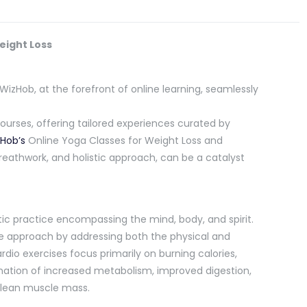
eight Loss
WizHob, at the forefront of online learning, seamlessly
courses, offering tailored experiences curated by
Hob’s
Online Yoga Classes for Weight Loss and
eathwork, and holistic approach, can be a catalyst
stic practice encompassing the mind, body, and spirit.
que approach by addressing both the physical and
rdio exercises focus primarily on burning calories,
nation of increased metabolism, improved digestion,
 lean muscle mass.