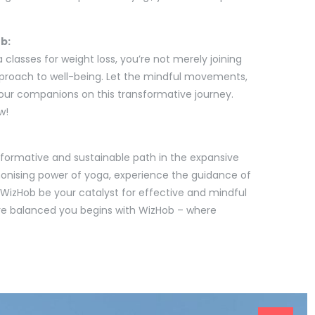
b:
 classes for weight loss, you’re not merely joining
pproach to well-being. Let the mindful movements,
our companions on this transformative journey.
w!
sformative and sustainable path in the expansive
monising power of yoga, experience the guidance of
n WizHob be your catalyst for effective and mindful
ore balanced you begins with WizHob – where