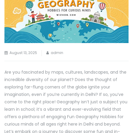
August 13, 2025
admin
Are you fascinated by maps, cultures, landscapes, and the
incredible diversity of our planet? Does the thought of
exploring far-flung corners of the globe ignite your
imagination, even if you’re currently in Delhi? If so, you’ve
come to the right place! Geography isn’t just a subject you
learn in school; it’s a vibrant and ever-evolving field that
offers a plethora of engaging Fun Geography Hobbies for
curious minds of all ages right here in Delhi and beyond.
Let’s embark on a journey to discover some fun and in-