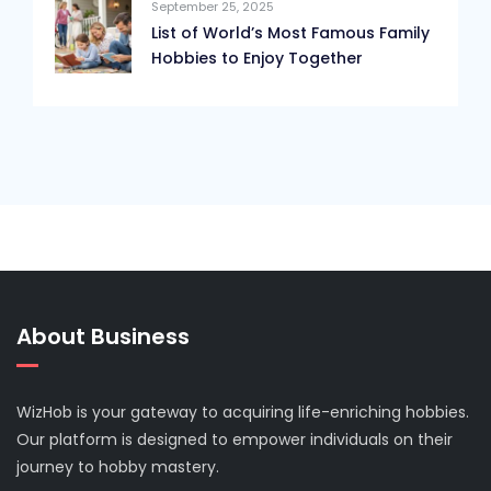
September 25, 2025
List of World’s Most Famous Family
Hobbies to Enjoy Together
About Business
WizHob is your gateway to acquiring life-enriching hobbies.
Our platform is designed to empower individuals on their
journey to hobby mastery.