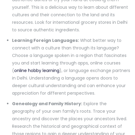
yourself. This is a delicious way to learn about different
cultures and their connection to the land and its
resources. Look for international grocery stores in Delhi
to source authentic ingredients.
Learning Foreign Languages:
What better way to
connect with a culture than through its language?
Choose a language spoken in a region that fascinates
you and start learning through apps, online courses
(
online hobby learning
), or language exchange partners
in Delhi. Understanding a language opens doors to
deeper cultural understanding and can enhance your
appreciation for different perspectives.
Genealogy and Family History:
Explore the
geography of your own family’s roots. Trace your
ancestry and discover the places your ancestors lived.
Research the historical and geographical context of
those regions to gain a deeper understanding of your