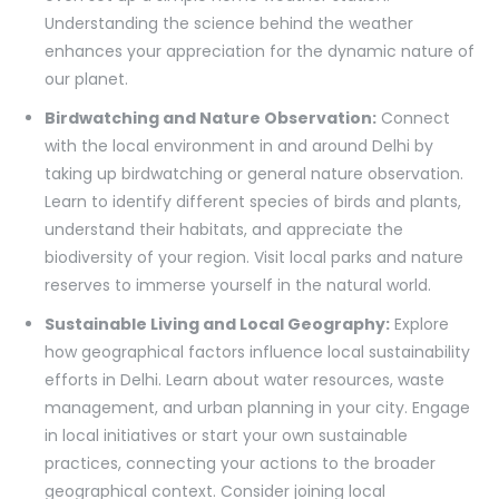
Understanding the science behind the weather
enhances your appreciation for the dynamic nature of
our planet.
Birdwatching and Nature Observation:
Connect
with the local environment in and around Delhi by
taking up birdwatching or general nature observation.
Learn to identify different species of birds and plants,
understand their habitats, and appreciate the
biodiversity of your region. Visit local parks and nature
reserves to immerse yourself in the natural world.
Sustainable Living and Local Geography:
Explore
how geographical factors influence local sustainability
efforts in Delhi. Learn about water resources, waste
management, and urban planning in your city. Engage
in local initiatives or start your own sustainable
practices, connecting your actions to the broader
geographical context. Consider joining local