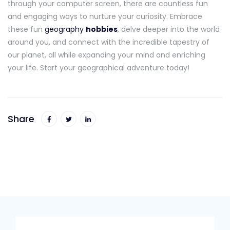
through your computer screen, there are countless fun
and engaging ways to nurture your curiosity. Embrace
these fun
geography
hobbies
, delve deeper into the world
around you, and connect with the incredible tapestry of
our planet, all while expanding your mind and enriching
your life. Start your geographical adventure today!
Share