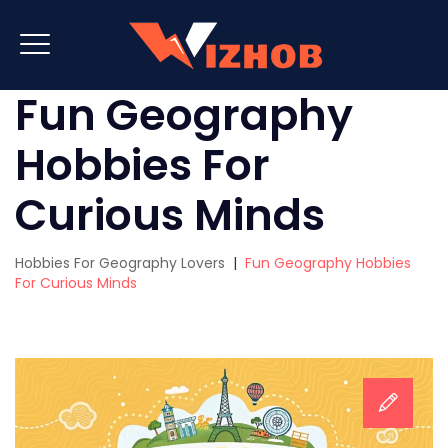
Fun Geography
Hobbies For
Curious Minds
Hobbies For Geography Lovers
|
Fun Geography Hobbies
For Curious Minds