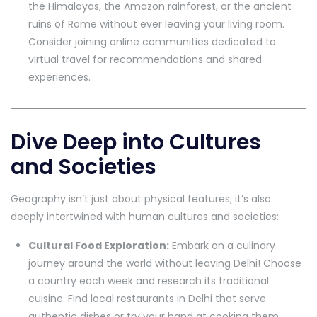
the Himalayas, the Amazon rainforest, or the ancient
ruins of Rome without ever leaving your living room.
Consider joining online communities dedicated to
virtual travel for recommendations and shared
experiences.
Dive Deep into Cultures
and Societies
Geography isn’t just about physical features; it’s also
deeply intertwined with human cultures and societies:
Cultural Food Exploration:
Embark on a culinary
journey around the world without leaving Delhi! Choose
a country each week and research its traditional
cuisine. Find local restaurants in Delhi that serve
authentic dishes or try your hand at cooking them