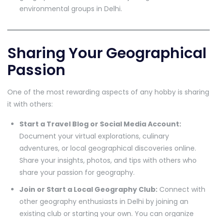
environmental groups in Delhi.
Sharing Your Geographical
Passion
One of the most rewarding aspects of any hobby is sharing
it with others:
Start a Travel Blog or Social Media Account:
Document your virtual explorations, culinary
adventures, or local geographical discoveries online.
Share your insights, photos, and tips with others who
share your passion for geography.
Join or Start a Local Geography Club:
Connect with
other geography enthusiasts in Delhi by joining an
existing club or starting your own. You can organize