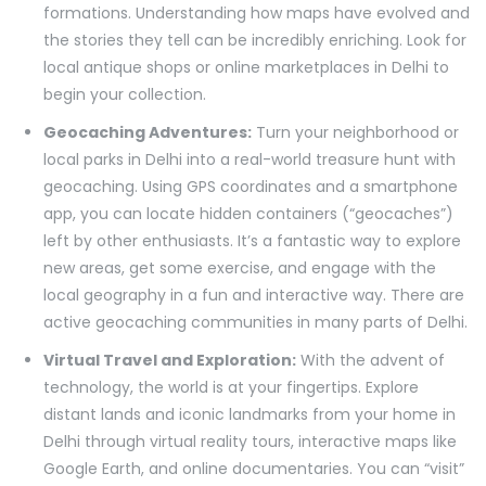
formations. Understanding how maps have evolved and
the stories they tell can be incredibly enriching. Look for
local antique shops or online marketplaces in Delhi to
begin your collection.
Geocaching Adventures:
Turn your neighborhood or
local parks in Delhi into a real-world treasure hunt with
geocaching. Using GPS coordinates and a smartphone
app, you can locate hidden containers (“geocaches”)
left by other enthusiasts. It’s a fantastic way to explore
new areas, get some exercise, and engage with the
local geography in a fun and interactive way. There are
active geocaching communities in many parts of Delhi.
Virtual Travel and Exploration:
With the advent of
technology, the world is at your fingertips. Explore
distant lands and iconic landmarks from your home in
Delhi through virtual reality tours, interactive maps like
Google Earth, and online documentaries. You can “visit”