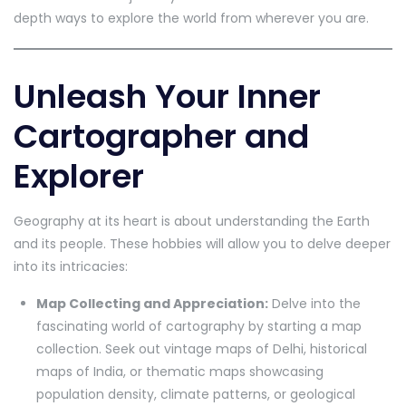
depth ways to explore the world from wherever you are.
Unleash Your Inner
Cartographer and
Explorer
Geography at its heart is about understanding the Earth
and its people. These hobbies will allow you to delve deeper
into its intricacies:
Map Collecting and Appreciation:
Delve into the
fascinating world of cartography by starting a map
collection. Seek out vintage maps of Delhi, historical
maps of India, or thematic maps showcasing
population density, climate patterns, or geological