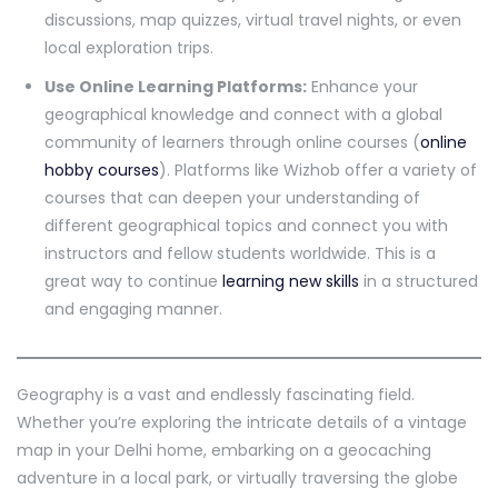
discussions, map quizzes, virtual travel nights, or even
local exploration trips.
Use Online Learning Platforms:
Enhance your
geographical knowledge and connect with a global
community of learners through online courses (
online
hobby courses
). Platforms like Wizhob offer a variety of
courses that can deepen your understanding of
different geographical topics and connect you with
instructors and fellow students worldwide. This is a
great way to continue
learning new skills
in a structured
and engaging manner.
Geography is a vast and endlessly fascinating field.
Whether you’re exploring the intricate details of a vintage
map in your Delhi home, embarking on a geocaching
adventure in a local park, or virtually traversing the globe