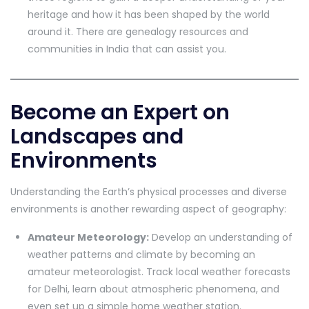
heritage and how it has been shaped by the world
around it. There are genealogy resources and
communities in India that can assist you.
Become an Expert on
Landscapes and
Environments
Understanding the Earth’s physical processes and diverse
environments is another rewarding aspect of geography:
Amateur Meteorology:
Develop an understanding of
weather patterns and climate by becoming an
amateur meteorologist. Track local weather forecasts
for Delhi, learn about atmospheric phenomena, and
even set up a simple home weather station.