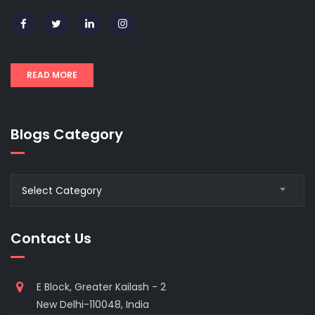
READ MORE
Blogs Category
Blogs
Select Category
Category
Contact Us
E Block, Greater Kailash - 2
New Delhi-110048, India