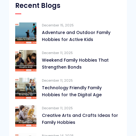
Recent Blogs
December 15, 2025
Adventure and Outdoor Family
Hobbies for Active Kids
December 11, 2025
Weekend Family Hobbies That
Strengthen Bonds
December 11, 2025
Technology Friendly Family
Hobbies for the Digital Age
December 11, 2025
Creative Arts and Crafts Ideas for
Family Hobbies
November 14, 2025