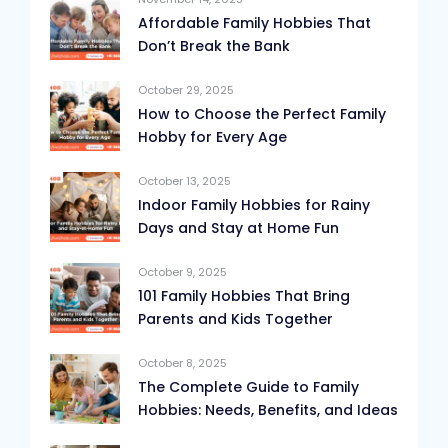
Affordable Family Hobbies That
Don’t Break the Bank
October 29, 2025
How to Choose the Perfect Family
Hobby for Every Age
October 13, 2025
Indoor Family Hobbies for Rainy
Days and Stay at Home Fun
October 9, 2025
101 Family Hobbies That Bring
Parents and Kids Together
October 8, 2025
The Complete Guide to Family
Hobbies: Needs, Benefits, and Ideas