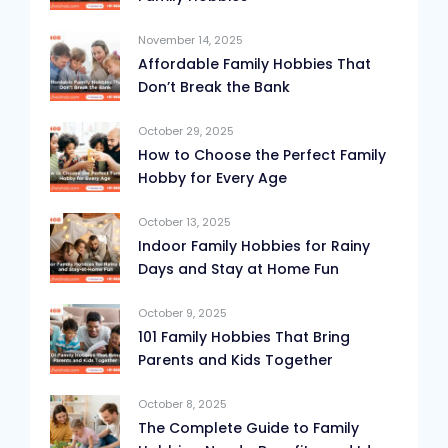
November 14, 2025
Affordable Family Hobbies That
Don’t Break the Bank
October 29, 2025
How to Choose the Perfect Family
Hobby for Every Age
October 13, 2025
Indoor Family Hobbies for Rainy
Days and Stay at Home Fun
October 9, 2025
101 Family Hobbies That Bring
Parents and Kids Together
October 8, 2025
The Complete Guide to Family