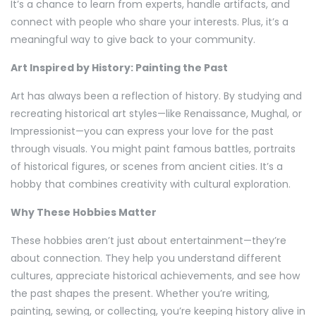
It’s a chance to learn from experts, handle artifacts, and
connect with people who share your interests. Plus, it’s a
meaningful way to give back to your community.
Art Inspired by History: Painting the Past
Art has always been a reflection of history. By studying and
recreating historical art styles—like Renaissance, Mughal, or
Impressionist—you can express your love for the past
through visuals. You might paint famous battles, portraits
of historical figures, or scenes from ancient cities. It’s a
hobby that combines creativity with cultural exploration.
Why These Hobbies Matter
These hobbies aren’t just about entertainment—they’re
about connection. They help you understand different
cultures, appreciate historical achievements, and see how
the past shapes the present. Whether you’re writing,
painting, sewing, or collecting, you’re keeping history alive in