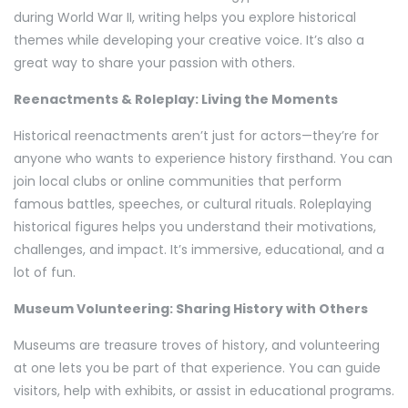
during World War II, writing helps you explore historical
themes while developing your creative voice. It’s also a
great way to share your passion with others.
Reenactments & Roleplay: Living the Moments
Historical reenactments aren’t just for actors—they’re for
anyone who wants to experience history firsthand. You can
join local clubs or online communities that perform
famous battles, speeches, or cultural rituals. Roleplaying
historical figures helps you understand their motivations,
challenges, and impact. It’s immersive, educational, and a
lot of fun.
Museum Volunteering: Sharing History with Others
Museums are treasure troves of history, and volunteering
at one lets you be part of that experience. You can guide
visitors, help with exhibits, or assist in educational programs.