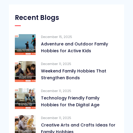
Recent Blogs
December 15, 2025
Adventure and Outdoor Family
Hobbies for Active Kids
December 11, 2025
Weekend Family Hobbies That
Strengthen Bonds
December 11, 2025
Technology Friendly Family
Hobbies for the Digital Age
December 11, 2025
Creative Arts and Crafts Ideas for
Family Hobbies