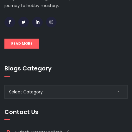
journey to hobby mastery.
READ MORE
Blogs Category
Blogs
Select Category
Category
Contact Us