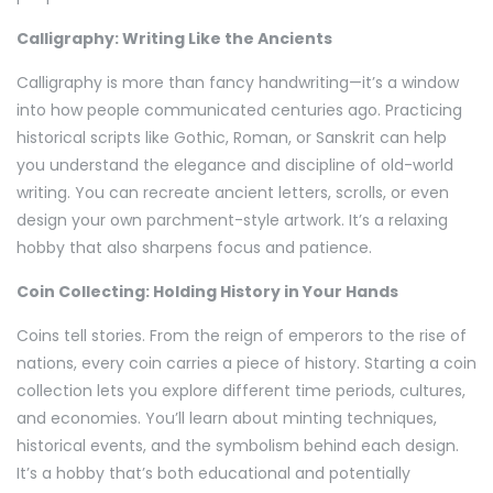
Calligraphy: Writing Like the Ancients
Calligraphy is more than fancy handwriting—it’s a window
into how people communicated centuries ago. Practicing
historical scripts like Gothic, Roman, or Sanskrit can help
you understand the elegance and discipline of old-world
writing. You can recreate ancient letters, scrolls, or even
design your own parchment-style artwork. It’s a relaxing
hobby that also sharpens focus and patience.
Coin Collecting: Holding History in Your Hands
Coins tell stories. From the reign of emperors to the rise of
nations, every coin carries a piece of history. Starting a coin
collection lets you explore different time periods, cultures,
and economies. You’ll learn about minting techniques,
historical events, and the symbolism behind each design.
It’s a hobby that’s both educational and potentially