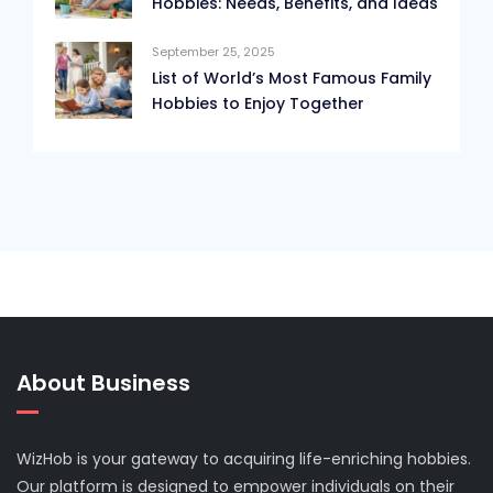
Hobbies: Needs, Benefits, and Ideas
September 25, 2025
List of World’s Most Famous Family
Hobbies to Enjoy Together
About Business
WizHob is your gateway to acquiring life-enriching hobbies.
Our platform is designed to empower individuals on their