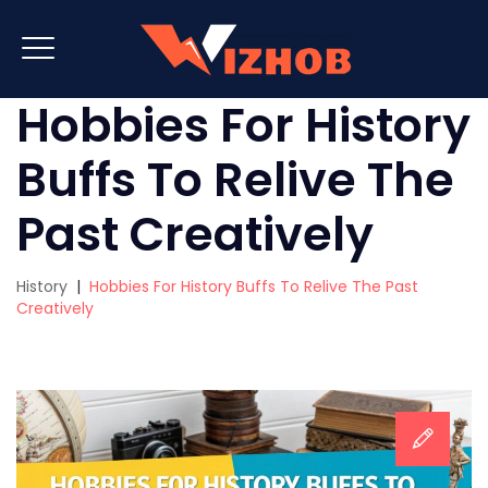
Hobbies For History
Buffs To Relive The
Past Creatively
History
|
Hobbies For History Buffs To Relive The Past
Creatively