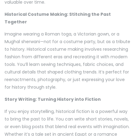
valuable over time.
Historical Costume Making: Stitching the Past
Together
Imagine wearing a Roman toga, a Victorian gown, or a
Mughal sherwani—not for a costume party, but as a tribute
to history. Historical costume making involves researching
fashion from different eras and recreating it with modern
tools. You’ll learn sewing techniques, fabric choices, and
cultural details that shaped clothing trends. It’s perfect for
reenactments, photography, or just expressing your love
for history through style.
Story Writing: Turning History into Fiction
If you enjoy storytelling, historical fiction is a powerful way
to bring the past to life. You can write short stories, novels,
or even blog posts that blend real events with imagination.
Whether it’s a tale set in ancient Egypt or a romance