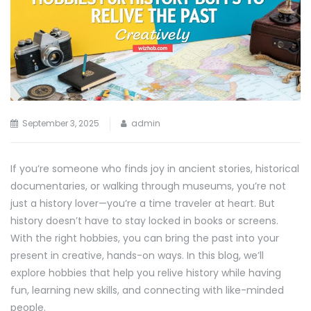
September 3, 2025
admin
If you’re someone who finds joy in ancient stories, historical
documentaries, or walking through museums, you’re not
just a history lover—you’re a time traveler at heart. But
history doesn’t have to stay locked in books or screens.
With the right hobbies, you can bring the past into your
present in creative, hands-on ways. In this blog, we’ll
explore hobbies that help you relive history while having
fun, learning new skills, and connecting with like-minded
people.