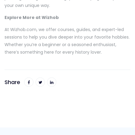
your own unique way.
Explore More at Wizhob
At Wizhob.com, we offer courses, guides, and expert-led
sessions to help you dive deeper into your favorite hobbies.
Whether you’re a beginner or a seasoned enthusiast,
there’s something here for every history lover.
Share