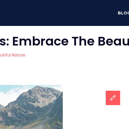
BLO
s: Embrace The Beaut
tiful Nature