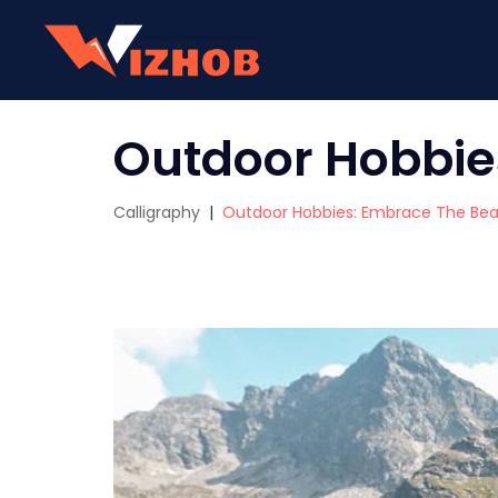
Outdoor Hobbie
Calligraphy
|
Outdoor Hobbies: Embrace The Beau