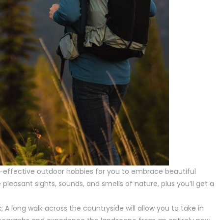
t-effective outdoor hobbies for you to embrace beautiful
 pleasant sights, sounds, and smells of nature, plus you’ll get a
k; A long walk across the countryside will allow you to take in