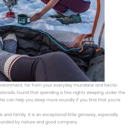
environment, far from your everyday mundane and hectic
Colorado found that spending a few nights sleeping under the
 This can help you sleep more soundly if you find that you’re
and family. It is an exceptional little getaway, especially
rrounded by nature and good company.