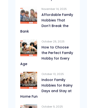
November 14, 2025
Affordable Family
Hobbies That
Don’t Break the
Bank
October 29, 2025
How to Choose
the Perfect Family
Hobby for Every
Age
October 13, 2025
Indoor Family
Hobbies for Rainy
Days and Stay at
Home Fun
October 9, 2025