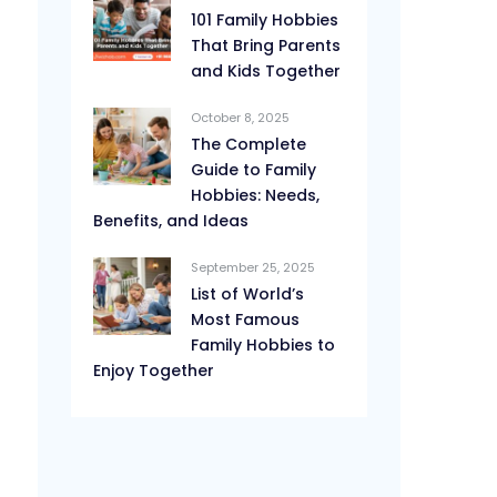
101 Family Hobbies
That Bring Parents
and Kids Together
October 8, 2025
The Complete
Guide to Family
Hobbies: Needs,
Benefits, and Ideas
September 25, 2025
List of World’s
Most Famous
Family Hobbies to
Enjoy Together