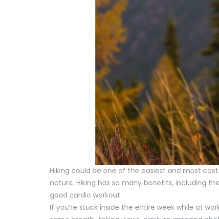
Hiking could be one of the easiest and most cos
nature. Hiking has so many benefits, including the
good cardio workout.
If you’re stuck inside the entire week while at wor