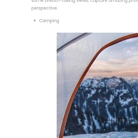
some breath-taking views, capture amazing phot
perspective.
Camping