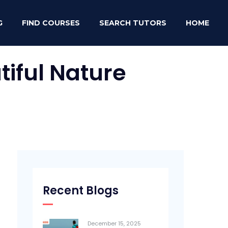
G
FIND COURSES
SEARCH TUTORS
HOME
iful Nature
Recent Blogs
December 15, 2025