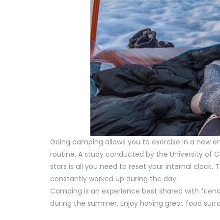
Going camping allows you to exercise in a new 
routine. A study conducted by the University of 
stars is all you need to reset your internal clock.
constantly worked up during the day.
Camping is an experience best shared with friends 
during the summer. Enjoy having great food su