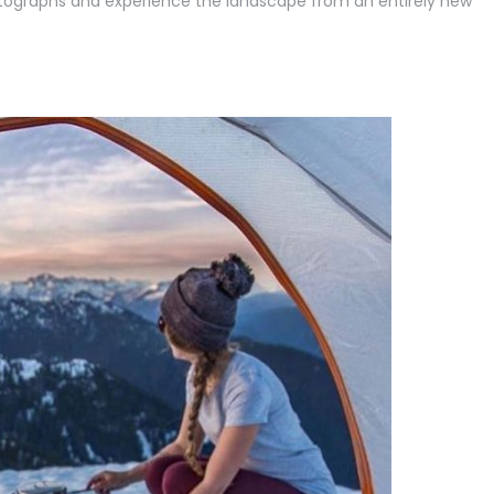
ographs and experience the landscape from an entirely new