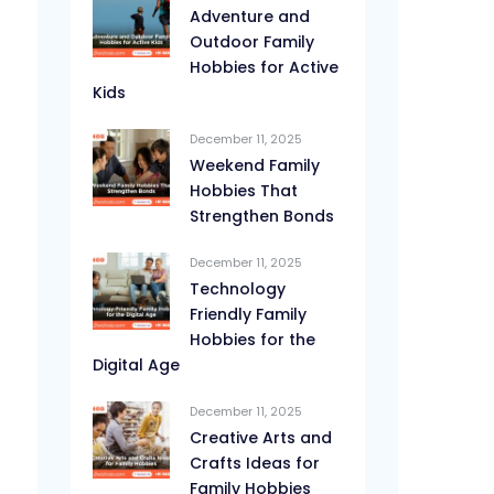
Adventure and
Outdoor Family
Hobbies for Active
Kids
December 11, 2025
Weekend Family
Hobbies That
Strengthen Bonds
December 11, 2025
Technology
Friendly Family
Hobbies for the
Digital Age
December 11, 2025
Creative Arts and
Crafts Ideas for
Family Hobbies