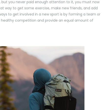
lay, but you never paid enough attention to it, you must now
great way to get some exercise, make new friends, and add
ays to get involved in a new sport is by forming a team or
lve healthy competition and provide an equal amount of