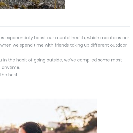
es exponentially boost our mental health, which maintains our
s when we spend time with friends taking up different outdoor
you in the habit of going outside, we’ve compiled some most
t anytime.
the best.