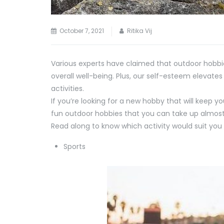
October 7, 2021
Ritika Vij
Various experts have claimed that outdoor hobbi
overall well-being. Plus, our self-esteem elevate
activities.
If you’re looking for a new hobby that will keep 
fun outdoor hobbies that you can take up almos
Read along to know which activity would suit you 
Sports