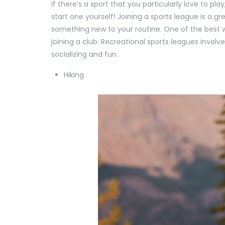
If there’s a sport that you particularly love to p
start one yourself! Joining a sports league is a 
something new to your routine. One of the best w
joining a club. Recreational sports leagues invo
socializing and fun.
Hiking