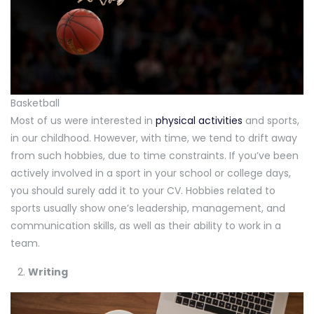
Basketball
Most of us were interested in
physical activities
and sports,
in our childhood. However, with time, we tend to drift away
from such hobbies, due to time constraints. If you’ve been
actively involved in a sport in your school or college days,
you should surely add it to your CV. Hobbies related to
sports usually show one’s leadership, management, and
communication skills, as well as their ability to work in a
team.
Writing