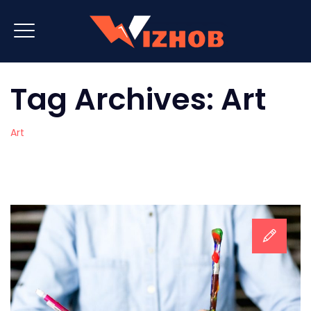
Tag Archives:
Art
Art