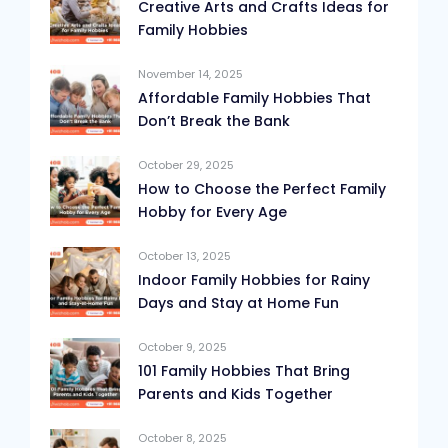
Creative Arts and Crafts Ideas for
Family Hobbies
November 14, 2025
Affordable Family Hobbies That
Don’t Break the Bank
October 29, 2025
How to Choose the Perfect Family
Hobby for Every Age
October 13, 2025
Indoor Family Hobbies for Rainy
Days and Stay at Home Fun
October 9, 2025
101 Family Hobbies That Bring
Parents and Kids Together
October 8, 2025