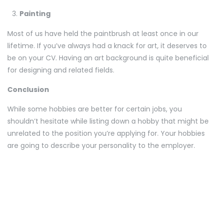
Painting
Most of us have held the paintbrush at least once in our
lifetime. If you’ve always had a knack for art, it deserves to
be on your CV. Having an art background is quite beneficial
for designing and related fields.
Conclusion
While some hobbies are better for certain jobs, you
shouldn’t hesitate while listing down a hobby that might be
unrelated to the position you’re applying for. Your hobbies
are going to describe your personality to the employer.