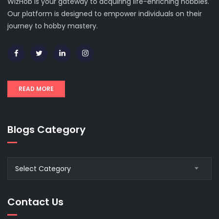
WizHob is your gateway to acquiring life-enriching hobbies.
Our platform is designed to empower individuals on their
journey to hobby mastery.
READ MORE
Blogs Category
Blogs
Select Category
Category
Contact Us