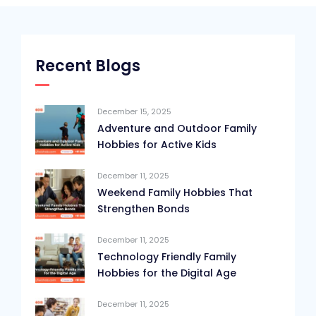
Recent Blogs
December 15, 2025
Adventure and Outdoor Family
Hobbies for Active Kids
December 11, 2025
Weekend Family Hobbies That
Strengthen Bonds
December 11, 2025
Technology Friendly Family
Hobbies for the Digital Age
December 11, 2025