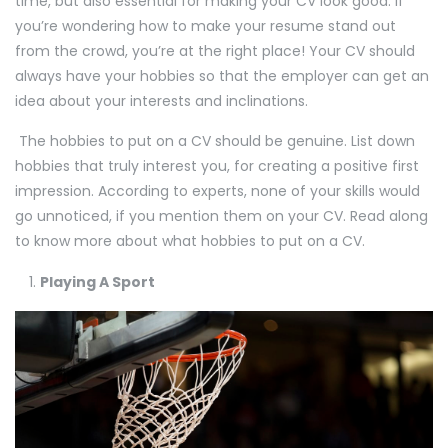
time, but also essential for making your CV look good. If
you’re wondering how to make your resume stand out
from the crowd, you’re at the right place! Your CV should
always have your hobbies so that the employer can get an
idea about your interests and inclinations.
The hobbies to put on a CV should be genuine. List down
hobbies that truly interest you, for creating a positive first
impression. According to experts, none of your skills would
go unnoticed, if you mention them on your CV. Read along
to know more about what hobbies to put on a CV.
Playing A Sport