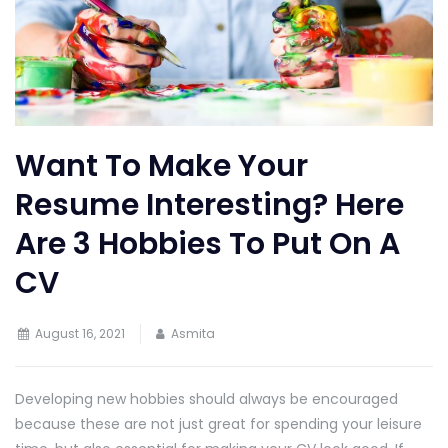
Want To Make Your
Resume Interesting? Here
Are 3 Hobbies To Put On A
CV
August 16, 2021
Asmita
Developing new hobbies should always be encouraged
because these are not just great for spending your leisure