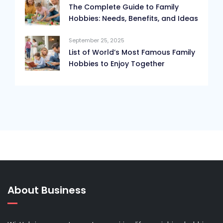
The Complete Guide to Family
Hobbies: Needs, Benefits, and Ideas
September 25, 2025
List of World’s Most Famous Family
Hobbies to Enjoy Together
About Business