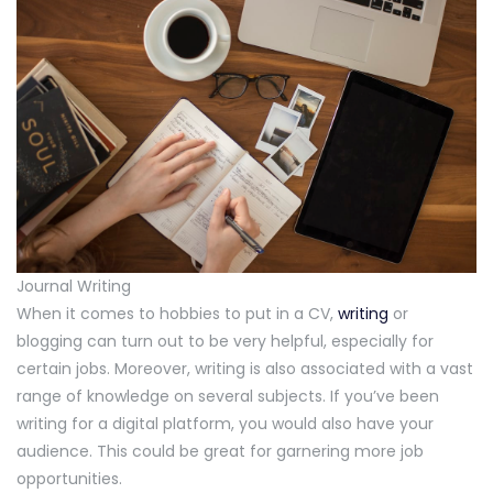
Journal Writing
When it comes to hobbies to put in a CV,
writing
or
blogging can turn out to be very helpful, especially for
certain jobs. Moreover, writing is also associated with a vast
range of knowledge on several subjects. If you’ve been
writing for a digital platform, you would also have your
audience. This could be great for garnering more job
opportunities.