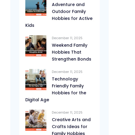
Adventure and
Outdoor Family
Hobbies for Active
Kids
December 11, 2025
Weekend Family
Hobbies That
Strengthen Bonds
December 11, 2025
Technology
Friendly Family
Hobbies for the
Digital Age
December 11, 2025
Creative Arts and
Crafts Ideas for
Family Hobbies