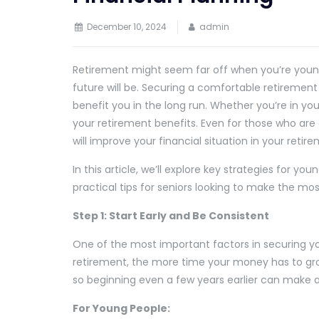
December 10, 2024
admin
Retirement might seem far off when you’re young,
future will be. Securing a comfortable retirement
benefit you in the long run. Whether you’re in you
your retirement benefits. Even for those who are 
will improve your financial situation in your retir
In this article, we’ll explore key strategies for 
practical tips for seniors looking to make the mos
Step 1: Start Early and Be Consistent
One of the most important factors in securing your
retirement, the more time your money has to gro
so beginning even a few years earlier can make 
For Young People: