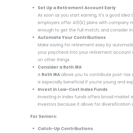
Set Up a Retirement Account Early
As soon as you start earning, it’s a good idea
employers offer 401(k) plans with company ma
enough to get the full match, and consider in
Automate Your Contributions
Make saving for retirement easy by automatin
your paycheck into your retirement account
on other things.
Consider a Roth IRA
A
Roth IRA
allows you to contribute post-tax d
is especially beneficial if you’re young and exp
Invest in Low-Cost Index Funds
Investing in index funds offers broad market e
investors because it allows for diversification
For Seniors:
Catch-Up Contributions