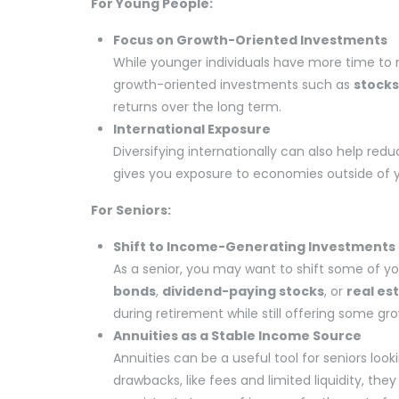
For Young People:
Focus on Growth-Oriented Investments
While younger individuals have more time to 
growth-oriented investments such as
stocks
returns over the long term.
International Exposure
Diversifying internationally can also help redu
gives you exposure to economies outside of y
For Seniors:
Shift to Income-Generating Investments
As a senior, you may want to shift some of y
bonds
,
dividend-paying stocks
, or
real es
during retirement while still offering some gr
Annuities as a Stable Income Source
Annuities can be a useful tool for seniors lo
drawbacks, like fees and limited liquidity, th