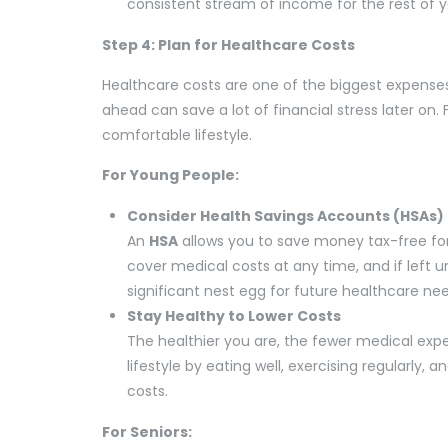
consistent stream of income for the rest of yo
Step 4: Plan for Healthcare Costs
Healthcare costs are one of the biggest expenses
ahead can save a lot of financial stress later on. 
comfortable lifestyle.
For Young People:
Consider Health Savings Accounts (HSAs)
An
HSA
allows you to save money tax-free fo
cover medical costs at any time, and if left un
significant nest egg for future healthcare ne
Stay Healthy to Lower Costs
The healthier you are, the fewer medical expen
lifestyle by eating well, exercising regularly
costs.
For Seniors: