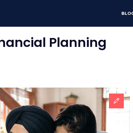
BLO
inancial Planning