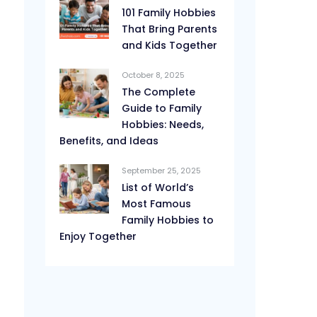
101 Family Hobbies
That Bring Parents
and Kids Together
October 8, 2025
The Complete
Guide to Family
Hobbies: Needs,
Benefits, and Ideas
September 25, 2025
List of World’s
Most Famous
Family Hobbies to
Enjoy Together