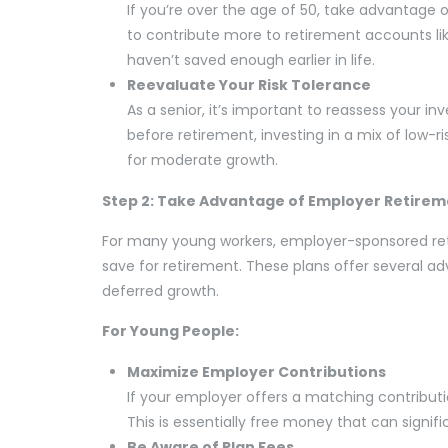
If you’re over the age of 50, take advantage o
to contribute more to retirement accounts like
haven’t saved enough earlier in life.
Reevaluate Your Risk Tolerance
As a senior, it’s important to reassess your 
before retirement, investing in a mix of low-r
for moderate growth.
Step 2: Take Advantage of Employer Retirem
For many young workers, employer-sponsored ret
save for retirement. These plans offer several 
deferred growth.
For Young People:
Maximize Employer Contributions
If your employer offers a matching contributi
This is essentially free money that can signif
Be Aware of Plan Fees