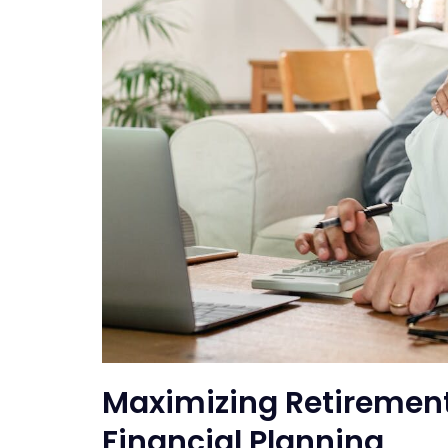
Maximizing Retirement
Financial Planning