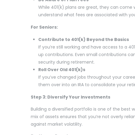
While 401(k) plans are great, they can come wi
understand what fees are associated with yo
For Seniors:
Contribute to 401(k) Beyond the Basics
If you’re still working and have access to a 40
up contributions. Even small contributions ca
security during retirement.
Roll Over Old 401(k)s
If you’ve changed jobs throughout your career
them over into an IRA to consolidate your ret
Step 3: Diversify Your Investments
Building a diversified portfolio is one of the be
mix of assets ensures that you’re not overly rel
against market volatility.