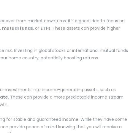
recover from market downturns, it’s a good idea to focus on
,
mutual funds
, or
ETFs
. These assets can provide higher
ce risk. Investing in global stocks or international mutual funds
our home country, potentially boosting returns.
our investments into income-generating assets, such as
tate
. These can provide a more predictable income stream
owth.
oking for stable and guaranteed income. While they have some
ey can provide peace of mind knowing that you will receive a