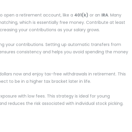
 to open a retirement account, like a
401(k)
or an
IRA
. Many
tching, which is essentially free money. Contribute at least
creasing your contributions as your salary grows.
g your contributions. Setting up automatic transfers from
 ensures consistency and helps you avoid spending the money
ollars now and enjoy tax-free withdrawals in retirement. This
ect to be in a higher tax bracket later in life.
xposure with low fees. This strategy is ideal for young
 and reduces the risk associated with individual stock picking.