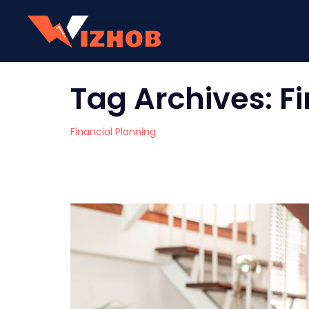
Tag Archives:
F
Financial Planning