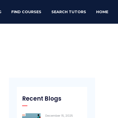
G
FIND COURSES
SEARCH TUTORS
HOME
Recent Blogs
December 15, 2025