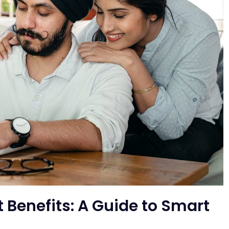
 Benefits: A Guide to Smart