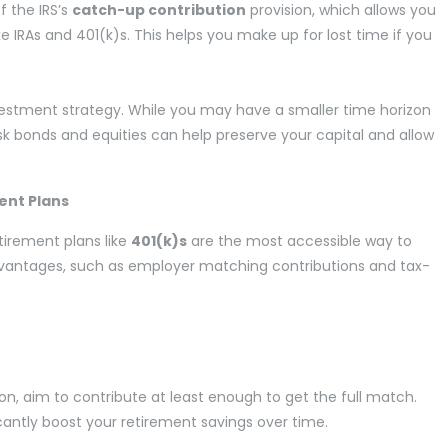
f the IRS’s
catch-up contribution
provision, which allows you
 IRAs and 401(k)s. This helps you make up for lost time if you
investment strategy. While you may have a smaller time horizon
isk bonds and equities can help preserve your capital and allow
ent Plans
irement plans like
401(k)s
are the most accessible way to
advantages, such as employer matching contributions and tax-
on, aim to contribute at least enough to get the full match.
icantly boost your retirement savings over time.