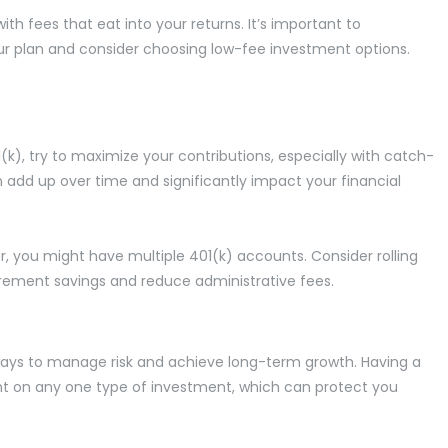
th fees that eat into your returns. It’s important to
ur plan and consider choosing low-fee investment options.
1(k), try to maximize your contributions, especially with catch-
n add up over time and significantly impact your financial
, you might have multiple 401(k) accounts. Consider rolling
irement savings and reduce administrative fees.
st ways to manage risk and achieve long-term growth. Having a
iant on any one type of investment, which can protect you