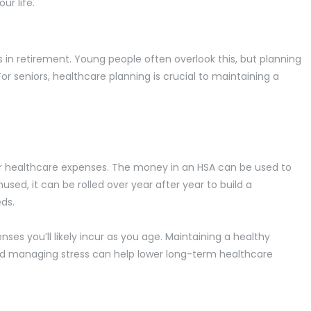
ur life.
 in retirement. Young people often overlook this, but planning
For seniors, healthcare planning is crucial to maintaining a
r healthcare expenses. The money in an HSA can be used to
used, it can be rolled over year after year to build a
eds.
ses you’ll likely incur as you age. Maintaining a healthy
, and managing stress can help lower long-term healthcare