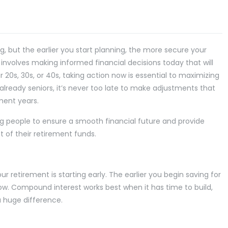
 but the earlier you start planning, the more secure your
 involves making informed financial decisions today that will
r 20s, 30s, or 40s, taking action now is essential to maximizing
already seniors, it’s never too late to make adjustments that
ement years.
young people to ensure a smooth financial future and provide
t of their retirement funds.
 retirement is starting early. The earlier you begin saving for
w. Compound interest works best when it has time to build,
a huge difference.