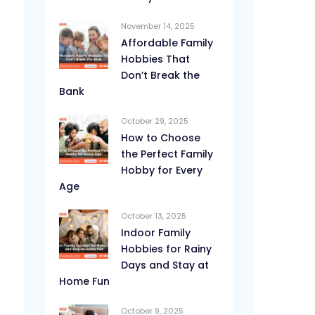
November 14, 2025
Affordable Family
Hobbies That
Don’t Break the
Bank
October 29, 2025
How to Choose
the Perfect Family
Hobby for Every
Age
October 13, 2025
Indoor Family
Hobbies for Rainy
Days and Stay at
Home Fun
October 9, 2025