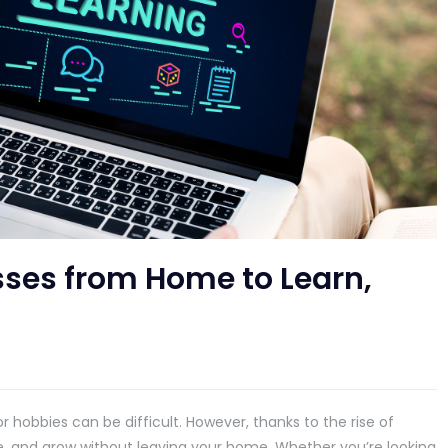
sses from Home to Learn,
or hobbies can be difficult. However, thanks to the rise of
e, and grow without leaving your home. Whether you’re looking