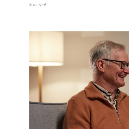
lifestyle!