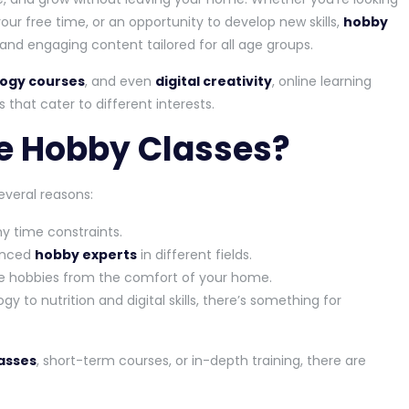
our free time, or an opportunity to develop new skills,
hobby
, and engaging content tailored for all age groups.
ogy courses
, and even
digital creativity
, online learning
 that cater to different interests.
e Hobby Classes?
everal reasons:
y time constraints.
ienced
hobby experts
in different fields.
hobbies from the comfort of your home.
 to nutrition and digital skills, there’s something for
lasses
, short-term courses, or in-depth training, there are