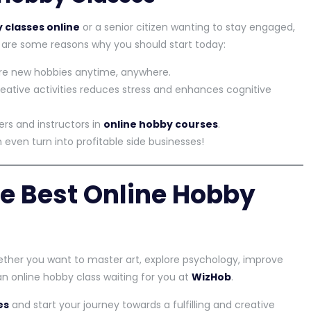
 classes online
or a senior citizen wanting to stay engaged,
e are some reasons why you should start today:
re new hobbies anytime, anywhere.
eative activities reduces stress and enhances cognitive
rs and instructors in
online hobby courses
.
even turn into profitable side businesses!
he Best Online Hobby
ther you want to master art, explore psychology, improve
s an online hobby class waiting for you at
WizHob
.
es
and start your journey towards a fulfilling and creative