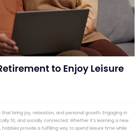
Retirement to Enjoy Leisure
that bring joy, relaxation, and personal growth. Engaging in
cally fit, and socially connected. Whether it’s learning a new
e, hobbies provide a fulfilling way to spend leisure time while
.