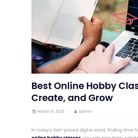
Best Online Hobby Cla
Create, and Grow
March 31, 2025
admin
In today’s fast-paced digital world, finding time f
online hobby classes
, you can now learn, creat