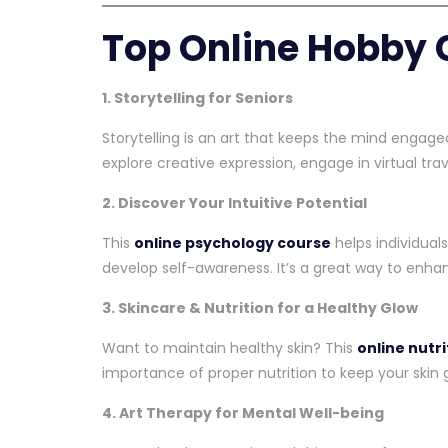
Top Online Hobby 
1. Storytelling for Seniors
Storytelling is an art that keeps the mind engaged
explore creative expression, engage in virtual tra
2. Discover Your Intuitive Potential
This
online psychology course
helps individuals
develop self-awareness. It’s a great way to enh
3. Skincare & Nutrition for a Healthy Glow
Want to maintain healthy skin? This
online nutr
importance of proper nutrition to keep your skin 
4. Art Therapy for Mental Well-being