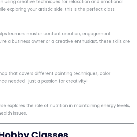
on using creative techniques for relaxation and emotional
le exploring your artistic side, this is the perfect class.
 helps learners master content creation, engagement
re a business owner or a creative enthusiast, these skills are
shop that covers different painting techniques, color
ence needed—just a passion for creativity!
se explores the role of nutrition in maintaining energy levels,
ealth issues.
e Hobby Classes