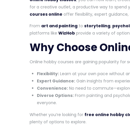
for a creative outlet, a productive way to spend y
courses online
offer flexibility, expert guidance
From
art and painting
to
storytelling
,
psychol
platforms like
WizHob
provide a variety of options
Why Choose Onlin
Online hobby courses are gaining popularity for s
Flexibility:
Learn at your own pace without an
Expert Guidance:
Gain insights from exper
Convenience:
No need to commute—explore 
Diverse Options:
From painting and psychology
everyone.
Whether you’re looking for
free online hobby c
plenty of options to explore.