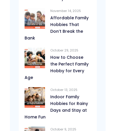
November 14, 2025
Affordable Family
Hobbies That
Don’t Break the
Bank
October 29, 2025
How to Choose
the Perfect Family
Hobby for Every
Age
October 13, 2025
Indoor Family
Hobbies for Rainy
Days and Stay at
Home Fun
October 9, 2025