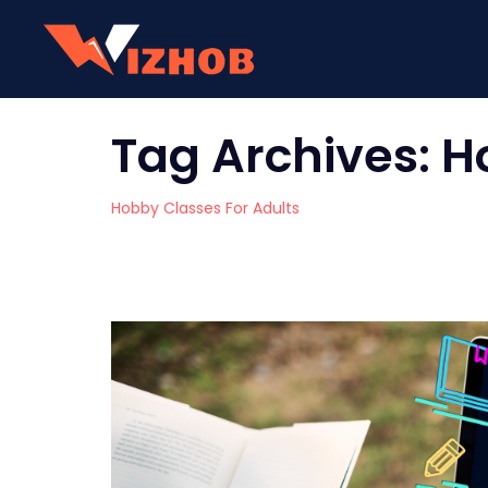
Tag Archives:
H
Hobby Classes For Adults