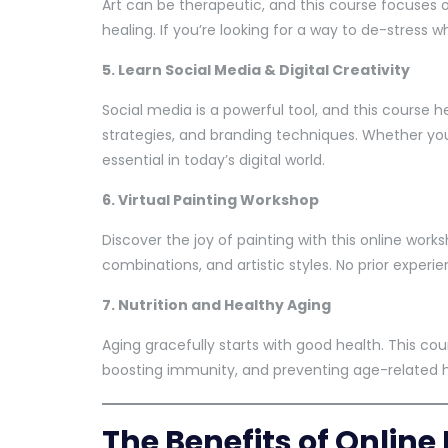
Art can be therapeutic, and this course focuses 
healing. If you’re looking for a way to de-stress whi
5. Learn Social Media & Digital Creativity
Social media is a powerful tool, and this course
strategies, and branding techniques. Whether you’
essential in today’s digital world.
6. Virtual Painting Workshop
Discover the joy of painting with this online work
combinations, and artistic styles. No prior experi
7. Nutrition and Healthy Aging
Aging gracefully starts with good health. This cour
boosting immunity, and preventing age-related h
The Benefits of Onlin