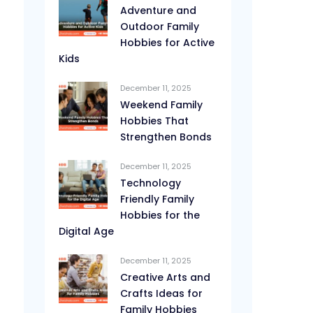
Adventure and
Outdoor Family
Hobbies for Active
Kids
December 11, 2025
Weekend Family
Hobbies That
Strengthen Bonds
December 11, 2025
Technology
Friendly Family
Hobbies for the
Digital Age
December 11, 2025
Creative Arts and
Crafts Ideas for
Family Hobbies