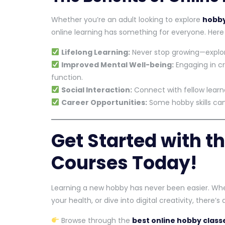
Whether you’re an adult looking to explore
hobby
online learning has something for everyone. Her
Lifelong Learning:
Never stop growing—explo
Improved Mental Well-being:
Engaging in cr
function.
Social Interaction:
Connect with fellow learne
Career Opportunities:
Some hobby skills can 
Get Started with t
Courses Today!
Learning a new hobby has never been easier. Whe
your health, or dive into digital creativity, there’
Browse through the
best online hobby class