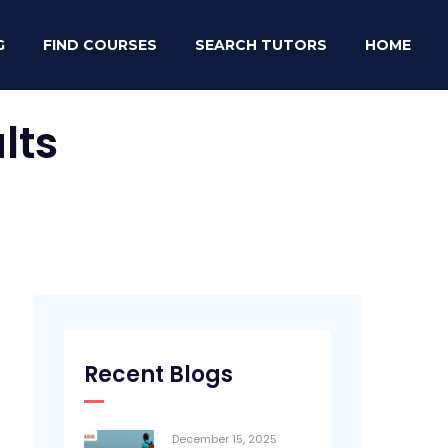
G
FIND COURSES
SEARCH TUTORS
HOME
lts
Recent Blogs
December 15, 2025