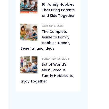
101 Family Hobbies
That Bring Parents
and Kids Together
October 8, 2025
The Complete
Guide to Family
Hobbies: Needs,
Benefits, and Ideas
September 25, 2025
List of World’s
Most Famous
Family Hobbies to
Enjoy Together