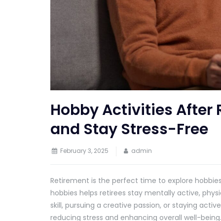
Hobby Activities After 
and Stay Stress-Free
February 3, 2025
admin
Retirement is the perfect time to explore hobbies 
hobbies helps retirees stay mentally active, physi
skill, pursuing a creative passion, or staying activ
reducing stress and enhancing overall well-being