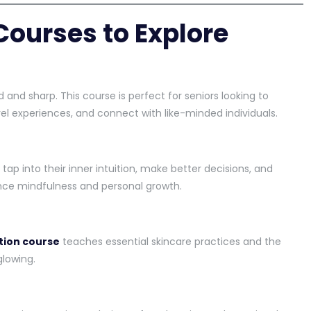
Courses to Explore
 and sharp. This course is perfect for seniors looking to
vel experiences, and connect with like-minded individuals.
 tap into their inner intuition, make better decisions, and
ance mindfulness and personal growth.
ition course
teaches essential skincare practices and the
glowing.