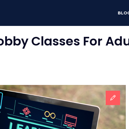
BLO
obby Classes For Adu