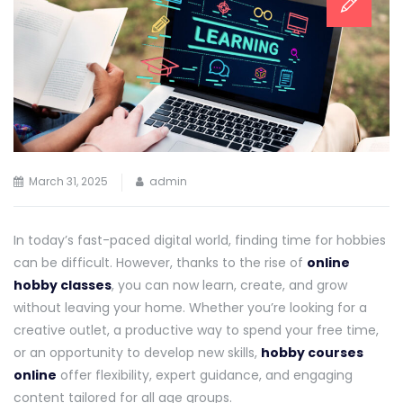
March 31, 2025
admin
In today’s fast-paced digital world, finding time for hobbies
can be difficult. However, thanks to the rise of
online
hobby classes
, you can now learn, create, and grow
without leaving your home. Whether you’re looking for a
creative outlet, a productive way to spend your free time,
or an opportunity to develop new skills,
hobby courses
online
offer flexibility, expert guidance, and engaging
content tailored for all age groups.