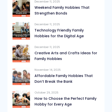
December 11, 2025
Weekend Family Hobbies That
Strengthen Bonds
December 11, 2025
Technology Friendly Family
Hobbies for the Digital Age
December 11, 2025
Creative Arts and Crafts Ideas for
Family Hobbies
November 14, 2025
Affordable Family Hobbies That
Don’t Break the Bank
October 29, 2025
How to Choose the Perfect Family
Hobby for Every Age