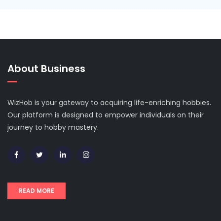
About Business
WizHob is your gateway to acquiring life-enriching hobbies.
Our platform is designed to empower individuals on their
journey to hobby mastery.
READ MORE