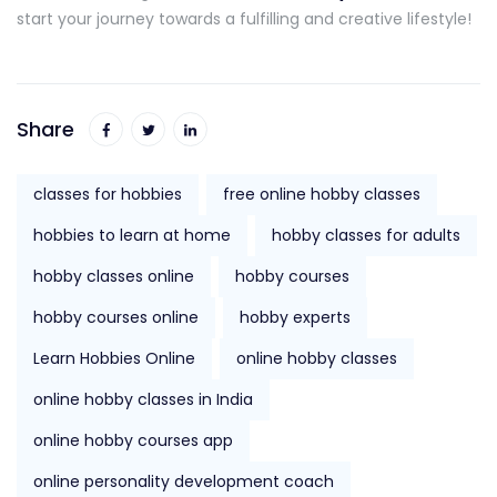
start your journey towards a fulfilling and creative lifestyle!
Share
classes for hobbies
free online hobby classes
hobbies to learn at home
hobby classes for adults
hobby classes online
hobby courses
hobby courses online
hobby experts
Learn Hobbies Online
online hobby classes
online hobby classes in India
online hobby courses app
online personality development coach