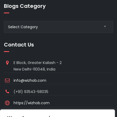
Blogs Category
Blogs
Select Category
Category
Contact Us
E Block, Greater Kailash - 2
New Delhi-110048, India
info@wizhob.com
(+91) 93543-58035
https://wizhob.com
Mon to Sat - 9:00am to 6:00pm