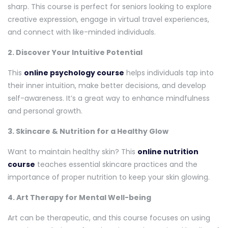
sharp. This course is perfect for seniors looking to explore
creative expression, engage in virtual travel experiences,
and connect with like-minded individuals.
2. Discover Your Intuitive Potential
This
online psychology course
helps individuals tap into
their inner intuition, make better decisions, and develop
self-awareness. It’s a great way to enhance mindfulness
and personal growth.
3. Skincare & Nutrition for a Healthy Glow
Want to maintain healthy skin? This
online nutrition
course
teaches essential skincare practices and the
importance of proper nutrition to keep your skin glowing.
4. Art Therapy for Mental Well-being
Art can be therapeutic, and this course focuses on using