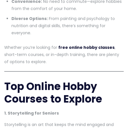
Convenience:
No need to commute—explore hobbies
from the comfort of your home.
Diverse Options:
From painting and psychology to
nutrition and digital skills, there’s something for
everyone.
Whether you’re looking for
free online hobby classes
,
short-term courses, or in-depth training, there are plenty
of options to explore.
Top Online Hobby
Courses to Explore
1. Storytelling for Seniors
Storytelling is an art that keeps the mind engaged and