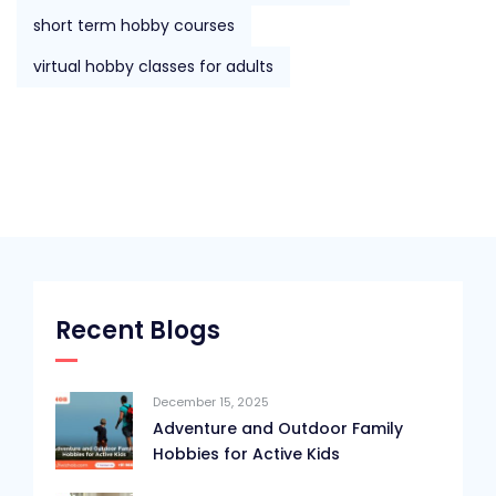
short term hobby courses
virtual hobby classes for adults
Recent Blogs
December 15, 2025
Adventure and Outdoor Family
Hobbies for Active Kids