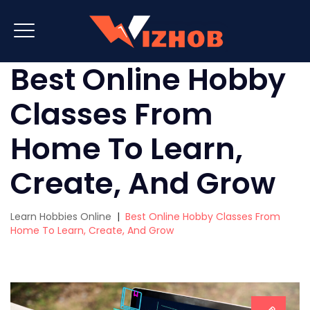
Best Online Hobby
Classes From
Home To Learn,
Create, And Grow
Learn Hobbies Online
|
Best Online Hobby Classes From
Home To Learn, Create, And Grow