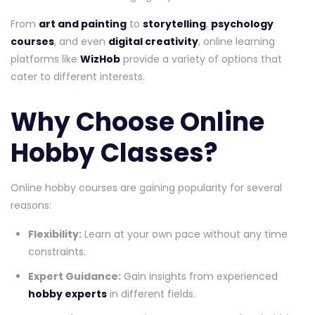
From
art and painting
to
storytelling
,
psychology
courses
, and even
digital creativity
, online learning
platforms like
WizHob
provide a variety of options that
cater to different interests.
Why Choose Online
Hobby Classes?
Online hobby courses are gaining popularity for several
reasons:
Flexibility:
Learn at your own pace without any time
constraints.
Expert Guidance:
Gain insights from experienced
hobby experts
in different fields.