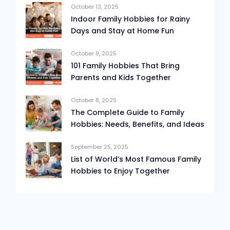
October 13, 2025
Indoor Family Hobbies for Rainy
Days and Stay at Home Fun
October 9, 2025
101 Family Hobbies That Bring
Parents and Kids Together
October 8, 2025
The Complete Guide to Family
Hobbies: Needs, Benefits, and Ideas
September 25, 2025
List of World’s Most Famous Family
Hobbies to Enjoy Together