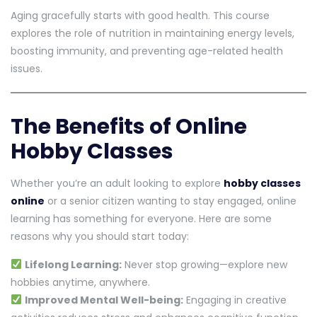
Aging gracefully starts with good health. This course
explores the role of nutrition in maintaining energy levels,
boosting immunity, and preventing age-related health
issues.
The Benefits of Online
Hobby Classes
Whether you’re an adult looking to explore
hobby classes
online
or a senior citizen wanting to stay engaged, online
learning has something for everyone. Here are some
reasons why you should start today:
Lifelong Learning:
Never stop growing—explore new
hobbies anytime, anywhere.
Improved Mental Well-being:
Engaging in creative