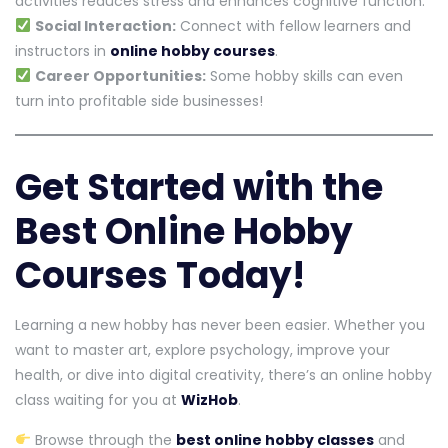
activities reduces stress and enhances cognitive function.
Social Interaction:
Connect with fellow learners and
instructors in
online hobby courses
.
Career Opportunities:
Some hobby skills can even
turn into profitable side businesses!
Get Started with the
Best Online Hobby
Courses Today!
Learning a new hobby has never been easier. Whether you
want to master art, explore psychology, improve your
health, or dive into digital creativity, there’s an online hobby
class waiting for you at
WizHob
.
Browse through the
best online hobby classes
and