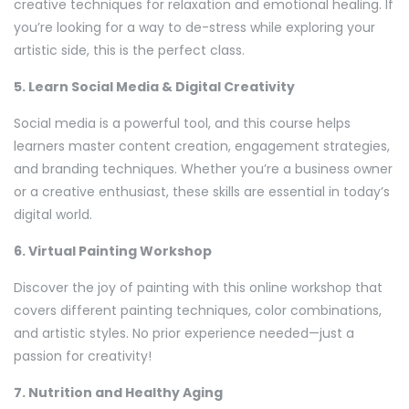
creative techniques for relaxation and emotional healing. If
you’re looking for a way to de-stress while exploring your
artistic side, this is the perfect class.
5. Learn Social Media & Digital Creativity
Social media is a powerful tool, and this course helps
learners master content creation, engagement strategies,
and branding techniques. Whether you’re a business owner
or a creative enthusiast, these skills are essential in today’s
digital world.
6. Virtual Painting Workshop
Discover the joy of painting with this online workshop that
covers different painting techniques, color combinations,
and artistic styles. No prior experience needed—just a
passion for creativity!
7. Nutrition and Healthy Aging