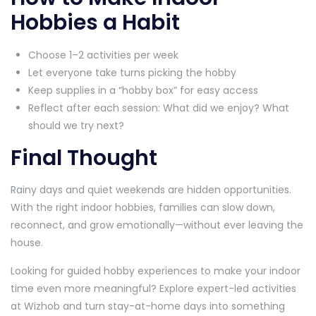
Hobbies a Habit
Choose 1–2 activities per week
Let everyone take turns picking the hobby
Keep supplies in a “hobby box” for easy access
Reflect after each session: What did we enjoy? What
should we try next?
Final Thought
Rainy days and quiet weekends are hidden opportunities.
With the right indoor hobbies, families can slow down,
reconnect, and grow emotionally—without ever leaving the
house.
Looking for guided hobby experiences to make your indoor
time even more meaningful? Explore expert-led activities
at Wizhob and turn stay-at-home days into something