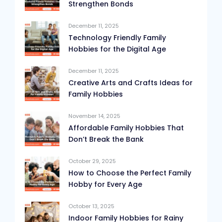
Strengthen Bonds
December 11, 2025
Technology Friendly Family
Hobbies for the Digital Age
December 11, 2025
Creative Arts and Crafts Ideas for
Family Hobbies
November 14, 2025
Affordable Family Hobbies That
Don’t Break the Bank
October 29, 2025
How to Choose the Perfect Family
Hobby for Every Age
October 13, 2025
Indoor Family Hobbies for Rainy