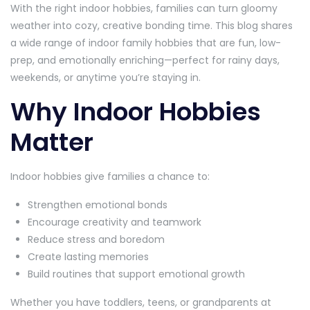
With the right indoor hobbies, families can turn gloomy
weather into cozy, creative bonding time. This blog shares
a wide range of indoor family hobbies that are fun, low-
prep, and emotionally enriching—perfect for rainy days,
weekends, or anytime you’re staying in.
Why Indoor Hobbies
Matter
Indoor hobbies give families a chance to:
Strengthen emotional bonds
Encourage creativity and teamwork
Reduce stress and boredom
Create lasting memories
Build routines that support emotional growth
Whether you have toddlers, teens, or grandparents at