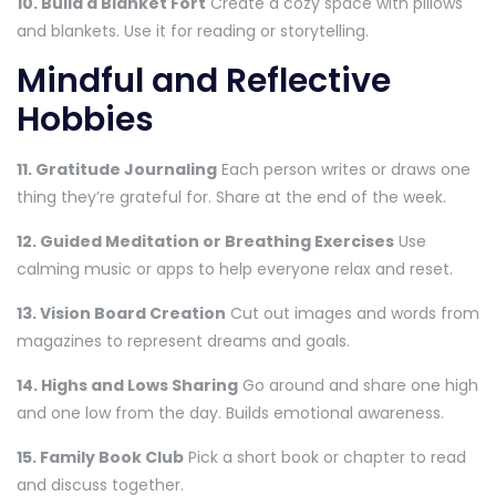
10. Build a Blanket Fort
Create a cozy space with pillows
and blankets. Use it for reading or storytelling.
Mindful and Reflective
Hobbies
11. Gratitude Journaling
Each person writes or draws one
thing they’re grateful for. Share at the end of the week.
12. Guided Meditation or Breathing Exercises
Use
calming music or apps to help everyone relax and reset.
13. Vision Board Creation
Cut out images and words from
magazines to represent dreams and goals.
14. Highs and Lows Sharing
Go around and share one high
and one low from the day. Builds emotional awareness.
15. Family Book Club
Pick a short book or chapter to read
and discuss together.