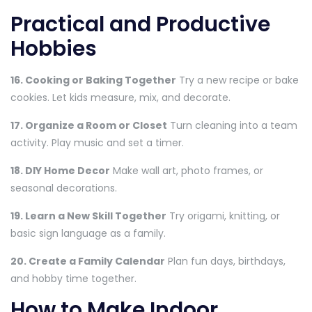
Practical and Productive
Hobbies
16. Cooking or Baking Together
Try a new recipe or bake
cookies. Let kids measure, mix, and decorate.
17. Organize a Room or Closet
Turn cleaning into a team
activity. Play music and set a timer.
18. DIY Home Decor
Make wall art, photo frames, or
seasonal decorations.
19. Learn a New Skill Together
Try origami, knitting, or
basic sign language as a family.
20. Create a Family Calendar
Plan fun days, birthdays,
and hobby time together.
How to Make Indoor