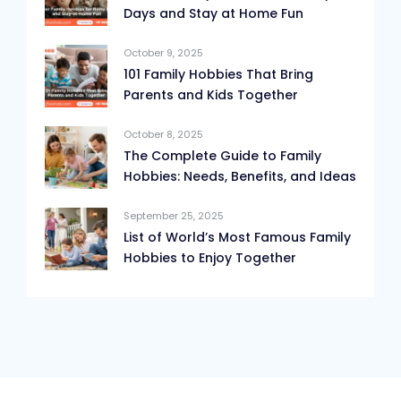
Days and Stay at Home Fun
October 9, 2025
101 Family Hobbies That Bring
Parents and Kids Together
October 8, 2025
The Complete Guide to Family
Hobbies: Needs, Benefits, and Ideas
September 25, 2025
List of World’s Most Famous Family
Hobbies to Enjoy Together