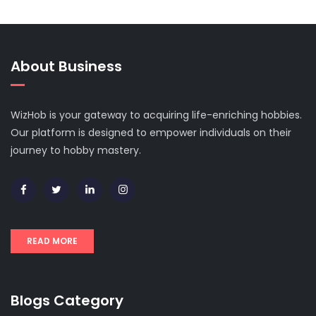
About Business
WizHob is your gateway to acquiring life-enriching hobbies.
Our platform is designed to empower individuals on their
journey to hobby mastery.
READ MORE
Blogs Category