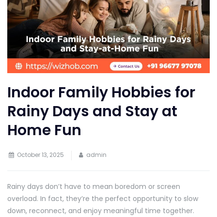
Indoor Family Hobbies for
Rainy Days and Stay at
Home Fun
October 13, 2025
admin
Rainy days don’t have to mean boredom or screen
overload. In fact, they’re the perfect opportunity to slow
down, reconnect, and enjoy meaningful time together.