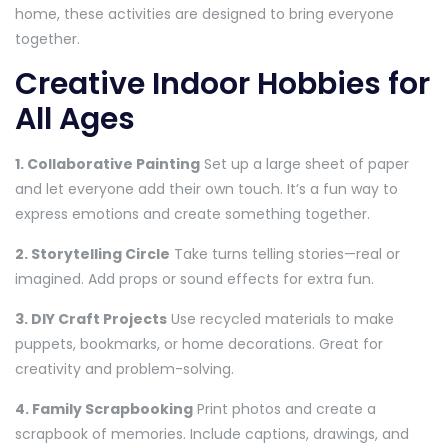
home, these activities are designed to bring everyone
together.
Creative Indoor Hobbies for
All Ages
1. Collaborative Painting
Set up a large sheet of paper
and let everyone add their own touch. It’s a fun way to
express emotions and create something together.
2. Storytelling Circle
Take turns telling stories—real or
imagined. Add props or sound effects for extra fun.
3. DIY Craft Projects
Use recycled materials to make
puppets, bookmarks, or home decorations. Great for
creativity and problem-solving.
4. Family Scrapbooking
Print photos and create a
scrapbook of memories. Include captions, drawings, and