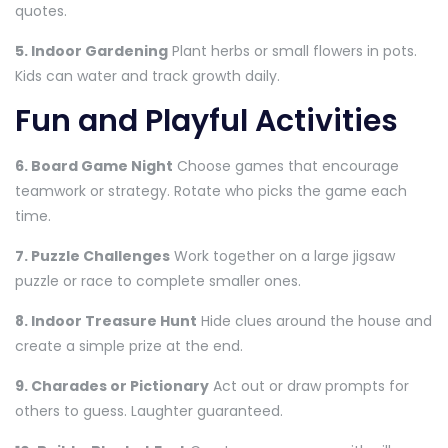
quotes.
5. Indoor Gardening
Plant herbs or small flowers in pots.
Kids can water and track growth daily.
Fun and Playful Activities
6. Board Game Night
Choose games that encourage
teamwork or strategy. Rotate who picks the game each
time.
7. Puzzle Challenges
Work together on a large jigsaw
puzzle or race to complete smaller ones.
8. Indoor Treasure Hunt
Hide clues around the house and
create a simple prize at the end.
9. Charades or Pictionary
Act out or draw prompts for
others to guess. Laughter guaranteed.