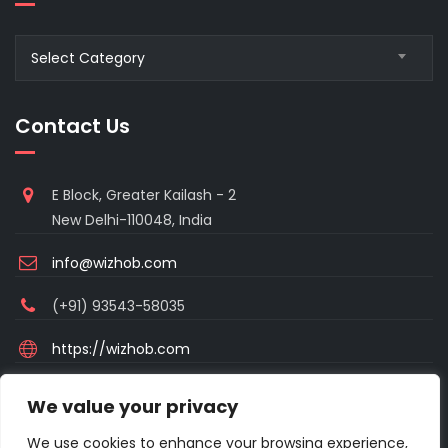
Blogs
Select Category
Category
Contact Us
E Block, Greater Kailash - 2
New Delhi-110048, India
info@wizhob.com
(+91) 93543-58035
https://wizhob.com
Mon to Sat - 9:00am to 6:00pm
We value your privacy
(Sunday Closed)
We use cookies to enhance your browsing experience,