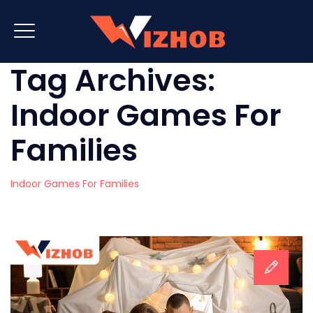
Tag Archives:
Indoor Games For
Families
Indoor Games For Families