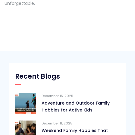
unforgettable.
Recent Blogs
December 15, 2025
Adventure and Outdoor Family
Hobbies for Active Kids
December 11, 2025
Weekend Family Hobbies That