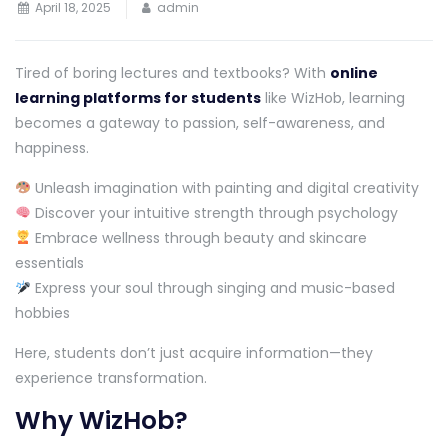
April 18, 2025
admin
Tired of boring lectures and textbooks? With
online
learning platforms for students
like WizHob, learning
becomes a gateway to passion, self-awareness, and
happiness.
Unleash imagination with painting and digital creativity
Discover your intuitive strength through psychology
Embrace wellness through beauty and skincare
essentials
Express your soul through singing and music-based
hobbies
Here, students don’t just acquire information—they
experience transformation.
Why WizHob?