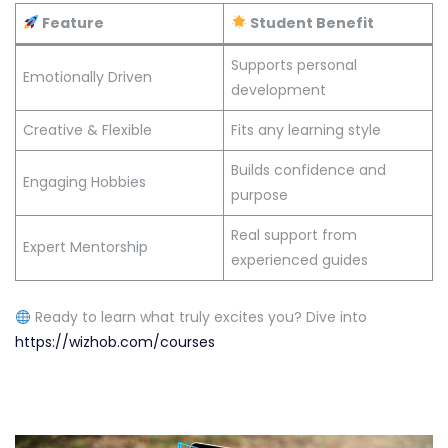
Feature
Student Benefit
Supports personal
Emotionally Driven
development
Creative & Flexible
Fits any learning style
Builds confidence and
Engaging Hobbies
purpose
Real support from
Expert Mentorship
experienced guides
Ready to learn what truly excites you? Dive into
https://wizhob.com/courses