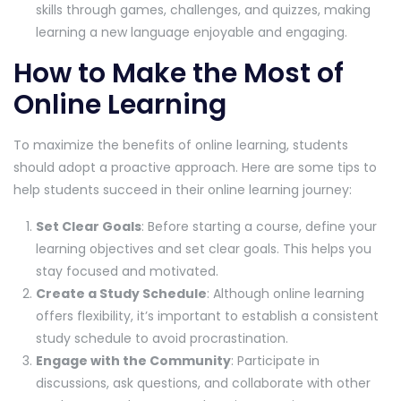
skills through games, challenges, and quizzes, making
learning a new language enjoyable and engaging.
How to Make the Most of
Online Learning
To maximize the benefits of online learning, students
should adopt a proactive approach. Here are some tips to
help students succeed in their online learning journey:
Set Clear Goals
: Before starting a course, define your
learning objectives and set clear goals. This helps you
stay focused and motivated.
Create a Study Schedule
: Although online learning
offers flexibility, it’s important to establish a consistent
study schedule to avoid procrastination.
Engage with the Community
: Participate in
discussions, ask questions, and collaborate with other