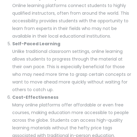
Online learning platforms connect students to highly
qualified instructors, often from around the world. This
accessibility provides students with the opportunity to
learn from experts in their fields who may not be
available in their local educational institutions.
Self-Paced Learning
Unlike traditional classroom settings, online learning
allows students to progress through the material at
their own pace. This is especially beneficial for those
who may need more time to grasp certain concepts or
want to move ahead more quickly without waiting for
others to catch up.
Cost-Effectiveness
Many online platforms offer affordable or even free
courses, making education more accessible to people
across the globe. Students can access high-quality
learning materials without the hefty price tags
associated with traditional in-person education.