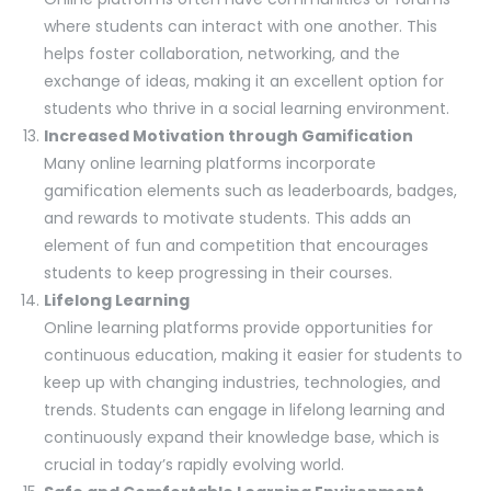
where students can interact with one another. This
helps foster collaboration, networking, and the
exchange of ideas, making it an excellent option for
students who thrive in a social learning environment.
Increased Motivation through Gamification
Many online learning platforms incorporate
gamification elements such as leaderboards, badges,
and rewards to motivate students. This adds an
element of fun and competition that encourages
students to keep progressing in their courses.
Lifelong Learning
Online learning platforms provide opportunities for
continuous education, making it easier for students to
keep up with changing industries, technologies, and
trends. Students can engage in lifelong learning and
continuously expand their knowledge base, which is
crucial in today’s rapidly evolving world.