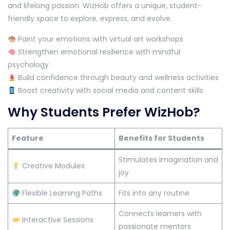
and lifelong passion. WizHob offers a unique, student-
friendly space to explore, express, and evolve.
Paint your emotions with virtual art workshops
Strengthen emotional resilience with mindful
psychology
Build confidence through beauty and wellness activities
Boost creativity with social media and content skills
Why Students Prefer WizHob?
Feature
Benefits for Students
Stimulates imagination and
Creative Modules
joy
Flexible Learning Paths
Fits into any routine
Connects learners with
Interactive Sessions
passionate mentors