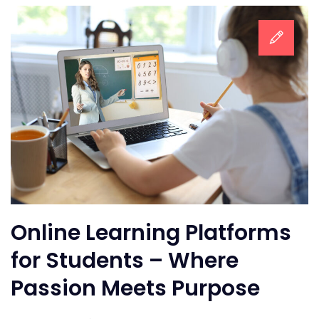
Online Learning Platforms
for Students – Where
Passion Meets Purpose