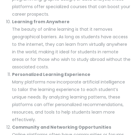
platforms offer specialized courses that can boost your
career prospects.
Learning from Anywhere
The beauty of online learning is that it removes
geographical barriers. As long as students have access
to the internet, they can learn from virtually anywhere
in the world, making it ideal for students in remote
areas or for those who wish to study abroad without the
associated costs.
Personalized Learning Experience
Many platforms now incorporate artificial intelligence
to tailor the learning experience to each student’s
unique needs. By analyzing learning patterns, these
platforms can offer personalized recommendations,
resources, and tools to help students learn more
effectively.
Community and Networking Opportunities
Online platforms often have communities or forums