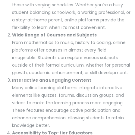
those with varying schedules. Whether you’re a busy
student balancing schoolwork, a working professional, or
a stay-at-home parent, online platforms provide the
flexibility to learn when it’s most convenient.
Wide Range of Courses and Subjects
From mathematics to music, history to coding, online
platforms offer courses in almost every field
imaginable. Students can explore various subjects
outside of their formal curriculum, whether for personal
growth, academic enhancement, or skill development.
Interactive and Engaging Content
Many online learning platforms integrate interactive
elements like quizzes, forums, discussion groups, and
videos to make the learning process more engaging.
These features encourage active participation and
enhance comprehension, allowing students to retain
knowledge better.
Accessibility to Top-tier Educators