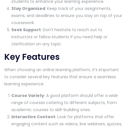
students to enhance your learning experience.
Stay Organized
: Keep track of your assignments,
exams, and deadlines to ensure you stay on top of your
coursework.
Seek Support
: Don’t hesitate to reach out to
instructors or fellow students if you need help or
clarification on any topic.
Key Features
When choosing an online learning platform, it’s important
to consider several key features that ensure a seamless
learning experience:
Course Variety
: A good platform should offer a wide
range of courses catering to different subjects, from
academic courses to skill-building ones.
Interactive Content
: Look for platforms that offer
engaging content such as videos, live webinars, quizzes,