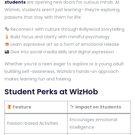
students
are opening new doors for curious minds. At
WizHob, students aren’t just learning—they’re exploring
passions that stay with them for life.
Reconnect with culture through Bollywood storytelling
Build focus and clarity with mindful psychology
Learn expressive art as a form of emotional release
Dive into social media skills and digital expression
Whether you’re a teen eager to explore or a young adult
building self-awareness, WizHob’s hands-on approach
makes learning fun and freeing.
Student Perks at WizHob
Feature
Impact on Students
Encourages emotional
Passion-based Activities
intelligence