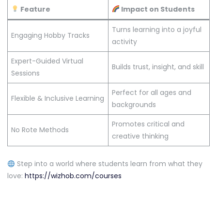
Feature
Impact on Students
Turns learning into a joyful
Engaging Hobby Tracks
activity
Expert-Guided Virtual
Builds trust, insight, and skill
Sessions
Perfect for all ages and
Flexible & Inclusive Learning
backgrounds
Promotes critical and
No Rote Methods
creative thinking
Step into a world where students learn from what they
love:
https://wizhob.com/courses