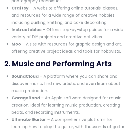
photography techniques.
Craftsy
– A website offering online tutorials, classes,
and resources for a wide range of creative hobbies,
including quilting, knitting, and cake decorating.
Instructables
– Offers step-by-step guides for a wide
variety of DIY projects and creative activities.
Moo
– A site with resources for graphic design and art,
offering creative project ideas and tools for hobbyists.
2.
Music and Performing Arts
SoundCloud
– A platform where you can share and
discover music, find new artists, and even learn about
music production.
GarageBand
– An Apple software designed for music
creation, ideal for learning music production, creating
beats, and recording instruments.
Ultimate Guitar
– A comprehensive platform for
learning how to play the guitar, with thousands of guitar