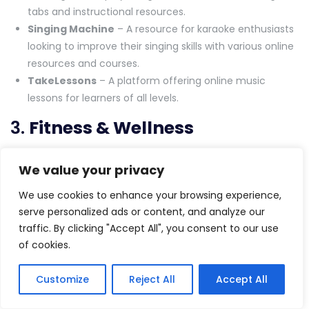
tabs and instructional resources.
Singing Machine
– A resource for karaoke enthusiasts
looking to improve their singing skills with various online
resources and courses.
TakeLessons
– A platform offering online music
lessons for learners of all levels.
3.
Fitness & Wellness
MyFitnessPal
– A health and fitness app that tracks
We value your privacy
your exercise and diet while offering a range of wellness
advice.
We use cookies to enhance your browsing experience,
Yoga With Adriene
– A popular YouTube channel
serve personalized ads or content, and analyze our
offering free yoga tutorials for all levels, from beginner
traffic. By clicking "Accept All", you consent to our use
to advanced.
of cookies.
Strava
– A fitness tracking app designed for runners
and cyclists, offering challenges, virtual communities,
Customize
Reject All
Accept All
and fitness goals.