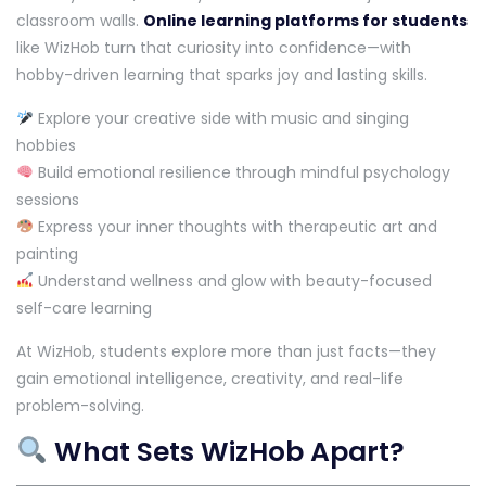
classroom walls.
Online learning platforms for students
like WizHob turn that curiosity into confidence—with
hobby-driven learning that sparks joy and lasting skills.
Explore your creative side with music and singing
hobbies
Build emotional resilience through mindful psychology
sessions
Express your inner thoughts with therapeutic art and
painting
Understand wellness and glow with beauty-focused
self-care learning
At WizHob, students explore more than just facts—they
gain emotional intelligence, creativity, and real-life
problem-solving.
What Sets WizHob Apart?