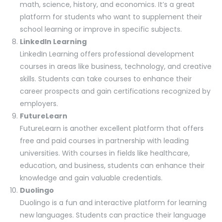
math, science, history, and economics. It’s a great
platform for students who want to supplement their
school learning or improve in specific subjects.
LinkedIn Learning
LinkedIn Learning offers professional development
courses in areas like business, technology, and creative
skills. Students can take courses to enhance their
career prospects and gain certifications recognized by
employers.
FutureLearn
FutureLearn is another excellent platform that offers
free and paid courses in partnership with leading
universities. With courses in fields like healthcare,
education, and business, students can enhance their
knowledge and gain valuable credentials.
Duolingo
Duolingo is a fun and interactive platform for learning
new languages. Students can practice their language