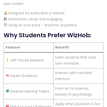
your screen.
Designed for every kind of learner
Interactive, visual, and engaging
Study at your pace – anytime, anywhere
Why Students Prefer WizHob:
Feature
Benefit
Learn anytime that suits
Self-Paced Sessions
your schedule
Interact with certified
Expert Guidance
mentors
From art to science,
Diverse Learning Topics
beauty to psychology
Apply what you learn in fun
Skill-Focused Challenges