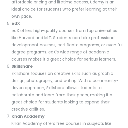
affordable pricing and lifetime access, Udemy is an
ideal choice for students who prefer learning at their
own pace.
edX
edX offers high-quality courses from top universities
like Harvard and MIT. Students can take professional
development courses, certificate programs, or even full
degree programs. edX’s wide range of academic
courses makes it a great choice for serious learners.
Skillshare
Skillshare focuses on creative skills such as graphic
design, photography, and writing. With a community-
driven approach, Skillshare allows students to
collaborate and learn from their peers, making it a
great choice for students looking to expand their
creative abilities.
Khan Academy
Khan Academy offers free courses in subjects like