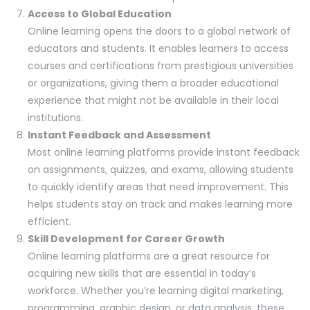
Access to Global Education
Online learning opens the doors to a global network of
educators and students. It enables learners to access
courses and certifications from prestigious universities
or organizations, giving them a broader educational
experience that might not be available in their local
institutions.
Instant Feedback and Assessment
Most online learning platforms provide instant feedback
on assignments, quizzes, and exams, allowing students
to quickly identify areas that need improvement. This
helps students stay on track and makes learning more
efficient.
Skill Development for Career Growth
Online learning platforms are a great resource for
acquiring new skills that are essential in today’s
workforce. Whether you’re learning digital marketing,
programming, graphic design, or data analysis, these