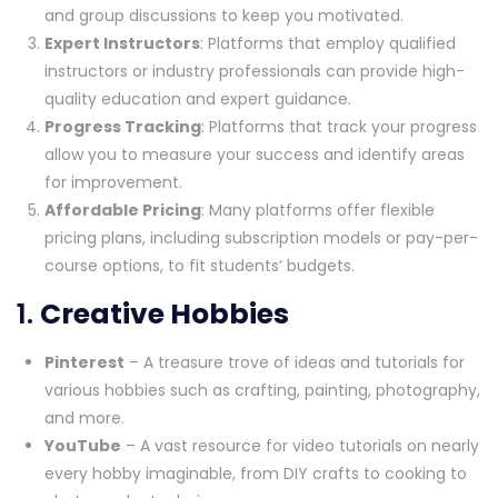
and group discussions to keep you motivated.
Expert Instructors
: Platforms that employ qualified
instructors or industry professionals can provide high-
quality education and expert guidance.
Progress Tracking
: Platforms that track your progress
allow you to measure your success and identify areas
for improvement.
Affordable Pricing
: Many platforms offer flexible
pricing plans, including subscription models or pay-per-
course options, to fit students’ budgets.
1.
Creative Hobbies
Pinterest
– A treasure trove of ideas and tutorials for
various hobbies such as crafting, painting, photography,
and more.
YouTube
– A vast resource for video tutorials on nearly
every hobby imaginable, from DIY crafts to cooking to