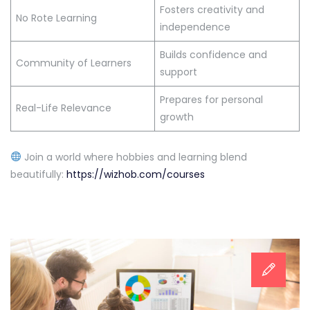
Fosters creativity and
No Rote Learning
independence
Builds confidence and
Community of Learners
support
Prepares for personal
Real-Life Relevance
growth
Join a world where hobbies and learning blend
beautifully:
https://wizhob.com/courses