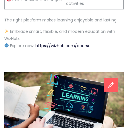
activities
The right platform makes learning enjoyable and lasting.
Embrace smart, flexible, and modern education with
WizHob.
Explore now:
https://wizhob.com/courses