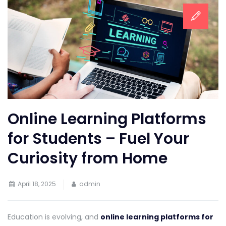
Online Learning Platforms
for Students – Fuel Your
Curiosity from Home
April 18, 2025
admin
Education is evolving, and
online learning platforms for