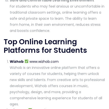
Safe and Comfortable Learning Environment
For students who may feel anxious or uncomfortable in
traditional classroom settings, online learning offers a
safe and private space to learn. The ability to learn
from home, in their own environment, reduces stress
and boosts confidence.
Top Online Learning
Platforms for Students
Wizhob
www.wizhob.com
Wizhob is an innovative online platform that offers a
variety of courses for students, helping them unlock
new skills and talents. From creative arts to professional
development, Wizhob offers courses in music,
psychology, design, and more, providing a
comprehensive learning experience for students of all
ages.