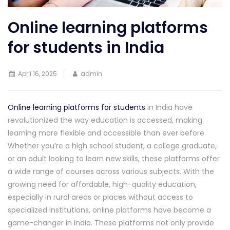
Online learning platforms
for students in India
April 16, 2025
admin
Online learning platforms for students
in India have
revolutionized the way education is accessed, making
learning more flexible and accessible than ever before.
Whether you’re a high school student, a college graduate,
or an adult looking to learn new skills, these platforms offer
a wide range of courses across various subjects. With the
growing need for affordable, high-quality education,
especially in rural areas or places without access to
specialized institutions, online platforms have become a
game-changer in India. These platforms not only provide