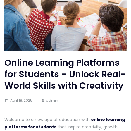
Online Learning Platforms
for Students – Unlock Real-
World Skills with Creativity
April 18, 2025
admin
Welcome to a new age of education with
online learning
platforms for students
that inspire creativity, growth,