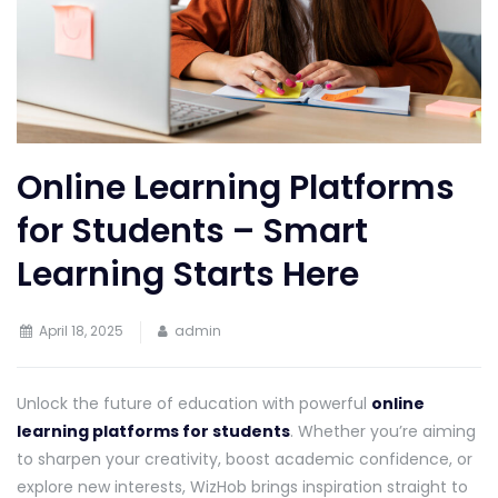
Online Learning Platforms
for Students – Smart
Learning Starts Here
April 18, 2025
admin
Unlock the future of education with powerful
online
learning platforms for students
. Whether you’re aiming
to sharpen your creativity, boost academic confidence, or
explore new interests, WizHob brings inspiration straight to