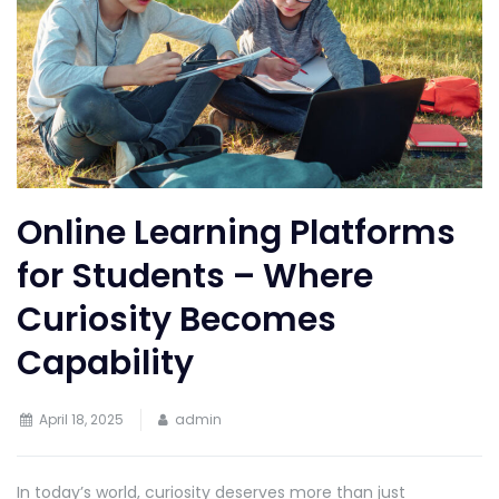
Online Learning Platforms
for Students – Where
Curiosity Becomes
Capability
April 18, 2025
admin
In today’s world, curiosity deserves more than just