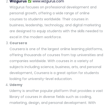
Wizgurus
www.wizgurus.com
Wizgurus focuses on professional development and
personal growth, offering a wide range of online
courses to students worldwide. Their courses in
business, leadership, technology, and digital marketing
are designed to equip students with the skills needed to
excel in the modern workforce.
Coursera
Coursera is one of the largest online learning platforms,
offering thousands of courses from top universities and
companies worldwide. With courses in a variety of
subjects including science, business, arts, and personal
development, Coursera is a great option for students
looking for university-level education.
Udemy
Udemy is another popular platform that provides a vast
library of courses in diverse fields such as coding,
marketing, design, and personal development. With