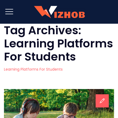
Tag Archives:
Learning Platforms
For Students
Learning Platforms For Students