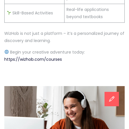
Real-life applications
Skill-Based Activities
beyond textbooks
WizHob is not just a platform – it’s a personalized journey of
discovery and learning.
Begin your creative adventure today:
https://wizhob.com/courses