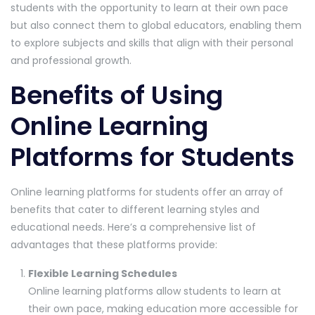
students with the opportunity to learn at their own pace
but also connect them to global educators, enabling them
to explore subjects and skills that align with their personal
and professional growth.
Benefits of Using
Online Learning
Platforms for Students
Online learning platforms for students offer an array of
benefits that cater to different learning styles and
educational needs. Here’s a comprehensive list of
advantages that these platforms provide:
Flexible Learning Schedules
Online learning platforms allow students to learn at
their own pace, making education more accessible for