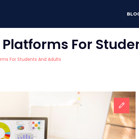
BLO
 Platforms For Stude
orms For Students And Adults