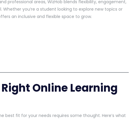
and professional areas, WizHob blends flexibility, engagement,
. Whether you’re a student looking to explore new topics or
ffers an inclusive and flexible space to grow.
Right Online Learning
e best fit for your needs requires some thought. Here’s what