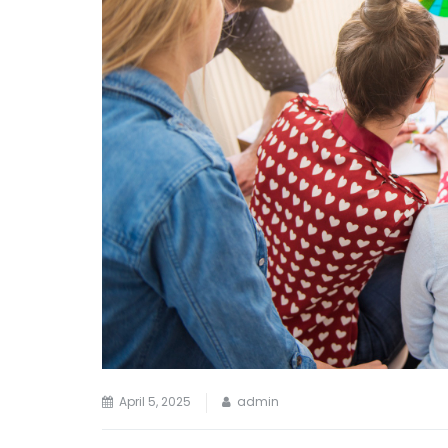
April 5, 2025
admin