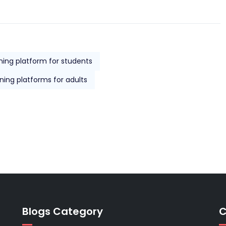
rning platform for students
rning platforms for adults
Blogs Category
C