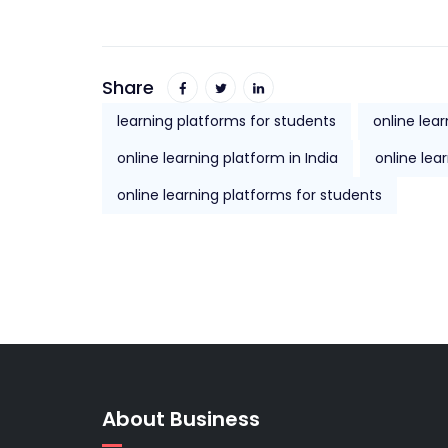
Share
learning platforms for students
online lea
online learning platform in India
online lea
online learning platforms for students
About Business