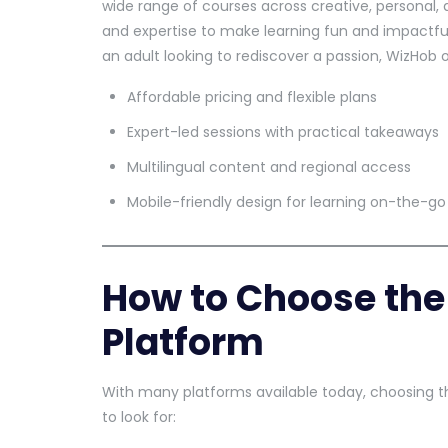
wide range of courses across creative, personal, 
and expertise to make learning fun and impactful
an adult looking to rediscover a passion, WizHob o
Affordable pricing and flexible plans
Expert-led sessions with practical takeaways
Multilingual content and regional access
Mobile-friendly design for learning on-the-go
How to Choose the 
Platform
With many platforms available today, choosing th
to look for: