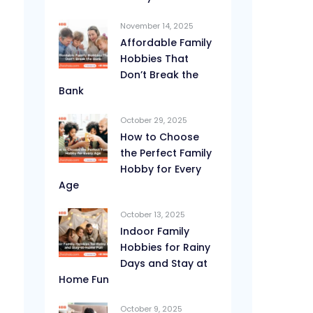
November 14, 2025
Affordable Family
Hobbies That
Don’t Break the
Bank
October 29, 2025
How to Choose
the Perfect Family
Hobby for Every
Age
October 13, 2025
Indoor Family
Hobbies for Rainy
Days and Stay at
Home Fun
October 9, 2025