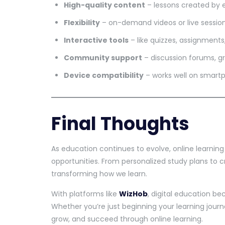
High-quality content
– lessons created by 
Flexibility
– on-demand videos or live sessio
Interactive tools
– like quizzes, assignment
Community support
– discussion forums, g
Device compatibility
– works well on smartp
Final Thoughts
As education continues to evolve, online learnin
opportunities. From personalized study plans to 
transforming how we learn.
With platforms like
WizHob
, digital education 
Whether you’re just beginning your learning journe
grow, and succeed through online learning.