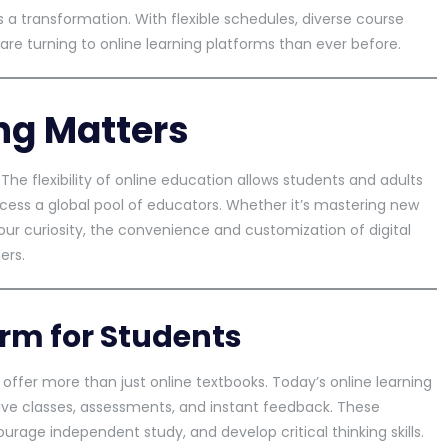
t’s a transformation. With flexible schedules, diverse course
are turning to online learning platforms than ever before.
ng Matters
The flexibility of online education allows students and adults
access a global pool of educators. Whether it’s mastering new
your curiosity, the convenience and customization of digital
ers.
orm for Students
 offer more than just online textbooks. Today’s online learning
live classes, assessments, and instant feedback. These
urage independent study, and develop critical thinking skills.