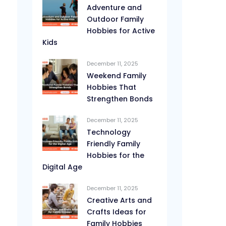
Adventure and
Outdoor Family
Hobbies for Active
Kids
December 11, 2025
Weekend Family
Hobbies That
Strengthen Bonds
December 11, 2025
Technology
Friendly Family
Hobbies for the
Digital Age
December 11, 2025
Creative Arts and
Crafts Ideas for
Family Hobbies