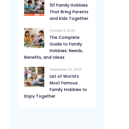
101 Family Hobbies
That Bring Parents
and Kids Together
October 8, 2025
The Complete
Guide to Family
Hobbies: Needs,
Benefits, and Ideas
September 25, 2025
List of World’s
Most Famous
Family Hobbies to
Enjoy Together