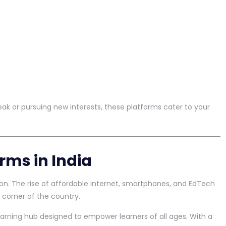
ak or pursuing new interests, these platforms cater to your
rms in India
ion. The rise of affordable internet, smartphones, and EdTech
 corner of the country.
learning hub designed to empower learners of all ages. With a