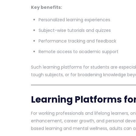
Key benefits:
Personalized learning experiences
Subject-wise tutorials and quizzes
Performance tracking and feedback
Remote access to academic support
Such learning platforms for students are especia
tough subjects, or for broadening knowledge beyo
Learning Platforms fo
For working professionals and lifelong learners, on
enhancement, career growth, and personal dev
based learning and mental wellness, adults can a