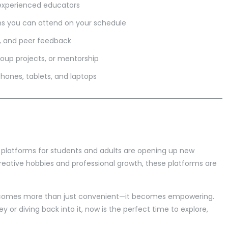
experienced educators
ns you can attend on your schedule
s, and peer feedback
roup projects, or mentorship
hones, tablets, and laptops
g platforms for students and adults are opening up new
creative hobbies and professional growth, these platforms are
becomes more than just convenient—it becomes empowering.
y or diving back into it, now is the perfect time to explore,