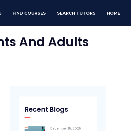
G
FIND COURSES
SEARCH TUTORS
HOME
nts And Adults
Recent Blogs
December 15, 2025