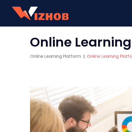
Online Learning
Online Learning Platform
|
Online Learning Platf