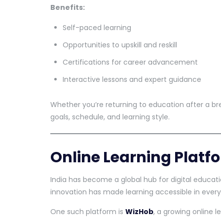
Benefits:
Self-paced learning
Opportunities to upskill and reskill
Certifications for career advancement
Interactive lessons and expert guidance
Whether you’re returning to education after a bre
goals, schedule, and learning style.
Online Learning Platfo
India has become a global hub for digital educat
innovation has made learning accessible in every
One such platform is
WizHob
, a growing online 