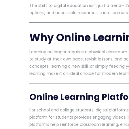
The shift to digital education isn’t just a trend—i
options, and accessible resources, more learners 
Why Online Learni
Learning no longer requires a physical classroom. 
to study at their own pace, revisit lessons, and 
concepts, learning a new skill, or simply feeding 
learning make it an ideal choice for modern learn
Online Learning Platf
For school and college students, digital platforms
platform for students provides engaging videos, 
platforms help reinforce classroom learning, enco