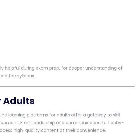
lly helpful during exam prep, for deeper understanding of
nd the syllabus.
r Adults
line learning platforms for adults offer a gateway to skill
elopment. From leadership and communication to hobby-
ccess high-quality content at their convenience.