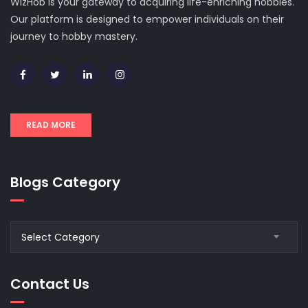
WizHob is your gateway to acquiring life-enriching hobbies.
Our platform is designed to empower individuals on their
journey to hobby mastery.
READ MORE
Blogs Category
Blogs
Select Category
Category
Contact Us