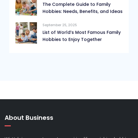
The Complete Guide to Family
Hobbies: Needs, Benefits, and Ideas
September 25, 2025
List of World’s Most Famous Family
Hobbies to Enjoy Together
About Business