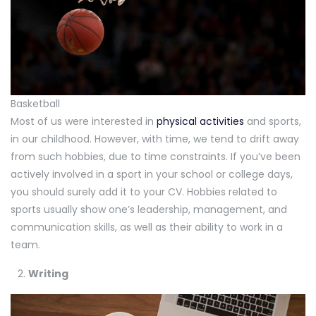
Basketball
Most of us were interested in
physical activities
and sports,
in our childhood. However, with time, we tend to drift away
from such hobbies, due to time constraints. If you’ve been
actively involved in a sport in your school or college days,
you should surely add it to your CV. Hobbies related to
sports usually show one’s leadership, management, and
communication skills, as well as their ability to work in a
team.
Writing