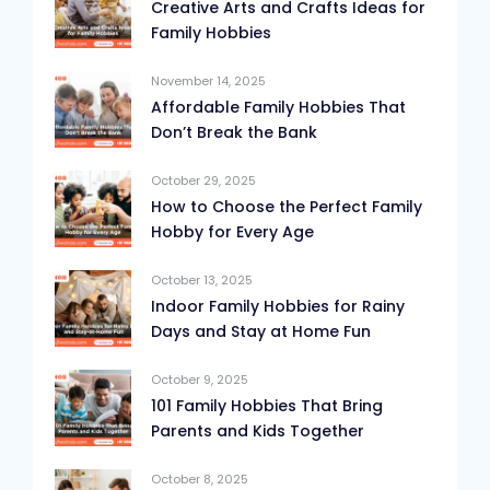
Creative Arts and Crafts Ideas for
Family Hobbies
November 14, 2025
Affordable Family Hobbies That
Don’t Break the Bank
October 29, 2025
How to Choose the Perfect Family
Hobby for Every Age
October 13, 2025
Indoor Family Hobbies for Rainy
Days and Stay at Home Fun
October 9, 2025
101 Family Hobbies That Bring
Parents and Kids Together
October 8, 2025