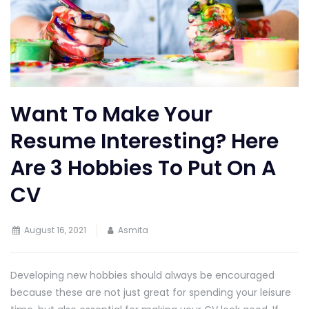
Want To Make Your
Resume Interesting? Here
Are 3 Hobbies To Put On A
CV
August 16, 2021
Asmita
Developing new hobbies should always be encouraged
because these are not just great for spending your leisure