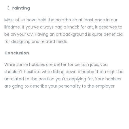
Painting
Most of us have held the paintbrush at least once in our
lifetime. If you’ve always had a knack for art, it deserves to
be on your CV. Having an art background is quite beneficial
for designing and related fields.
Conclusion
While some hobbies are better for certain jobs, you
shouldn’t hesitate while listing down a hobby that might be
unrelated to the position you’re applying for. Your hobbies
are going to describe your personality to the employer.