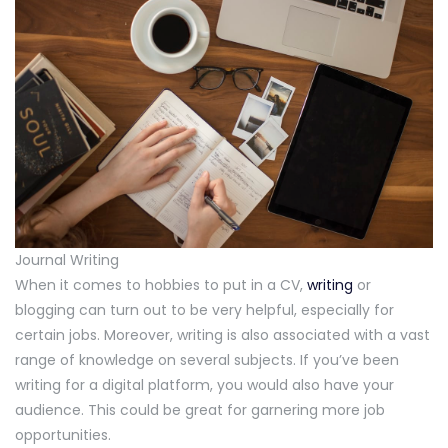
Journal Writing
When it comes to hobbies to put in a CV,
writing
or
blogging can turn out to be very helpful, especially for
certain jobs. Moreover, writing is also associated with a vast
range of knowledge on several subjects. If you’ve been
writing for a digital platform, you would also have your
audience. This could be great for garnering more job
opportunities.