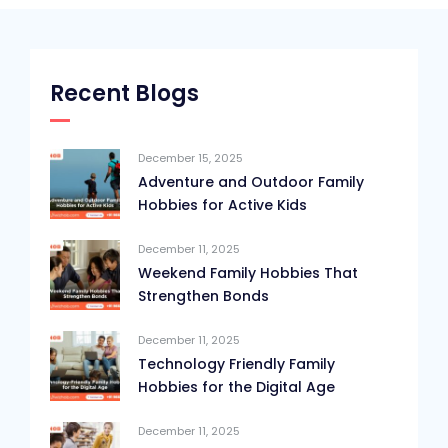
Recent Blogs
December 15, 2025
Adventure and Outdoor Family
Hobbies for Active Kids
December 11, 2025
Weekend Family Hobbies That
Strengthen Bonds
December 11, 2025
Technology Friendly Family
Hobbies for the Digital Age
December 11, 2025