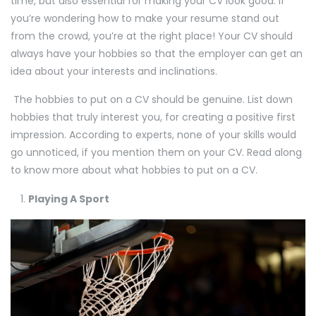
time, but also essential for making your CV look good. If
you’re wondering how to make your resume stand out
from the crowd, you’re at the right place! Your CV should
always have your hobbies so that the employer can get an
idea about your interests and inclinations.
The hobbies to put on a CV should be genuine. List down
hobbies that truly interest you, for creating a positive first
impression. According to experts, none of your skills would
go unnoticed, if you mention them on your CV. Read along
to know more about what hobbies to put on a CV.
Playing A Sport