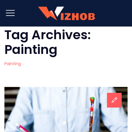
Tag Archives:
Painting
Painting