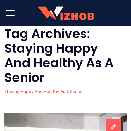
Tag Archives:
Staying Happy
And Healthy As A
Senior
Staying Happy And Healthy As A Senior