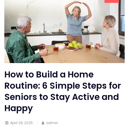
How to Build a Home
Routine: 6 Simple Steps for
Seniors to Stay Active and
Happy
April 28, 2025
admin