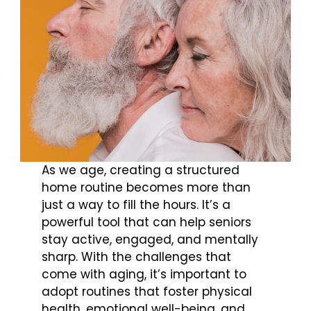
As we age, creating a structured
home routine becomes more than
just a way to fill the hours. It’s a
powerful tool that can help seniors
stay active, engaged, and mentally
sharp. With the challenges that
come with aging, it’s important to
adopt routines that foster physical
health, emotional well-being, and