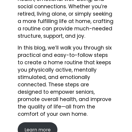
social connections. Whether you’re
retired, living alone, or simply seeking
a more fulfilling life at home, crafting
a routine can provide much-needed
structure, support, and joy.
In this blog, we’ll walk you through six
practical and easy-to-follow steps
to create a home routine that keeps
you physically active, mentally
stimulated, and emotionally
connected. These steps are
designed to empower seniors,
promote overall health, and improve
the quality of life—all from the
comfort of your own home.
Learn more