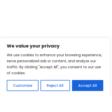
We value your privacy
We use cookies to enhance your browsing experience,
serve personalized ads or content, and analyze our
traffic. By clicking "Accept All", you consent to our use
of cookies.
Customize
Reject All
Accept All