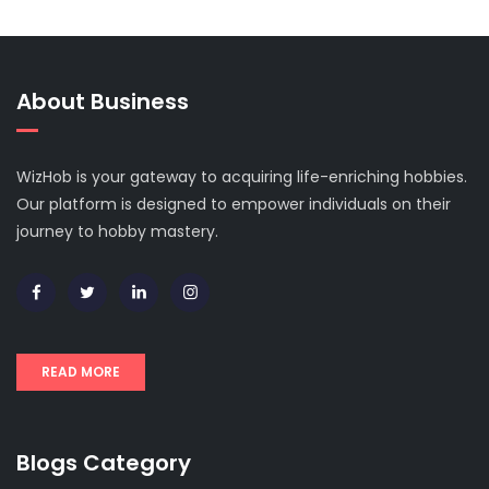
About Business
WizHob is your gateway to acquiring life-enriching hobbies.
Our platform is designed to empower individuals on their
journey to hobby mastery.
READ MORE
Blogs Category