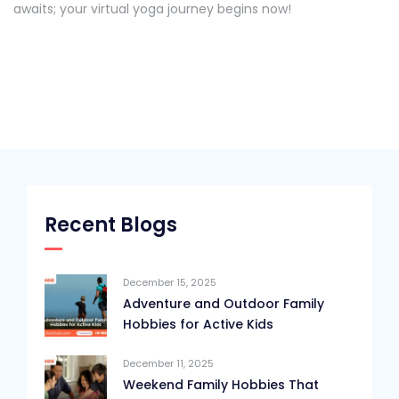
awaits; your virtual yoga journey begins now!
Recent Blogs
December 15, 2025
Adventure and Outdoor Family
Hobbies for Active Kids
December 11, 2025
Weekend Family Hobbies That