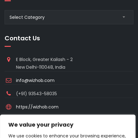
Blogs
Select Category
Category
Contact Us
E Block, Greater Kailash - 2
New Delhi-110048, India
info@wizhob.com
(+91) 93543-58035
https://wizhob.com
Mon to Sat - 9:00am to 6:00pm
We value your privacy
(Sunday Closed)
We use cookies to enhance your browsing experience,