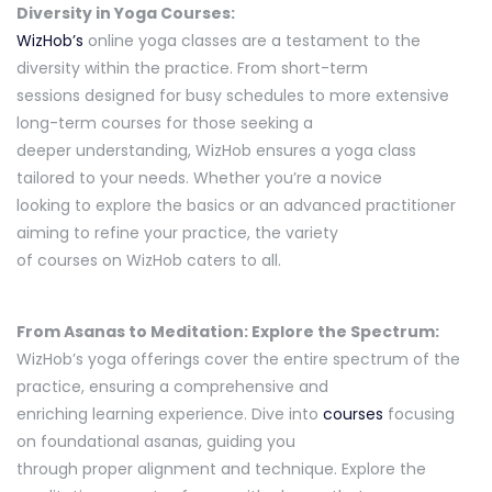
Diversity in Yoga Courses:
WizHob’s
online yoga classes are a testament to the
diversity within the practice. From short-term
sessions designed for busy schedules to more extensive
long-term courses for those seeking a
deeper understanding, WizHob ensures a yoga class
tailored to your needs. Whether you’re a novice
looking to explore the basics or an advanced practitioner
aiming to refine your practice, the variety
of courses on WizHob caters to all.
From Asanas to Meditation: Explore the Spectrum:
WizHob’s yoga offerings cover the entire spectrum of the
practice, ensuring a comprehensive and
enriching learning experience. Dive into
courses
focusing
on foundational asanas, guiding you
through proper alignment and technique. Explore the