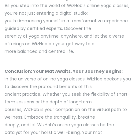
As you step into the world of WizHob’s online yoga classes,
you’re not just entering a digital studio;
you’re immersing yourself in a transformative experience
guided by certified experts. Discover the
serenity of yoga anytime, anywhere, and let the diverse
offerings on WizHob be your gateway to a
more balanced and centred life.
Conclusion: Your Mat Awaits, Your Journey Begins:
In the universe of online yoga classes, WizHob beckons you
to discover the profound benefits of this
ancient practice. Whether you seek the flexibility of short-
term sessions or the depth of long-term
courses, WizHob is your companion on the virtual path to
wellness. Embrace the tranquillity, breathe
deeply, and let WizHob’s online yoga classes be the
catalyst for your holistic well-being. Your mat