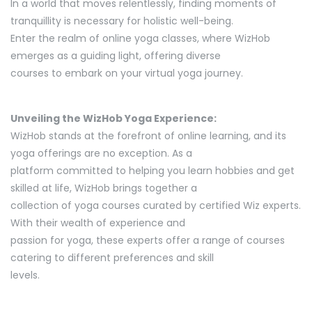
In a world that moves relentlessly, finding moments of
tranquillity is necessary for holistic well-being.
Enter the realm of online yoga classes, where WizHob
emerges as a guiding light, offering diverse
courses to embark on your virtual yoga journey.
Unveiling the WizHob Yoga Experience:
WizHob stands at the forefront of online learning, and its
yoga offerings are no exception. As a
platform committed to helping you learn hobbies and get
skilled at life, WizHob brings together a
collection of yoga courses curated by certified Wiz experts.
With their wealth of experience and
passion for yoga, these experts offer a range of courses
catering to different preferences and skill
levels.