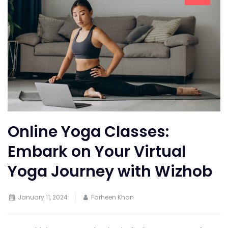
Online Yoga Classes:
Embark on Your Virtual
Yoga Journey with Wizhob
January 11, 2024
Farheen Khan