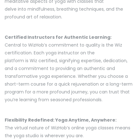
meditative aspects of yoga with classes that
delve into mindfulness, breathing techniques, and the
profound art of relaxation.
Certified Instructors for Authentic Learning:
Central to WizHob’s commitment to quality is the Wiz
certification. Each yoga instructor on the
platform is Wiz certified, signifying expertise, dedication,
and a commitment to providing an authentic and
transformative yoga experience. Whether you choose a
short-term course for a quick rejuvenation or a long-term
program for a more profound journey, you can trust that
you’re learning from seasoned professionals.
Flexibility Redefined: Yoga Anytime, Anywhere:
The virtual nature of WizHob’s online yoga classes means
the yoga studio is wherever you are.