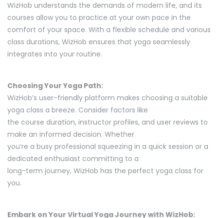
WizHob understands the demands of modern life, and its
courses allow you to practice at your own pace in the
comfort of your space. With a flexible schedule and various
class durations, WizHob ensures that yoga seamlessly
integrates into your routine.
Choosing Your Yoga Path:
WizHob’s user-friendly platform makes choosing a suitable
yoga class a breeze. Consider factors like
the course duration, instructor profiles, and user reviews to
make an informed decision. Whether
you’re a busy professional squeezing in a quick session or a
dedicated enthusiast committing to a
long-term journey, WizHob has the perfect yoga class for
you.
Embark on Your Virtual Yoga Journey with WizHob: