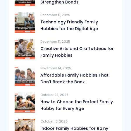
Strengthen Bonds
December 11, 2025
Technology Friendly Family
Hobbies for the Digital Age
December 11, 2025
Creative Arts and Crafts Ideas for
Family Hobbies
November 14, 2025
Affordable Family Hobbies That
Don’t Break the Bank
October 29, 2025
How to Choose the Perfect Family
Hobby for Every Age
October 13, 2025
Indoor Family Hobbies for Rainy