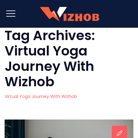
Tag Archives:
Virtual Yoga
Journey With
Wizhob
Virtual Yoga Journey With Wizhob