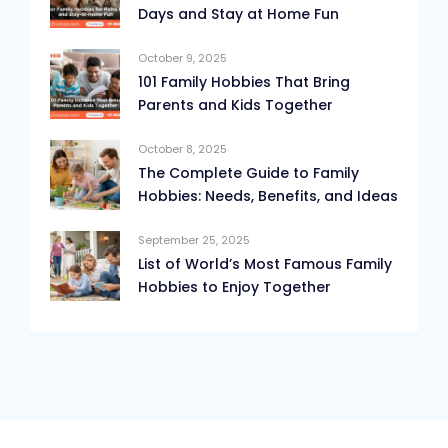
Days and Stay at Home Fun
October 9, 2025
101 Family Hobbies That Bring
Parents and Kids Together
October 8, 2025
The Complete Guide to Family
Hobbies: Needs, Benefits, and Ideas
September 25, 2025
List of World’s Most Famous Family
Hobbies to Enjoy Together