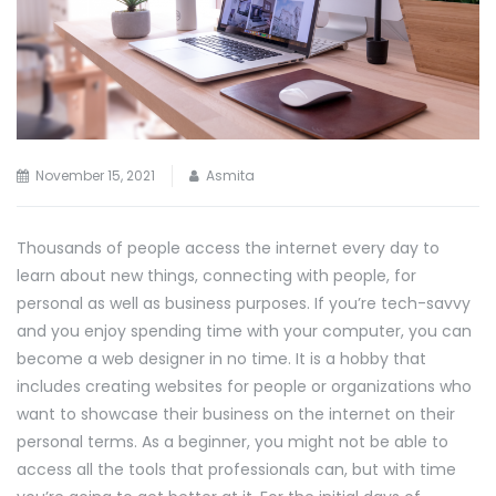
November 15, 2021
Asmita
Thousands of people access the internet every day to
learn about new things, connecting with people, for
personal as well as business purposes. If you’re tech-savvy
and you enjoy spending time with your computer, you can
become a web designer in no time. It is a hobby that
includes creating websites for people or organizations who
want to showcase their business on the internet on their
personal terms. As a beginner, you might not be able to
access all the tools that professionals can, but with time