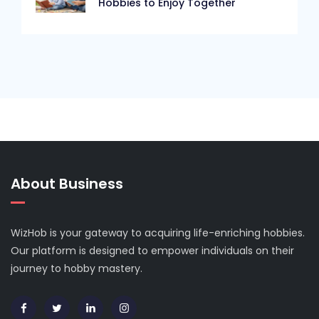
Hobbies to Enjoy Together
About Business
WizHob is your gateway to acquiring life-enriching hobbies.
Our platform is designed to empower individuals on their
journey to hobby mastery.