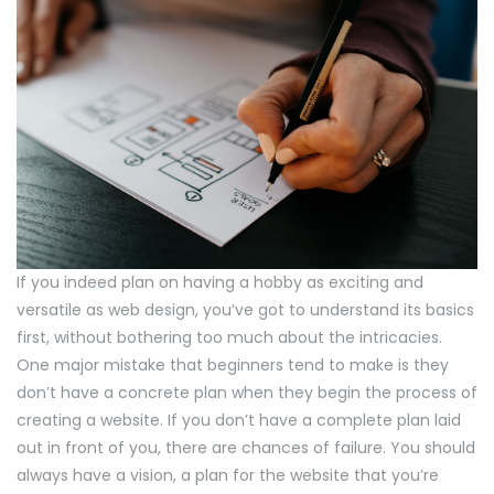
If you indeed plan on having a hobby as exciting and
versatile as web design, you’ve got to understand its basics
first, without bothering too much about the intricacies.
One major mistake that beginners tend to make is they
don’t have a concrete plan when they begin the process of
creating a website. If you don’t have a complete plan laid
out in front of you, there are chances of failure. You should
always have a vision, a plan for the website that you’re