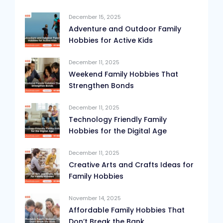
December 15, 2025
Adventure and Outdoor Family
Hobbies for Active Kids
December 11, 2025
Weekend Family Hobbies That
Strengthen Bonds
December 11, 2025
Technology Friendly Family
Hobbies for the Digital Age
December 11, 2025
Creative Arts and Crafts Ideas for
Family Hobbies
November 14, 2025
Affordable Family Hobbies That
Don’t Break the Bank