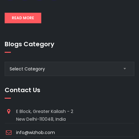
READ MORE
Blogs Category
Blogs
Select Category
Category
Contact Us
E Block, Greater Kailash - 2
New Delhi-110048, India
info@wizhob.com