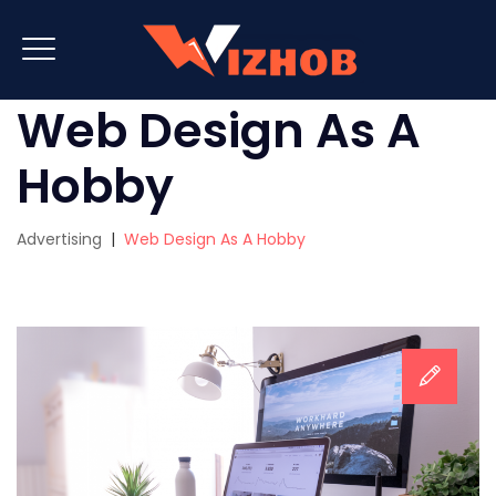
Web Design As A
Hobby
Advertising
|
Web Design As A Hobby