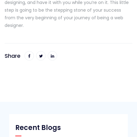
designing, and have it with you while you’re on it. This little
step is going to be the stepping stone of your success
from the very beginning of your journey of being a web
designer.
Share
Recent Blogs