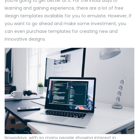
you’re going to get better at it. For the initial days of
learning and gaining experience, there are a lot of free
design templates available for you to emulate. However, if
you want to go ahead and make some investment, you
can even purchase templates for creating new and
innovative designs.
Nowadays, with so many people showing interest in