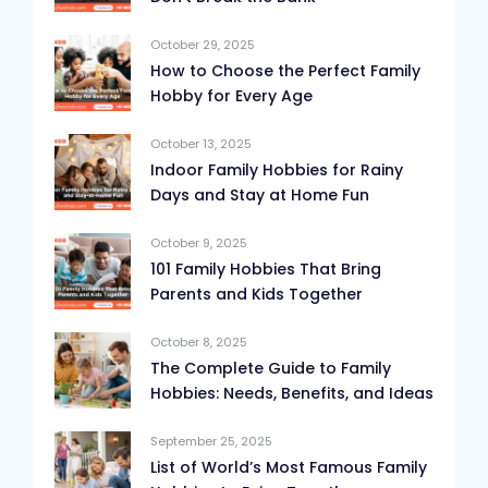
October 29, 2025
How to Choose the Perfect Family
Hobby for Every Age
October 13, 2025
Indoor Family Hobbies for Rainy
Days and Stay at Home Fun
October 9, 2025
101 Family Hobbies That Bring
Parents and Kids Together
October 8, 2025
The Complete Guide to Family
Hobbies: Needs, Benefits, and Ideas
September 25, 2025
List of World’s Most Famous Family