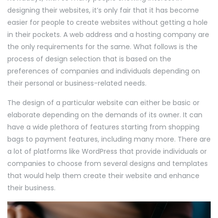
designing their websites, it’s only fair that it has become
easier for people to create websites without getting a hole
in their pockets. A web address and a hosting company are
the only requirements for the same. What follows is the
process of design selection that is based on the
preferences of companies and individuals depending on
their personal or business-related needs.
The design of a particular website can either be basic or
elaborate depending on the demands of its owner. It can
have a wide plethora of features starting from shopping
bags to payment features, including many more. There are
a lot of platforms like WordPress that provide individuals or
companies to choose from several designs and templates
that would help them create their website and enhance
their business.